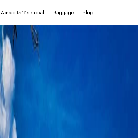
Airports Terminal
Baggage
Blog