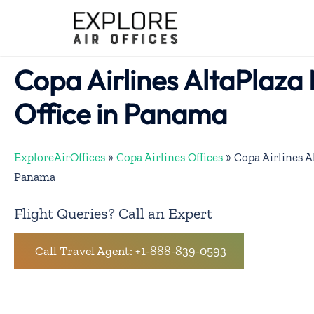
Skip
to
content
Copa Airlines AltaPlaza 
Office in Panama
ExploreAirOffices
»
Copa Airlines Offices
»
Copa Airlines A
Panama
Flight Queries? Call an Expert
Call Travel Agent: +1-888-839-0593