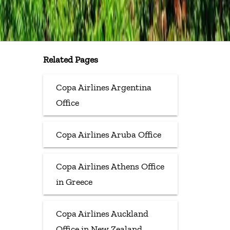
Related Pages
Copa Airlines Argentina
Office
Copa Airlines Aruba Office
Copa Airlines Athens Office
in Greece
Copa Airlines Auckland
Office in New Zealand