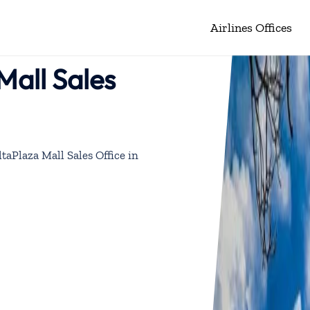
Airlines Offices
Mall Sales
ltaPlaza Mall Sales Office in