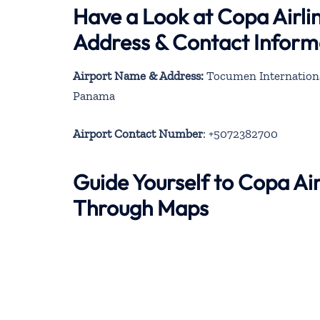
Have a Look at Copa Airlin
Address & Contact Inform
Airport Name & Address:
Tocumen Internationa
Panama
Airport Contact Number
: +5072382700
Guide Yourself to Copa Air
Through Maps