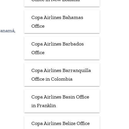
Copa Airlines Bahamas
Office
Panamá,
Copa Airlines Barbados
Office
Copa Airlines Barranquilla
Office in Colombia
Copa Airlines Basin Office
in Franklin
Copa Airlines Belize Office