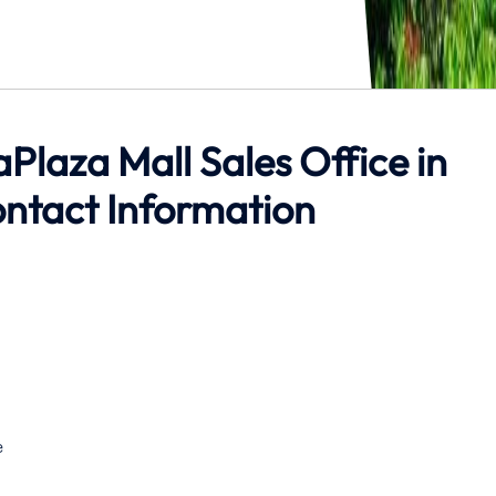
aPlaza Mall Sales Office in
ntact Information
e