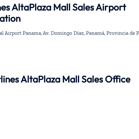
es AltaPlaza Mall Sales Airport
ation
l Airport Panama, Av. Domingo Díaz, Panamá, Provincia de 
lines AltaPlaza Mall Sales Office