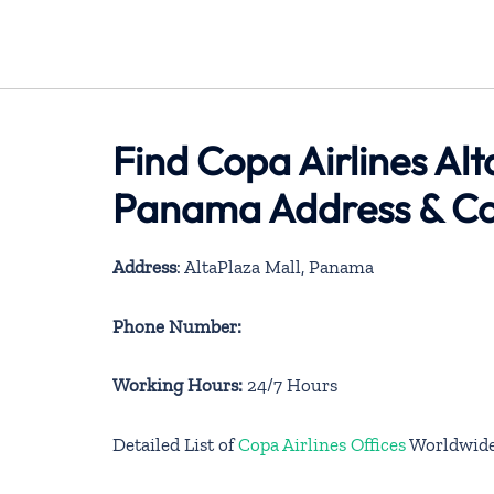
Find Copa Airlines Alt
Panama Address & Co
Address
: AltaPlaza Mall, Panama
Phone Number:
Working Hours:
24/7 Hours
Detailed List of
Copa Airlines Offices
Worldwid