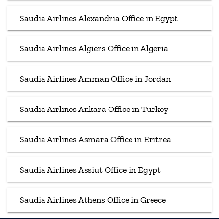
Saudia Airlines Alexandria Office in Egypt
Saudia Airlines Algiers Office in Algeria
Saudia Airlines Amman Office in Jordan
Saudia Airlines Ankara Office in Turkey
Saudia Airlines Asmara Office in Eritrea
Saudia Airlines Assiut Office in Egypt
Saudia Airlines Athens Office in Greece