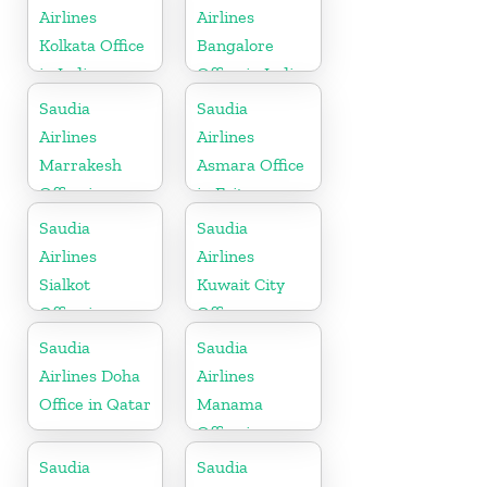
Airlines
Airlines
Kolkata Office
Bangalore
in India
Office in India
Saudia
Saudia
Airlines
Airlines
Marrakesh
Asmara Office
Office in
in Eritrea
Morocco
Saudia
Saudia
Airlines
Airlines
Sialkot
Kuwait City
Office in
Office
Pakistan
Saudia
Saudia
Airlines Doha
Airlines
Office in Qatar
Manama
Office in
Bahrain
Saudia
Saudia