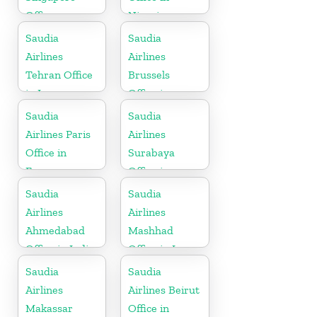
Office
Nigeria
Saudia
Saudia
Airlines
Airlines
Tehran Office
Brussels
in Iran
Office in
Belgium
Saudia
Saudia
Airlines Paris
Airlines
Office in
Surabaya
France
Office in
Indonesia
Saudia
Saudia
Airlines
Airlines
Ahmedabad
Mashhad
Office in India
Office in Iran
Saudia
Saudia
Airlines
Airlines Beirut
Makassar
Office in