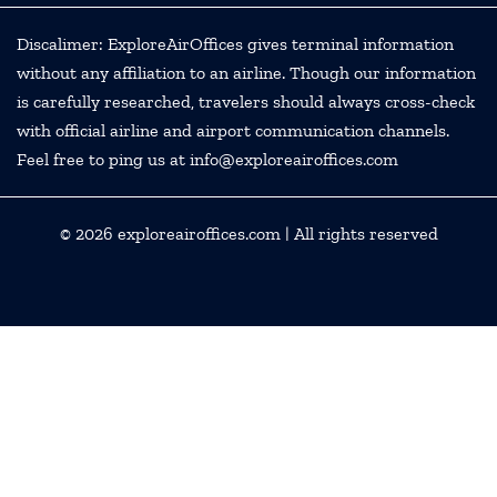
Discalimer: ExploreAirOffices gives terminal information
without any affiliation to an airline. Though our information
is carefully researched, travelers should always cross-check
with official airline and airport communication channels.
Feel free to ping us at info@exploreairoffices.com
© 2026
exploreairoffices.com
| All rights reserved