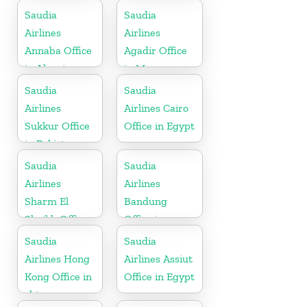
Saudia
Saudia
Airlines
Airlines
Annaba Office
Agadir Office
in Algeria
in Morocco
Saudia
Saudia
Airlines
Airlines Cairo
Sukkur Office
Office in Egypt
in Pakistan
Saudia
Saudia
Airlines
Airlines
Sharm El
Bandung
Sheikh Office
Office in
in Egypt
Indonesia
Saudia
Saudia
Airlines Hong
Airlines Assiut
Kong Office in
Office in Egypt
china