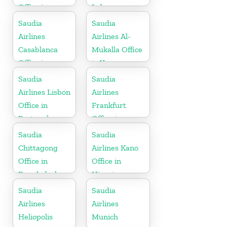
Office in
Lebanon
Indonesia
Saudia
Saudia
Airlines
Airlines Al-
Casablanca
Mukalla Office
Office in
in Yemen
Morocco
Republic
Saudia
Saudia
Airlines Lisbon
Airlines
Office in
Frankfurt
Portugal
Office in
Germany
Saudia
Saudia
Chittagong
Airlines Kano
Office in
Office in
Bangladesh
Nigeria
Saudia
Saudia
Airlines
Airlines
Heliopolis
Munich