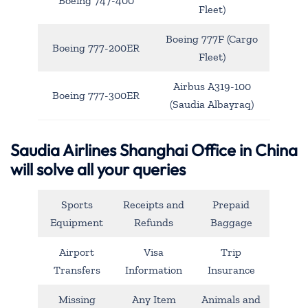
Boeing 747-400
Fleet)
Boeing 777F (Cargo
Boeing 777-200ER
Fleet)
Airbus A319-100
Boeing 777-300ER
(Saudia Albayraq)
Saudia Airlines Shanghai Office in China
will solve all your queries
Sports
Receipts and
Prepaid
Equipment
Refunds
Baggage
Airport
Visa
Trip
Transfers
Information
Insurance
Missing
Any Item
Animals and