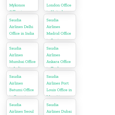
Mykonos
London Office
Office in
in United
Greece
Kingdom
Saudia
Saudia
Airlines Delhi
Airlines
Office in India
Madrid Office
in Spain
Saudia
Saudia
Airlines
Airlines
Mumbai Office
Ankara Office
in India
in Turkey
Saudia
Saudia
Airlines
Airlines Port
Batumi Office
Louis Office in
in Georgia
Mauritius
Saudia
Saudia
Airlines Seoul
Airlines Dubai