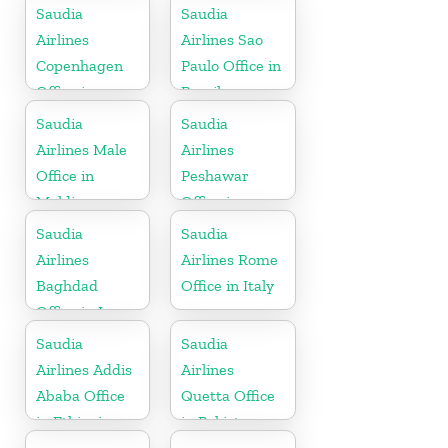
Saudia
Saudia
Airlines
Airlines Sao
Copenhagen
Paulo Office in
Office in
Brazil
Denmark
Saudia
Saudia
Airlines Male
Airlines
Office in
Peshawar
Maldives
Office in
Pakistan
Saudia
Saudia
Airlines
Airlines Rome
Baghdad
Office in Italy
Office in Iraq
Saudia
Saudia
Airlines Addis
Airlines
Ababa Office
Quetta Office
in Ethiopia
in Pakistan