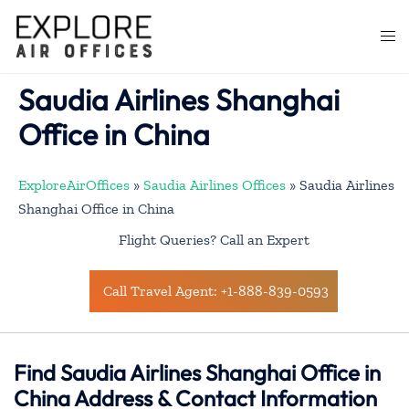
Skip
to
Togg
content
men
Saudia Airlines Shanghai
Office in China
ExploreAirOffices
»
Saudia Airlines Offices
»
Saudia Airlines
Shanghai Office in China
Flight Queries? Call an Expert
Call Travel Agent: +1-888-839-0593
Find Saudia Airlines Shanghai Office in
China Address & Contact Information