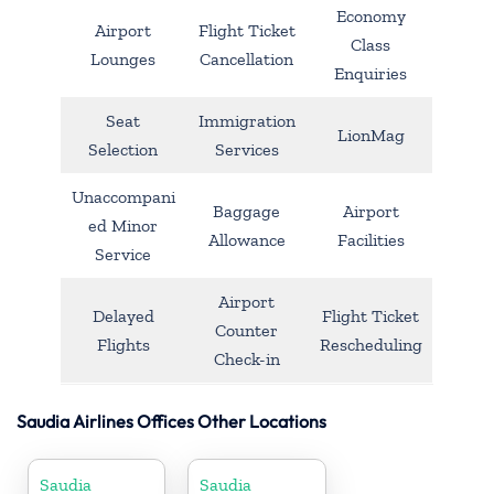
Economy
Airport
Flight Ticket
Class
Lounges
Cancellation
Enquiries
Seat
Immigration
LionMag
Selection
Services
Unaccompani
Baggage
Airport
ed Minor
Allowance
Facilities
Service
Airport
Delayed
Flight Ticket
Counter
Flights
Rescheduling
Check-in
Saudia Airlines Offices Other Locations
Saudia
Saudia