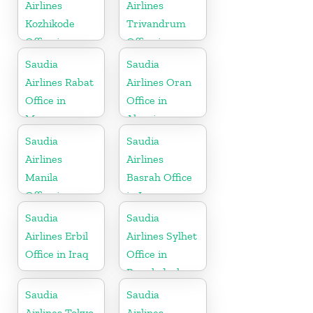
Airlines
Airlines
Kozhikode
Trivandrum
Office in
Office in
Kerala
Kerala
Saudia
Saudia
Airlines Rabat
Airlines Oran
Office in
Office in
Morocco
Algeria
Saudia
Saudia
Airlines
Airlines
Manila
Basrah Office
Office in
in Iraq
Philippines
Saudia
Saudia
Airlines Erbil
Airlines Sylhet
Office in Iraq
Office in
Bangladesh
Saudia
Saudia
Airlines Tokyo
Airlines