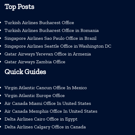
Top Posts
Turkish Airlines Bucharest Office
Turkish Airlines Bucharest Office in Romania
Singapore Airlines Sao Paulo Office in Brazil
Singapore Airlines Seattle Office in Washington DC
Qatar Airways Yerevan Office in Armenia
Qatar Airways Zambia Office
Quick Guides
Virgin Atlantic Cancun Office In Mexico
Virgin Atlantic Europe Office
Air Canada Miami Office In United States
Air Canada Memphis Office In United States
Delta Airlines Cairo Office in Egypt
Delta Airlines Calgary Office in Canada