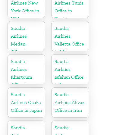
Airlines New
Airlines Tunis
York Office in
Office in
USA
Tunisia
Saudia
Saudia
Airlines
Airlines
Medan
Valletta Office
Office in
in Malta
Indonesia
Saudia
Saudia
Airlines
Airlines
Khartoum
Isfahan Office
Office in
in Iran
Sudan
Saudia
Saudia
Airlines Osaka
Airlines Ahvaz
Office in Japan
Office in Iran
Saudia
Saudia