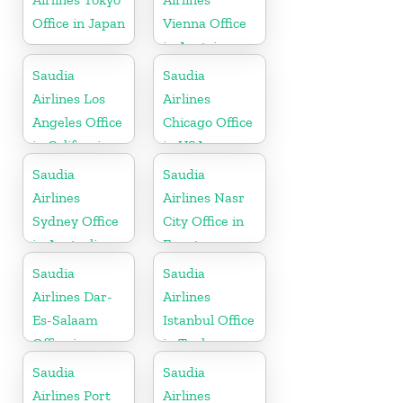
Office in Japan
Vienna Office
in Austria
Saudia
Saudia
Airlines Los
Airlines
Angeles Office
Chicago Office
in California
in USA
Saudia
Saudia
Airlines
Airlines Nasr
Sydney Office
City Office in
in Australia
Egypt
Saudia
Saudia
Airlines Dar-
Airlines
Es-Salaam
Istanbul Office
Office in
in Turkey
Tanzania
Saudia
Saudia
Airlines Port
Airlines