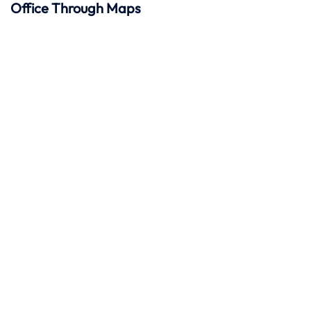
Office Through Maps