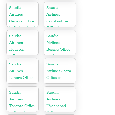
Mauritius
Saudia
Saudia
Airlines
Airlines
Geneva Office
Constantine
in Switzerland
Office in
Algeria
Saudia
Saudia
Airlines
Airlines
Houston
Beijing Office
Office in Texas
in China
Saudia
Saudia
Airlines
Airlines Accra
Lahore Office
Office in
in Pakistan
Ghana
Saudia
Saudia
Airlines
Airlines
Toronto Office
Hyderabad
in Canada
Office in India