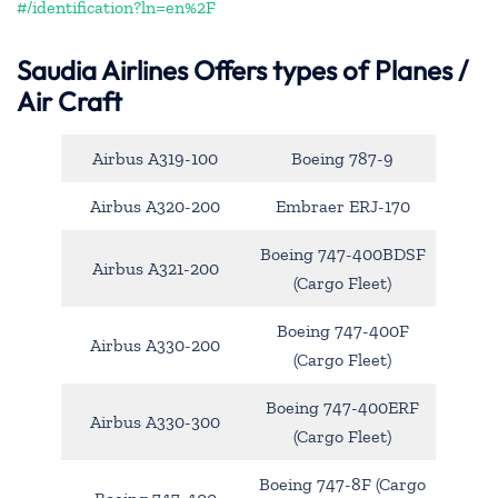
#/identification?ln=en%2F
Saudia Airlines Offers types of Planes /
Air Craft
Airbus A319-100
Boeing 787-9
Airbus A320-200
Embraer ERJ-170
Boeing 747-400BDSF
Airbus A321-200
(Cargo Fleet)
Boeing 747-400F
Airbus A330-200
(Cargo Fleet)
Boeing 747-400ERF
Airbus A330-300
(Cargo Fleet)
Boeing 747-8F (Cargo