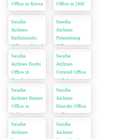
Office in Korea
Office in UAE
Saudia
Saudia
Airlines
Airlines
Kathmandu
Palembang
Office in Nepal
Office in
Indonesia
Saudia
Saudia
Airlines Kochi
Airlines
Office in
Ostend Office
Kerala
in Belgium
Saudia
Saudia
Airlines Batam
Airlines
Office in
Nairobi Office
Indonesia
in Kenya
Saudia
Saudia
Airlines
Airlines