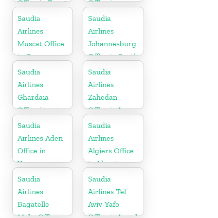
Office in Egypt
Office in
Germany
Saudia
Saudia
Airlines
Airlines
Muscat Office
Johannesburg
in Oman
Office in South
Africa
Saudia
Saudia
Airlines
Airlines
Ghardaia
Zahedan
Office in
Office in Iran
Algeria
Saudia
Saudia
Airlines Aden
Airlines
Office in
Algiers Office
Yemen
in Algeria
Saudia
Saudia
Airlines
Airlines Tel
Bagatelle
Aviv-Yafo
Moka Office in
Office in Israel