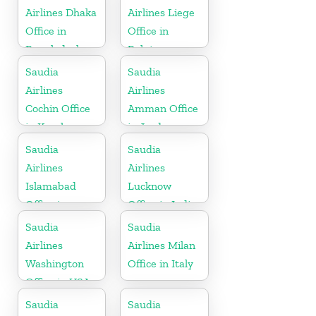
Airlines Dhaka
Airlines Liege
Office in
Office in
Bangladesh
Belgium
Saudia
Saudia
Airlines
Airlines
Cochin Office
Amman Office
in Kerala
in Jordan
Saudia
Saudia
Airlines
Airlines
Islamabad
Lucknow
Office in
Office in India
Pakistan
Saudia
Saudia
Airlines
Airlines Milan
Washington
Office in Italy
Office in USA
Saudia
Saudia