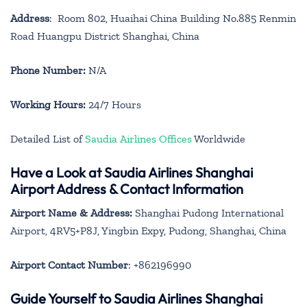
Address
: Room 802, Huaihai China Building No.885 Renmin
Road Huangpu District Shanghai, China
Phone Number:
N/A
Working Hours:
24/7 Hours
Detailed List of
Saudia Airlines Offices
Worldwide
Have a Look at Saudia Airlines Shanghai
Airport Address & Contact Information
Airport Name & Address:
Shanghai Pudong International
Airport, 4RV5+P8J, Yingbin Expy, Pudong, Shanghai, China
Airport Contact Number
: +862196990
Guide Yourself to Saudia Airlines Shanghai