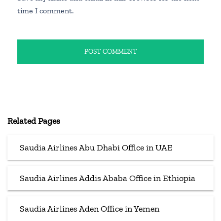
time I comment.
Related Pages
Saudia Airlines Abu Dhabi Office in UAE
Saudia Airlines Addis Ababa Office in Ethiopia
Saudia Airlines Aden Office in Yemen