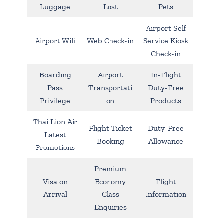
Luggage
Lost
Pets
Airport Self
Airport Wifi
Web Check-in
Service Kiosk
Check-in
Boarding
Airport
In-Flight
Pass
Transportati
Duty-Free
Privilege
on
Products
Thai Lion Air
Flight Ticket
Duty-Free
Latest
Booking
Allowance
Promotions
Premium
Visa on
Economy
Flight
Arrival
Class
Information
Enquiries