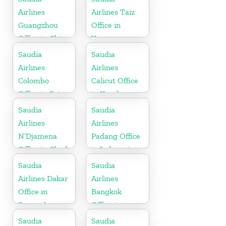
Airlines
Airlines Taiz
Guangzhou
Office in
Office in China
Yemen
Saudia
Saudia
Airlines
Airlines
Colombo
Calicut Office
Office in Sri
in Kerala
Lanka
Saudia
Saudia
Airlines
Airlines
N’Djamena
Padang Office
Office in Chad
in Indonesia
Saudia
Saudia
Airlines Dakar
Airlines
Office in
Bangkok
Senegal
Office in
Thailand
Saudia
Saudia