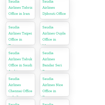
Saudia
Saudia
Airlines Tabriz
Airlines
Office in Iran
Djibouti Office
Saudia
Saudia
Airlines Taipei
Airlines Oujda
Office in
Office in
Taiwan
Morocco
Saudia
Saudia
Airlines Tabuk
Airlines
Office in Saudi
Bandar Seri
Arabia
Begawan
Office in
Saudia
Saudia
Brunei
Airlines
Airlines Nice
Chennai Office
Office in
in India
France
Saudia
Saudia