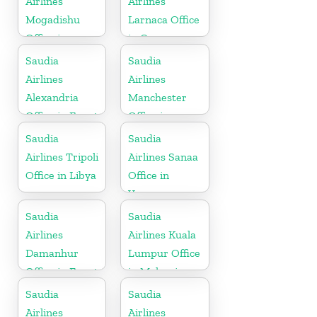
Airlines
Airlines
Mogadishu
Larnaca Office
Office in
in Cyprus
Somalia
Saudia
Saudia
Airlines
Airlines
Alexandria
Manchester
Office in Egypt
Office in
England
Saudia
Saudia
Airlines Tripoli
Airlines Sanaa
Office in Libya
Office in
Yemen
Saudia
Saudia
Airlines
Airlines Kuala
Damanhur
Lumpur Office
Office in Egypt
in Malaysia
Saudia
Saudia
Airlines
Airlines