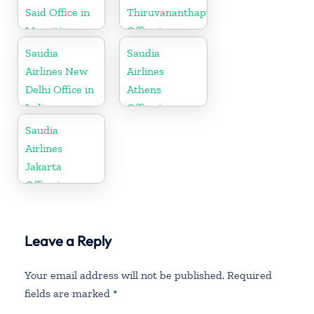
Said Office in
Thiruvananthapuram
Mauritius
Office in
Kerala
Saudia
Saudia
Airlines New
Airlines
Delhi Office in
Athens
India
Office in
Greece
Saudia
Airlines
Jakarta
Office in
Indonesia
Leave a Reply
Your email address will not be published.
Required
fields are marked
*