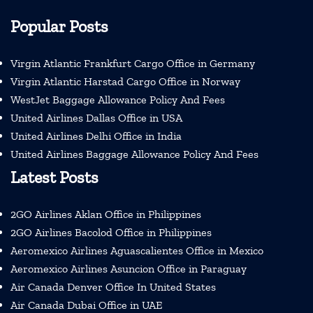
Popular Posts
Virgin Atlantic Frankfurt Cargo Office in Germany
Virgin Atlantic Harstad Cargo Office in Norway
WestJet Baggage Allowance Policy And Fees
United Airlines Dallas Office in USA
United Airlines Delhi Office in India
United Airlines Baggage Allowance Policy And Fees
Latest Posts
2GO Airlines Aklan Office in Philippines
2GO Airlines Bacolod Office in Philippines
Aeromexico Airlines Aguascalientes Office in Mexico
Aeromexico Airlines Asuncion Office in Paraguay
Air Canada Denver Office In United States
Air Canada Dubai Office in UAE