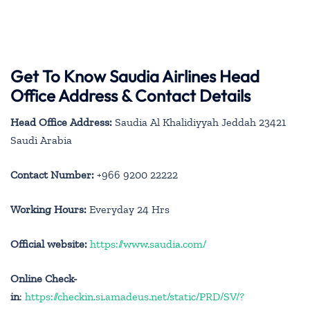
Get To Know Saudia Airlines Head
Office Address & Contact Details
Head Office Address:
Saudia Al Khalidiyyah Jeddah 23421
Saudi Arabia
Contact Number:
+966 9200 22222
Working Hours:
Everyday 24 Hrs
Official website:
https://www.saudia.com/
Online Check-
in
:
https://checkin.si.amadeus.net/static/PRD/SV/?