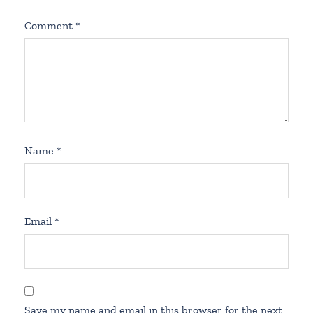
Comment
*
Name
*
Email
*
Save my name and email in this browser for the next