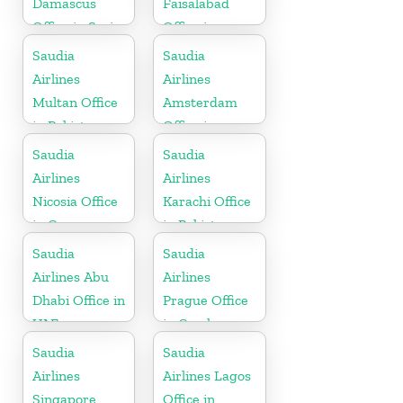
Damascus
Faisalabad
Office in Syria
Office in
Pakistan
Saudia
Saudia
Airlines
Airlines
Multan Office
Amsterdam
in Pakistan
Office in
Netherlands
Saudia
Saudia
Airlines
Airlines
Nicosia Office
Karachi Office
in Cyprus
in Pakistan
Saudia
Saudia
Airlines Abu
Airlines
Dhabi Office in
Prague Office
UAE
in Czech
Republic
Saudia
Saudia
Airlines
Airlines Lagos
Singapore
Office in