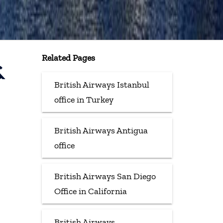
Related Pages
&
British Airways Istanbul
office in Turkey
British Airways Antigua
office
British Airways San Diego
Office in California
British Airways