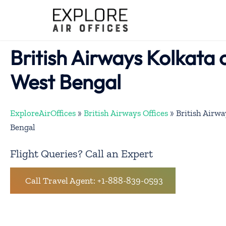
Skip
to
content
British Airways Kolkata o
West Bengal
ExploreAirOffices
»
British Airways Offices
»
British Airwa
Bengal
Flight Queries? Call an Expert
Call Travel Agent: +1-888-839-0593