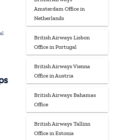
Amsterdam Office in
Netherlands
al
British Airways Lisbon
Office in Portugal
British Airways Vienna
Office in Austria
ps
British Airways Bahamas
Office
British Airways Tallinn
Office in Estonia