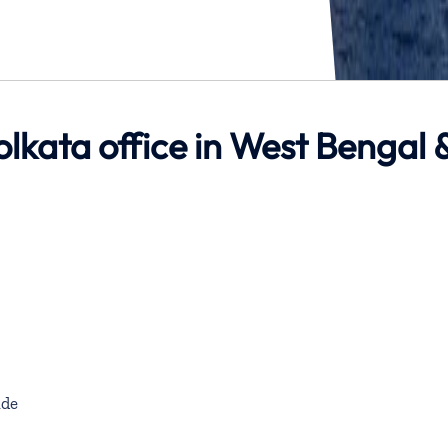
olkata office in West Bengal 
de