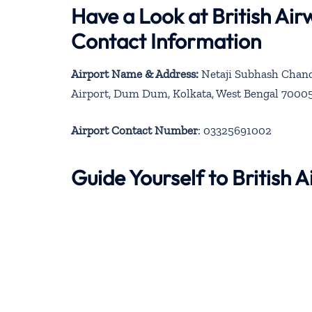
Have a Look at British Ai
Contact Information
Airport Name & Address:
Netaji Subhash Chandr
Airport, Dum Dum, Kolkata, West Bengal 7000
Airport Contact Number
: 03325691002
Guide Yourself to British