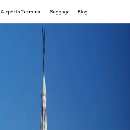
Airports Terminal
Baggage
Blog