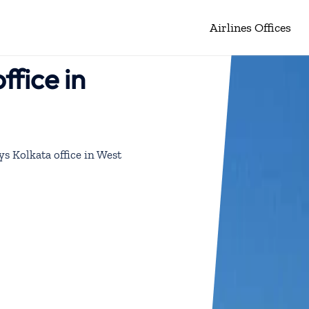
Airlines Offices
ffice in
ys Kolkata office in West