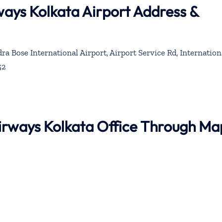
rways Kolkata Airport Address &
a Bose International Airport, Airport Service Rd, Internation
52
 Airways Kolkata Office Through Ma