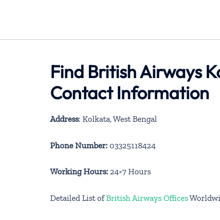
Find British Airways K
Contact Information
Address
: Kolkata, West Bengal
Phone Number:
03325118424
Working Hours:
24×7 Hours
Detailed List of
British Airways Offices
Worldwi