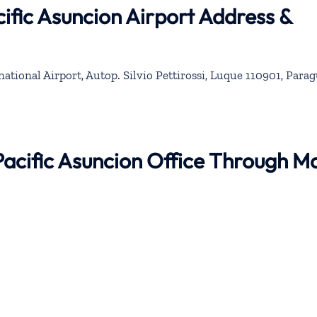
ific Asuncion Airport Address &
rnational Airport, Autop. Silvio Pettirossi, Luque 110901, Para
Pacific Asuncion Office Through M