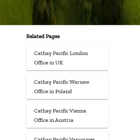
Related Pages
Cathay Pacific London
Office in UK
Cathay Pacific Warsaw
Office in Poland
Cathay Pacific Vienna
Office in Austria
Cathay Pacific Vancouver