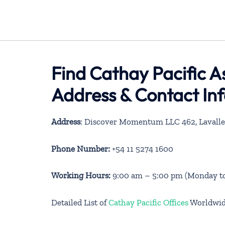
Find Cathay Pacific A
Address & Contact In
Address
: Discover Momentum LLC 462, Lavalle 
Phone Number:
+54 11 5274 1600
Working Hours:
9:00 am – 5:00 pm (Monday to
Detailed List of
Cathay Pacific Offices
Worldwi