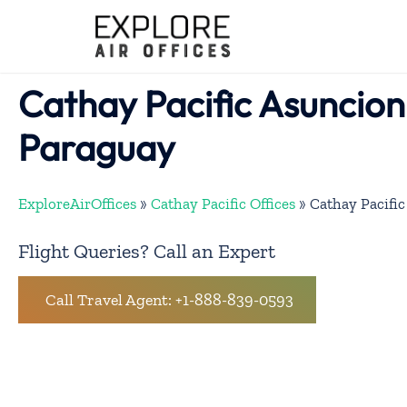
Skip
to
content
Cathay Pacific Asuncion 
Paraguay
ExploreAirOffices
»
Cathay Pacific Offices
»
Cathay Pacific
Flight Queries? Call an Expert
Call Travel Agent: +1-888-839-0593