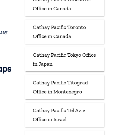
Office in Canada
Cathay Pacific Toronto
guay
Office in Canada
Cathay Pacific Tokyo Office
in Japan
aps
Cathay Pacific Titograd
Office in Montenegro
Cathay Pacific Tel Aviv
Office in Israel