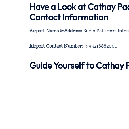
Have a Look at Cathay Pac
Contact Information
Airport Name & Address:
Silvio Pettirossi Inte
Airport Contact Number
: +595216882000
Guide Yourself to Cathay 