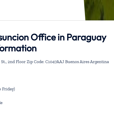
suncion Office in Paraguay
formation
St., 2nd Floor Zip Code: C1047AAJ Buenos Aires Argentina
 Friday)
de