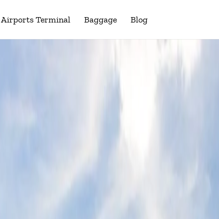
Airports Terminal
Baggage
Blog