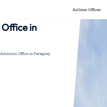
Airlines Offices
Office in
 Asuncion Office in Paraguay