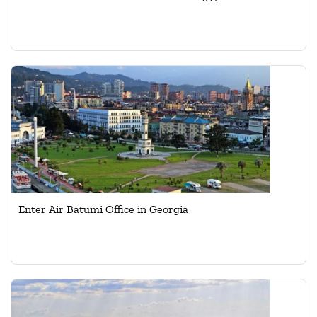
Enter Air Batumi Office in Georgia