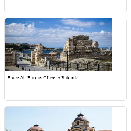
Enter Air Burgas Office in Bulgaria