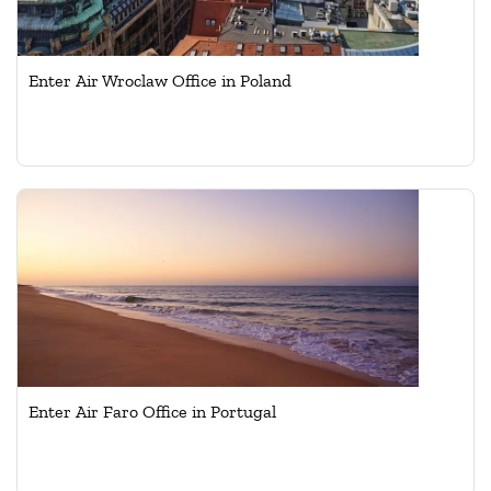
Enter Air Wroclaw Office in Poland
Enter Air Faro Office in Portugal