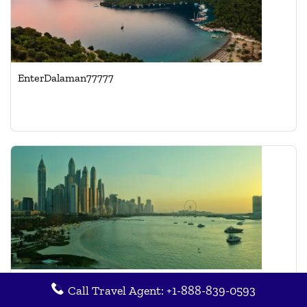
EnterDalaman77777
Enter Air Izmir Office in Turkey
Call Travel Agent: +1-888-839-0593