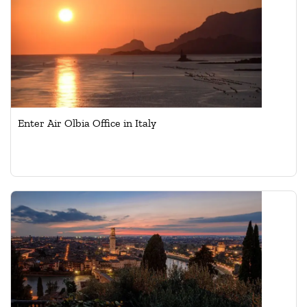
Enter Air Olbia Office in Italy