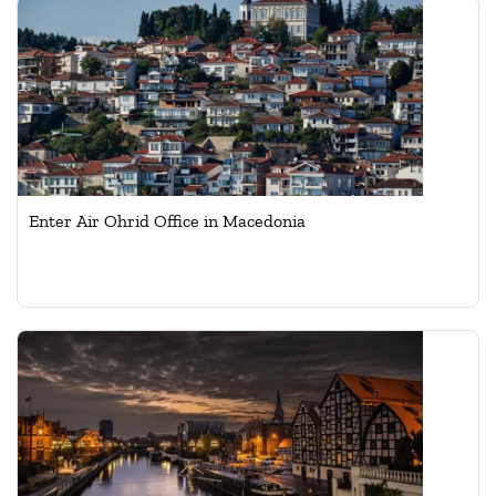
Enter Air Ohrid Office in Macedonia