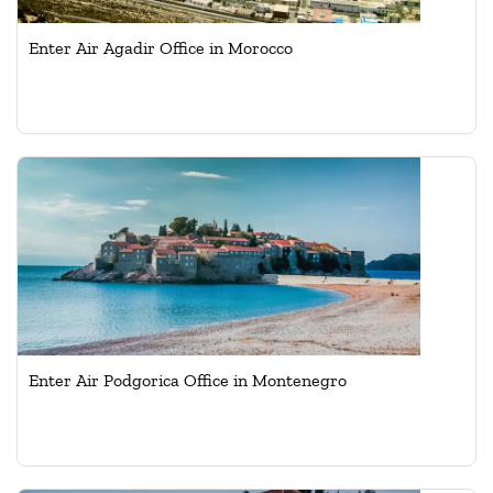
Enter Air Agadir Office in Morocco
Enter Air Podgorica Office in Montenegro