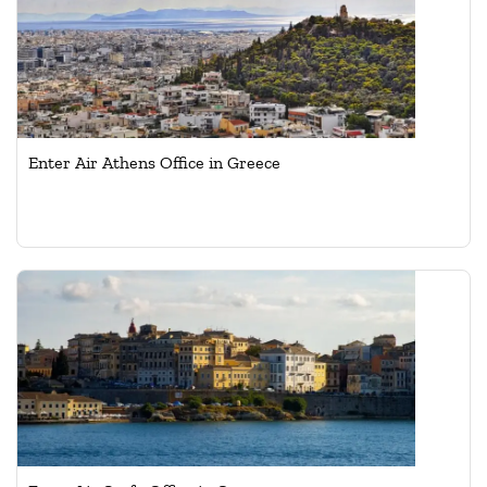
Enter Air Athens Office in Greece