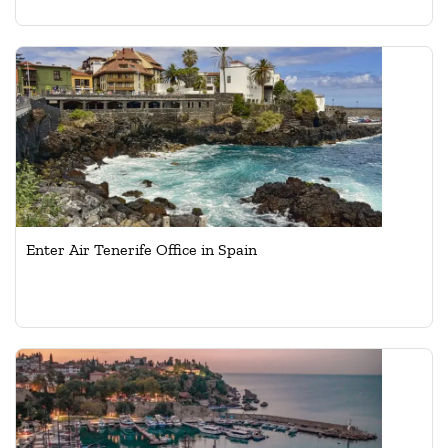
Enter Air Tenerife Office in Spain