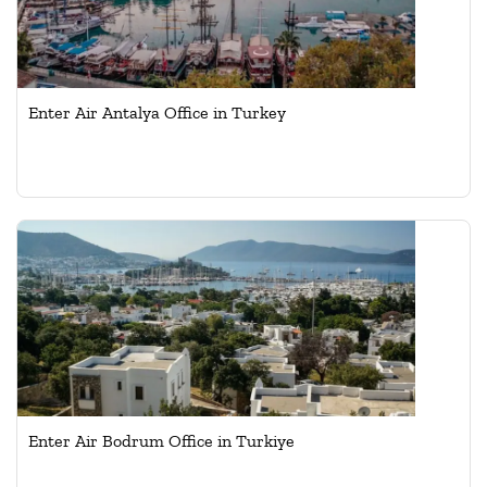
Enter Air Antalya Office in Turkey
Enter Air Bodrum Office in Turkiye