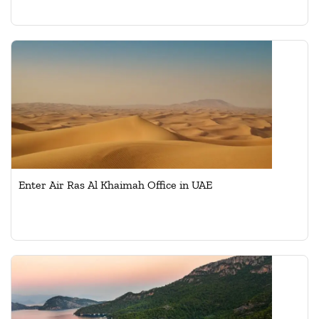
Enter Air Ras Al Khaimah Office in UAE