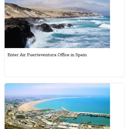
Enter Air Fuerteventura Office in Spain