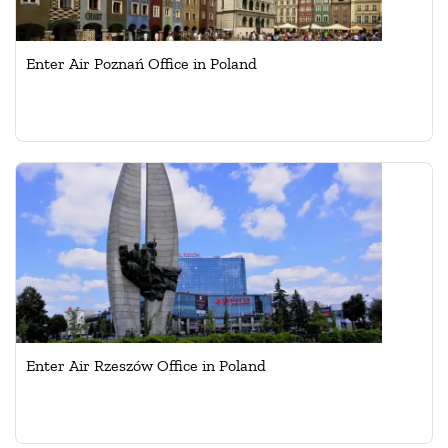
Enter Air Poznań Office in Poland
Enter Air Rzeszów Office in Poland