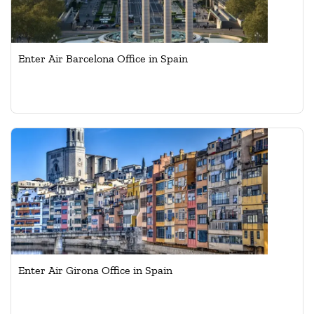
Enter Air Barcelona Office in Spain
Enter Air Girona Office in Spain