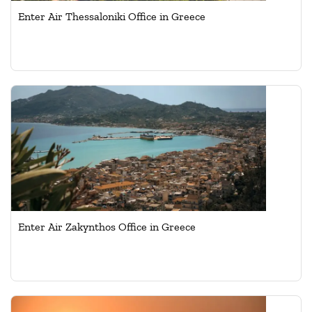
Enter Air Thessaloniki Office in Greece
Enter Air Zakynthos Office in Greece