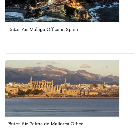
Enter Air Málaga Office in Spain
Enter Air Palma de Mallorca Office