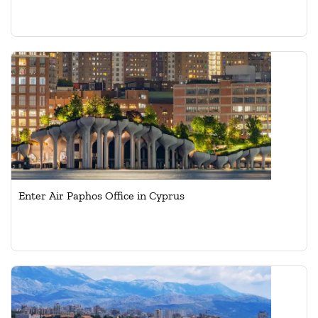
Enter Air Paphos Office in Cyprus