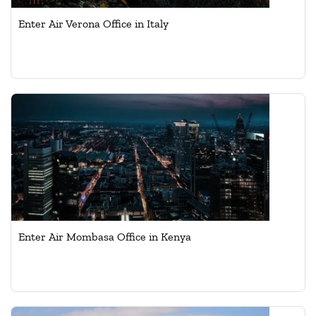
Enter Air Verona Office in Italy
Enter Air Mombasa Office in Kenya