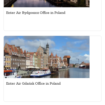
Enter Air Bydgoszcz Office in Poland
Enter Air Gdańsk Office in Poland