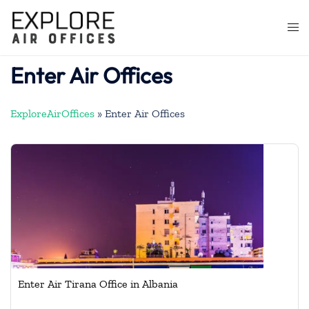
Skip
to
Togg
content
men
Enter Air Offices
ExploreAirOffices
»
Enter Air Offices
Enter Air Tirana Office in Albania