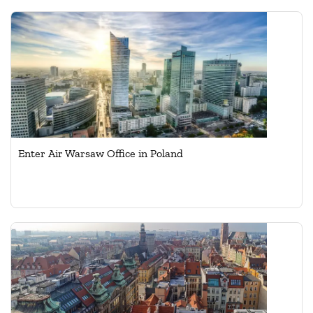
Enter Air Warsaw Office in Poland