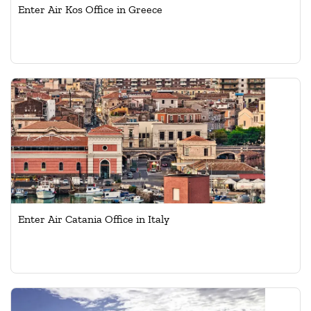
Enter Air Kos Office in Greece
Enter Air Catania Office in Italy