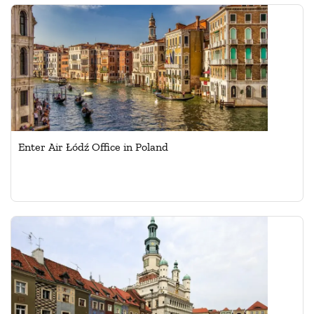
Enter Air Łódź Office in Poland