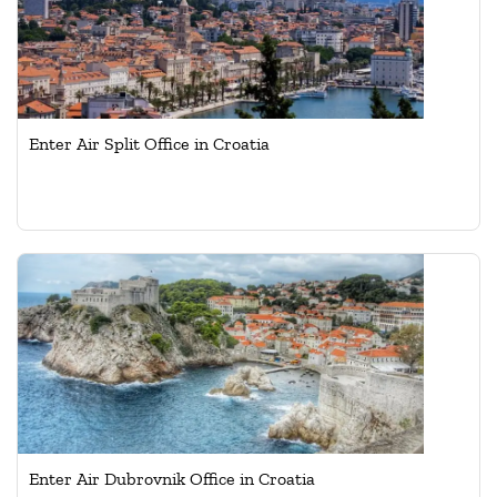
Enter Air Split Office in Croatia
Enter Air Dubrovnik Office in Croatia