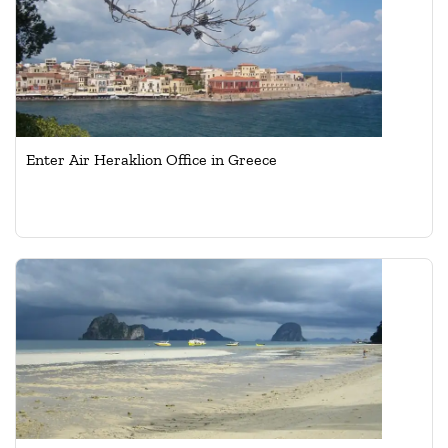
Enter Air Heraklion Office in Greece