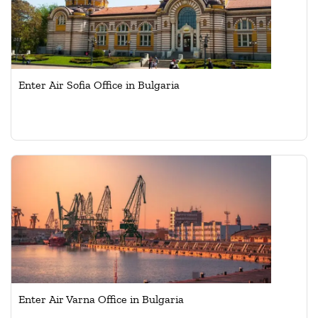
Enter Air Sofia Office in Bulgaria
Enter Air Varna Office in Bulgaria