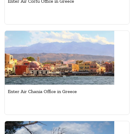
Enter Air Corfu Office in Greece
Enter Air Chania Office in Greece