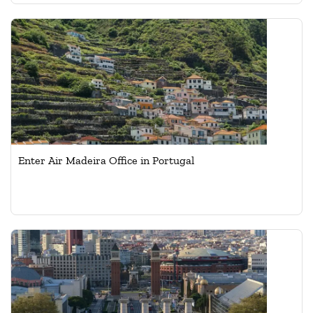
Enter Air Madeira Office in Portugal