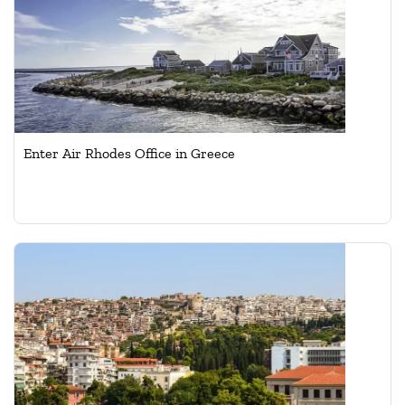
Enter Air Rhodes Office in Greece