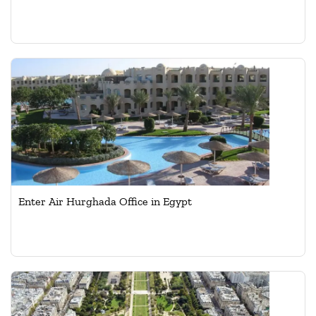
Enter Air Hurghada Office in Egypt