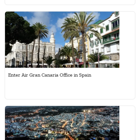
Enter Air Gran Canaria Office in Spain