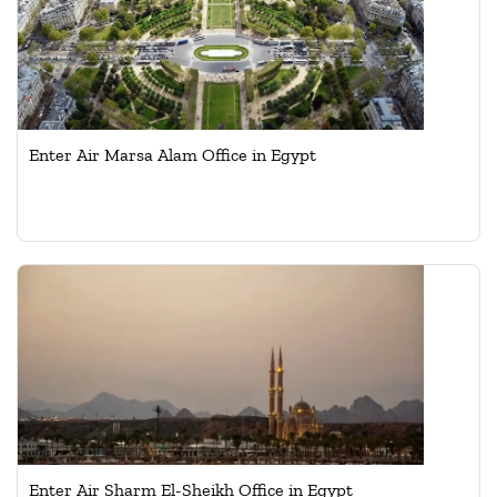
Enter Air Marsa Alam Office in Egypt
Enter Air Sharm El-Sheikh Office in Egypt