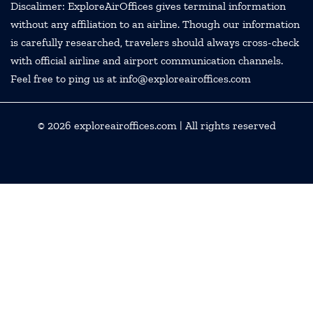
Discalimer: ExploreAirOffices gives terminal information
without any affiliation to an airline. Though our information
is carefully researched, travelers should always cross-check
with official airline and airport communication channels.
Feel free to ping us at info@exploreairoffices.com
© 2026
exploreairoffices.com
| All rights reserved