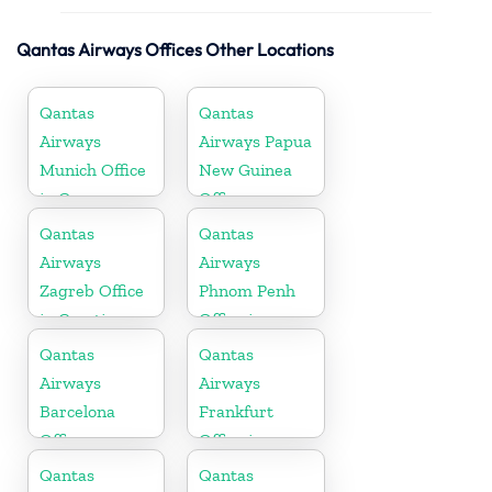
Qantas Airways Offices Other Locations
Qantas
Qantas
Airways
Airways Papua
Munich Office
New Guinea
in Germany
Office
Qantas
Qantas
Airways
Airways
Zagreb Office
Phnom Penh
in Croatia
Office in
Cambodia
Qantas
Qantas
Airways
Airways
Barcelona
Frankfurt
Office
Office in
Germany
Qantas
Qantas