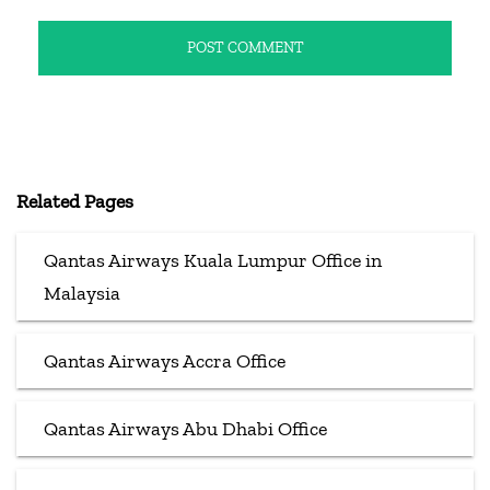
Related Pages
Qantas Airways Kuala Lumpur Office in
Malaysia
Qantas Airways Accra Office
Qantas Airways Abu Dhabi Office