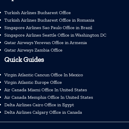
Turkish Airlines Bucharest Office
Turkish Airlines Bucharest Office in Romania
Singapore Airlines Sao Paulo Office in Brazil
Singapore Airlines Seattle Office in Washington DC
Qatar Airways Yerevan Office in Armenia
Qatar Airways Zambia Office
Quick Guides
Virgin Atlantic Cancun Office In Mexico
Virgin Atlantic Europe Office
Air Canada Miami Office In United States
Air Canada Memphis Office In United States
Delta Airlines Cairo Office in Egypt
Delta Airlines Calgary Office in Canada