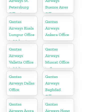
Airways St.
Airways
Petersburg
Buenos Aires
Office in
Office
Russia
Qantas
Qantas
Airways Kuala
Airways
Lumpur Office
Ankara Office
in Malaysia
Qantas
Qantas
Airways
Airways
Valletta Office
Muscat Office
in Malta
in Oman
Qantas
Qantas
Airways Dallas
Airways
Office
Baghdad
Office
Qantas
Qantas
Airways Accra
Airways Hong