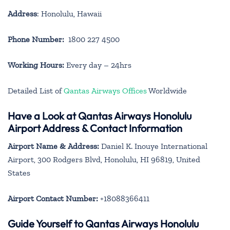
Address
: Honolulu, Hawaii
Phone Number:
1800 227 4500
Working Hours:
Every day – 24hrs
Detailed List of
Qantas Airways Offices
Worldwide
Have a Look at Qantas Airways Honolulu
Airport Address & Contact Information
Airport Name & Address:
Daniel K. Inouye International
Airport, 300 Rodgers Blvd, Honolulu, HI 96819, United
States
Airport Contact Number:
+18088366411
Guide Yourself to Qantas Airways Honolulu