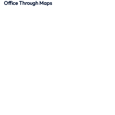
Office Through Maps