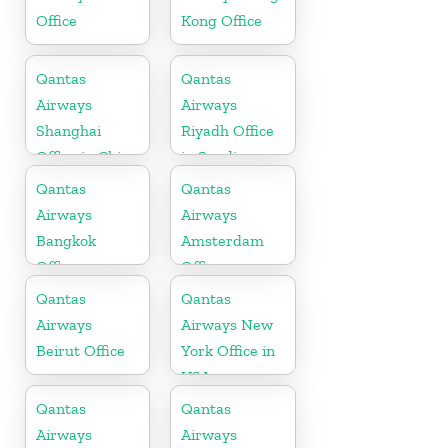
Office
Kong Office
Qantas
Qantas
Airways
Airways
Shanghai
Riyadh Office
Office in China
in Saudi
Arabia
Qantas
Qantas
Airways
Airways
Bangkok
Amsterdam
Office
Office
Qantas
Qantas
Airways
Airways New
Beirut Office
York Office in
USA
Qantas
Qantas
Airways
Airways