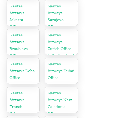
Zealand
Qantas
Qantas
Airways
Airways
Jakarta
Sarajevo
Office in
Office
Indonesia
Qantas
Qantas
Airways
Airways
Bratislava
Zurich Office
Office
in Switzerland
Qantas
Qantas
Airways Doha
Airways Dubai
Office
Office
Qantas
Qantas
Airways
Airways New
French
Caledonia
Polynesia
Office