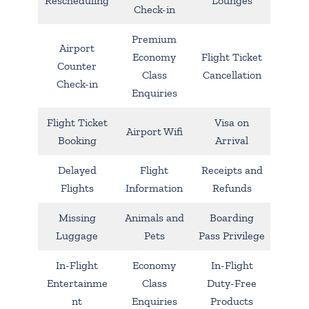
Rescheduling
Lounges
Check-in
Premium
Airport
Economy
Flight Ticket
Counter
Class
Cancellation
Check-in
Enquiries
Flight Ticket
Visa on
Airport Wifi
Booking
Arrival
Delayed
Flight
Receipts and
Flights
Information
Refunds
Missing
Animals and
Boarding
Luggage
Pets
Pass Privilege
In-Flight
Economy
In-Flight
Entertainme
Class
Duty-Free
nt
Enquiries
Products