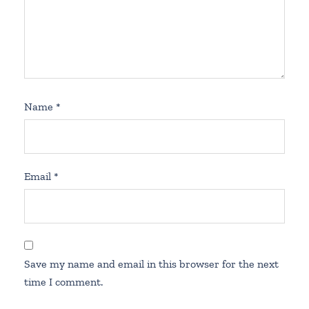
Name
*
Email
*
Save my name and email in this browser for the next
time I comment.