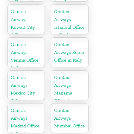
Office in New
Brazil
Zealand
Qantas
Qantas
Airways
Airways
Kuwait City
Istanbul Office
Office in
in Turkey
Kuwait
Qantas
Qantas
Airways
Airways Rome
Vienna Office
Office in Italy
in Austria
Qantas
Qantas
Airways
Airways
Mexico City
Manama
Office in
Office in
Mexico
Bahrain
Qantas
Qantas
Airways
Airways
Madrid Office
Mumbai Office
in Spain
in