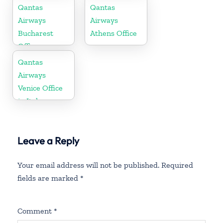
Office
Qantas
Qantas
Airways
Airways
Bucharest
Athens Office
Office
Qantas
Airways
Venice Office
in Italy
Leave a Reply
Your email address will not be published.
Required
fields are marked
*
Comment
*