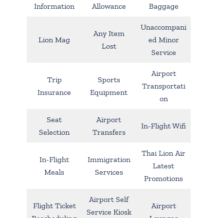
Information
Allowance
Baggage
Unaccompani
Any Item
Lion Mag
ed Minor
Lost
Service
Airport
Trip
Sports
Transportati
Insurance
Equipment
on
Seat
Airport
In-Flight Wifi
Selection
Transfers
Thai Lion Air
In-Flight
Immigration
Latest
Meals
Services
Promotions
Airport Self
Flight Ticket
Airport
Service Kiosk