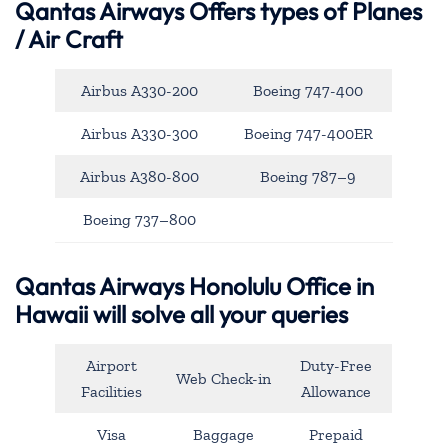
Qantas Airways
Offers types of Planes
/ Air Craft
Airbus A330-200
Boeing 747-400
Airbus A330-300
Boeing 747-400ER
Airbus A380-800
Boeing 787–9
Boeing 737–800
Qantas Airways Honolulu Office in
Hawaii will solve all your queries
Airport
Duty-Free
Web Check-in
Facilities
Allowance
Visa
Baggage
Prepaid