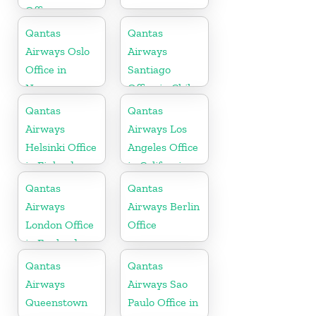
Office
Qantas
Qantas
Airways Oslo
Airways
Office in
Santiago
Norway
Office in Chile
Qantas
Qantas
Airways
Airways Los
Helsinki Office
Angeles Office
in Finland
in California
Qantas
Qantas
Airways
Airways Berlin
London Office
Office
in England
Qantas
Qantas
Airways
Airways Sao
Queenstown
Paulo Office in