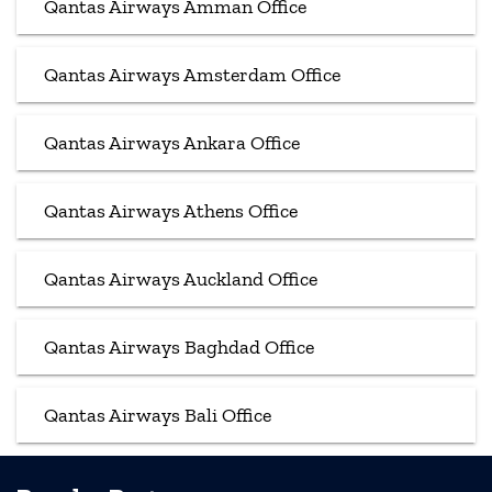
Qantas Airways Amman Office
Qantas Airways Amsterdam Office
Qantas Airways Ankara Office
Qantas Airways Athens Office
Qantas Airways Auckland Office
Qantas Airways Baghdad Office
Qantas Airways Bali Office