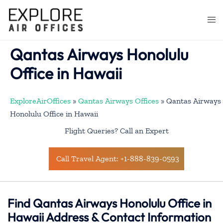
Skip
to
Togg
content
men
Qantas Airways Honolulu
Office in Hawaii
ExploreAirOffices
»
Qantas Airways Offices
»
Qantas Airways
Honolulu Office in Hawaii
Flight Queries? Call an Expert
Call Travel Agent: +1-888-839-0593
Find Qantas Airways Honolulu Office in
Hawaii Address & Contact Information