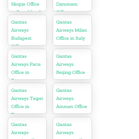
Skopje Office
Dammam
in Republic of
Office
Macedonia
Qantas
Qantas
Airways
Airways Milan
Budapest
Office in Italy
Office
Qantas
Qantas
Airways Paris
Airways
Office in
Beijing Office
France
Qantas
Qantas
Airways Taipei
Airways
Office in
Amman Office
Taiwan
Qantas
Qantas
Airways
Airways