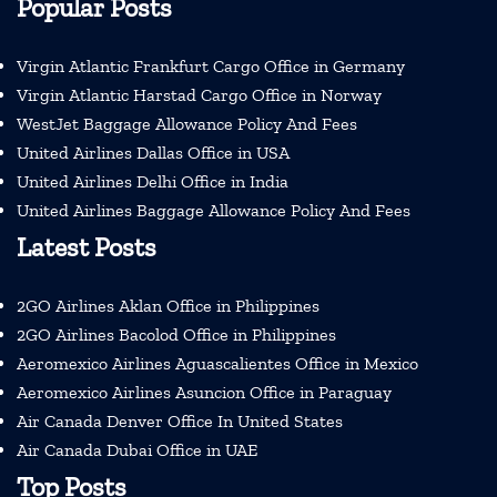
Popular Posts
Virgin Atlantic Frankfurt Cargo Office in Germany
Virgin Atlantic Harstad Cargo Office in Norway
WestJet Baggage Allowance Policy And Fees
United Airlines Dallas Office in USA
United Airlines Delhi Office in India
United Airlines Baggage Allowance Policy And Fees
Latest Posts
2GO Airlines Aklan Office in Philippines
2GO Airlines Bacolod Office in Philippines
Aeromexico Airlines Aguascalientes Office in Mexico
Aeromexico Airlines Asuncion Office in Paraguay
Air Canada Denver Office In United States
Air Canada Dubai Office in UAE
Top Posts