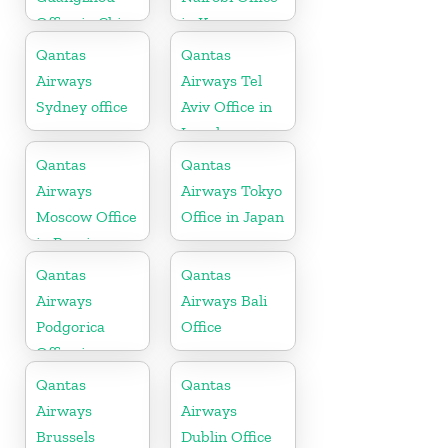
Office in China
in Kenya
Qantas
Qantas
Airways
Airways Tel
Sydney office
Aviv Office in
Israel
Qantas
Qantas
Airways
Airways Tokyo
Moscow Office
Office in Japan
in Russia
Qantas
Qantas
Airways
Airways Bali
Podgorica
Office
Office in
Montenegro
Qantas
Qantas
Airways
Airways
Brussels
Dublin Office