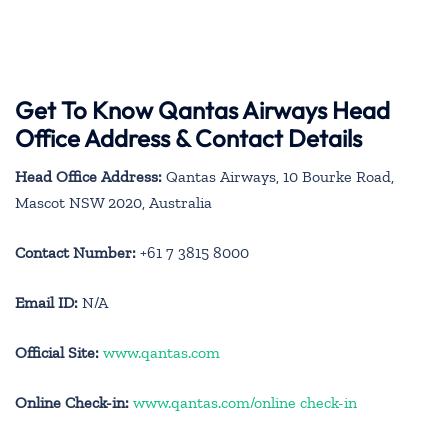
Get To Know Qantas Airways Head
Office Address & Contact Details
Head Office Address:
Qantas Airways, 10 Bourke Road,
Mascot NSW 2020, Australia
Contact Number:
+61 7 3815 8000
Email ID:
N/A
Official Site:
www.qantas.com
Online Check-in:
www.qantas.com/online check-in