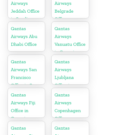
Airways
Airways
Jeddah Office
Belgrade
in Saudi
Office
Arabia
Qantas
Qantas
Airways Abu
Airways
Dhabi Office
Vanuatu Office
in Oceania
Qantas
Qantas
Airways San
Airways
Francisco
Ljubljana
Office in San
Office in
Francisco
Slovenia
Qantas
Qantas
Airways Fiji
Airways
Office in
Copenhagen
Oceania
Office
Qantas
Qantas