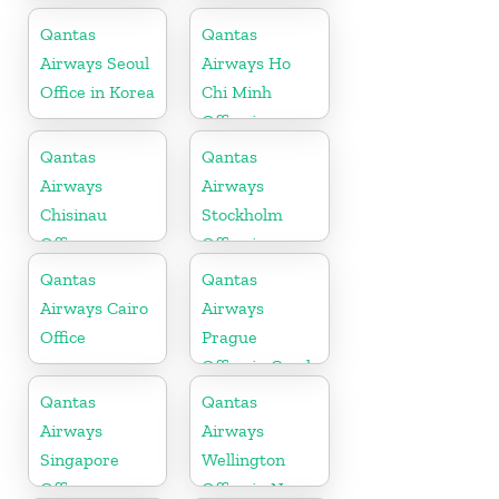
Maharashtra
Qantas
Qantas
Airways Seoul
Airways Ho
Office in Korea
Chi Minh
Office in
Vietnam
Qantas
Qantas
Airways
Airways
Chisinau
Stockholm
Office
Office in
Sweden
Qantas
Qantas
Airways Cairo
Airways
Office
Prague
Office in Czech
Republic
Qantas
Qantas
Airways
Airways
Singapore
Wellington
Office
Office in New