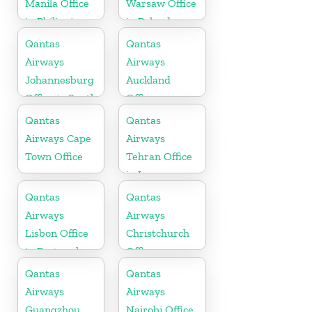
Manila Office
Warsaw Office
in Philippines
in Poland
Qantas
Qantas
Airways
Airways
Johannesburg
Auckland
Office in South
Office
Africa
Qantas
Qantas
Airways Cape
Airways
Town Office
Tehran Office
in Iran
Qantas
Qantas
Airways
Airways
Lisbon Office
Christchurch
in Portugal
Office
Qantas
Qantas
Airways
Airways
Guangzhou
Nairobi Office