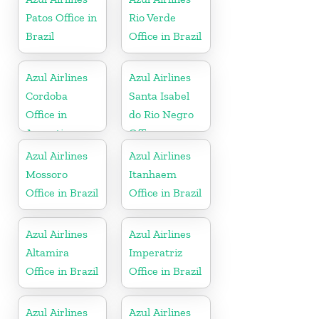
Patos Office in
Rio Verde
Brazil
Office in Brazil
Azul Airlines
Azul Airlines
Cordoba
Santa Isabel
Office in
do Rio Negro
Argentina
Office
Azul Airlines
Azul Airlines
Mossoro
Itanhaem
Office in Brazil
Office in Brazil
Azul Airlines
Azul Airlines
Altamira
Imperatriz
Office in Brazil
Office in Brazil
Azul Airlines
Azul Airlines