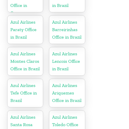
Office in
in Brazil
Curacao
Azul Airlines
Azul Airlines
Paraty Office
Barreirinhas
in Brazil
Office in Brazil
Azul Airlines
Azul Airlines
Montes Claros
Lencois Office
Office in Brazil
in Brazil
Azul Airlines
Azul Airlines
Tefe Office in
Ariquemes
Brazil
Office in Brazil
Azul Airlines
Azul Airlines
Santa Rosa
Toledo Office