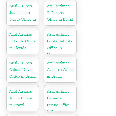
Azul Airlines
Azul Airlines
Juazeiro do
Ji-Parana
Norte Office in
Office in Brazil
Brazil
Azul Airlines
Azul Airlines
Orlando Office
Punta del Este
in Florida
Office in
Uruguay
Azul Airlines
Azul Airlines
Caldas Novas
Caruaru Office
Office in Brazil
in Brazil
Azul Airlines
Azul Airlines
Juruti Office
Pimenta
in Brazil
Bueno Office
in Brazil