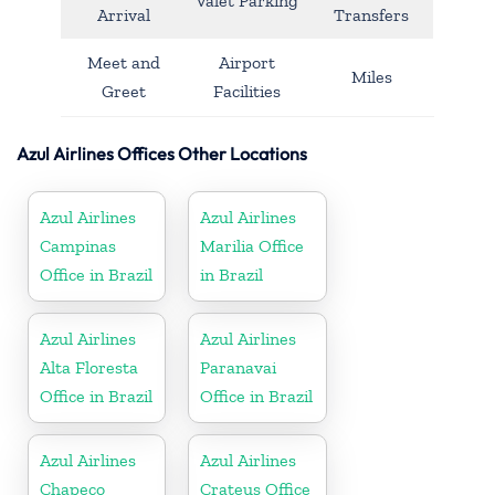
Valet Parking
Arrival
Transfers
Meet and
Airport
Miles
Greet
Facilities
Azul Airlines Offices Other Locations
Azul Airlines
Azul Airlines
Campinas
Marilia Office
Office in Brazil
in Brazil
Azul Airlines
Azul Airlines
Alta Floresta
Paranavai
Office in Brazil
Office in Brazil
Azul Airlines
Azul Airlines
Chapeco
Crateus Office