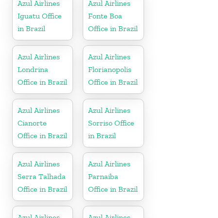
Azul Airlines
Azul Airlines
Iguatu Office
Fonte Boa
in Brazil
Office in Brazil
Azul Airlines
Azul Airlines
Londrina
Florianopolis
Office in Brazil
Office in Brazil
Azul Airlines
Azul Airlines
Cianorte
Sorriso Office
Office in Brazil
in Brazil
Azul Airlines
Azul Airlines
Serra Talhada
Parnaiba
Office in Brazil
Office in Brazil
Azul Airlines
Azul Airlines