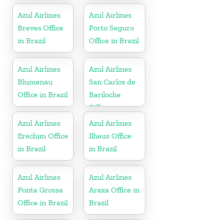
Azul Airlines
Azul Airlines
Breves Office
Porto Seguro
in Brazil
Office in Brazil
Azul Airlines
Azul Airlines
Blumenau
San Carlos de
Office in Brazil
Bariloche
Office
Azul Airlines
Azul Airlines
Erechim Office
Ilheus Office
in Brazil
in Brazil
Azul Airlines
Azul Airlines
Ponta Grossa
Araxa Office in
Office in Brazil
Brazil