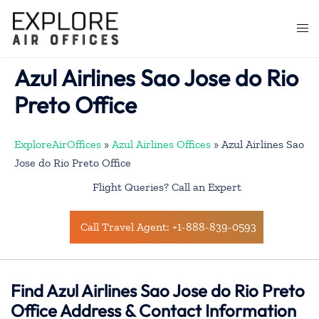
Skip
to
Togg
content
men
Azul Airlines Sao Jose do Rio
Preto Office
ExploreAirOffices
»
Azul Airlines Offices
»
Azul Airlines Sao
Jose do Rio Preto Office
Flight Queries? Call an Expert
Call Travel Agent: +1-888-839-0593
Find Azul Airlines Sao Jose do Rio Preto
Office Address & Contact Information