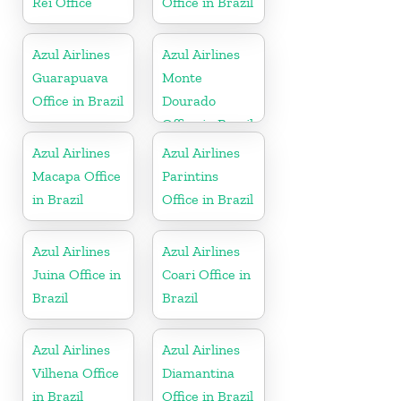
Rei Office
Office in Brazil
Azul Airlines
Azul Airlines
Guarapuava
Monte
Office in Brazil
Dourado
Office in Brazil
Azul Airlines
Azul Airlines
Macapa Office
Parintins
in Brazil
Office in Brazil
Azul Airlines
Azul Airlines
Juina Office in
Coari Office in
Brazil
Brazil
Azul Airlines
Azul Airlines
Vilhena Office
Diamantina
in Brazil
Office in Brazil