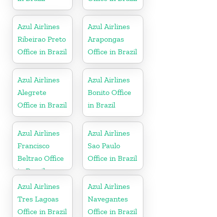
Azul Airlines
Azul Airlines
Ribeirao Preto
Arapongas
Office in Brazil
Office in Brazil
Azul Airlines
Azul Airlines
Alegrete
Bonito Office
Office in Brazil
in Brazil
Azul Airlines
Azul Airlines
Francisco
Sao Paulo
Beltrao Office
Office in Brazil
in Brazil
Azul Airlines
Azul Airlines
Tres Lagoas
Navegantes
Office in Brazil
Office in Brazil