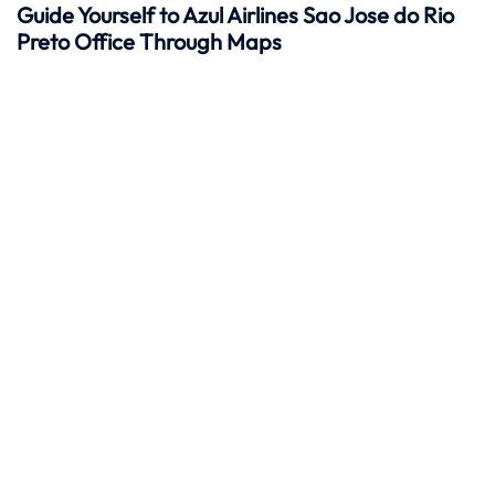
Guide Yourself to Azul Airlines Sao Jose do Rio
Preto Office Through Maps