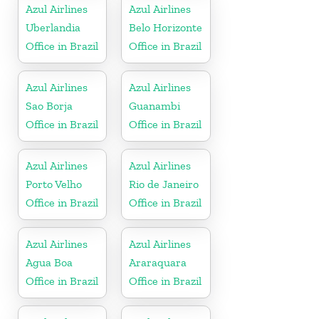
Azul Airlines
Azul Airlines
Uberlandia
Belo Horizonte
Office in Brazil
Office in Brazil
Azul Airlines
Azul Airlines
Sao Borja
Guanambi
Office in Brazil
Office in Brazil
Azul Airlines
Azul Airlines
Porto Velho
Rio de Janeiro
Office in Brazil
Office in Brazil
Azul Airlines
Azul Airlines
Agua Boa
Araraquara
Office in Brazil
Office in Brazil