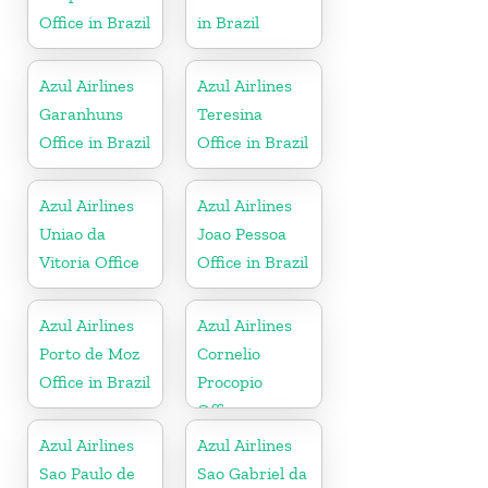
Office in Brazil
in Brazil
Azul Airlines
Azul Airlines
Garanhuns
Teresina
Office in Brazil
Office in Brazil
Azul Airlines
Azul Airlines
Uniao da
Joao Pessoa
Vitoria Office
Office in Brazil
Azul Airlines
Azul Airlines
Porto de Moz
Cornelio
Office in Brazil
Procopio
Office
Azul Airlines
Azul Airlines
Sao Paulo de
Sao Gabriel da