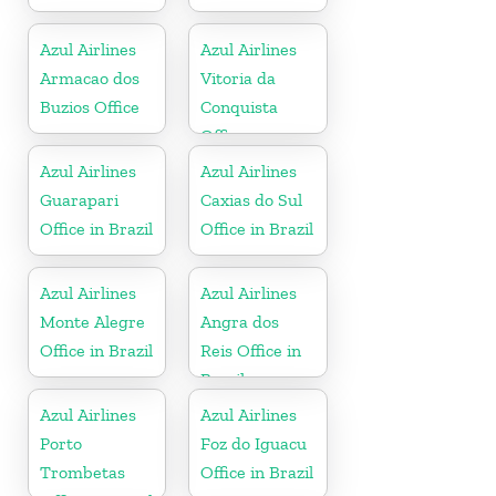
Azul Airlines
Azul Airlines
Armacao dos
Vitoria da
Buzios Office
Conquista
Office
Azul Airlines
Azul Airlines
Guarapari
Caxias do Sul
Office in Brazil
Office in Brazil
Azul Airlines
Azul Airlines
Monte Alegre
Angra dos
Office in Brazil
Reis Office in
Brazil
Azul Airlines
Azul Airlines
Porto
Foz do Iguacu
Trombetas
Office in Brazil