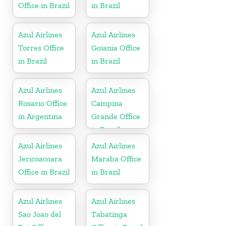
Office in Brazil
in Brazil
Azul Airlines
Azul Airlines
Torres Office
Goiania Office
in Brazil
in Brazil
Azul Airlines
Azul Airlines
Rosario Office
Campina
in Argentina
Grande Office
in Brazil
Azul Airlines
Azul Airlines
Jericoacoara
Maraba Office
Office in Brazil
in Brazil
Azul Airlines
Azul Airlines
Sao Joao del
Tabatinga