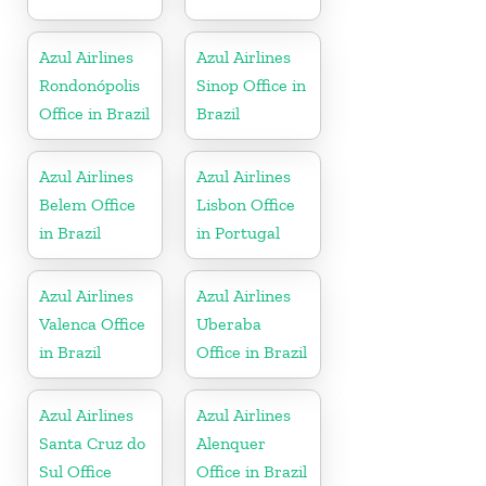
Azul Airlines
Azul Airlines
Rondonópolis
Sinop Office in
Office in Brazil
Brazil
Azul Airlines
Azul Airlines
Belem Office
Lisbon Office
in Brazil
in Portugal
Azul Airlines
Azul Airlines
Valenca Office
Uberaba
in Brazil
Office in Brazil
Azul Airlines
Azul Airlines
Santa Cruz do
Alenquer
Sul Office
Office in Brazil