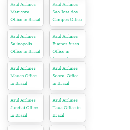
Azul Airlines
Azul Airlines
Manicore
Sao Jose dos
Office in Brazil
Campos Office
Azul Airlines
Azul Airlines
Salinopolis
Buenos Aires
Office in Brazil
Office in
Argentina
Azul Airlines
Azul Airlines
Maues Office
Sobral Office
in Brazil
in Brazil
Azul Airlines
Azul Airlines
Jundiai Office
Taua Office in
in Brazil
Brazil