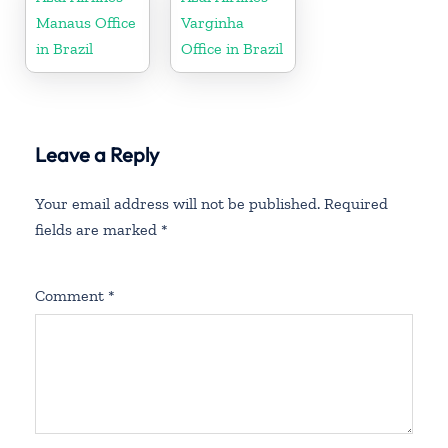
Manaus Office
Varginha
in Brazil
Office in Brazil
Leave a Reply
Your email address will not be published.
Required
fields are marked
*
Comment
*