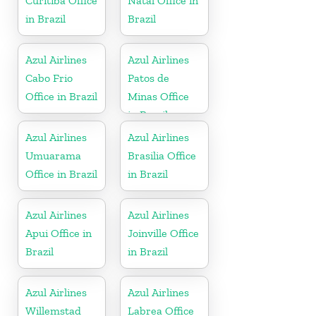
Curitiba Office
Natal Office in
in Brazil
Brazil
Azul Airlines
Azul Airlines
Cabo Frio
Patos de
Office in Brazil
Minas Office
in Brazil
Azul Airlines
Azul Airlines
Umuarama
Brasilia Office
Office in Brazil
in Brazil
Azul Airlines
Azul Airlines
Apui Office in
Joinville Office
Brazil
in Brazil
Azul Airlines
Azul Airlines
Willemstad
Labrea Office