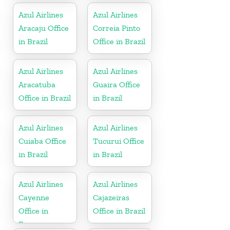
Azul Airlines
Azul Airlines
Aracaju Office
Correia Pinto
in Brazil
Office in Brazil
Azul Airlines
Azul Airlines
Aracatuba
Guaira Office
Office in Brazil
in Brazil
Azul Airlines
Azul Airlines
Cuiaba Office
Tucurui Office
in Brazil
in Brazil
Azul Airlines
Azul Airlines
Cayenne
Cajazeiras
Office in
Office in Brazil
France