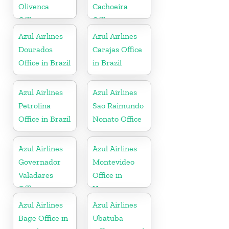
Olivenca
Cachoeira
Office
Office
Azul Airlines
Azul Airlines
Dourados
Carajas Office
Office in Brazil
in Brazil
Azul Airlines
Azul Airlines
Petrolina
Sao Raimundo
Office in Brazil
Nonato Office
Azul Airlines
Azul Airlines
Governador
Montevideo
Valadares
Office in
Office
Uruguay
Azul Airlines
Azul Airlines
Bage Office in
Ubatuba