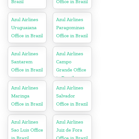
Brazil
Office in Brazil
Azul Airlines
Azul Airlines
Uruguaiana
Paragominas
Office in Brazil
Office in Brazil
Azul Airlines
Azul Airlines
Santarem
Campo
Office in Brazil
Grande Office
in Brazil
Azul Airlines
Azul Airlines
Maringa
Salvador
Office in Brazil
Office in Brazil
Azul Airlines
Azul Airlines
Sao Luis Office
Juiz de Fora
in Brazil
Office in Brazil