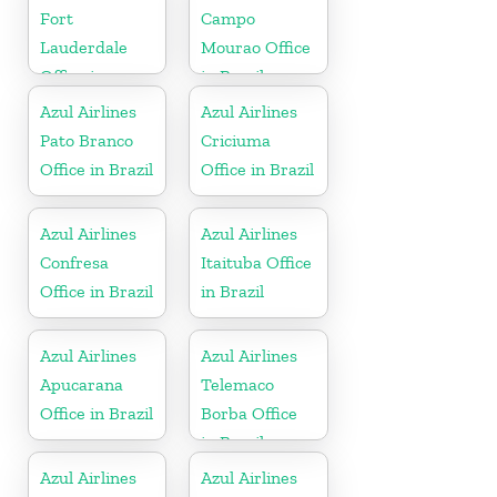
Fort
Campo
Lauderdale
Mourao Office
Office in
in Brazil
Florida
Azul Airlines
Azul Airlines
Pato Branco
Criciuma
Office in Brazil
Office in Brazil
Azul Airlines
Azul Airlines
Confresa
Itaituba Office
Office in Brazil
in Brazil
Azul Airlines
Azul Airlines
Apucarana
Telemaco
Office in Brazil
Borba Office
in Brazil
Azul Airlines
Azul Airlines