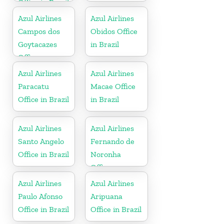
Office in Brazil
Azul Airlines
Azul Airlines
Campos dos
Obidos Office
Goytacazes
in Brazil
Office
Azul Airlines
Azul Airlines
Paracatu
Macae Office
Office in Brazil
in Brazil
Azul Airlines
Azul Airlines
Santo Angelo
Fernando de
Office in Brazil
Noronha
Office
Azul Airlines
Azul Airlines
Paulo Afonso
Aripuana
Office in Brazil
Office in Brazil