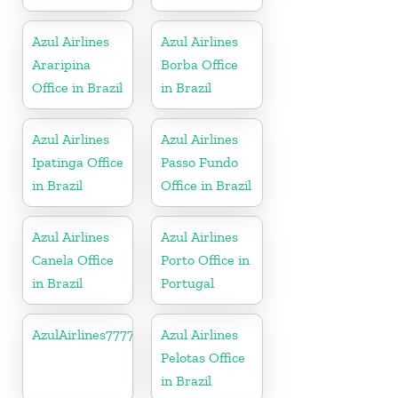
Azul Airlines
Azul Airlines
Araripina
Borba Office
Office in Brazil
in Brazil
Azul Airlines
Azul Airlines
Ipatinga Office
Passo Fundo
in Brazil
Office in Brazil
Azul Airlines
Azul Airlines
Canela Office
Porto Office in
in Brazil
Portugal
AzulAirlines7777777777
Azul Airlines
Pelotas Office
in Brazil