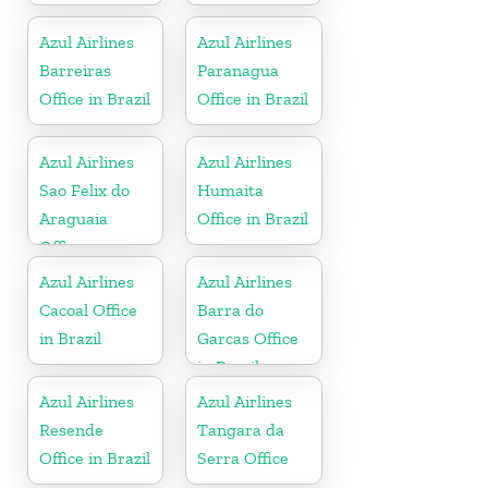
Azul Airlines
Azul Airlines
Barreiras
Paranagua
Office in Brazil
Office in Brazil
Azul Airlines
Azul Airlines
Sao Felix do
Humaita
Araguaia
Office in Brazil
Office
Azul Airlines
Azul Airlines
Cacoal Office
Barra do
in Brazil
Garcas Office
in Brazil
Azul Airlines
Azul Airlines
Resende
Tangara da
Office in Brazil
Serra Office