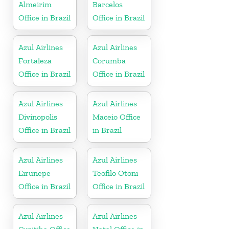
Almeirim
Barcelos
Office in Brazil
Office in Brazil
Azul Airlines
Azul Airlines
Fortaleza
Corumba
Office in Brazil
Office in Brazil
Azul Airlines
Azul Airlines
Divinopolis
Maceio Office
Office in Brazil
in Brazil
Azul Airlines
Azul Airlines
Eirunepe
Teofilo Otoni
Office in Brazil
Office in Brazil
Azul Airlines
Azul Airlines