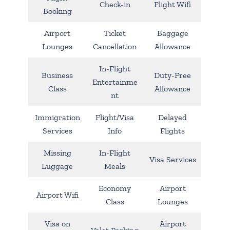
Check-in
Flight Wifi
Booking
Airport
Ticket
Baggage
Lounges
Cancellation
Allowance
In-Flight
Business
Duty-Free
Entertainme
Class
Allowance
nt
Immigration
Flight/Visa
Delayed
Services
Info
Flights
Missing
In-Flight
Visa Services
Luggage
Meals
Economy
Airport
Airport Wifi
Class
Lounges
Visa on
Airport