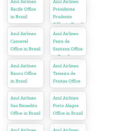
Azul Airlines
Azul Airlines
Recife Office
Presidente
in Brazil
Prudente
Office in Brazil
Azul Airlines
Azul Airlines
Cascavel
Feira de
Office in Brazil
Santana Office
in Brazil
Azul Airlines
Azul Airlines
Bauru Office
Teixeira de
in Brazil
Freitas Office
Azul Airlines
Azul Airlines
Sao Benedito
Porto Alegre
Office in Brazil
Office in Brazil
Azul Airlines
Azul Airlines