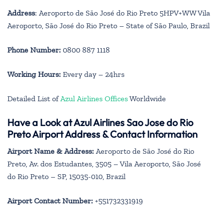
Address
: Aeroporto de São José do Rio Preto 5HPV+WW Vila
Aeroporto, São José do Rio Preto – State of São Paulo, Brazil
Phone Number:
0800 887 1118
Working Hours:
Every day – 24hrs
Detailed List of
Azul Airlines Offices
Worldwide
Have a Look at Azul Airlines Sao Jose do Rio
Preto Airport Address & Contact Information
Airport Name & Address:
Aeroporto de São José do Rio
Preto, Av. dos Estudantes, 3505 – Vila Aeroporto, São José
do Rio Preto – SP, 15035-010, Brazil
Airport Contact Number:
+551732331919