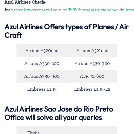
Azul Airlines Check-
In:
https://www.voeazul.com.br/fr/fr/home/azulwebcheckin.htm
Azul Airlines
Offers types of Planes / Air
Craft
Airbus A320neo
Airbus A321neo
Airbus A330-200
Airbus A330-900
Airbus A350-900
ATR 72-600
Embraer E195
Embraer E195-E2
Azul Airlines Sao Jose do Rio Preto
Office will solve all your queries
Flight