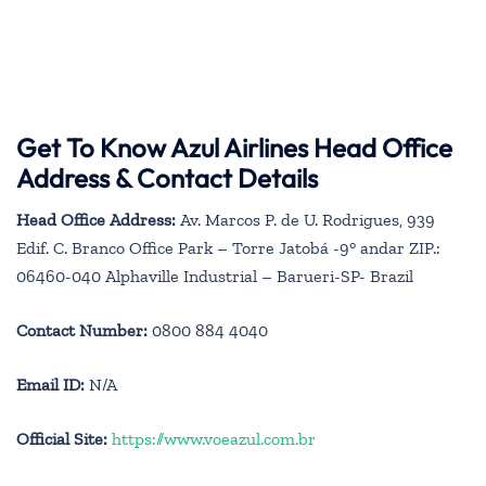
Get To Know Azul Airlines Head Office
Address & Contact Details
Head Office Address:
Av. Marcos P. de U. Rodrigues, 939
Edif. C. Branco Office Park – Torre Jatobá -9° andar ZIP.:
06460-040 Alphaville Industrial – Barueri-SP- Brazil
Contact Number:
0800 884 4040
Email ID:
N/A
Official Site:
https://www.voeazul.com.br