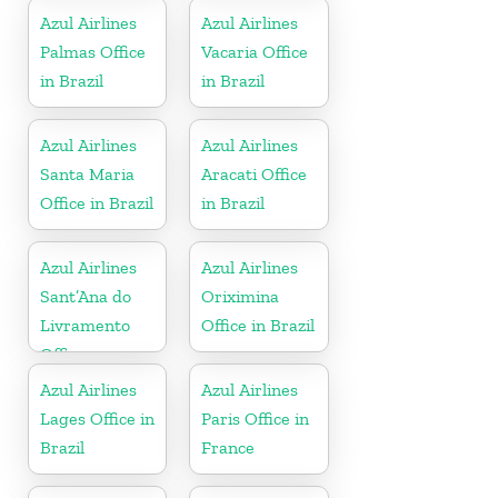
Azul Airlines
Azul Airlines
Palmas Office
Vacaria Office
in Brazil
in Brazil
Azul Airlines
Azul Airlines
Santa Maria
Aracati Office
Office in Brazil
in Brazil
Azul Airlines
Azul Airlines
Sant’Ana do
Oriximina
Livramento
Office in Brazil
Office
Azul Airlines
Azul Airlines
Lages Office in
Paris Office in
Brazil
France