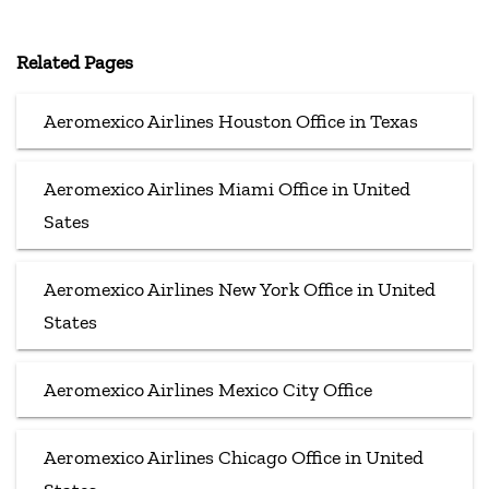
Related Pages
Aeromexico Airlines Houston Office in Texas
Aeromexico Airlines Miami Office in United
Sates
Aeromexico Airlines New York Office in United
States
Aeromexico Airlines Mexico City Office
Aeromexico Airlines Chicago Office in United