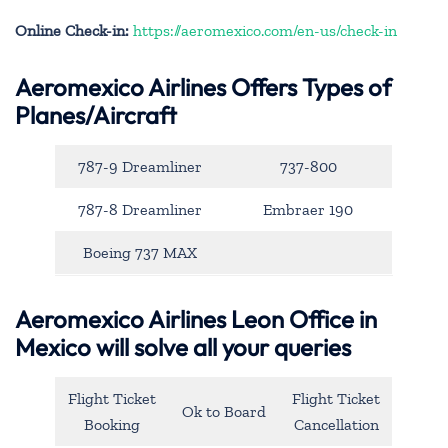
Online Check-in:
https://aeromexico.com/en-us/check-in
Aeromexico Airlines Offers Types of
Planes/Aircraft
787-9 Dreamliner
737-800
787-8 Dreamliner
Embraer 190
Boeing 737 MAX
Aeromexico Airlines Leon Office in
Mexico will solve all your queries
Flight Ticket
Flight Ticket
Ok to Board
Booking
Cancellation