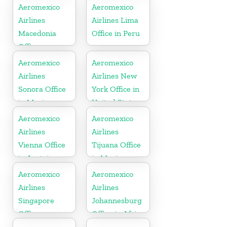
Hungary
Massachusetts
Aeromexico
Aeromexico
Airlines
Airlines Lima
Macedonia
Office in Peru
Office
Aeromexico
Aeromexico
Airlines
Airlines New
Sonora Office
York Office in
in Mexico
United States
Aeromexico
Aeromexico
Airlines
Airlines
Vienna Office
Tijuana Office
in Austria
in Mexico
Aeromexico
Aeromexico
Airlines
Airlines
Singapore
Johannesburg
Office
Office in Africa