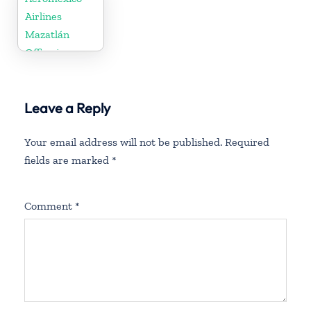
Airlines
Mazatlán
Office in
Mexico
Leave a Reply
Your email address will not be published.
Required
fields are marked
*
Comment
*