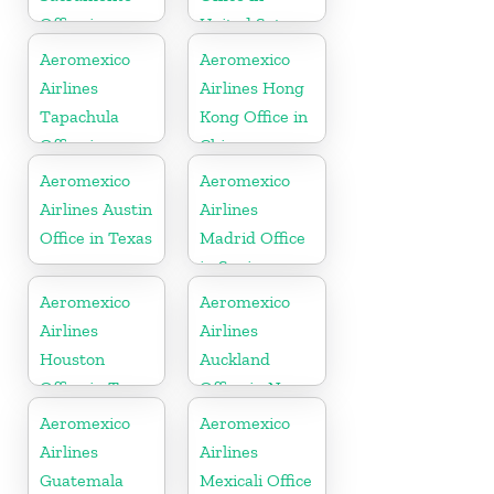
Office in
United Sates
California
Aeromexico
Aeromexico
Airlines
Airlines Hong
Tapachula
Kong Office in
Office in
China
Mexico
Aeromexico
Aeromexico
Airlines Austin
Airlines
Office in Texas
Madrid Office
in Spain
Aeromexico
Aeromexico
Airlines
Airlines
Houston
Auckland
Office in Texas
Office in New
Zealand
Aeromexico
Aeromexico
Airlines
Airlines
Guatemala
Mexicali Office