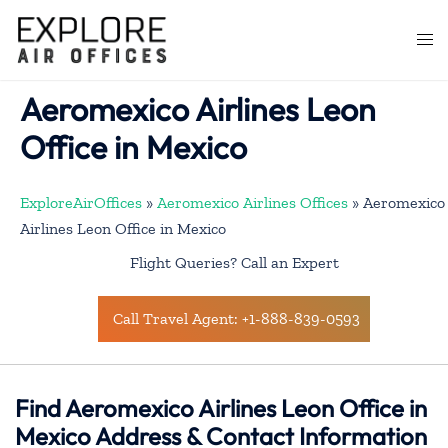
Skip
to
Togg
content
men
Aeromexico Airlines Leon
Office in Mexico
ExploreAirOffices
»
Aeromexico Airlines Offices
»
Aeromexico
Airlines Leon Office in Mexico
Flight Queries? Call an Expert
Call Travel Agent: +1-888-839-0593
Find Aeromexico Airlines Leon Office in
Mexico Address & Contact Information