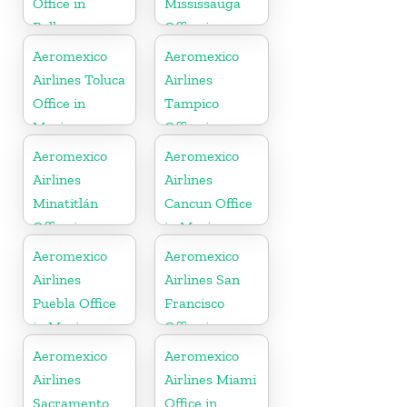
Office in
Mississauga
Balkans
Office in
Canada
Aeromexico
Aeromexico
Airlines Toluca
Airlines
Office in
Tampico
Mexico
Office in
Mexico
Aeromexico
Aeromexico
Airlines
Airlines
Minatitlán
Cancun Office
Office in
in Mexico
Mexico
Aeromexico
Aeromexico
Airlines
Airlines San
Puebla Office
Francisco
in Mexico
Office in
United States
Aeromexico
Aeromexico
Airlines
Airlines Miami
Sacramento
Office in