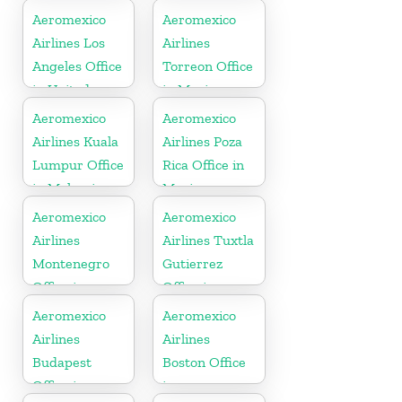
Aeromexico
Aeromexico
Airlines Los
Airlines
Angeles Office
Torreon Office
in United
in Mexico
States
Aeromexico
Aeromexico
Airlines Kuala
Airlines Poza
Lumpur Office
Rica Office in
in Malaysia
Mexico
Aeromexico
Aeromexico
Airlines
Airlines Tuxtla
Montenegro
Gutierrez
Office in
Office in
Balkans
Mexico
Aeromexico
Aeromexico
Airlines
Airlines
Budapest
Boston Office
Office in
in