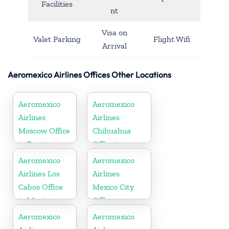
Facilities
nt
Visa on
Valet Parking
Flight Wifi
Arrival
Aeromexico Airlines Offices Other Locations
Aeromexico
Aeromexico
Airlines
Airlines
Moscow Office
Chihuahua
in Russia
Office in
Mexico
Aeromexico
Aeromexico
Airlines Los
Airlines
Cabos Office
Mexico City
in Mexico
Office
Aeromexico
Aeromexico