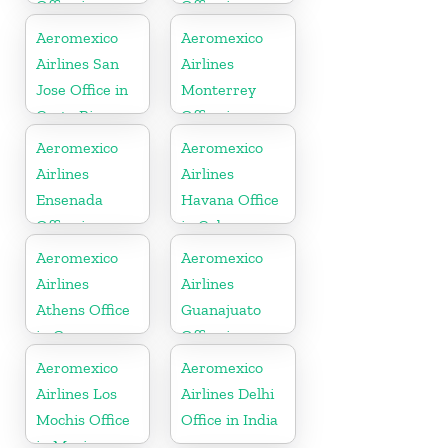
Office in
Office in
Argentina
Mexico
Aeromexico
Aeromexico
Airlines San
Airlines
Jose Office in
Monterrey
Costa Rica
Office in
Mexico
Aeromexico
Aeromexico
Airlines
Airlines
Ensenada
Havana Office
Office in
in Cuba
Mexico
Aeromexico
Aeromexico
Airlines
Airlines
Athens Office
Guanajuato
in Greece
Office in
Mexico
Aeromexico
Aeromexico
Airlines Los
Airlines Delhi
Mochis Office
Office in India
in Mexico