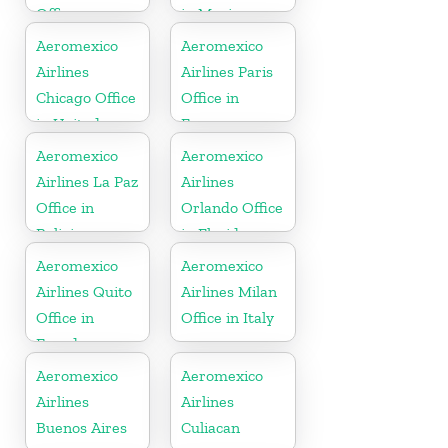
Office
in Mexico
Aeromexico
Aeromexico
Airlines
Airlines Paris
Chicago Office
Office in
in United
France
States
Aeromexico
Aeromexico
Airlines La Paz
Airlines
Office in
Orlando Office
Bolivia
in Florida
Aeromexico
Aeromexico
Airlines Quito
Airlines Milan
Office in
Office in Italy
Ecuador
Aeromexico
Aeromexico
Airlines
Airlines
Buenos Aires
Culiacan