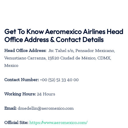
Get To Know Aeromexico Airlines Head
Office Address & Contact Details
Head Office Address:
Av. Tahel s/n, Pensador Mexicano,
Venustiano Carranza, 15620 Ciudad de México, CDMX,
Mexico
Contact Number:
+00 (52) 51 33 40 00
Working Hours:
24 Hours
Email:
dmedellin@aeromexico.com
Official Site:
https://www.aeromexico.com/