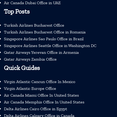
Air Canada Dubai Office in UAE
Top Posts
Turkish Airlines Bucharest Office
Turkish Airlines Bucharest Office in Romania
Singapore Airlines Sao Paulo Office in Brazil
Singapore Airlines Seattle Office in Washington DC
Qatar Airways Yerevan Office in Armenia
Qatar Airways Zambia Office
Quick Guides
Virgin Atlantic Cancun Office In Mexico
Virgin Atlantic Europe Office
Air Canada Miami Office In United States
Air Canada Memphis Office In United States
Delta Airlines Cairo Office in Egypt
Delta Airlines Calgary Office in Canada