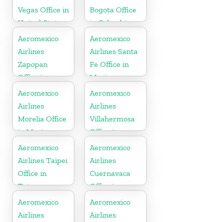
Vegas Office in
Bogota Office
United States
in Colombia
Aeromexico
Aeromexico
Airlines
Airlines Santa
Zapopan
Fe Office in
Office in
Mexico
Mexico
Aeromexico
Aeromexico
Airlines
Airlines
Morelia Office
Villahermosa
in Mexico
Office in
Mexico
Aeromexico
Aeromexico
Airlines Taipei
Airlines
Office in
Cuernavaca
Taiwan
Office in
Mexico
Aeromexico
Aeromexico
Airlines
Airlines