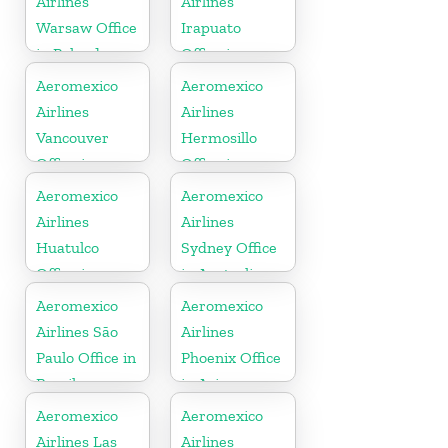
Airlines
Airlines
Warsaw Office
Irapuato
in Poland
Office in
Mexico
Aeromexico
Aeromexico
Airlines
Airlines
Vancouver
Hermosillo
Office in
Office in
Canada
Mexico
Aeromexico
Aeromexico
Airlines
Airlines
Huatulco
Sydney Office
Office in
in Australia
Mexico
Aeromexico
Aeromexico
Airlines São
Airlines
Paulo Office in
Phoenix Office
Brazil
in Arizona
Aeromexico
Aeromexico
Airlines Las
Airlines