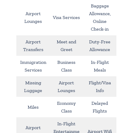
Baggage
Airport
Allowance,
Visa Services
Lounges
Online
Check-in
Airport
Meet and
Duty-Free
Transfers
Greet
Allowance
Immigration
Business
In-Flight
Services
Class
Meals
Missing
Airport
Flight/Visa
Luggage
Lounges
Info
Economy
Delayed
Miles
Class
Flights
In-Flight
Airport
Entertainme
Airport Wifi