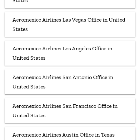
States
Aeromexico Airlines Las Vegas Office in United
States
Aeromexico Airlines Los Angeles Office in
United States
Aeromexico Airlines San Antonio Office in
United States
Aeromexico Airlines San Francisco Office in
United States
Aeromexico Airlines Austin Office in Texas