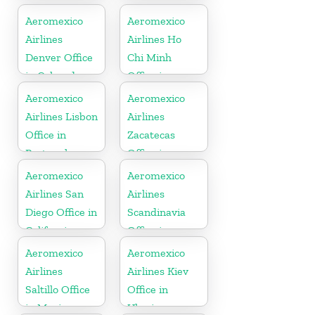
Aeromexico
Aeromexico
Airlines
Airlines Ho
Denver Office
Chi Minh
in Colorado
Office in
Vietnam
Aeromexico
Aeromexico
Airlines Lisbon
Airlines
Office in
Zacatecas
Portugal
Office in
Mexico
Aeromexico
Aeromexico
Airlines San
Airlines
Diego Office in
Scandinavia
California
Office in
Sweden
Aeromexico
Aeromexico
Airlines
Airlines Kiev
Saltillo Office
Office in
in Mexico
Ukraine