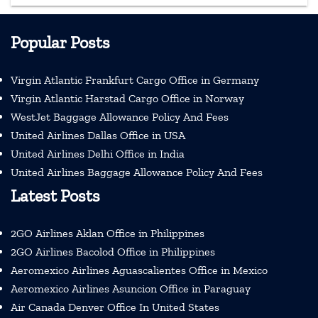
Popular Posts
Virgin Atlantic Frankfurt Cargo Office in Germany
Virgin Atlantic Harstad Cargo Office in Norway
WestJet Baggage Allowance Policy And Fees
United Airlines Dallas Office in USA
United Airlines Delhi Office in India
United Airlines Baggage Allowance Policy And Fees
Latest Posts
2GO Airlines Aklan Office in Philippines
2GO Airlines Bacolod Office in Philippines
Aeromexico Airlines Aguascalientes Office in Mexico
Aeromexico Airlines Asuncion Office in Paraguay
Air Canada Denver Office In United States