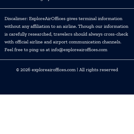
Discalimer: ExploreAirOffices gives terminal information
without any affiliation to an airline. Though our information
is carefully researched, travelers should always cross-check
with official airline and airport communication channels.
Feel free to ping us at info@exploreairoffices.com
© 2026
exploreairoffices.com
| All rights reserved