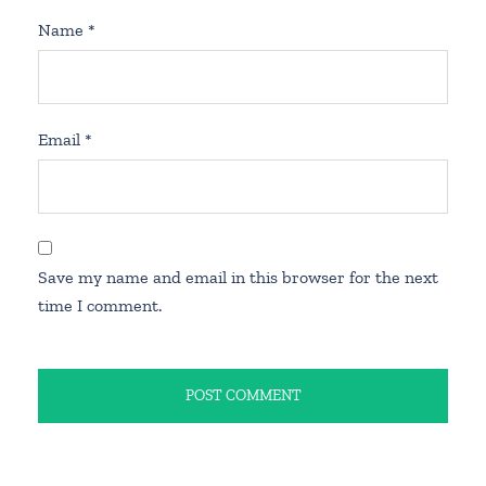
Name
*
Email
*
Save my name and email in this browser for the next
time I comment.