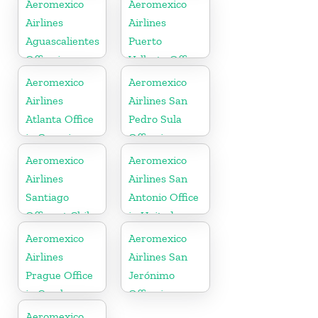
Aeromexico
Aeromexico
Airlines
Airlines
Aguascalientes
Puerto
Office in
Vallarta Office
Mexico
in Mexico
Aeromexico
Aeromexico
Airlines
Airlines San
Atlanta Office
Pedro Sula
in Georgia
Office in
Honduras
Aeromexico
Aeromexico
Airlines
Airlines San
Santiago
Antonio Office
Office at Chile
in United
States
Aeromexico
Aeromexico
Airlines
Airlines San
Prague Office
Jerónimo
in Czech
Office in
Republic
Mexico
Aeromexico