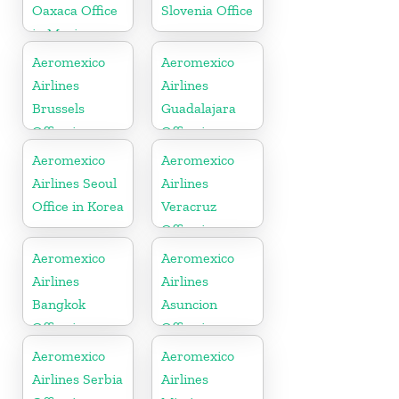
Oaxaca Office
Slovenia Office
in Mexico
Aeromexico
Aeromexico
Airlines
Airlines
Brussels
Guadalajara
Office in
Office in
Belgium
Mexico
Aeromexico
Aeromexico
Airlines Seoul
Airlines
Office in Korea
Veracruz
Office in
Mexico
Aeromexico
Aeromexico
Airlines
Airlines
Bangkok
Asuncion
Office in
Office in
Thailand
Paraguay
Aeromexico
Aeromexico
Airlines Serbia
Airlines