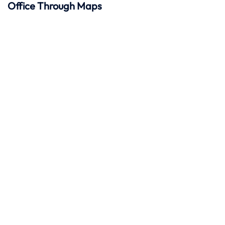
Office Through Maps