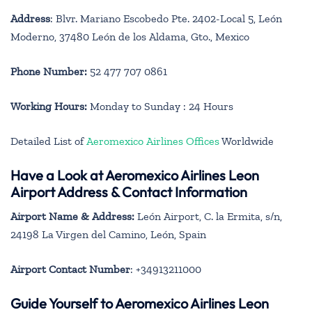
Address
: Blvr. Mariano Escobedo Pte. 2402-Local 5, León
Moderno, 37480 León de los Aldama, Gto., Mexico
Phone Number:
52 477 707 0861
Working Hours:
Monday to Sunday : 24 Hours
Detailed List of
Aeromexico Airlines Offices
Worldwide
Have a Look at Aeromexico Airlines Leon
Airport Address & Contact Information
Airport Name & Address:
León Airport, C. la Ermita, s/n,
24198 La Virgen del Camino, León, Spain
Airport Contact Number
: +34913211000
Guide Yourself to Aeromexico Airlines Leon