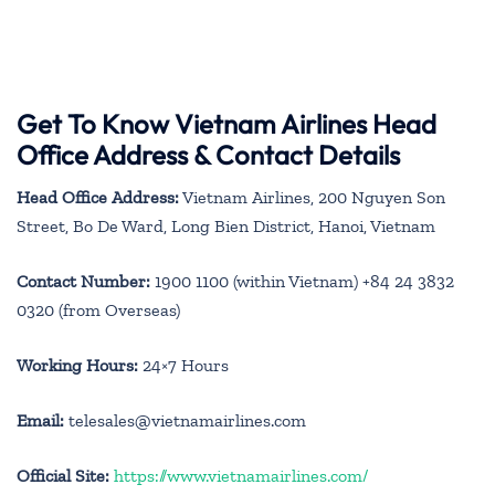
Get To Know Vietnam Airlines Head
Office Address & Contact Details
Head Office Address:
Vietnam Airlines, 200 Nguyen Son
Street, Bo De Ward, Long Bien District, Hanoi, Vietnam
Contact Number:
1900 1100 (within Vietnam) +84 24 3832
0320 (from Overseas)
Working Hours:
24×7 Hours
Email:
telesales@vietnamairlines.com
Official Site:
https://www.vietnamairlines.com/