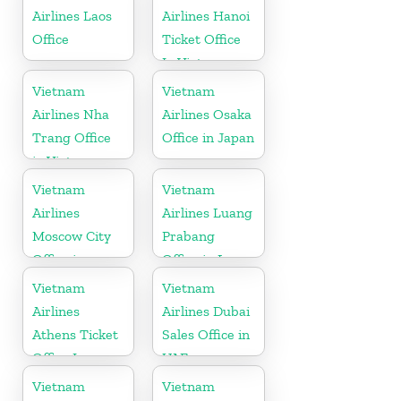
Airlines Laos
Airlines Hanoi
Office
Ticket Office
In Vietnam
Vietnam
Vietnam
Airlines Nha
Airlines Osaka
Trang Office
Office in Japan
in Vietnam
Vietnam
Vietnam
Airlines
Airlines Luang
Moscow City
Prabang
Office in
Office in Laos
Russia
Vietnam
Vietnam
Airlines
Airlines Dubai
Athens Ticket
Sales Office in
Office In
UAE
Greece
Vietnam
Vietnam