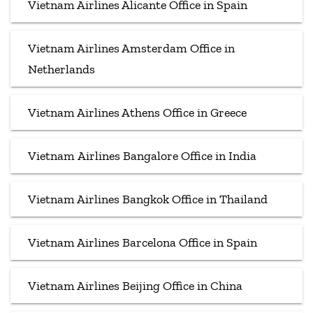
Vietnam Airlines Alicante Office in Spain
Vietnam Airlines Amsterdam Office in
Netherlands
Vietnam Airlines Athens Office in Greece
Vietnam Airlines Bangalore Office in India
Vietnam Airlines Bangkok Office in Thailand
Vietnam Airlines Barcelona Office in Spain
Vietnam Airlines Beijing Office in China