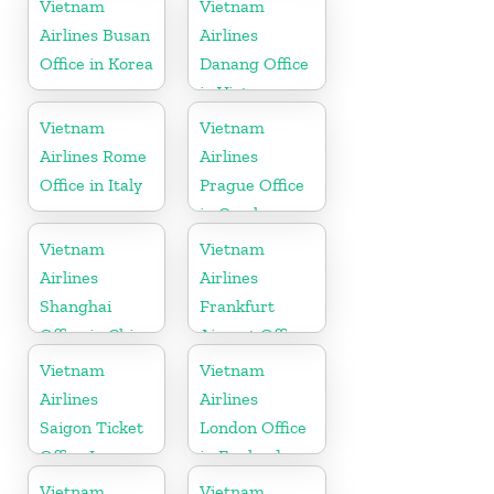
Vietnam
Vietnam
Airlines Busan
Airlines
Office in Korea
Danang Office
in Vietnam
Vietnam
Vietnam
Airlines Rome
Airlines
Office in Italy
Prague Office
in Czech
Republic
Vietnam
Vietnam
Airlines
Airlines
Shanghai
Frankfurt
Office in China
Airport Office
in Germany
Vietnam
Vietnam
Airlines
Airlines
Saigon Ticket
London Office
Office In
in England
Vietnam
Vietnam
Vietnam