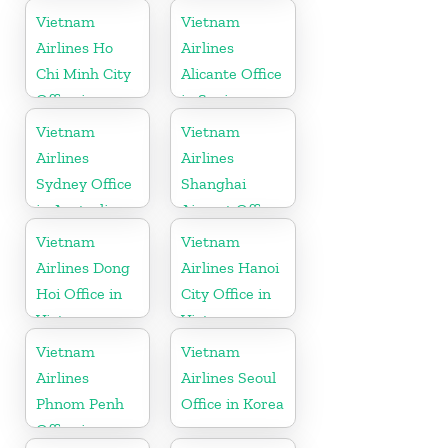
Cambodia
Vietnam
Vietnam
Airlines Ho
Airlines
Chi Minh City
Alicante Office
Office in
in Spain
Vietnam
Vietnam
Vietnam
Airlines
Airlines
Sydney Office
Shanghai
in Australia
Airport Office
in China
Vietnam
Vietnam
Airlines Dong
Airlines Hanoi
Hoi Office in
City Office in
Vietnam
Vietnam
Vietnam
Vietnam
Airlines
Airlines Seoul
Phnom Penh
Office in Korea
Office in