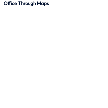
Office Through Maps