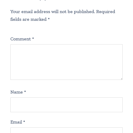
Your email address will not be published.
Required
fields are marked
*
Comment
*
Name
*
Email
*