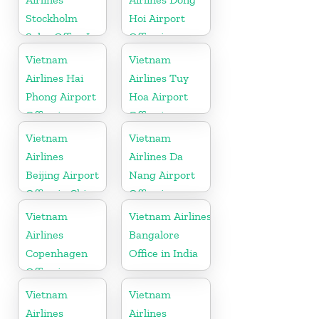
Stockholm
Hoi Airport
Sales Office In
Office in
Sweden
Vietnam
Vietnam
Vietnam
Airlines Hai
Airlines Tuy
Phong Airport
Hoa Airport
Office in
Office in
Vietnam
Vietnam
Vietnam
Vietnam
Airlines
Airlines Da
Beijing Airport
Nang Airport
Office in China
Office in
Vietnam
Vietnam
Vietnam Airlines
Airlines
Bangalore
Copenhagen
Office in India
Office in
Denmark
Vietnam
Vietnam
Airlines
Airlines