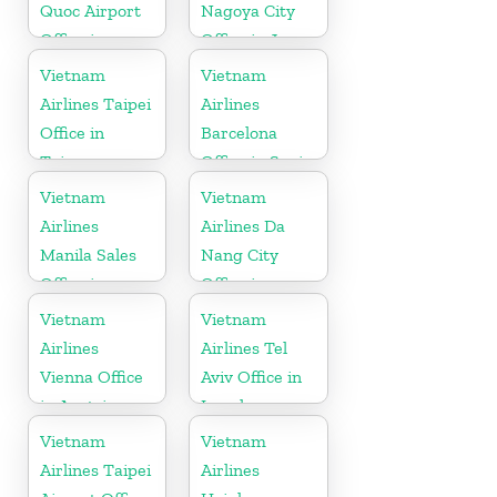
Quoc Airport
Nagoya City
Office in
Office in Japan
Vietnam
Vietnam
Vietnam
Airlines Taipei
Airlines
Office in
Barcelona
Taiwan
Office in Spain
Vietnam
Vietnam
Airlines
Airlines Da
Manila Sales
Nang City
Office in
Office in
Philippines
Vietnam
Vietnam
Vietnam
Airlines
Airlines Tel
Vienna Office
Aviv Office in
in Austria
Israel
Vietnam
Vietnam
Airlines Taipei
Airlines