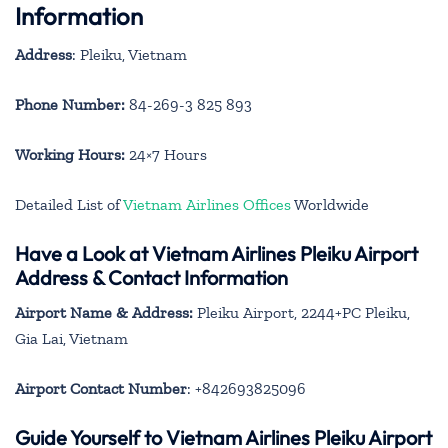
Information
Address
: Pleiku, Vietnam
Phone Number:
84-269-3 825 893
Working Hours:
24×7 Hours
Detailed List of
Vietnam Airlines Offices
Worldwide
Have a Look at Vietnam Airlines Pleiku Airport
Address & Contact Information
Airport Name & Address:
Pleiku Airport, 2244+PC Pleiku,
Gia Lai, Vietnam
Airport Contact Number
: +842693825096
Guide Yourself to Vietnam Airlines Pleiku Airport