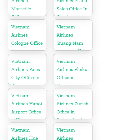
Airlines
Airlines Praha
Marseille
Sales Office In
Office in
Czech
France
Republic
Vietnam
Vietnam
Airlines
Airlines
Cologne Office
Quang Nam
in Germany
Airport Office
in Vietnam
Vietnam
Vietnam
Airlines Paris
Airlines Pleiku
City Office in
Office in
France
Vietnam
Vietnam
Vietnam
Airlines Hanoi
Airlines Zurich
Airport Office
Office in
in Vietnam
Switzerland
Vietnam
Vietnam
Airlines Hue
Airlines