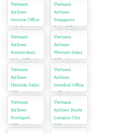
Cambodia
Vietnam
Vietnam
Airlines
Airlines
Genova Office
Singapore
in Italy
Sales Office
Vietnam
Vietnam
Airlines
Airlines
Amsterdam
Warsaw Sales
Sales Office In
Office In
Netherlands
Poland
Vietnam
Vietnam
Airlines
Airlines
Helsinki Sales
Istanbul Office
Office in
in Turkey
Finland
Vietnam
Vietnam
Airlines
Airlines Kuala
Stuttgart
Lumpur City
Office in
Office in
Germany
Malaysia