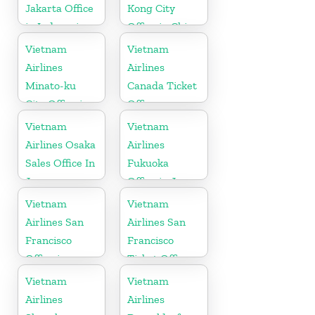
Jakarta Office
Kong City
in Indonesia
Office in China
Vietnam
Vietnam
Airlines
Airlines
Minato-ku
Canada Ticket
City Office in
Office
Japan
Vietnam
Vietnam
Airlines Osaka
Airlines
Sales Office In
Fukuoka
Japan
Office in Japan
Vietnam
Vietnam
Airlines San
Airlines San
Francisco
Francisco
Office in
Ticket Office
California
In USA
Vietnam
Vietnam
Airlines
Airlines