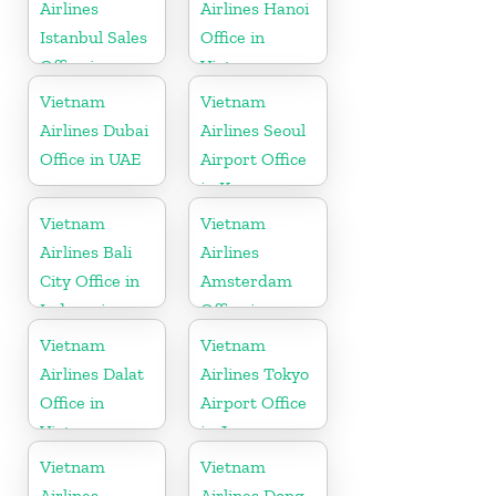
Airlines
Airlines Hanoi
Istanbul Sales
Office in
Office in
Vietnam
Turkey
Vietnam
Vietnam
Airlines Dubai
Airlines Seoul
Office in UAE
Airport Office
in Korea
Vietnam
Vietnam
Airlines Bali
Airlines
City Office in
Amsterdam
Indonesia
Office in
Netherlands
Vietnam
Vietnam
Airlines Dalat
Airlines Tokyo
Office in
Airport Office
Vietnam
in Japan
Vietnam
Vietnam
Airlines
Airlines Dong