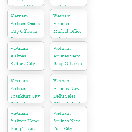
Airport Office
in Finland
Vietnam
Vietnam
Airlines Osaka
Airlines
City Office in
Madrid Office
Japan
in Spain
Vietnam
Vietnam
Airlines
Airlines Siem
Sydney City
Reap Office in
Office in
Cambodia
Australia
Vietnam
Vietnam
Airlines
Airlines New
Frankfurt City
Delhi Sales
Office in
Office In India
Germany
Vietnam
Vietnam
Airlines Hong
Airlines New
Kong Ticket
York City