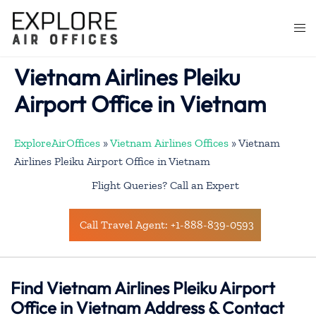
Skip
to
Togg
content
men
Vietnam Airlines Pleiku
Airport Office in Vietnam
ExploreAirOffices
»
Vietnam Airlines Offices
»
Vietnam
Airlines Pleiku Airport Office in Vietnam
Flight Queries? Call an Expert
Call Travel Agent: +1-888-839-0593
Find Vietnam Airlines Pleiku Airport
Office in Vietnam Address & Contact