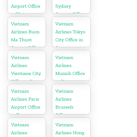
Airport Office
Sydney
in Vietnam
Airport Office
in Australia
Vietnam
Vietnam
Airlines Buon
Airlines Tokyo
Ma Thuot
City Office in
Airport Office
Japan
in Vietnam
Vietnam
Vietnam
Airlines
Airlines
Vientiane City
Munich Office
Office in Laos
in Germany
Vietnam
Vietnam
Airlines Paris
Airlines
Airport Office
Brussels
in France
Office in
Belgium
Vietnam
Vietnam
Airlines
Airlines Hong