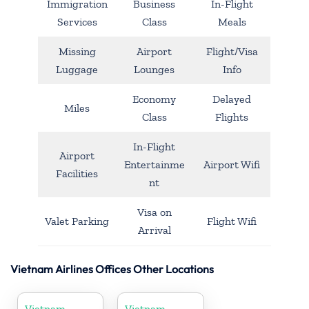
Immigration
Business
In-Flight
Services
Class
Meals
Missing
Airport
Flight/Visa
Luggage
Lounges
Info
Economy
Delayed
Miles
Class
Flights
In-Flight
Airport
Entertainme
Airport Wifi
Facilities
nt
Visa on
Valet Parking
Flight Wifi
Arrival
Vietnam Airlines Offices Other Locations
Vietnam
Vietnam