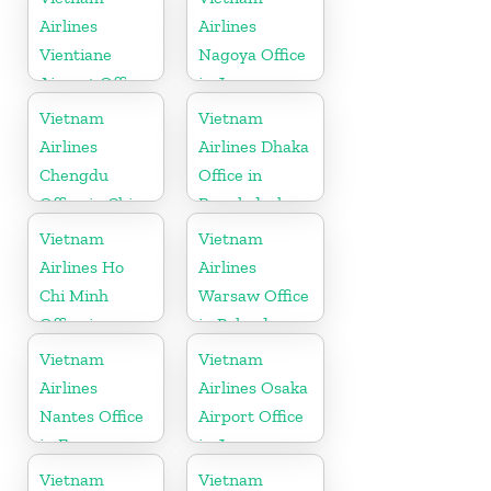
Airlines
Airlines
Vientiane
Nagoya Office
Airport Office
in Japan
in Laos
Vietnam
Vietnam
Airlines
Airlines Dhaka
Chengdu
Office in
Office in China
Bangladesh
Vietnam
Vietnam
Airlines Ho
Airlines
Chi Minh
Warsaw Office
Office in
in Poland
Vietnam
Vietnam
Vietnam
Airlines
Airlines Osaka
Nantes Office
Airport Office
in France
in Japan
Vietnam
Vietnam