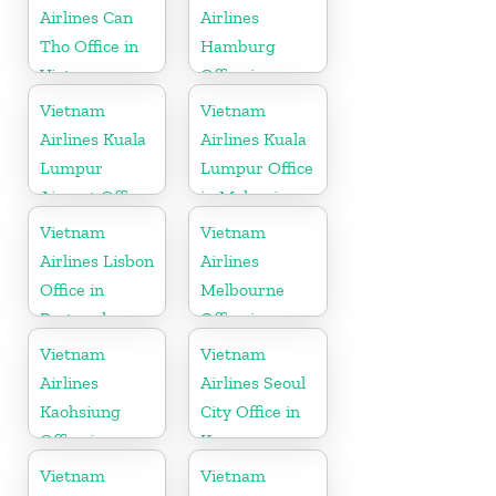
Airlines Can
Airlines
Tho Office in
Hamburg
Vietnam
Office in
Germany
Vietnam
Vietnam
Airlines Kuala
Airlines Kuala
Lumpur
Lumpur Office
Airport Office
in Malaysia
in Malaysia
Vietnam
Vietnam
Airlines Lisbon
Airlines
Office in
Melbourne
Portugal
Office in
Australia
Vietnam
Vietnam
Airlines
Airlines Seoul
Kaohsiung
City Office in
Office in
Korea
Taiwan
Vietnam
Vietnam