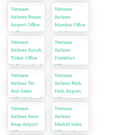
in United
Vietnam
Vietnam
Kingdom
Airlines Busan
Airlines
Airport Office
Mumbai Office
in Korea
in India
Vietnam
Vietnam
Airlines Zurich
Airlines
Ticket Office
Frankfurt
In Switzerland
Office in
Germany
Vietnam
Vietnam
Airlines Tel
Airlines Binh
Aviv Sales
Dinh Airport
Office In Israel
Office in
Vietnam
Vietnam
Vietnam
Airlines Siem
Airlines
Reap Airport
Madrid Sales
Office in
Office in Spain