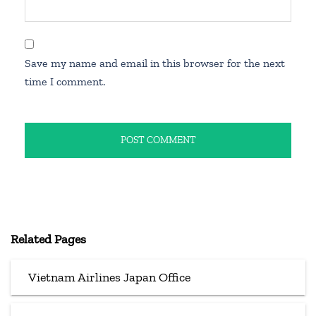
Save my name and email in this browser for the next
time I comment.
Related Pages
Vietnam Airlines Japan Office