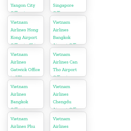
Yangon City
Singapore
Office in
Office
Myanmar
Vietnam
Vietnam
Airlines Hong
Airlines
Kong Airport
Bangkok
Office in China
Airport Office
in Thailand
Vietnam
Vietnam
Airlines
Airlines Can
Gatwick Office
Tho Airport
in UK
Office in
Vietnam
Vietnam
Vietnam
Airlines
Airlines
Bangkok
Chengdu
Office in
Airport Office
Thailand
in China
Vietnam
Vietnam
Airlines Phu
Airlines