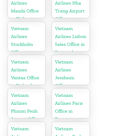
Airlines
Airlines Nha
Manila Office
Trang Airport
in Philippines
Office in
Vietnam
Vietnam
Vietnam
Airlines
Airlines Lisbon
Stockholm
Sales Office in
Office in
Portugal
Sweden
Vietnam
Vietnam
Airlines
Airlines
Vantaa Office
Jessheim
in Finland
Office in
Norway
Vietnam
Vietnam
Airlines
Airlines Paris
Phnom Penh
Office in
Airport Office
France
in Cambodia
Vietnam
Vietnam