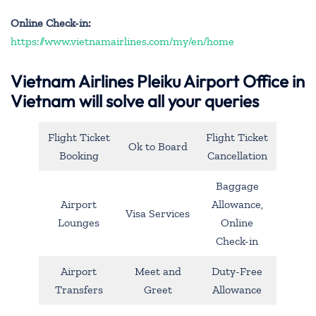
Online Check-in:
https://www.vietnamairlines.com/my/en/home
Vietnam Airlines Pleiku Airport Office in
Vietnam will solve all your queries
Flight Ticket
Flight Ticket
Ok to Board
Booking
Cancellation
Baggage
Airport
Allowance,
Visa Services
Lounges
Online
Check-in
Airport
Meet and
Duty-Free
Transfers
Greet
Allowance