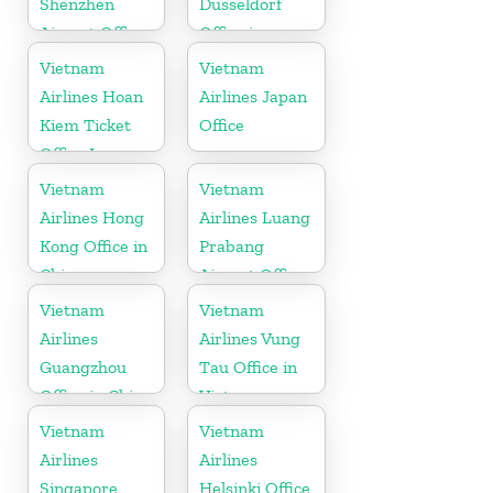
Shenzhen
Dusseldorf
Airport Office
Office in
in China
Germany
Vietnam
Vietnam
Airlines Hoan
Airlines Japan
Kiem Ticket
Office
Office In
Vietnam
Vietnam
Vietnam
Airlines Hong
Airlines Luang
Kong Office in
Prabang
China
Airport Office
in Laos
Vietnam
Vietnam
Airlines
Airlines Vung
Guangzhou
Tau Office in
Office in China
Vietnam
Vietnam
Vietnam
Airlines
Airlines
Singapore
Helsinki Office