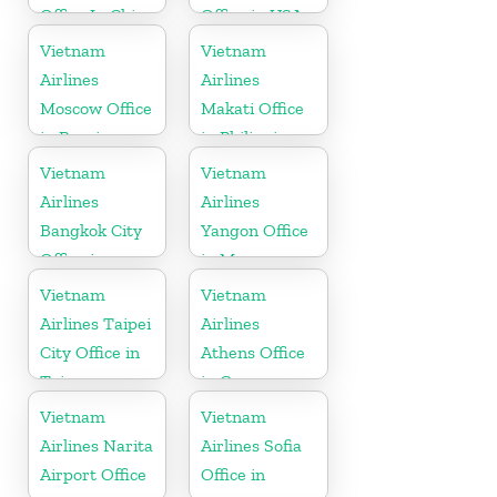
Office In China
Office in USA
Vietnam
Vietnam
Airlines
Airlines
Moscow Office
Makati Office
in Russia
in Philippines
Vietnam
Vietnam
Airlines
Airlines
Bangkok City
Yangon Office
Office in
in Myanmar
Thailand
Vietnam
Vietnam
Airlines Taipei
Airlines
City Office in
Athens Office
Taiwan
in Greece
Vietnam
Vietnam
Airlines Narita
Airlines Sofia
Airport Office
Office in