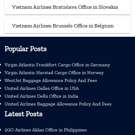
Vietnam Airlines Bratislava Office in Slovakia
Vietnam Airlines Brussels Office in Belgium
Popular Posts
Virgin Atlantic Frankfurt Cargo Office in Germany
Virgin Atlantic Harstad Cargo Office in Norway
WestJet Baggage Allowance Policy And Fees
United Airlines Dallas Office in USA
United Airlines Delhi Office in India
United Airlines Baggage Allowance Policy And Fees
Latest Posts
2GO Airlines Aklan Office in Philippines