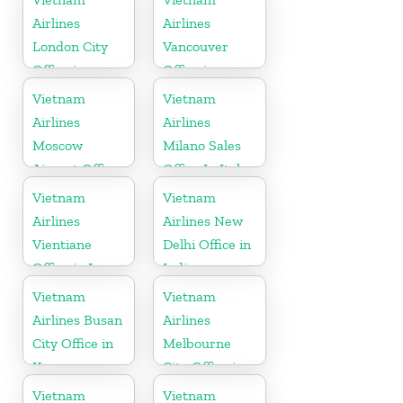
Airlines
Airlines
London City
Vancouver
Office in
Office in
United
Canada
Vietnam
Vietnam
Kingdom
Airlines
Airlines
Moscow
Milano Sales
Airport Office
Office In Italy
in Russia
Vietnam
Vietnam
Airlines
Airlines New
Vientiane
Delhi Office in
Office in Laos
India
Vietnam
Vietnam
Airlines Busan
Airlines
City Office in
Melbourne
Korea
City Office in
Australia
Vietnam
Vietnam