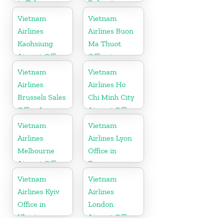
in Tokyo
Bulgaria
Vietnam
Vietnam
Airlines
Airlines Buon
Kaohsiung
Ma Thuot
Airport Office
Office in
in Taiwan
Vietnam
Vietnam
Vietnam
Airlines
Airlines Ho
Brussels Sales
Chi Minh City
Office In
Airport Office
Belgium
in Vietnam
Vietnam
Vietnam
Airlines
Airlines Lyon
Melbourne
Office in
Airport Office
France
in Australia
Vietnam
Vietnam
Airlines Kyiv
Airlines
Office in
London
Ukraine
Airport Office