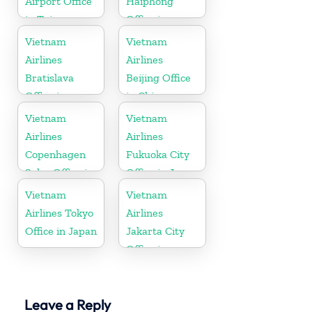
Airport Office
Haiphong
in Taiwan
Office in
Vietnam
Vietnam
Vietnam
Airlines
Airlines
Bratislava
Beijing Office
Office in
in China
Slovakia
Vietnam
Vietnam
Airlines
Airlines
Copenhagen
Fukuoka City
Sales Office in
Office in Japan
Denmark
Vietnam
Vietnam
Airlines Tokyo
Airlines
Office in Japan
Jakarta City
Office in
Indonesia
Leave a Reply