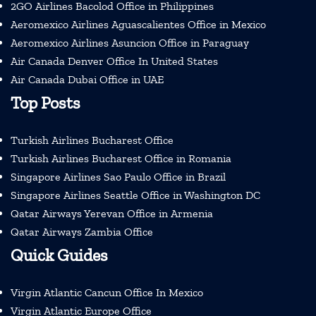
2GO Airlines Bacolod Office in Philippines
Aeromexico Airlines Aguascalientes Office in Mexico
Aeromexico Airlines Asuncion Office in Paraguay
Air Canada Denver Office In United States
Air Canada Dubai Office in UAE
Top Posts
Turkish Airlines Bucharest Office
Turkish Airlines Bucharest Office in Romania
Singapore Airlines Sao Paulo Office in Brazil
Singapore Airlines Seattle Office in Washington DC
Qatar Airways Yerevan Office in Armenia
Qatar Airways Zambia Office
Quick Guides
Virgin Atlantic Cancun Office In Mexico
Virgin Atlantic Europe Office