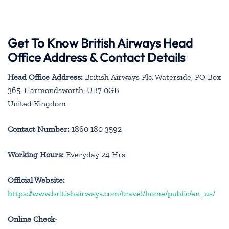
Get To Know British Airways Head
Office Address & Contact Details
Head Office Address:
British Airways Plc. Waterside, PO Box
365, Harmondsworth, UB7 0GB
United Kingdom
Contact Number:
1860 180 3592
Working Hours:
Everyday 24 Hrs
Official Website:
https://www.britishairways.com/travel/home/public/en_us/
Online Check-