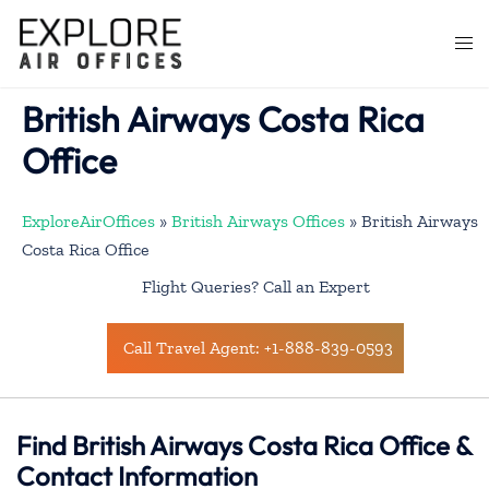
Skip
to
Togg
content
men
British Airways Costa Rica
Office
ExploreAirOffices
»
British Airways Offices
»
British Airways
Costa Rica Office
Flight Queries? Call an Expert
Call Travel Agent: +1-888-839-0593
Find British Airways Costa Rica Office &
Contact Information