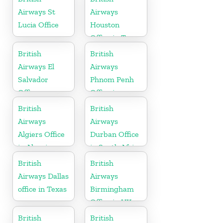
Airways St
Airways
Lucia Office
Houston
Office in Texas
British
British
Airways El
Airways
Salvador
Phnom Penh
Office
Office in
Cambodia
British
British
Airways
Airways
Algiers Office
Durban Office
in Algeria
in South Africa
British
British
Airways Dallas
Airways
office in Texas
Birmingham
Office in UK
British
British