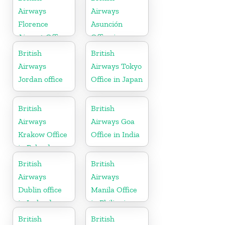
Airways
Airways
Florence
Asunción
Airport Office
Office in
in Italy
Paraguay
British
British
Airways
Airways Tokyo
Jordan office
Office in Japan
British
British
Airways
Airways Goa
Krakow Office
Office in India
in Poland
British
British
Airways
Airways
Dublin office
Manila Office
in Ireland
in Philippines
British
British