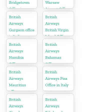
Bridgetown
Warsaw
Office in
Airport Office
Barbados
British
British
Airways
Airways
Gurgaon office
British Virgin
in India
Island Office
British
British
Airways
Airways
Namibia
Bahamas
Office
Office
British
British
Airways
Airways Pisa
Mauritius
Office in Italy
office
British
British
Airways
Airways