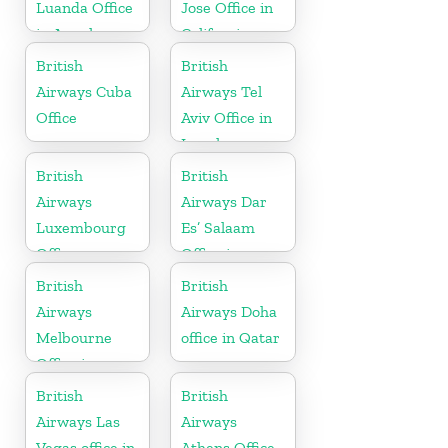
Luanda Office
Jose Office in
in Angola
California
British
British
Airways Cuba
Airways Tel
Office
Aviv Office in
Israel
British
British
Airways
Airways Dar
Luxembourg
Es’ Salaam
Office
Office in
Tanzania
British
British
Airways
Airways Doha
Melbourne
office in Qatar
Office in
Australia
British
British
Airways Las
Airways
Vegas office in
Athens Office