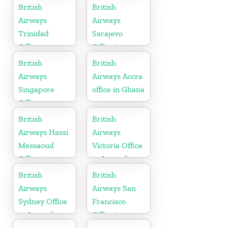
Canada
British
British
Airways
Airways
Trinidad
Sarajevo
Office
Office in
Bosnia and
British
British
Herzegovina
Airways
Airways Accra
Singapore
office in Ghana
Office
British
British
Airways Hassi
Airways
Messaoud
Victoria Office
Office in
in Australia
Algeria
British
British
Airways
Airways San
Sydney Office
Francisco
in Australia
Office in
California