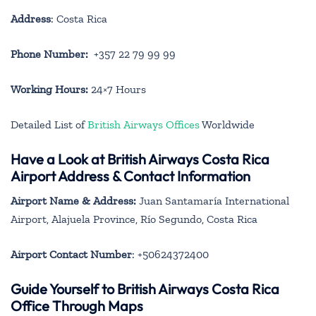
Address
: Costa Rica
Phone Number:
+357 22 79 99 99
Working Hours:
24×7 Hours
Detailed List of
British Airways Offices
Worldwide
Have a Look at British Airways Costa Rica
Airport Address & Contact Information
Airport Name & Address:
Juan Santamaría International
Airport, Alajuela Province, Río Segundo, Costa Rica
Airport Contact Number
: +50624372400
Guide Yourself to British Airways Costa Rica
Office Through Maps