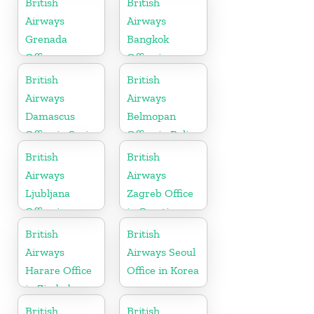
British
British
Airways
Airways
Grenada
Bangkok
Office
Office in
Thailand
British
British
Airways
Airways
Damascus
Belmopan
Office in Syria
Office in Belize
British
British
Airways
Airways
Ljubljana
Zagreb Office
Office in
in Croatia
Slovenia
British
British
Airways
Airways Seoul
Harare Office
Office in Korea
in Zimbabwe
British
British