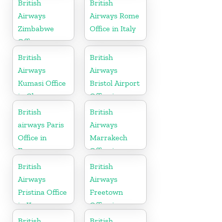
British
British
Airways
Airways Rome
Zimbabwe
Office in Italy
Office
British
British
Airways
Airways
Kumasi Office
Bristol Airport
in Ghana
Office in
England
British
British
airways Paris
Airways
Office in
Marrakech
France
Office in
Morocco
British
British
Airways
Airways
Pristina Office
Freetown
in Kosovo
Office in
Sierra Leone
British
British