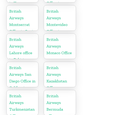
in Kenya
Office in
Slovakia
British
British
Airways
Airways
Montserrat
Montevideo
Office in Spain
Office in
Uruguay
British
British
Airways
Airways
Lahore office
Monaco Office
in Pakistan
British
British
Airways San
Airways
Diego Office in
Kazakhstan
California
Office
British
British
Airways
Airways
Turkmenistan
Bermuda