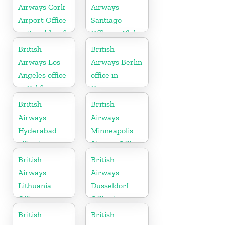
Airways Cork
Airways
Airport Office
Santiago
in Republic of
Office in Chile
Ireland
British
British
Airways Los
Airways Berlin
Angeles office
office in
in California
Germany
British
British
Airways
Airways
Hyderabad
Minneapolis
office in
Airport Office
Telangana
in Minnesota
British
British
Airways
Airways
Lithuania
Dusseldorf
Office
Office in
Germany
British
British