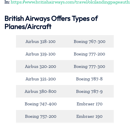
In:
https://www.britishairways.com/travel/olcilandingpageauth
British Airways Offers Types of
Planes/Aircraft
Airbus 318-100
Boeing 767-300
Airbus 319-100
Boeing 777-200
Airbus 320-200
Boeing 777-300
Airbus 321-200
Boeing 787-8
Airbus 380-800
Boeing 787-9
Boeing 747-400
Embraer 170
Boeing 757-200
Embraer 190