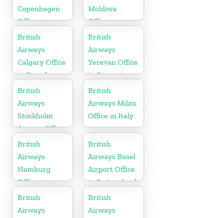
Copenhagen
Moldova
Office in
Office
Denmark
British
British
Airways
Airways
Calgary Office
Yerevan Office
in Canada
in Armenia
British
British
Airways
Airways Milan
Stockholm
Office in Italy
Airport Office
in Sweden
British
British
Airways
Airways Basel
Hamburg
Airport Office
Office in
in Switzerland
Germany
British
British
Airways
Airways