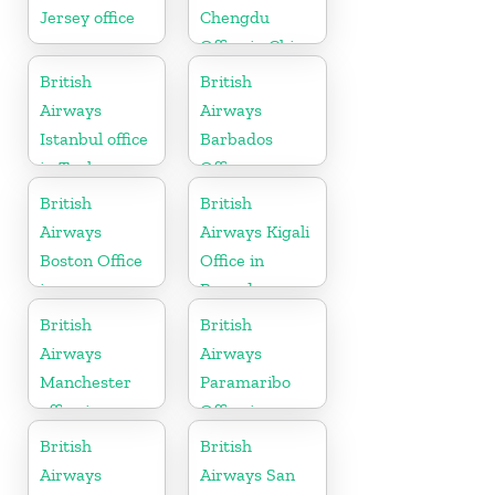
Jersey office
Chengdu
Office in China
British
British
Airways
Airways
Istanbul office
Barbados
in Turkey
Office
British
British
Airways
Airways Kigali
Boston Office
Office in
in
Rwanda
Massachusetts
British
British
Airways
Airways
Manchester
Paramaribo
office in
Office in
England
Suriname
British
British
Airways
Airways San