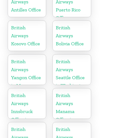
Airways
Airways
Antilles Office
Puerto Rico
Office
British
British
Airways
Airways
Kosovo Office
Bolivia Office
British
British
Airways
Airways
Yangon Office
Seattle Office
in Myanmar
in Washington
British
British
Airways
Airways
Innsbruck
Manama
Office in
Office in
Austria
Bahrain
British
British
Airways
Airways