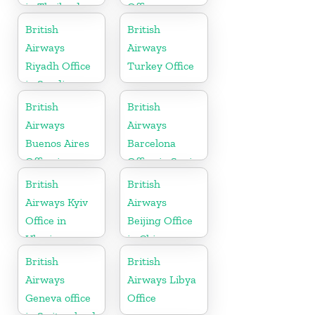
in Thailand
Office
British
British
Airways
Airways
Riyadh Office
Turkey Office
in Saudi
Arabia
British
British
Airways
Airways
Buenos Aires
Barcelona
Office in
Office in Spain
Argentina
British
British
Airways Kyiv
Airways
Office in
Beijing Office
Ukraine
in China
British
British
Airways
Airways Libya
Geneva office
Office