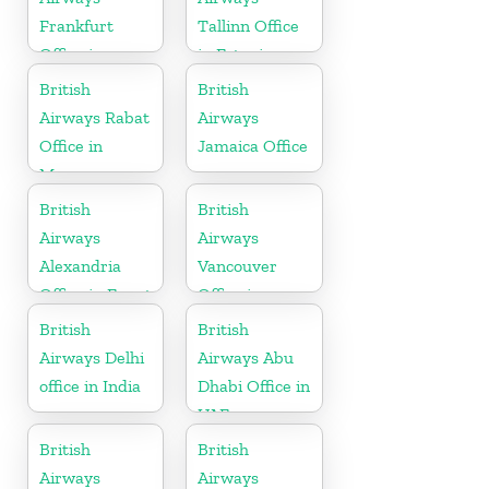
Frankfurt
Tallinn Office
Office in
in Estonia
Germany
British
British
Airways Rabat
Airways
Office in
Jamaica Office
Morocco
British
British
Airways
Airways
Alexandria
Vancouver
Office in Egypt
Office in
Canada
British
British
Airways Delhi
Airways Abu
office in India
Dhabi Office in
UAE
British
British
Airways
Airways