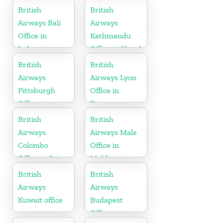
British
British
Airways Bali
Airways
Office in
Kathmandu
Indonesia
Office in Nepal
British
British
Airways
Airways Lyon
Pittsburgh
Office in
Office in
France
Pennsylvania
British
British
Airways
Airways Male
Colombo
Office in
Office in Sri
Maldives
Lanka
British
British
Airways
Airways
Kuwait office
Budapest
Office in