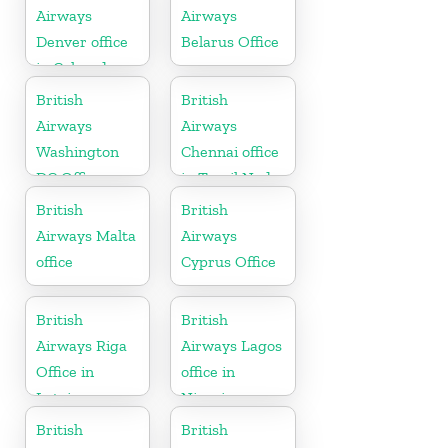
Airways
Airways
Denver office
Belarus Office
in Colorado
British
British
Airways
Airways
Washington
Chennai office
DC Office
in Tamil Nadu
British
British
Airways Malta
Airways
office
Cyprus Office
British
British
Airways Riga
Airways Lagos
Office in
office in
Latvia
Nigeria
British
British