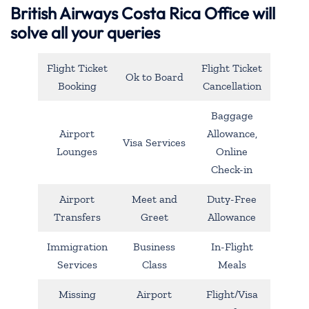
British Airways Costa Rica Office will
solve all your queries
Flight Ticket
Flight Ticket
Ok to Board
Booking
Cancellation
Baggage
Airport
Allowance,
Visa Services
Lounges
Online
Check-in
Airport
Meet and
Duty-Free
Transfers
Greet
Allowance
Immigration
Business
In-Flight
Services
Class
Meals
Missing
Airport
Flight/Visa