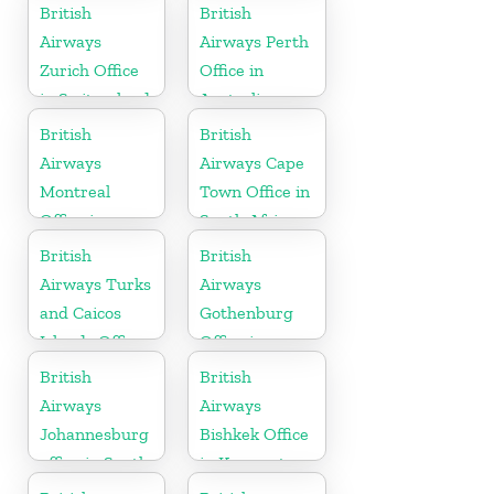
Hungary
British
British
Airways
Airways Perth
Zurich Office
Office in
in Switzerland
Australia
British
British
Airways
Airways Cape
Montreal
Town Office in
Office in
South Africa
Canada
British
British
Airways Turks
Airways
and Caicos
Gothenburg
Islands Office
Office in
Sweden
British
British
Airways
Airways
Johannesburg
Bishkek Office
office in South
in Kyrgyzstan
Africa