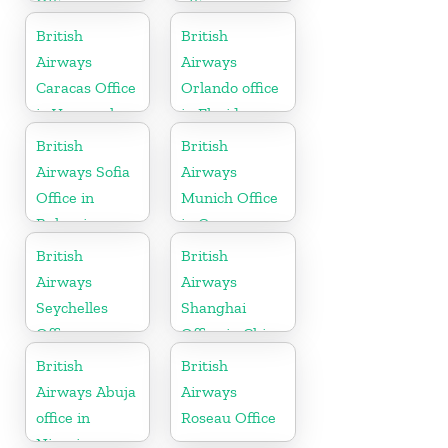
Office
office
British
British
Airways
Airways
Caracas Office
Orlando office
in Venezuela
in Florida
British
British
Airways Sofia
Airways
Office in
Munich Office
Bulgaria
in Germany
British
British
Airways
Airways
Seychelles
Shanghai
Office
Office in China
British
British
Airways Abuja
Airways
office in
Roseau Office
Nigeria