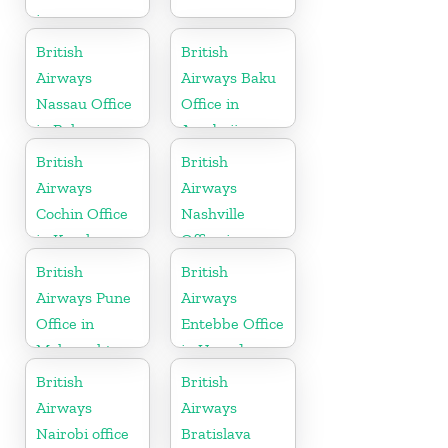
in
Maharashtra
British
British
Airways
Airways Baku
Nassau Office
Office in
in Bahamas
Azerbaijan
British
British
Airways
Airways
Cochin Office
Nashville
in Kerala
Office in
Tennessee
British
British
Airways Pune
Airways
Office in
Entebbe Office
Maharashtra
in Uganda
British
British
Airways
Airways
Nairobi office
Bratislava