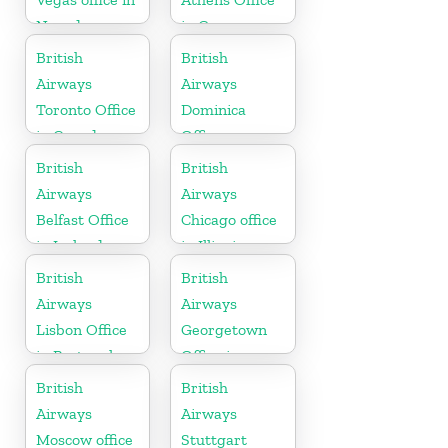
Nevada
in Greece
British
British
Airways
Airways
Toronto Office
Dominica
in Canada
Office
British
British
Airways
Airways
Belfast Office
Chicago office
in Ireland
in Illinois
British
British
Airways
Airways
Lisbon Office
Georgetown
in Portugal
Office in
Guyana
British
British
Airways
Airways
Moscow office
Stuttgart