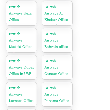
British
British
Airways Ibiza
Airways Al
Office
Khobar Office
in Saudi
Arabia
British
British
Airways
Airways
Madrid Office
Bahrain office
in Spain
British
British
Airways Dubai
Airways
Office in UAE
Cancun Office
in Mexico
British
British
Airways
Airways
Larnaca Office
Panama Office
in Cyprus