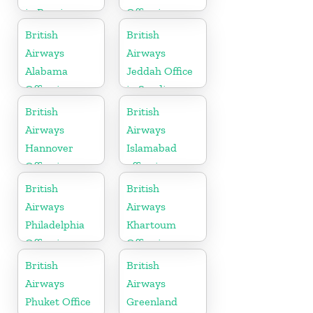
in Russia
Office in
Germany
British
British
Airways
Airways
Alabama
Jeddah Office
Office in
in Saudi
United States
Arabia
British
British
Airways
Airways
Hannover
Islamabad
Office in
office in
Germany
Pakistan
British
British
Airways
Airways
Philadelphia
Khartoum
Office in
Office in
Pennsylvania
Sudan
British
British
Airways
Airways
Phuket Office
Greenland