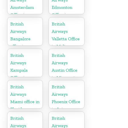
Amsterdam
Edmonton
Office in
Office in
Netherlands
Canada
British
British
Airways
Airways
Bangalore
Valletta Office
office in
in Malta
Karnataka
British
British
Airways
Airways
Kampala
Austin Office
Office in
in Minnesota
Uganda
British
British
Airways
Airways
Miami office in
Phoenix Office
Florida
in Arizona
British
British
Airways
Airways