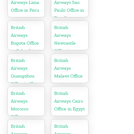
Airways Lima
Airways Sao
Office in Peru
Paulo Office in
Brazil
British
British
Airways
Airways
Bogota Office
Newcastle
in Colombia
Office in
United
British
British
Kingdom
Airways
Airways
Guangzhou
Malawi Office
Office in China
British
British
Airways
Airways Cairo
Morocco
Office in Egypt
Office
British
British
Airways
Airways