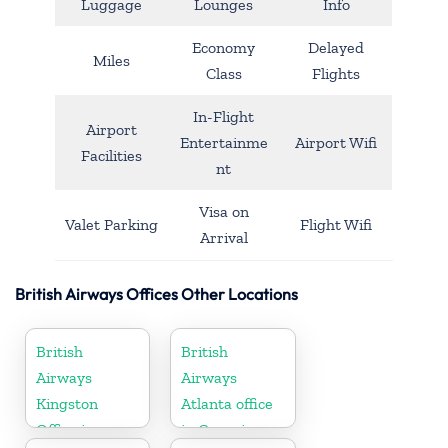
Luggage
Lounges
Info
Economy
Delayed
Miles
Class
Flights
In-Flight
Airport
Entertainme
Airport Wifi
Facilities
nt
Visa on
Valet Parking
Flight Wifi
Arrival
British Airways Offices Other Locations
British
British
Airways
Airways
Kingston
Atlanta office
Office in
in Georgia