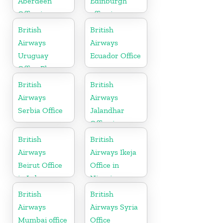
Aberdeen
Edinburgh
Office in
office in
Scotland
Scotland
British
British
Airways
Airways
Uruguay
Ecuador Office
Office Phone
Number
British
British
Airways
Airways
Serbia Office
Jalandhar
Office in
Punjab
British
British
Airways
Airways Ikeja
Beirut Office
Office in
in Lebanon
Nigeria
British
British
Airways
Airways Syria
Mumbai office
Office