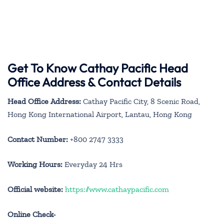
Get To Know Cathay Pacific Head
Office Address & Contact Details
Head Office Address:
Cathay Pacific City, 8 Scenic Road,
Hong Kong International Airport, Lantau, Hong Kong
Contact Number:
+800 2747 3333
Working Hours:
Everyday 24 Hrs
Official website:
https://www.cathaypacific.com
Online Check-