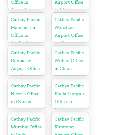
Office in
Airport Office
Australia
in Malaysia
Cathay Pacific
Cathay Pacific
Manchester
Wenzhou
Office in
Airport Office
England
in China
Cathay Pacific
Cathay Pacific
Denpasar
Wuhan Office
Airport Office
in China
in Indonesia
Cathay Pacific
Cathay Pacific
Nicosia Office
Kuala Lumpur
in Cyprus
Office in
Malaysia
Cathay Pacific
Cathay Pacific
Mumbai Office
Kunming
in India
Airport Office