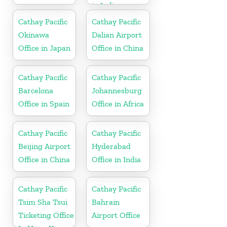
in India
Cathay Pacific
Cathay Pacific
Okinawa
Dalian Airport
Office in Japan
Office in China
Cathay Pacific
Cathay Pacific
Barcelona
Johannesburg
Office in Spain
Office in Africa
Cathay Pacific
Cathay Pacific
Beijing Airport
Hyderabad
Office in China
Office in India
Cathay Pacific
Cathay Pacific
Tsim Sha Tsui
Bahrain
Ticketing Office
Airport Office