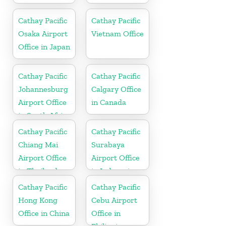
Cathay Pacific
Cathay Pacific
Osaka Airport
Vietnam Office
Office in Japan
Cathay Pacific
Cathay Pacific
Johannesburg
Calgary Office
Airport Office
in Canada
in South Africa
Cathay Pacific
Cathay Pacific
Chiang Mai
Surabaya
Airport Office
Airport Office
in Thailand
in Indonesia
Cathay Pacific
Cathay Pacific
Hong Kong
Cebu Airport
Office in China
Office in