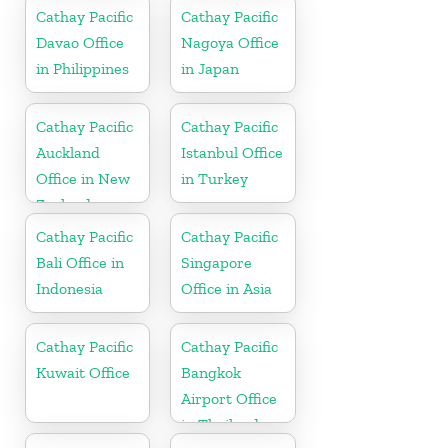
Cathay Pacific
Cathay Pacific
Davao Office
Nagoya Office
in Philippines
in Japan
Cathay Pacific
Cathay Pacific
Auckland
Istanbul Office
Office in New
in Turkey
Zealand
Cathay Pacific
Cathay Pacific
Bali Office in
Singapore
Indonesia
Office in Asia
Cathay Pacific
Cathay Pacific
Kuwait Office
Bangkok
Airport Office
in Thailand