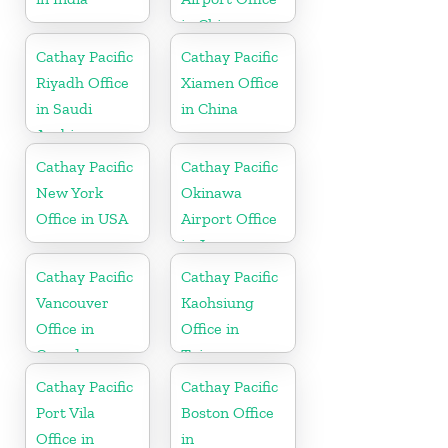
in China
Cathay Pacific
Cathay Pacific
Riyadh Office
Xiamen Office
in Saudi
in China
Arabia
Cathay Pacific
Cathay Pacific
New York
Okinawa
Office in USA
Airport Office
in Japan
Cathay Pacific
Cathay Pacific
Vancouver
Kaohsiung
Office in
Office in
Canada
Taiwan
Cathay Pacific
Cathay Pacific
Port Vila
Boston Office
Office in
in