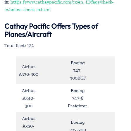
in
:
https://www.cathaypacific.com/cx/en_IE/faqs/check-
in/online-check-in.html
Cathay Pacific Offers Types of
Planes/Aircraft
Total fleet: 122
Boeing
Airbus
747-
A330-300
400BCF
Airbus
Boeing
A340-
747-8
300
Freighter
Airbus
Boeing
A350-
777-200