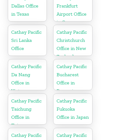
Dallas Office
Frankfurt
in Texas
Airport Office
in Germany
Cathay Pacific
Cathay Pacific
Sri Lanka
Christchurch
Office
Office in New
Zealand
Cathay Pacific
Cathay Pacific
Da Nang
Bucharest
Office in
Office in
Vietnam
Romania
Cathay Pacific
Cathay Pacific
Taichung
Fukuoka
Office in
Office in Japan
Taiwan
Cathay Pacific
Cathay Pacific