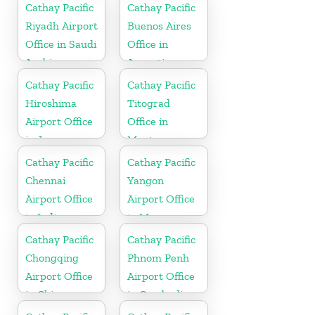
Cathay Pacific
Cathay Pacific
Riyadh Airport
Buenos Aires
Office in Saudi
Office in
Arabia
Argentina
Cathay Pacific
Cathay Pacific
Hiroshima
Titograd
Airport Office
Office in
in Japan
Montenegro
Cathay Pacific
Cathay Pacific
Chennai
Yangon
Airport Office
Airport Office
in India
in Myanmar
Cathay Pacific
Cathay Pacific
Chongqing
Phnom Penh
Airport Office
Airport Office
in China
in Cambodia