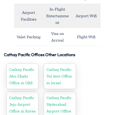
In-Flight
Airport
Entertainme
Airport Wifi
Facilities
nt
Visa on
Valet Parking
Flight Wifi
Arrival
Cathay Pacific Offices Other Locations
Cathay Pacific
Cathay Pacific
Abu Dhabi
Tel Aviv Office
Office in UAE
in Israel
Cathay Pacific
Cathay Pacific
Jeju Airport
Hyderabad
Office in Korea
Airport Office