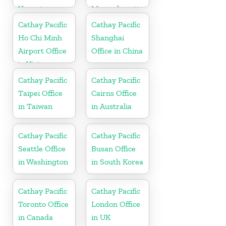
Vanuatu
Massachusetts
Cathay Pacific
Cathay Pacific
Ho Chi Minh
Shanghai
Airport Office
Office in China
in Vietnam
Cathay Pacific
Cathay Pacific
Taipei Office
Cairns Office
in Taiwan
in Australia
Cathay Pacific
Cathay Pacific
Seattle Office
Busan Office
in Washington
in South Korea
Cathay Pacific
Cathay Pacific
Toronto Office
London Office
in Canada
in UK