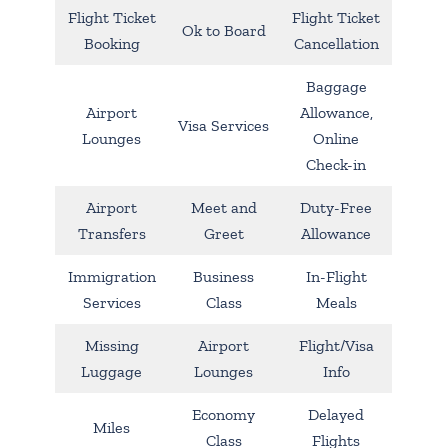
Flight Ticket
Flight Ticket
Ok to Board
Booking
Cancellation
Baggage
Airport
Allowance,
Visa Services
Lounges
Online
Check-in
Airport
Meet and
Duty-Free
Transfers
Greet
Allowance
Immigration
Business
In-Flight
Services
Class
Meals
Missing
Airport
Flight/Visa
Luggage
Lounges
Info
Economy
Delayed
Miles
Class
Flights