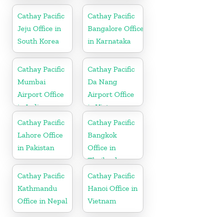
Philippines
Cathay Pacific
Cathay Pacific
Jeju Office in
Bangalore Office
South Korea
in Karnataka
Cathay Pacific
Cathay Pacific
Mumbai
Da Nang
Airport Office
Airport Office
in India
in Vietnam
Cathay Pacific
Cathay Pacific
Lahore Office
Bangkok
in Pakistan
Office in
Thailand
Cathay Pacific
Cathay Pacific
Kathmandu
Hanoi Office in
Office in Nepal
Vietnam