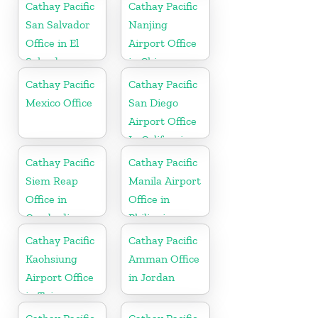
Cathay Pacific
Cathay Pacific
San Salvador
Nanjing
Office in El
Airport Office
Salvador
in China
Cathay Pacific
Cathay Pacific
Mexico Office
San Diego
Airport Office
In California
Cathay Pacific
Cathay Pacific
Siem Reap
Manila Airport
Office in
Office in
Cambodia
Philippines
Cathay Pacific
Cathay Pacific
Kaohsiung
Amman Office
Airport Office
in Jordan
in Taiwan