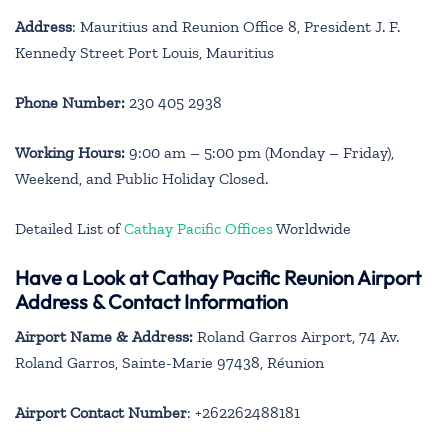
Address
: Mauritius and Reunion Office 8, President J. F.
Kennedy Street Port Louis, Mauritius
Phone Number:
230 405 2938
Working Hours:
9:00 am – 5:00 pm (Monday – Friday),
Weekend, and Public Holiday Closed.
Detailed List of
Cathay Pacific Offices
Worldwide
Have a Look at Cathay Pacific Reunion Airport
Address & Contact Information
Airport Name & Address:
Roland Garros Airport, 74 Av.
Roland Garros, Sainte-Marie 97438, Réunion
Airport Contact Number
: +262262488181