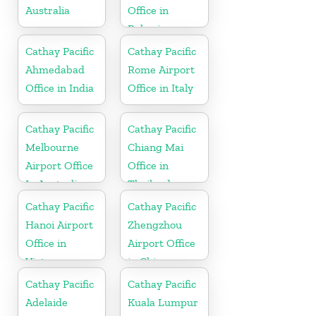
Australia
Office in
Bahrain
Cathay Pacific
Cathay Pacific
Ahmedabad
Rome Airport
Office in India
Office in Italy
Cathay Pacific
Cathay Pacific
Melbourne
Chiang Mai
Airport Office
Office in
In Australia
Thailand
Cathay Pacific
Cathay Pacific
Hanoi Airport
Zhengzhou
Office in
Airport Office
Vietnam
in China
Cathay Pacific
Cathay Pacific
Adelaide
Kuala Lumpur