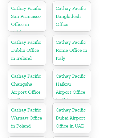
Cathay Pacific
Cathay Pacific
San Francisco
Bangladesh
Office in
Office
California
Cathay Pacific
Cathay Pacific
Dublin Office
Rome Office in
in Ireland
Italy
Cathay Pacific
Cathay Pacific
Changsha
Haikou
Airport Office
Airport Office
in China
in China
Cathay Pacific
Cathay Pacific
Warsaw Office
Dubai Airport
in Poland
Office in UAE