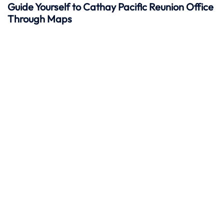
Guide Yourself to Cathay Pacific Reunion Office
Through Maps