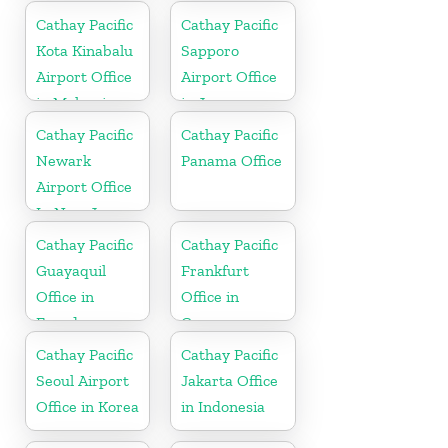
Cathay Pacific
Cathay Pacific
Kota Kinabalu
Sapporo
Airport Office
Airport Office
in Malaysia
in Japan
Cathay Pacific
Cathay Pacific
Newark
Panama Office
Airport Office
In New Jersey
Cathay Pacific
Cathay Pacific
Guayaquil
Frankfurt
Office in
Office in
Ecuador
Germany
Cathay Pacific
Cathay Pacific
Seoul Airport
Jakarta Office
Office in Korea
in Indonesia