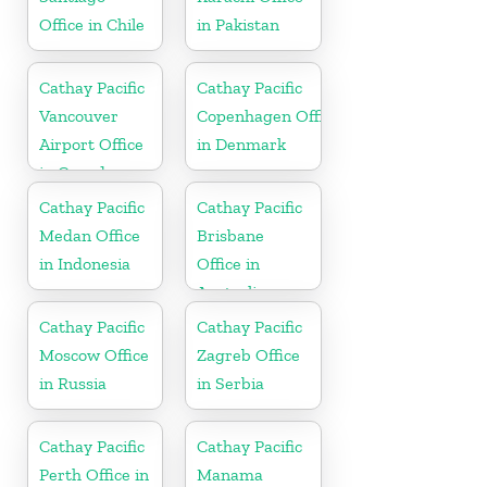
Office in Chile
in Pakistan
Cathay Pacific
Cathay Pacific
Vancouver
Copenhagen Office
Airport Office
in Denmark
in Canada
Cathay Pacific
Cathay Pacific
Medan Office
Brisbane
in Indonesia
Office in
Australia
Cathay Pacific
Cathay Pacific
Moscow Office
Zagreb Office
in Russia
in Serbia
Cathay Pacific
Cathay Pacific
Perth Office in
Manama