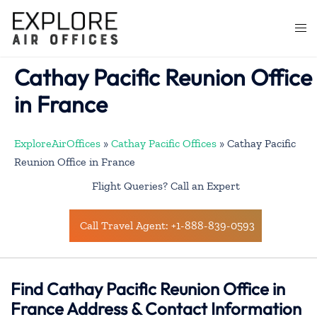
Skip
to
Togg
content
men
Cathay Pacific Reunion Office
in France
ExploreAirOffices
»
Cathay Pacific Offices
»
Cathay Pacific
Reunion Office in France
Flight Queries? Call an Expert
Call Travel Agent: +1-888-839-0593
Find Cathay Pacific Reunion Office in
France Address & Contact Information