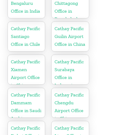
Bengaluru
Chittagong
Office in India
Office in
Bangladesh
Cathay Pacific
Cathay Pacific
Santiago
Guilin Airport
Office in Chile
Office in China
Cathay Pacific
Cathay Pacific
Xiamen
Surabaya
Airport Office
Office in
in China
Indonesia
Cathay Pacific
Cathay Pacific
Dammam
Chengdu
Office in Saudi
Airport Office
Arabia
in China
Cathay Pacific
Cathay Pacific