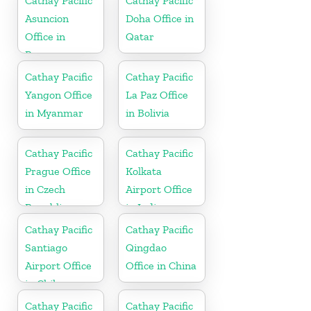
Cathay Pacific
Cathay Pacific
Asuncion
Doha Office in
Office in
Qatar
Paraguay
Cathay Pacific
Cathay Pacific
Yangon Office
La Paz Office
in Myanmar
in Bolivia
Cathay Pacific
Cathay Pacific
Prague Office
Kolkata
in Czech
Airport Office
Republic
in India
Cathay Pacific
Cathay Pacific
Santiago
Qingdao
Airport Office
Office in China
in Chile
Cathay Pacific
Cathay Pacific