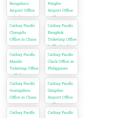
Bengaluru
Ningbo
Airport Office
Airport Office
in India
in China
Cathay Pacific
Cathay Pacific
Chengdu
Bangkok
Office in China
Ticketing Office
In Thailand
Cathay Pacific
Cathay Pacific
Manila
Clark Office in
Ticketing Office
Philippines
in Philippines
Cathay Pacific
Cathay Pacific
Guangzhou
Qingdao
Office in China
Airport Office
in China
Cathay Pacific
Cathay Pacific