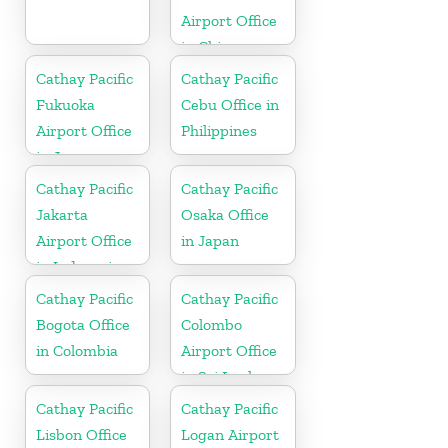
Airport Office
in China
Cathay Pacific
Cathay Pacific
Fukuoka
Cebu Office in
Airport Office
Philippines
in Japan
Cathay Pacific
Cathay Pacific
Jakarta
Osaka Office
Airport Office
in Japan
in Indonesia
Cathay Pacific
Cathay Pacific
Bogota Office
Colombo
in Colombia
Airport Office
in Sri Lanka
Cathay Pacific
Cathay Pacific
Lisbon Office
Logan Airport