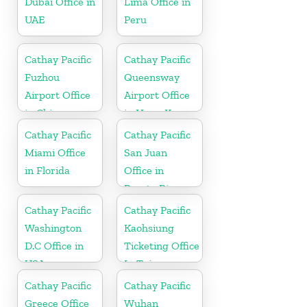
Dubai Office in
Lima Office in
UAE
Peru
Cathay Pacific
Cathay Pacific
Fuzhou
Queensway
Airport Office
Airport Office
in China
in Hong Kong
Cathay Pacific
Cathay Pacific
Miami Office
San Juan
in Florida
Office in
Puerto Rico
Cathay Pacific
Cathay Pacific
Washington
Kaohsiung
D.C Office in
Ticketing Office
USA
In Taiwan
Cathay Pacific
Cathay Pacific
Greece Office
Wuhan