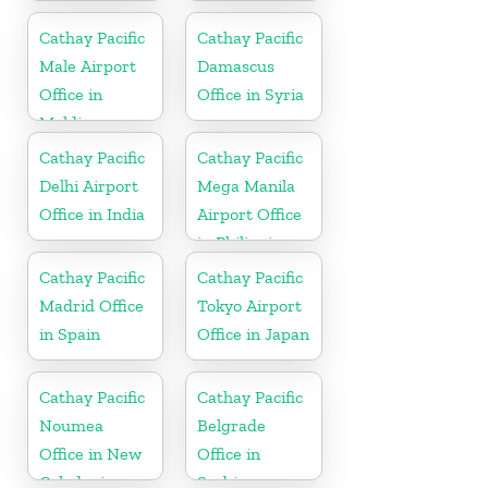
In Hong Kong
Cathay Pacific
Cathay Pacific
Male Airport
Damascus
Office in
Office in Syria
Maldives
Cathay Pacific
Cathay Pacific
Delhi Airport
Mega Manila
Office in India
Airport Office
in Philippines
Cathay Pacific
Cathay Pacific
Madrid Office
Tokyo Airport
in Spain
Office in Japan
Cathay Pacific
Cathay Pacific
Noumea
Belgrade
Office in New
Office in
Caledonia
Serbia