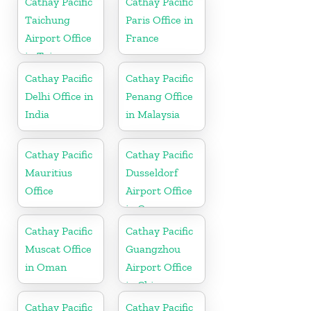
Cathay Pacific
Cathay Pacific
Taichung
Paris Office in
Airport Office
France
in Taiwan
Cathay Pacific
Cathay Pacific
Delhi Office in
Penang Office
India
in Malaysia
Cathay Pacific
Cathay Pacific
Mauritius
Dusseldorf
Office
Airport Office
in Germany
Cathay Pacific
Cathay Pacific
Muscat Office
Guangzhou
in Oman
Airport Office
in China
Cathay Pacific
Cathay Pacific