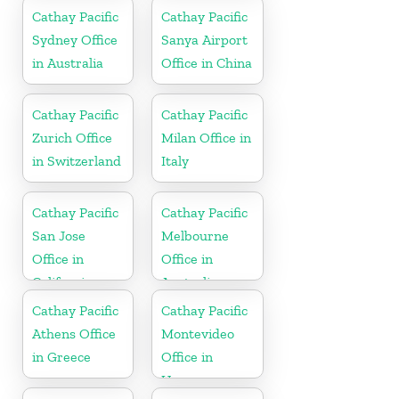
Cathay Pacific
Cathay Pacific
Sydney Office
Sanya Airport
in Australia
Office in China
Cathay Pacific
Cathay Pacific
Zurich Office
Milan Office in
in Switzerland
Italy
Cathay Pacific
Cathay Pacific
San Jose
Melbourne
Office in
Office in
California
Australia
Cathay Pacific
Cathay Pacific
Athens Office
Montevideo
in Greece
Office in
Uruguay