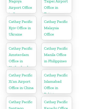
Nagoya
Taipei Airport
Airport Office
Office in
in Japan
Taiwan
Cathay Pacific
Cathay Pacific
Kyiv Office in
Malaysia
Ukraine
Office
Cathay Pacific
Cathay Pacific
Amsterdam
Manila Office
Office in
in Philippines
Netherlands
Cathay Pacific
Cathay Pacific
Xi’an Airport
Islamabad
Office in China
Office in
Pakistan
Cathay Pacific
Cathay Pacific
Santiago
Karachi Office