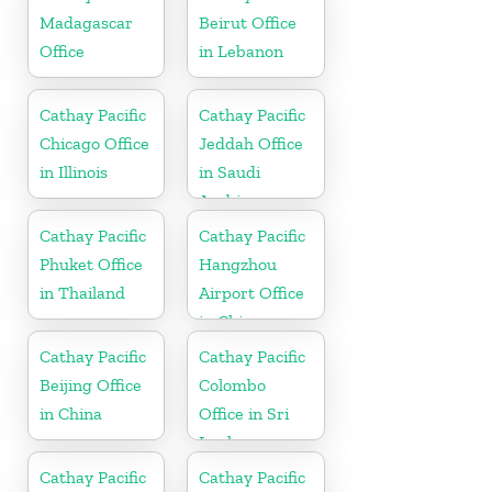
Madagascar
Beirut Office
Office
in Lebanon
Cathay Pacific
Cathay Pacific
Chicago Office
Jeddah Office
in Illinois
in Saudi
Arabia
Cathay Pacific
Cathay Pacific
Phuket Office
Hangzhou
in Thailand
Airport Office
in China
Cathay Pacific
Cathay Pacific
Beijing Office
Colombo
in China
Office in Sri
Lanka
Cathay Pacific
Cathay Pacific