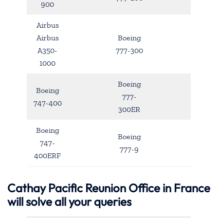
900
Airbus
Airbus
Boeing
A350-
777-300
1000
Boeing
Boeing
777-
747-400
300ER
Boeing
Boeing
747-
777-9
400ERF
Cathay Pacific Reunion Office in France
will solve all your queries