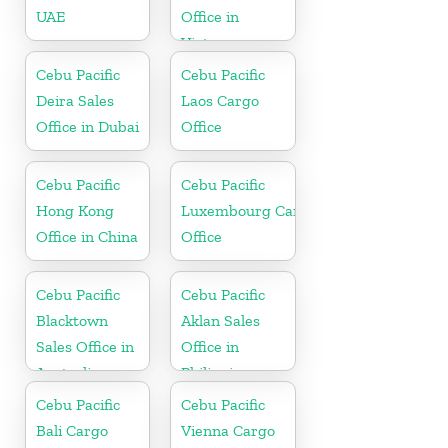
UAE
Office in
Vietnam
Cebu Pacific
Cebu Pacific
Deira Sales
Laos Cargo
Office in Dubai
Office
Cebu Pacific
Cebu Pacific
Hong Kong
Luxembourg Cargo
Office in China
Office
Cebu Pacific
Cebu Pacific
Blacktown
Aklan Sales
Sales Office in
Office in
Australia
Philippine
Cebu Pacific
Cebu Pacific
Bali Cargo
Vienna Cargo