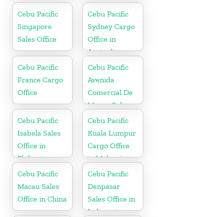
Cebu Pacific
Cebu Pacific
Singapore
Sydney Cargo
Sales Office
Office in
Australia
Cebu Pacific
Cebu Pacific
France Cargo
Avenida
Office
Comercial De
Macau Sales
Office in China
Cebu Pacific
Cebu Pacific
Isabela Sales
Kuala Lumpur
Office in
Cargo Office
Philippine
in Malaysia
Cebu Pacific
Cebu Pacific
Macau Sales
Denpasar
Office in China
Sales Office in
Indonesia