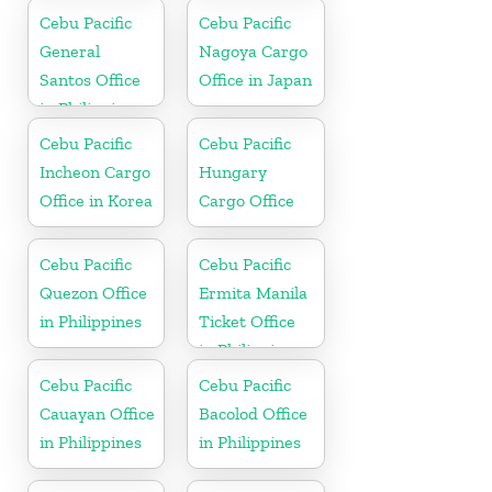
Cebu Pacific
Cebu Pacific
General
Nagoya Cargo
Santos Office
Office in Japan
in Philippines
Cebu Pacific
Cebu Pacific
Incheon Cargo
Hungary
Office in Korea
Cargo Office
Cebu Pacific
Cebu Pacific
Quezon Office
Ermita Manila
in Philippines
Ticket Office
in Philippine
Cebu Pacific
Cebu Pacific
Cauayan Office
Bacolod Office
in Philippines
in Philippines