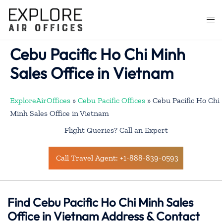
Skip
to
Togg
content
men
Cebu Pacific Ho Chi Minh
Sales Office in Vietnam
ExploreAirOffices
»
Cebu Pacific Offices
»
Cebu Pacific Ho Chi
Minh Sales Office in Vietnam
Flight Queries? Call an Expert
Call Travel Agent: +1-888-839-0593
Find Cebu Pacific Ho Chi Minh Sales
Office in Vietnam Address & Contact