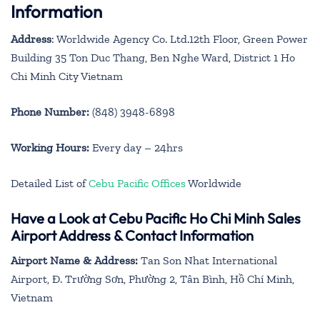
Information
Address
: Worldwide Agency Co. Ltd.12th Floor, Green Power
Building 35 Ton Duc Thang, Ben Nghe Ward, District 1 Ho
Chi Minh City Vietnam
Phone Number:
(848) 3948-6898
Working Hours:
Every day – 24hrs
Detailed List of
Cebu Pacific Offices
Worldwide
Have a Look at Cebu Pacific Ho Chi Minh Sales
Airport Address & Contact Information
Airport Name & Address:
Tan Son Nhat International
Airport, Đ. Trường Sơn, Phường 2, Tân Bình, Hồ Chí Minh,
Vietnam