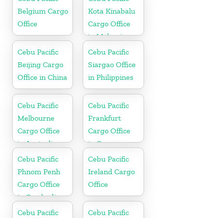
Belgium Cargo
Kota Kinabalu
Office
Cargo Office
in Malaysia
Cebu Pacific
Cebu Pacific
Beijing Cargo
Siargao Office
Office in China
in Philippines
Cebu Pacific
Cebu Pacific
Melbourne
Frankfurt
Cargo Office
Cargo Office
in Australia
in Germany
Cebu Pacific
Cebu Pacific
Phnom Penh
Ireland Cargo
Cargo Office
Office
in Cambodia
Cebu Pacific
Cebu Pacific