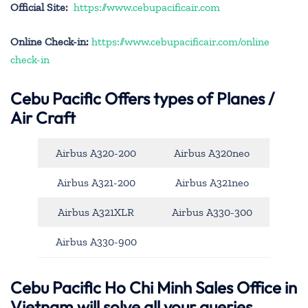
Official Site:
https://www.cebupacificair.com
Online Check-in:
https://www.cebupacificair.com/online
check-in
Cebu Pacific
Offers types of Planes /
Air Craft
Airbus A320-200
Airbus A320neo
Airbus A321-200
Airbus A321neo
Airbus A321XLR
Airbus A330-300
Airbus A330-900
Cebu Pacific Ho Chi Minh Sales Office in
Vietnam will solve all your queries