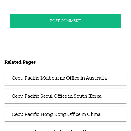
Related Pages
Cebu Pacific Melbourne Office in Australia
Cebu Pacific Seoul Office in South Korea
Cebu Pacific Hong Kong Office in China