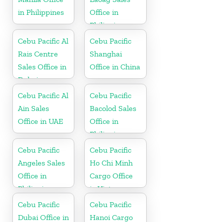
in Philippines
Office in
Philippine
Cebu Pacific Al
Cebu Pacific
Rais Centre
Shanghai
Sales Office in
Office in China
Dubai
Cebu Pacific Al
Cebu Pacific
Ain Sales
Bacolod Sales
Office in UAE
Office in
Philippine
Cebu Pacific
Cebu Pacific
Angeles Sales
Ho Chi Minh
Office in
Cargo Office
Philippine
in Vietnam
Cebu Pacific
Cebu Pacific
Dubai Office in
Hanoi Cargo