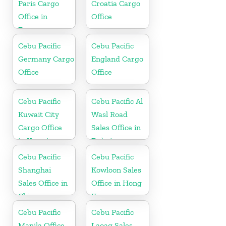
Paris Cargo
Croatia Cargo
Office in
Office
France
Cebu Pacific
Cebu Pacific
Germany Cargo
England Cargo
Office
Office
Cebu Pacific
Cebu Pacific Al
Kuwait City
Wasl Road
Cargo Office
Sales Office in
in Kuwait
Dubai
Cebu Pacific
Cebu Pacific
Shanghai
Kowloon Sales
Sales Office in
Office in Hong
China
Kong
Cebu Pacific
Cebu Pacific
Manila Office
Laoag Sales