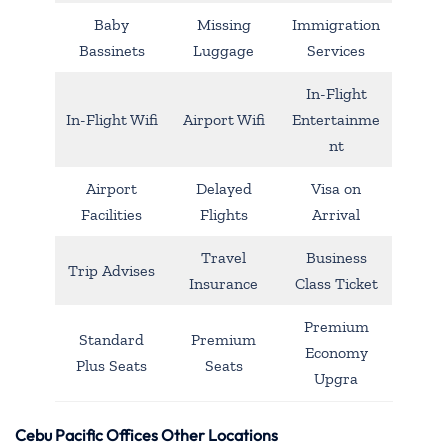
Baby
Missing
Immigration
Bassinets
Luggage
Services
In-Flight
In-Flight Wifi
Airport Wifi
Entertainme
nt
Airport
Delayed
Visa on
Facilities
Flights
Arrival
Travel
Business
Trip Advises
Insurance
Class Ticket
Premium
Standard
Premium
Economy
Plus Seats
Seats
Upgra
Cebu Pacific Offices Other Locations