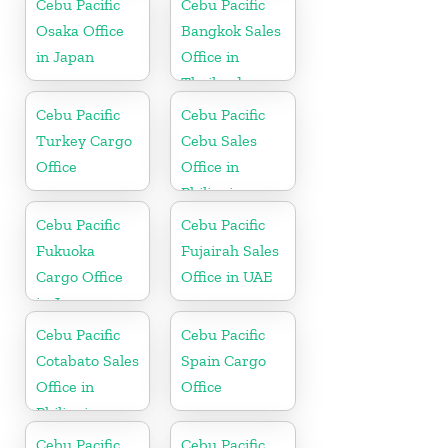
Cebu Pacific
Cebu Pacific
Osaka Office
Bangkok Sales
in Japan
Office in
Thailand
Cebu Pacific
Cebu Pacific
Turkey Cargo
Cebu Sales
Office
Office in
Philippine
Cebu Pacific
Cebu Pacific
Fukuoka
Fujairah Sales
Cargo Office
Office in UAE
in Japan
Cebu Pacific
Cebu Pacific
Cotabato Sales
Spain Cargo
Office in
Office
Philippine
Cebu Pacific
Cebu Pacific