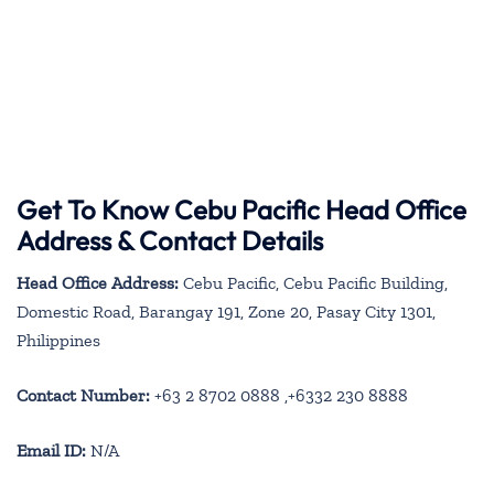
Get To Know Cebu Pacific Head Office
Address & Contact Details
Head Office Address:
Cebu Pacific, Cebu Pacific Building,
Domestic Road, Barangay 191, Zone 20, Pasay City 1301,
Philippines
Contact Number:
+63 2 8702 0888 ,+6332 230 8888
Email ID:
N/A