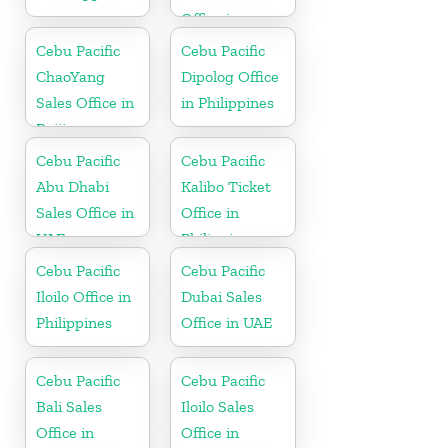
Office in
Philippines
Cebu Pacific
Cebu Pacific
ChaoYang
Dipolog Office
Sales Office in
in Philippines
Beijing
Cebu Pacific
Cebu Pacific
Abu Dhabi
Kalibo Ticket
Sales Office in
Office in
UAE
Philippine
Cebu Pacific
Cebu Pacific
Iloilo Office in
Dubai Sales
Philippines
Office in UAE
Cebu Pacific
Cebu Pacific
Bali Sales
Iloilo Sales
Office in
Office in