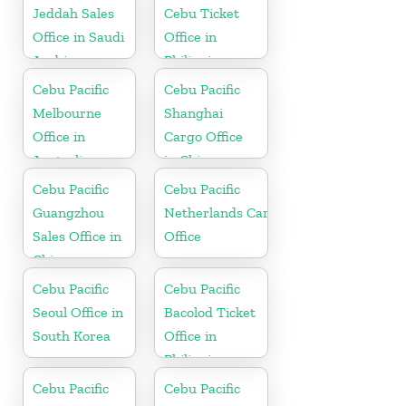
Jeddah Sales
Cebu Ticket
Office in Saudi
Office in
Arabia
Philippine
Cebu Pacific
Cebu Pacific
Melbourne
Shanghai
Office in
Cargo Office
Australia
in China
Cebu Pacific
Cebu Pacific
Guangzhou
Netherlands Cargo
Sales Office in
Office
China
Cebu Pacific
Cebu Pacific
Seoul Office in
Bacolod Ticket
South Korea
Office in
Philippine
Cebu Pacific
Cebu Pacific