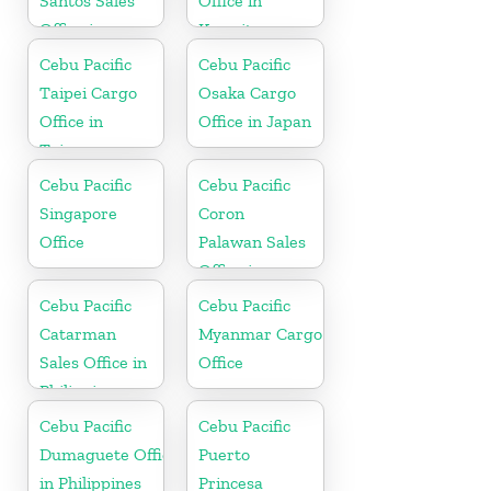
Santos Sales
Office in
Office in
Kuwait
Philippine
Cebu Pacific
Cebu Pacific
Taipei Cargo
Osaka Cargo
Office in
Office in Japan
Taiwan
Cebu Pacific
Cebu Pacific
Singapore
Coron
Office
Palawan Sales
Office in
Philippine
Cebu Pacific
Cebu Pacific
Catarman
Myanmar Cargo
Sales Office in
Office
Philippine
Cebu Pacific
Cebu Pacific
Dumaguete Office
Puerto
in Philippines
Princesa