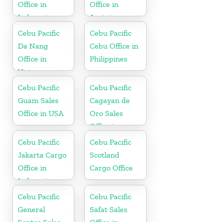
Office in
Office in
Indonesia
Austria
Cebu Pacific
Cebu Pacific
Da Nang
Cebu Office in
Office in
Philippines
Vietnam
Cebu Pacific
Cebu Pacific
Guam Sales
Cagayan de
Office in USA
Oro Sales
Office in
Philippine
Cebu Pacific
Cebu Pacific
Jakarta Cargo
Scotland
Office in
Cargo Office
Indonesia
Cebu Pacific
Cebu Pacific
General
Safat Sales