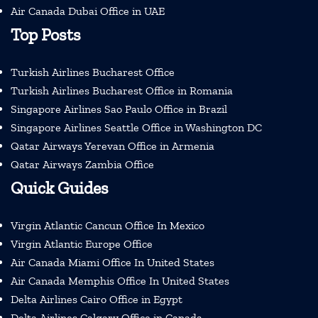
Air Canada Dubai Office in UAE
Top Posts
Turkish Airlines Bucharest Office
Turkish Airlines Bucharest Office in Romania
Singapore Airlines Sao Paulo Office in Brazil
Singapore Airlines Seattle Office in Washington DC
Qatar Airways Yerevan Office in Armenia
Qatar Airways Zambia Office
Quick Guides
Virgin Atlantic Cancun Office In Mexico
Virgin Atlantic Europe Office
Air Canada Miami Office In United States
Air Canada Memphis Office In United States
Delta Airlines Cairo Office in Egypt
Delta Airlines Calgary Office in Canada