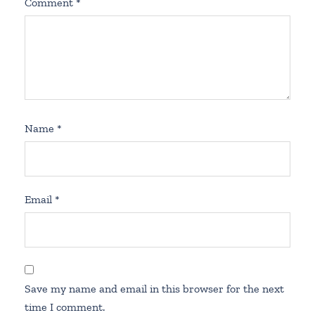
Comment
*
Name
*
Email
*
Save my name and email in this browser for the next
time I comment.