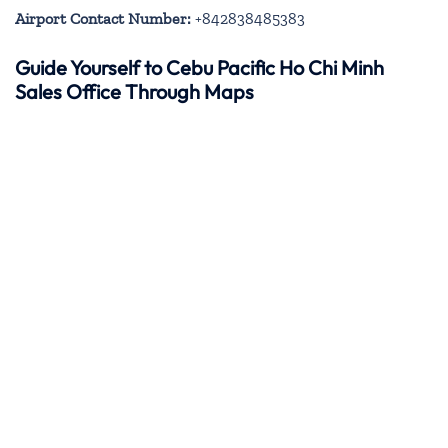
Airport Contact Number:
+842838485383
Guide Yourself to Cebu Pacific Ho Chi Minh
Sales Office Through Maps