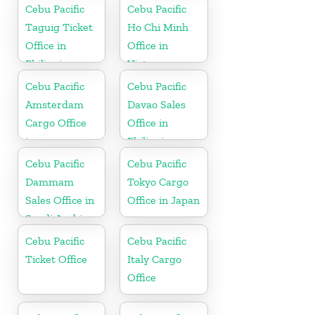
Cebu Pacific
Cebu Pacific
Taguig Ticket
Ho Chi Minh
Office in
Office in
Philippine
Vietnam
Cebu Pacific
Cebu Pacific
Amsterdam
Davao Sales
Cargo Office
Office in
in
Philippine
Netherlands
Cebu Pacific
Cebu Pacific
Dammam
Tokyo Cargo
Sales Office in
Office in Japan
Saudi Arabia
Cebu Pacific
Cebu Pacific
Ticket Office
Italy Cargo
Office