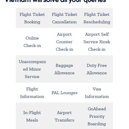
Flight Ticket
Flight Ticket
Flight Ticket
Booking
Cancellation
Rescheduling
Airport
Airport Self
Online
Counter
Service Kiosk
Check-in
Check-in
Check-in
Unaccompani
Baggage
Duty Free
ed Minor
Allowance
Allowance
Service
Flight
Visa
PAL Lounges
Information
Information
GoAhead
In-Flight
Airport
Priority
Meals
Transfers
Boarding