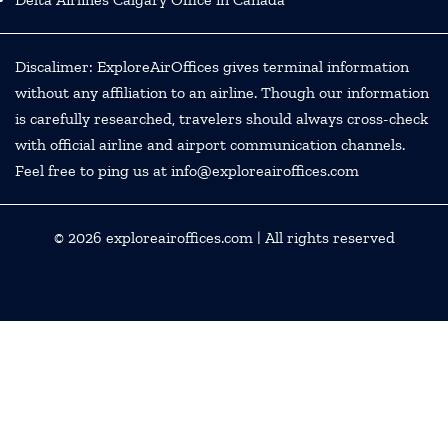
Discalimer: ExploreAirOffices gives terminal information
without any affiliation to an airline. Though our information
is carefully researched, travelers should always cross-check
with official airline and airport communication channels.
Feel free to ping us at info@exploreairoffices.com
© 2026
exploreairoffices.com
| All rights reserved