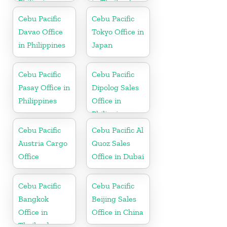
Philippines
in Thailand
Cebu Pacific
Cebu Pacific
Davao Office
Tokyo Office in
in Philippines
Japan
Cebu Pacific
Cebu Pacific
Pasay Office in
Dipolog Sales
Philippines
Office in
Philippine
Cebu Pacific
Cebu Pacific Al
Austria Cargo
Quoz Sales
Office
Office in Dubai
Cebu Pacific
Cebu Pacific
Bangkok
Beijing Sales
Office in
Office in China
Thailand