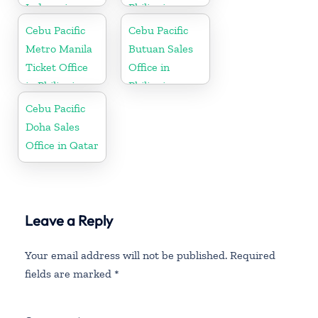
Indonesia
Philippine
Cebu Pacific
Cebu Pacific
Metro Manila
Butuan Sales
Ticket Office
Office in
in Philippine
Philippine
Cebu Pacific
Doha Sales
Office in Qatar
Leave a Reply
Your email address will not be published.
Required
fields are marked
*