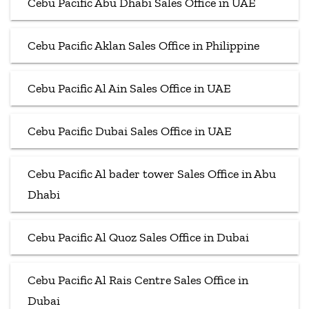
Cebu Pacific Abu Dhabi Sales Office in UAE
Cebu Pacific Aklan Sales Office in Philippine
Cebu Pacific Al Ain Sales Office in UAE
Cebu Pacific Dubai Sales Office in UAE
Cebu Pacific Al bader tower Sales Office in Abu
Dhabi
Cebu Pacific Al Quoz Sales Office in Dubai
Cebu Pacific Al Rais Centre Sales Office in
Dubai