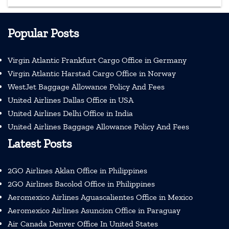
Popular Posts
Virgin Atlantic Frankfurt Cargo Office in Germany
Virgin Atlantic Harstad Cargo Office in Norway
WestJet Baggage Allowance Policy And Fees
United Airlines Dallas Office in USA
United Airlines Delhi Office in India
United Airlines Baggage Allowance Policy And Fees
Latest Posts
2GO Airlines Aklan Office in Philippines
2GO Airlines Bacolod Office in Philippines
Aeromexico Airlines Aguascalientes Office in Mexico
Aeromexico Airlines Asuncion Office in Paraguay
Air Canada Denver Office In United States