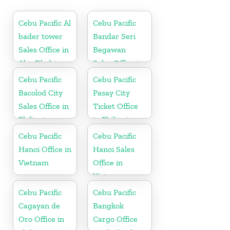
Cebu Pacific Al
Cebu Pacific
bader tower
Bandar Seri
Sales Office in
Begawan
Abu Dhabi
Sales Office in
Brunei
Cebu Pacific
Cebu Pacific
Bacolod City
Pasay City
Sales Office in
Ticket Office
Philippine
in Philippine
Cebu Pacific
Cebu Pacific
Hanoi Office in
Hanoi Sales
Vietnam
Office in
Vietnam
Cebu Pacific
Cebu Pacific
Cagayan de
Bangkok
Oro Office in
Cargo Office