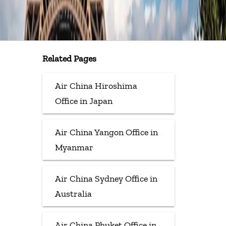
Related Pages
Air China Hiroshima
Office in Japan
Air China Yangon Office in
Myanmar
Air China Sydney Office in
Australia
Air China Phuket Office in