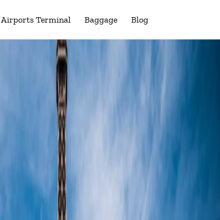
Airports Terminal
Baggage
Blog