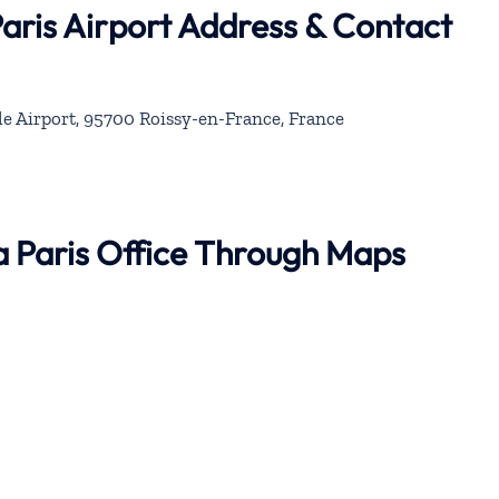
Paris Airport Address & Contact
le Airport, 95700 Roissy-en-France, France
na Paris Office Through Maps