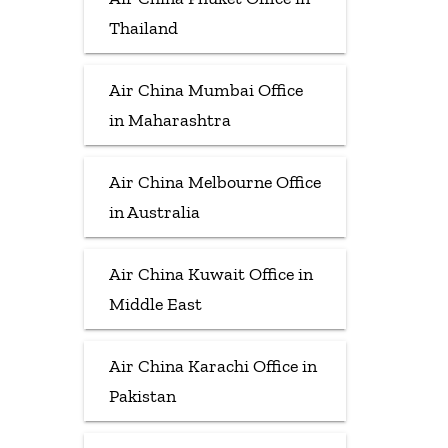
Thailand
Air China Mumbai Office
in Maharashtra
Air China Melbourne Office
in Australia
Air China Kuwait Office in
Middle East
Air China Karachi Office in
Pakistan