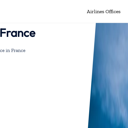
Airlines Offices
n France
ice in France