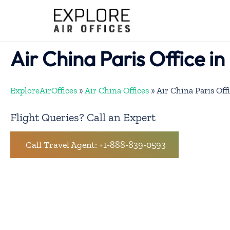
Skip
to
content
Air China Paris Office i
ExploreAirOffices
»
Air China Offices
»
Air China Paris Off
Flight Queries? Call an Expert
Call Travel Agent: +1-888-839-0593