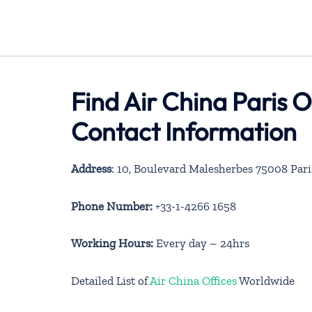
Find Air China Paris O
Contact Information
Address
: 10, Boulevard Malesherbes 75008 Pari
Phone Number:
+33-1-4266 1658
Working Hours:
Every day – 24hrs
Detailed List of
Air China Offices
Worldwide