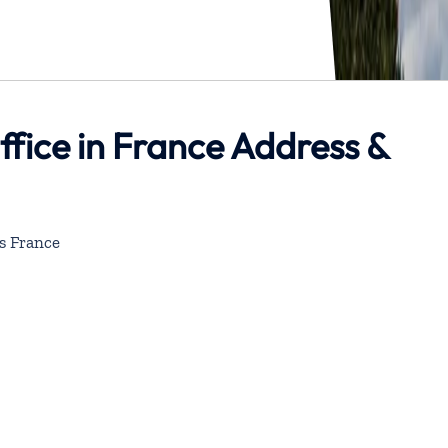
ffice in France Address &
s France