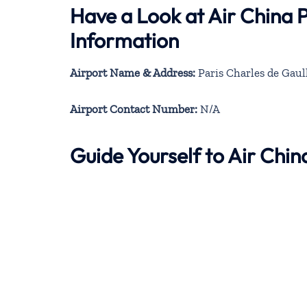
Have a Look at Air China 
Information
Airport Name & Address:
Paris Charles de Gaul
Airport Contact Number:
N/A
Guide Yourself to Air Chi