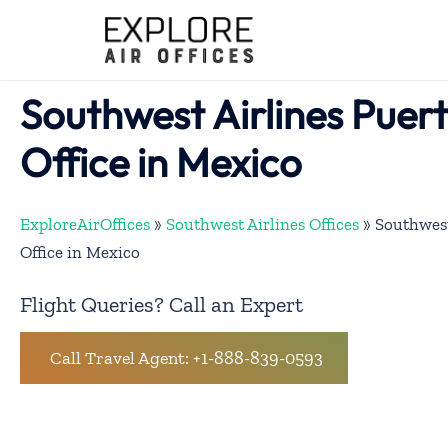
Skip
to
content
Southwest Airlines Puert
Office in Mexico
ExploreAirOffices
»
Southwest Airlines Offices
»
Southwest
Office in Mexico
Flight Queries? Call an Expert
Call Travel Agent: +1-888-839-0593