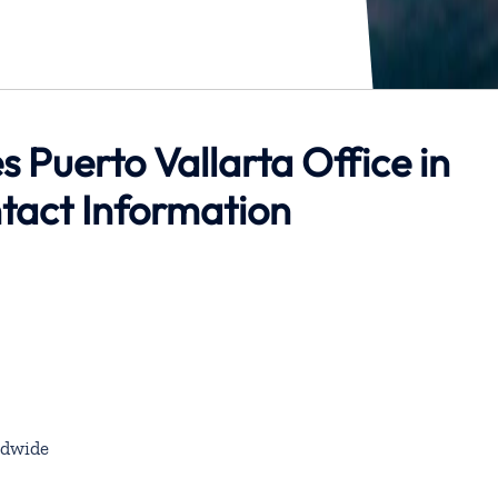
s Puerto Vallarta Office in
tact Information
dwide