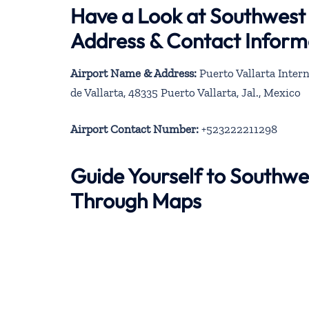
Have a Look at Southwest A
Address & Contact Inform
Airport Name & Address:
Puerto Vallarta Intern
de Vallarta, 48335 Puerto Vallarta, Jal., Mexico
Airport Contact Number:
+523222211298
Guide Yourself to Southwes
Through Maps