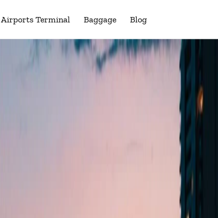
Airports Terminal
Baggage
Blog