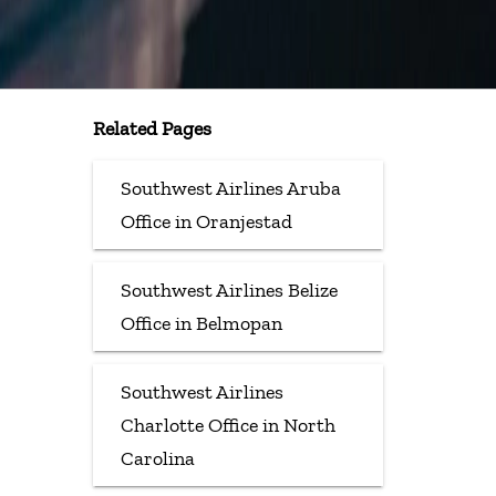
Related Pages
Southwest Airlines Aruba
Office in Oranjestad
Southwest Airlines Belize
Office in Belmopan
Southwest Airlines
Charlotte Office in North
Carolina