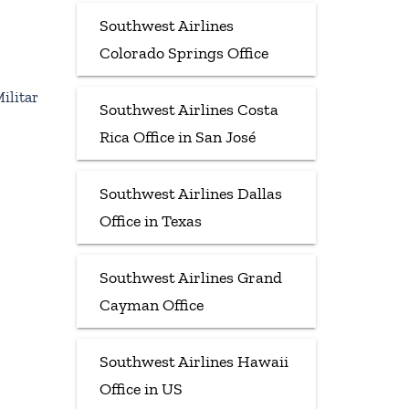
Southwest Airlines
Colorado Springs Office
ilitar
Southwest Airlines Costa
Rica Office in San José
Southwest Airlines Dallas
Office in Texas
Southwest Airlines Grand
Cayman Office
Southwest Airlines Hawaii
Office in US