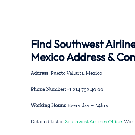
Find Southwest Airline
Mexico Address & Con
Address
: Puerto Vallarta, Mexico
Phone Number:
+1 214 792 40 00
Working Hours:
Every day – 24hrs
Detailed List of
Southwest Airlines Offices
Worl