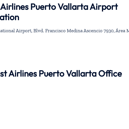
irlines Puerto Vallarta Airport
ation
ational Airport, Blvd. Francisco Medina Ascencio 7930, Área M
t Airlines Puerto Vallarta Office