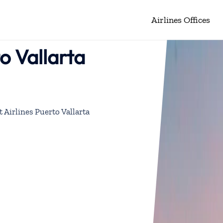
Airlines Offices
o Vallarta
 Airlines Puerto Vallarta