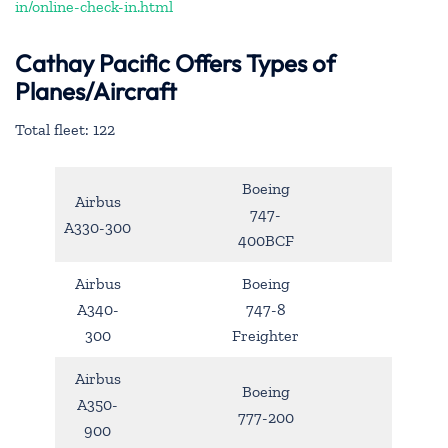
in/online-check-in.html
Cathay Pacific Offers Types of
Planes/Aircraft
Total fleet: 122
Boeing
Airbus
747-
A330-300
400BCF
Airbus
Boeing
A340-
747-8
300
Freighter
Airbus
Boeing
A350-
777-200
900