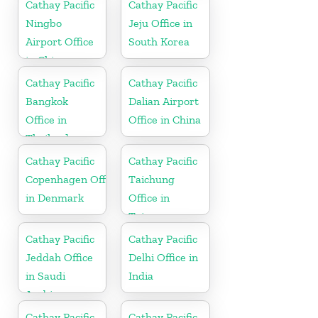
Cathay Pacific
Cathay Pacific
Ningbo
Jeju Office in
Airport Office
South Korea
in China
Cathay Pacific
Cathay Pacific
Bangkok
Dalian Airport
Office in
Office in China
Thailand
Cathay Pacific
Cathay Pacific
Copenhagen Office
Taichung
in Denmark
Office in
Taiwan
Cathay Pacific
Cathay Pacific
Jeddah Office
Delhi Office in
in Saudi
India
Arabia
Cathay Pacific
Cathay Pacific