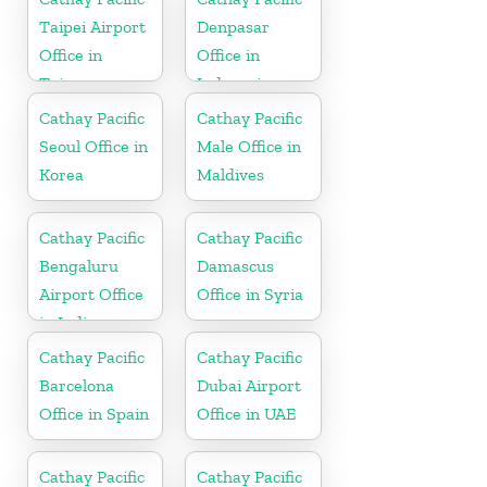
Taipei Airport
Denpasar
Office in
Office in
Taiwan
Indonesia
Cathay Pacific
Cathay Pacific
Seoul Office in
Male Office in
Korea
Maldives
Cathay Pacific
Cathay Pacific
Bengaluru
Damascus
Airport Office
Office in Syria
in India
Cathay Pacific
Cathay Pacific
Barcelona
Dubai Airport
Office in Spain
Office in UAE
Cathay Pacific
Cathay Pacific