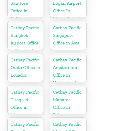
San Jose
Logan Airport
Office in
Office In
California
Massachusetts
Cathay Pacific
Cathay Pacific
Bangkok
Singapore
Airport Office
Office in Asia
in Thailand
Cathay Pacific
Cathay Pacific
Quito Office in
Amsterdam
Ecuador
Office in
Netherlands
Cathay Pacific
Cathay Pacific
Titograd
Manama
Office in
Office in
Montenegro
Bahrain
Cathay Pacific
Cathay Pacific