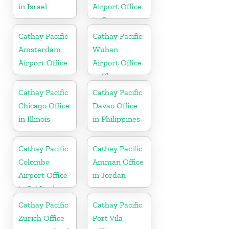
in Israel
Airport Office
in Germany
Cathay Pacific
Cathay Pacific
Amsterdam
Wuhan
Airport Office
Airport Office
in
in China
Netherlands
Cathay Pacific
Cathay Pacific
Chicago Office
Davao Office
in Illinois
in Philippines
Cathay Pacific
Cathay Pacific
Colombo
Amman Office
Airport Office
in Jordan
in Sri Lanka
Cathay Pacific
Cathay Pacific
Zurich Office
Port Vila