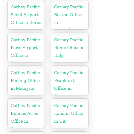
Cathay Pacific
Cathay Pacific
Seoul Airport
Boston Office
Office in Korea
in
Massachusetts
Cathay Pacific
Cathay Pacific
Paris Airport
Rome Office in
Office in
Italy
France
Cathay Pacific
Cathay Pacific
Penang Office
Frankfurt
in Malaysia
Office in
Germany
Cathay Pacific
Cathay Pacific
Buenos Aires
London Office
Office in
in UK
Argentina