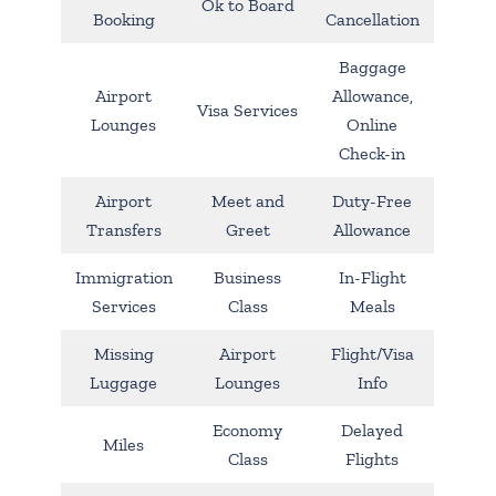
Ok to Board
Booking
Cancellation
Baggage
Airport
Allowance,
Visa Services
Lounges
Online
Check-in
Airport
Meet and
Duty-Free
Transfers
Greet
Allowance
Immigration
Business
In-Flight
Services
Class
Meals
Missing
Airport
Flight/Visa
Luggage
Lounges
Info
Economy
Delayed
Miles
Class
Flights