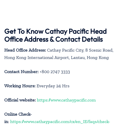
Get To Know Cathay Pacific Head
Office Address & Contact Details
Head Office Address:
Cathay Pacific City, 8 Scenic Road,
Hong Kong International Airport, Lantau, Hong Kong
Contact Number:
+800 2747 3333
Working Hours:
Everyday 24 Hrs
Official website:
https://www.cathaypacific.com
Online Check-
in
:
https://www.cathaypacific.com/cx/en_IE/faqs/check-