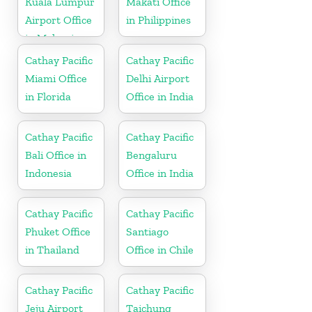
Kuala Lumpur
Makati Office
Airport Office
in Philippines
in Malaysia
Cathay Pacific
Cathay Pacific
Miami Office
Delhi Airport
in Florida
Office in India
Cathay Pacific
Cathay Pacific
Bali Office in
Bengaluru
Indonesia
Office in India
Cathay Pacific
Cathay Pacific
Phuket Office
Santiago
in Thailand
Office in Chile
Cathay Pacific
Cathay Pacific
Jeju Airport
Taichung