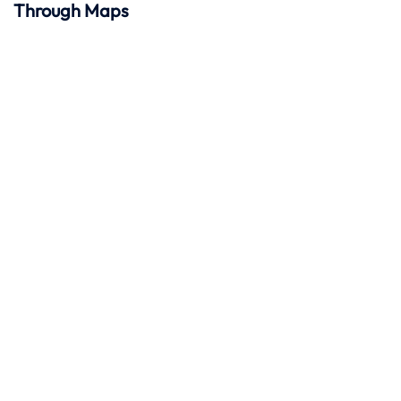
Through Maps