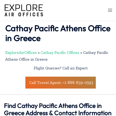
Skip
to
Togg
content
men
Cathay Pacific Athens Office
in Greece
ExploreAirOffices
»
Cathay Pacific Offices
»
Cathay Pacific
Athens Office in Greece
Flight Queries? Call an Expert
Call Travel Agent: +1-888-839-0593
Find Cathay Pacific Athens Office in
Greece Address & Contact Information