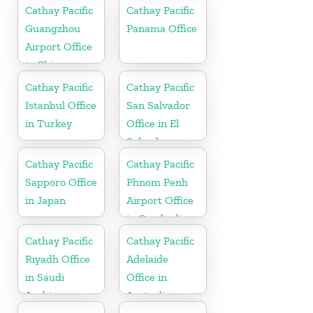
Cathay Pacific
Cathay Pacific
Guangzhou
Panama Office
Airport Office
in China
Cathay Pacific
Cathay Pacific
Istanbul Office
San Salvador
in Turkey
Office in El
Salvador
Cathay Pacific
Cathay Pacific
Sapporo Office
Phnom Penh
in Japan
Airport Office
in Cambodia
Cathay Pacific
Cathay Pacific
Riyadh Office
Adelaide
in Saudi
Office in
Arabia
Australia