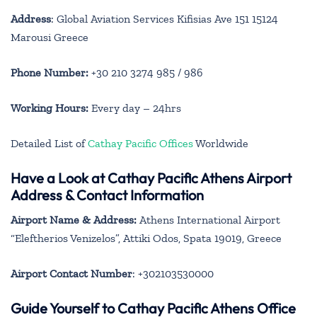
Address
: Global Aviation Services Kifisias Ave 151 15124
Marousi Greece
Phone Number:
+30 210 3274 985 / 986
Working Hours:
Every day – 24hrs
Detailed List of
Cathay Pacific Offices
Worldwide
Have a Look at Cathay Pacific Athens Airport
Address & Contact Information
Airport Name & Address:
Athens International Airport
“Eleftherios Venizelos”, Attiki Odos, Spata 19019, Greece
Airport Contact Number
: +302103530000
Guide Yourself to Cathay Pacific Athens Office