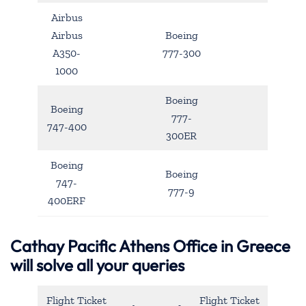
Airbus
Airbus
Boeing
A350-
777-300
1000
Boeing
Boeing
777-
747-400
300ER
Boeing
Boeing
747-
777-9
400ERF
Cathay Pacific Athens Office in Greece
will solve all your queries
Flight Ticket
Flight Ticket