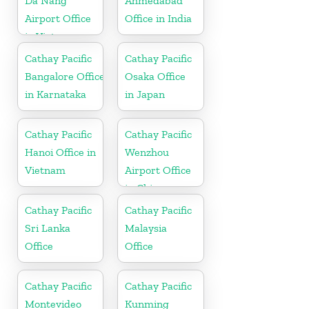
Da Nang
Ahmedabad
Airport Office
Office in India
in Vietnam
Cathay Pacific
Cathay Pacific
Bangalore Office
Osaka Office
in Karnataka
in Japan
Cathay Pacific
Cathay Pacific
Hanoi Office in
Wenzhou
Vietnam
Airport Office
in China
Cathay Pacific
Cathay Pacific
Sri Lanka
Malaysia
Office
Office
Cathay Pacific
Cathay Pacific
Montevideo
Kunming