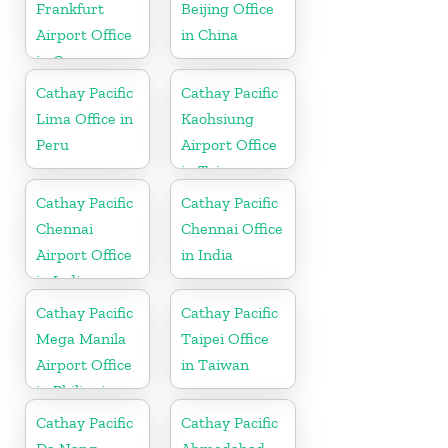
Frankfurt
Beijing Office
Airport Office
in China
in Germany
Cathay Pacific
Cathay Pacific
Lima Office in
Kaohsiung
Peru
Airport Office
in Taiwan
Cathay Pacific
Cathay Pacific
Chennai
Chennai Office
Airport Office
in India
in India
Cathay Pacific
Cathay Pacific
Mega Manila
Taipei Office
Airport Office
in Taiwan
in Philippines
Cathay Pacific
Cathay Pacific