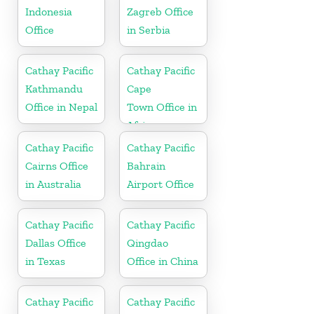
Indonesia
Zagreb Office
Office
in Serbia
Cathay Pacific
Cathay Pacific
Kathmandu
Cape
Office in Nepal
Town Office in
Africa
Cathay Pacific
Cathay Pacific
Cairns Office
Bahrain
in Australia
Airport Office
Cathay Pacific
Cathay Pacific
Dallas Office
Qingdao
in Texas
Office in China
Cathay Pacific
Cathay Pacific