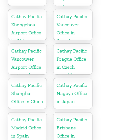
in Japan
Cathay Pacific
Cathay Pacific
Zhengzhou
Vancouver
Airport Office
Office in
in China
Canada
Cathay Pacific
Cathay Pacific
Vancouver
Prague Office
Airport Office
in Czech
in Canada
Republic
Cathay Pacific
Cathay Pacific
Shanghai
Nagoya Office
Office in China
in Japan
Cathay Pacific
Cathay Pacific
Madrid Office
Brisbane
in Spain
Office in