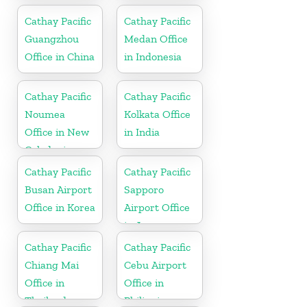
Cathay Pacific
Cathay Pacific
Guangzhou
Medan Office
Office in China
in Indonesia
Cathay Pacific
Cathay Pacific
Noumea
Kolkata Office
Office in New
in India
Caledonia
Cathay Pacific
Cathay Pacific
Busan Airport
Sapporo
Office in Korea
Airport Office
in Japan
Cathay Pacific
Cathay Pacific
Chiang Mai
Cebu Airport
Office in
Office in
Thailand
Philippines