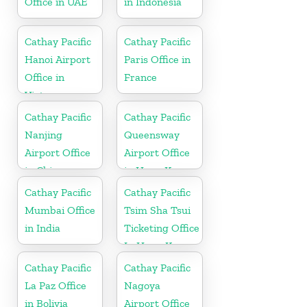
Office in UAE
in Indonesia
Cathay Pacific
Cathay Pacific
Hanoi Airport
Paris Office in
Office in
France
Vietnam
Cathay Pacific
Cathay Pacific
Nanjing
Queensway
Airport Office
Airport Office
in China
in Hong Kong
Cathay Pacific
Cathay Pacific
Mumbai Office
Tsim Sha Tsui
in India
Ticketing Office
In Hong Kong
Cathay Pacific
Cathay Pacific
La Paz Office
Nagoya
in Bolivia
Airport Office