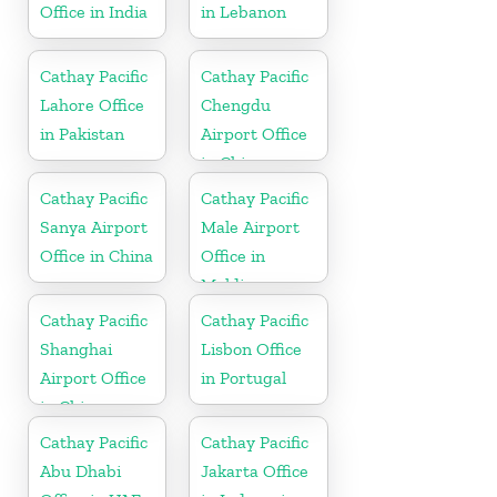
Office in India
in Lebanon
Cathay Pacific
Cathay Pacific
Lahore Office
Chengdu
in Pakistan
Airport Office
in China
Cathay Pacific
Cathay Pacific
Sanya Airport
Male Airport
Office in China
Office in
Maldives
Cathay Pacific
Cathay Pacific
Shanghai
Lisbon Office
Airport Office
in Portugal
in China
Cathay Pacific
Cathay Pacific
Abu Dhabi
Jakarta Office