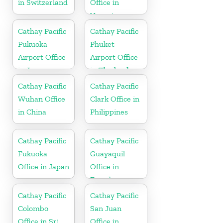
in Switzerland
Office in
Vanuatu
Cathay Pacific
Cathay Pacific
Fukuoka
Phuket
Airport Office
Airport Office
in Japan
in Thailand
Cathay Pacific
Cathay Pacific
Wuhan Office
Clark Office in
in China
Philippines
Cathay Pacific
Cathay Pacific
Fukuoka
Guayaquil
Office in Japan
Office in
Ecuador
Cathay Pacific
Cathay Pacific
Colombo
San Juan
Office in Sri
Office in