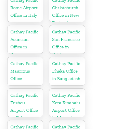
Cathay Pacific
Cathay Pacific
Rome Airport
Christchurch
Office in Italy
Office in New
Zealand
Cathay Pacific
Cathay Pacific
Asuncion
San Francisco
Office in
Office in
Paraguay
California
Cathay Pacific
Cathay Pacific
Mauritius
Dhaka Office
Office
in Bangladesh
Cathay Pacific
Cathay Pacific
Fuzhou
Kota Kinabalu
Airport Office
Airport Office
in China
in Malaysia
Cathay Pacific
Cathay Pacific