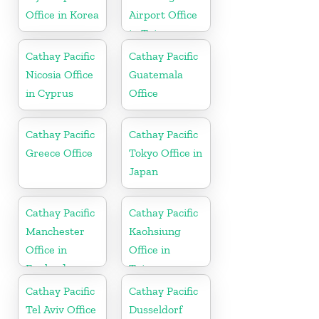
Office in Korea
Airport Office
in Taiwan
Cathay Pacific
Cathay Pacific
Nicosia Office
Guatemala
in Cyprus
Office
Cathay Pacific
Cathay Pacific
Greece Office
Tokyo Office in
Japan
Cathay Pacific
Cathay Pacific
Manchester
Kaohsiung
Office in
Office in
England
Taiwan
Cathay Pacific
Cathay Pacific
Tel Aviv Office
Dusseldorf