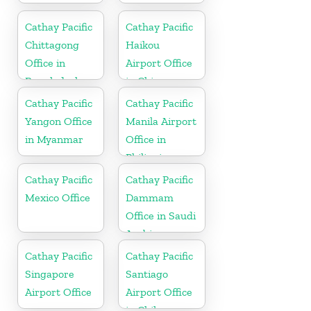
Cathay Pacific
Cathay Pacific
Chittagong
Haikou
Office in
Airport Office
Bangladesh
in China
Cathay Pacific
Cathay Pacific
Yangon Office
Manila Airport
in Myanmar
Office in
Philippines
Cathay Pacific
Cathay Pacific
Mexico Office
Dammam
Office in Saudi
Arabia
Cathay Pacific
Cathay Pacific
Singapore
Santiago
Airport Office
Airport Office
in Chile