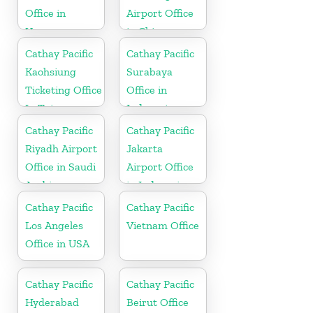
Office in
Airport Office
Uruguay
in China
Cathay Pacific
Cathay Pacific
Kaohsiung
Surabaya
Ticketing Office
Office in
In Taiwan
Indonesia
Cathay Pacific
Cathay Pacific
Riyadh Airport
Jakarta
Office in Saudi
Airport Office
Arabia
in Indonesia
Cathay Pacific
Cathay Pacific
Los Angeles
Vietnam Office
Office in USA
Cathay Pacific
Cathay Pacific
Hyderabad
Beirut Office