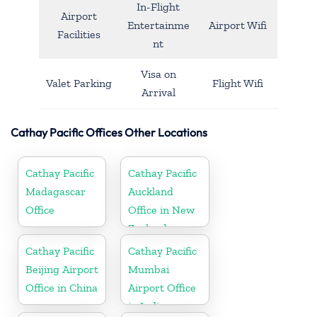
In-Flight
Airport
Entertainme
Airport Wifi
Facilities
nt
Visa on
Valet Parking
Flight Wifi
Arrival
Cathay Pacific Offices Other Locations
Cathay Pacific
Cathay Pacific
Madagascar
Auckland
Office
Office in New
Zealand
Cathay Pacific
Cathay Pacific
Beijing Airport
Mumbai
Office in China
Airport Office
in India