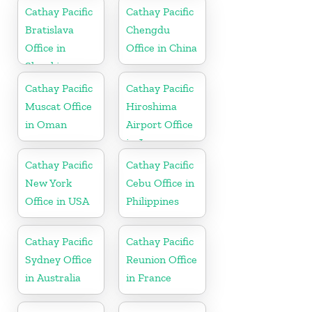
Cathay Pacific
Cathay Pacific
Bratislava
Chengdu
Office in
Office in China
Slovakia
Cathay Pacific
Cathay Pacific
Muscat Office
Hiroshima
in Oman
Airport Office
in Japan
Cathay Pacific
Cathay Pacific
New York
Cebu Office in
Office in USA
Philippines
Cathay Pacific
Cathay Pacific
Sydney Office
Reunion Office
in Australia
in France