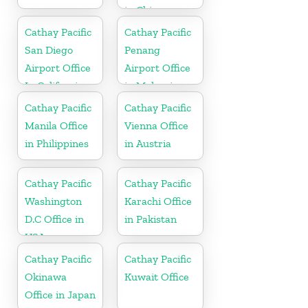
in China
Cathay Pacific
Cathay Pacific
San Diego
Penang
Airport Office
Airport Office
In California
in Malaysia
Cathay Pacific
Cathay Pacific
Manila Office
Vienna Office
in Philippines
in Austria
Cathay Pacific
Cathay Pacific
Washington
Karachi Office
D.C Office in
in Pakistan
USA
Cathay Pacific
Cathay Pacific
Okinawa
Kuwait Office
Office in Japan