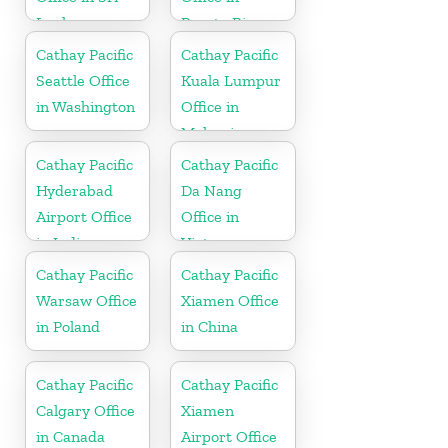
Lanka
Puerto Rico
Cathay Pacific
Cathay Pacific
Seattle Office
Kuala Lumpur
in Washington
Office in
Malaysia
Cathay Pacific
Cathay Pacific
Hyderabad
Da Nang
Airport Office
Office in
in India
Vietnam
Cathay Pacific
Cathay Pacific
Warsaw Office
Xiamen Office
in Poland
in China
Cathay Pacific
Cathay Pacific
Calgary Office
Xiamen
in Canada
Airport Office