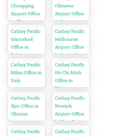
Chongqing
Okinawa
Airport Office
Airport Office
in China
in Japan
Cathay Pacific
Cathay Pacific
Islamabad
Melbourne
Office in
Airport Office
Pakistan
In Australia
Cathay Pacific
Cathay Pacific
Milan Office in
Ho Chi Minh
Italy
Office in
Vietnam
Cathay Pacific
Cathay Pacific
Kyiv Office in
Newark
Ukraine
Airport Office
In New Jersey
Cathay Pacific
Cathay Pacific