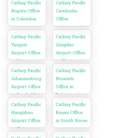
Cathay Pacific
Cathay Pacific
Bogota Office
Cambodia
in Colombia
Office
Cathay Pacific
Cathay Pacific
Yangon
Qingdao
Airport Office
Airport Office
in Myanmar
in China
Cathay Pacific
Cathay Pacific
Johannesburg
Brussels
Airport Office
Office in
in South Africa
Belgium
Cathay Pacific
Cathay Pacific
Hangzhou
Busan Office
Airport Office
in South Korea
in China