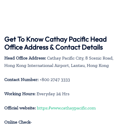
Get To Know Cathay Pacific Head
Office Address & Contact Details
Head Office Address:
Cathay Pacific City, 8 Scenic Road,
Hong Kong International Airport, Lantau, Hong Kong
Contact Number:
+800 2747 3333
Working Hours:
Everyday 24 Hrs
Official website:
https://www.cathaypacific.com
Online Check-