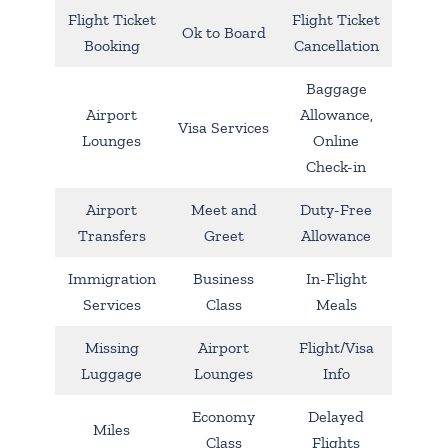
Flight Ticket
Flight Ticket
Ok to Board
Booking
Cancellation
Baggage
Airport
Allowance,
Visa Services
Lounges
Online
Check-in
Airport
Meet and
Duty-Free
Transfers
Greet
Allowance
Immigration
Business
In-Flight
Services
Class
Meals
Missing
Airport
Flight/Visa
Luggage
Lounges
Info
Economy
Delayed
Miles
Class
Flights