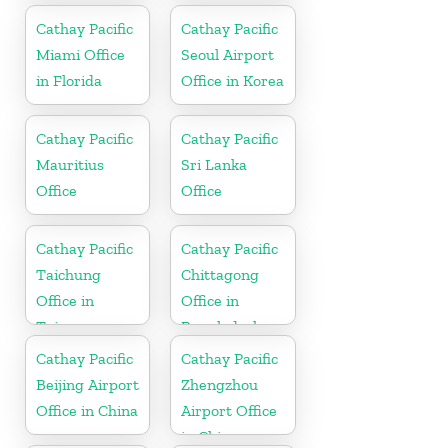
Cathay Pacific
Cathay Pacific
Miami Office
Seoul Airport
in Florida
Office in Korea
Cathay Pacific
Cathay Pacific
Mauritius
Sri Lanka
Office
Office
Cathay Pacific
Cathay Pacific
Taichung
Chittagong
Office in
Office in
Taiwan
Bangladesh
Cathay Pacific
Cathay Pacific
Beijing Airport
Zhengzhou
Office in China
Airport Office
in China