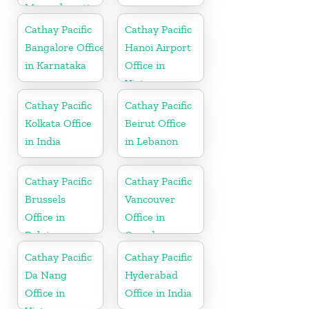
Massachusetts
Cathay Pacific
Cathay Pacific
Bangalore Office
Hanoi Airport
in Karnataka
Office in
Vietnam
Cathay Pacific
Cathay Pacific
Kolkata Office
Beirut Office
in India
in Lebanon
Cathay Pacific
Cathay Pacific
Brussels
Vancouver
Office in
Office in
Belgium
Canada
Cathay Pacific
Cathay Pacific
Da Nang
Hyderabad
Office in
Office in India