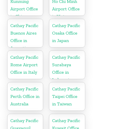
Kunming
Ho Chi Minh
Airport Office
Airport Office
in China
in Vietnam
Cathay Pacific
Cathay Pacific
Buenos Aires
Osaka Office
Office in
in Japan
Argentina
Cathay Pacific
Cathay Pacific
Rome Airport
Surabaya
Office in Italy
Office in
Indonesia
Cathay Pacific
Cathay Pacific
Perth Office in
Taipei Office
Australia
in Taiwan
Cathay Pacific
Cathay Pacific
Guayaquil
Kuwait Office