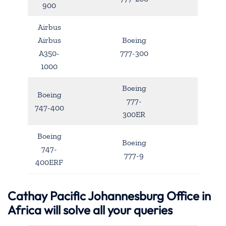
900
Airbus
Airbus
Boeing
A350-
777-300
1000
Boeing
Boeing
777-
747-400
300ER
Boeing
Boeing
747-
777-9
400ERF
Cathay Pacific Johannesburg Office in
Africa will solve all your queries