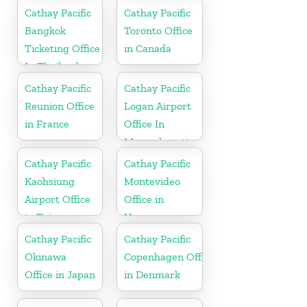
Cathay Pacific
Cathay Pacific
Bangkok
Toronto Office
Ticketing Office
in Canada
In Thailand
Cathay Pacific
Cathay Pacific
Reunion Office
Logan Airport
in France
Office In
Massachusetts
Cathay Pacific
Cathay Pacific
Kaohsiung
Montevideo
Airport Office
Office in
in Taiwan
Uruguay
Cathay Pacific
Cathay Pacific
Okinawa
Copenhagen Office
Office in Japan
in Denmark