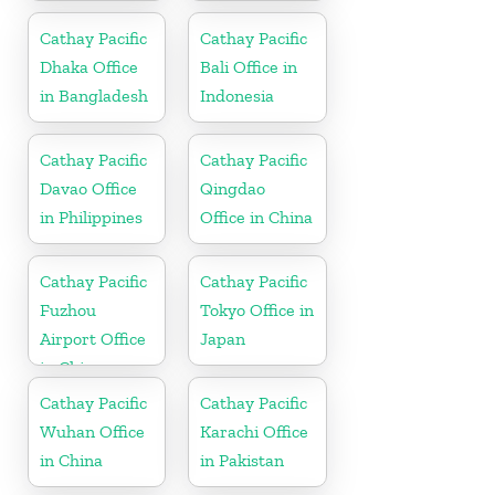
Vietnam
Cathay Pacific
Cathay Pacific
Dhaka Office
Bali Office in
in Bangladesh
Indonesia
Cathay Pacific
Cathay Pacific
Davao Office
Qingdao
in Philippines
Office in China
Cathay Pacific
Cathay Pacific
Fuzhou
Tokyo Office in
Airport Office
Japan
in China
Cathay Pacific
Cathay Pacific
Wuhan Office
Karachi Office
in China
in Pakistan