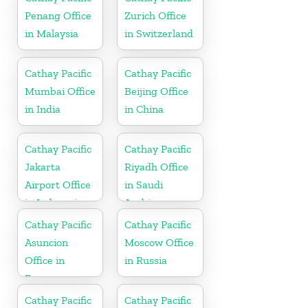
Penang Office
Zurich Office
in Malaysia
in Switzerland
Cathay Pacific
Cathay Pacific
Mumbai Office
Beijing Office
in India
in China
Cathay Pacific
Cathay Pacific
Jakarta
Riyadh Office
Airport Office
in Saudi
in Indonesia
Arabia
Cathay Pacific
Cathay Pacific
Asuncion
Moscow Office
Office in
in Russia
Paraguay
Cathay Pacific
Cathay Pacific