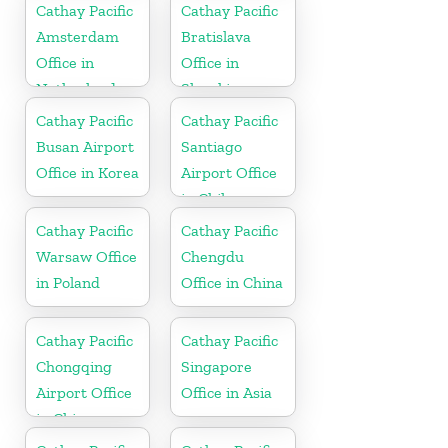
Cathay Pacific
Cathay Pacific
Amsterdam
Bratislava
Office in
Office in
Netherlands
Slovakia
Cathay Pacific
Cathay Pacific
Busan Airport
Santiago
Office in Korea
Airport Office
in Chile
Cathay Pacific
Cathay Pacific
Warsaw Office
Chengdu
in Poland
Office in China
Cathay Pacific
Cathay Pacific
Chongqing
Singapore
Airport Office
Office in Asia
in China