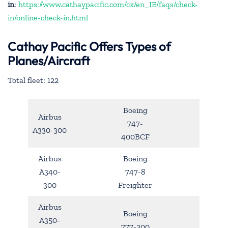
in
:
https://www.cathaypacific.com/cx/en_IE/faqs/check-
in/online-check-in.html
Cathay Pacific Offers Types of
Planes/Aircraft
Total fleet: 122
Boeing
Airbus
747-
A330-300
400BCF
Airbus
Boeing
A340-
747-8
300
Freighter
Airbus
Boeing
A350-
777-200