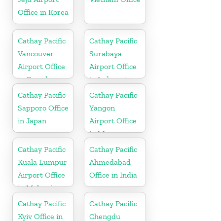
Office in Korea
Cathay Pacific
Cathay Pacific
Vancouver
Surabaya
Airport Office
Airport Office
in Canada
in Indonesia
Cathay Pacific
Cathay Pacific
Sapporo Office
Yangon
in Japan
Airport Office
in Myanmar
Cathay Pacific
Cathay Pacific
Kuala Lumpur
Ahmedabad
Airport Office
Office in India
in Malaysia
Cathay Pacific
Cathay Pacific
Kyiv Office in
Chengdu