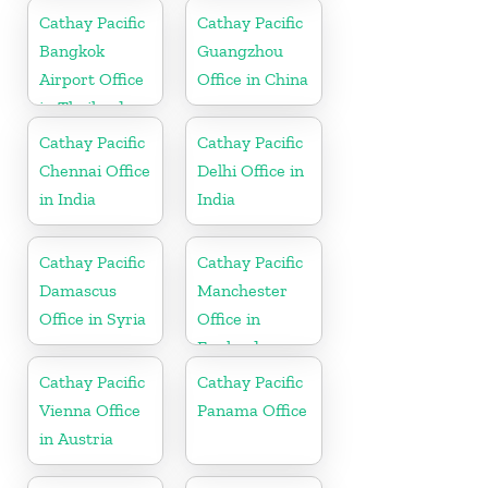
Cathay Pacific
Cathay Pacific
Bangkok
Guangzhou
Airport Office
Office in China
in Thailand
Cathay Pacific
Cathay Pacific
Chennai Office
Delhi Office in
in India
India
Cathay Pacific
Cathay Pacific
Damascus
Manchester
Office in Syria
Office in
England
Cathay Pacific
Cathay Pacific
Vienna Office
Panama Office
in Austria