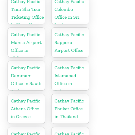
Cathay Pacific
Cathay Pacific
Tsim Sha Tsui
Colombo
Ticketing Office
Office in Sri
In Hong Kong
Lanka
Cathay Pacific
Cathay Pacific
Manila Airport
Sapporo
Office in
Airport Office
Philippines
in Japan
Cathay Pacific
Cathay Pacific
Dammam
Islamabad
Office in Saudi
Office in
Arabia
Pakistan
Cathay Pacific
Cathay Pacific
Athens Office
Phuket Office
in Greece
in Thailand
Cathay Pacific
Cathay Pacific