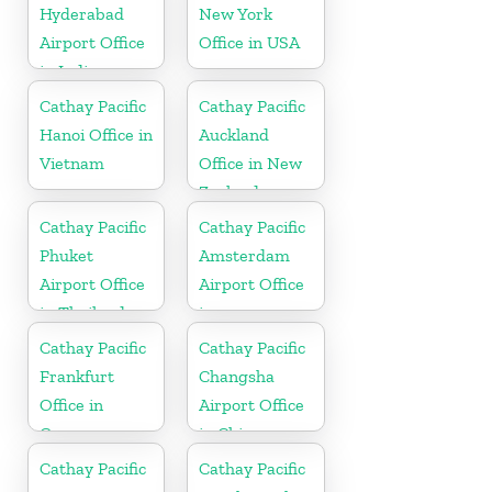
Hyderabad
New York
Airport Office
Office in USA
in India
Cathay Pacific
Cathay Pacific
Hanoi Office in
Auckland
Vietnam
Office in New
Zealand
Cathay Pacific
Cathay Pacific
Phuket
Amsterdam
Airport Office
Airport Office
in Thailand
in
Netherlands
Cathay Pacific
Cathay Pacific
Frankfurt
Changsha
Office in
Airport Office
Germany
in China
Cathay Pacific
Cathay Pacific