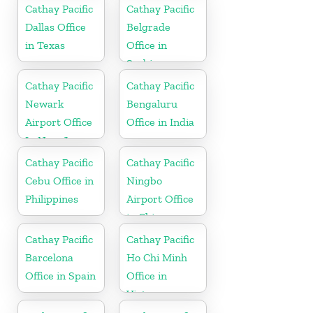
Cathay Pacific
Cathay Pacific
Dallas Office
Belgrade
in Texas
Office in
Serbia
Cathay Pacific
Cathay Pacific
Newark
Bengaluru
Airport Office
Office in India
In New Jersey
Cathay Pacific
Cathay Pacific
Cebu Office in
Ningbo
Philippines
Airport Office
in China
Cathay Pacific
Cathay Pacific
Barcelona
Ho Chi Minh
Office in Spain
Office in
Vietnam