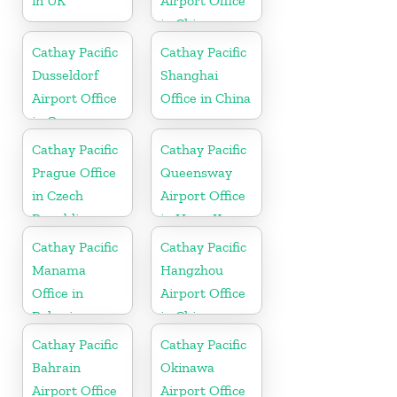
in UK
Airport Office
in China
Cathay Pacific
Cathay Pacific
Dusseldorf
Shanghai
Airport Office
Office in China
in Germany
Cathay Pacific
Cathay Pacific
Prague Office
Queensway
in Czech
Airport Office
Republic
in Hong Kong
Cathay Pacific
Cathay Pacific
Manama
Hangzhou
Office in
Airport Office
Bahrain
in China
Cathay Pacific
Cathay Pacific
Bahrain
Okinawa
Airport Office
Airport Office