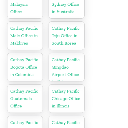
Malaysia
Sydney Office
Office
in Australia
Cathay Pacific
Cathay Pacific
Male Office in
Jeju Office in
Maldives
South Korea
Cathay Pacific
Cathay Pacific
Bogota Office
Qingdao
in Colombia
Airport Office
in China
Cathay Pacific
Cathay Pacific
Guatemala
Chicago Office
Office
in Illinois
Cathay Pacific
Cathay Pacific