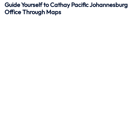
Guide Yourself to Cathay Pacific Johannesburg
Office Through Maps