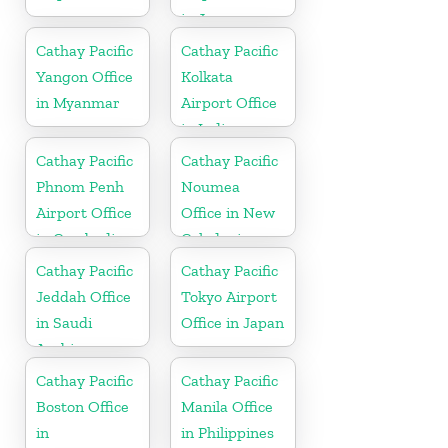
in Japan
Cathay Pacific
Cathay Pacific
Yangon Office
Kolkata
in Myanmar
Airport Office
in India
Cathay Pacific
Cathay Pacific
Phnom Penh
Noumea
Airport Office
Office in New
in Cambodia
Caledonia
Cathay Pacific
Cathay Pacific
Jeddah Office
Tokyo Airport
in Saudi
Office in Japan
Arabia
Cathay Pacific
Cathay Pacific
Boston Office
Manila Office
in
in Philippines