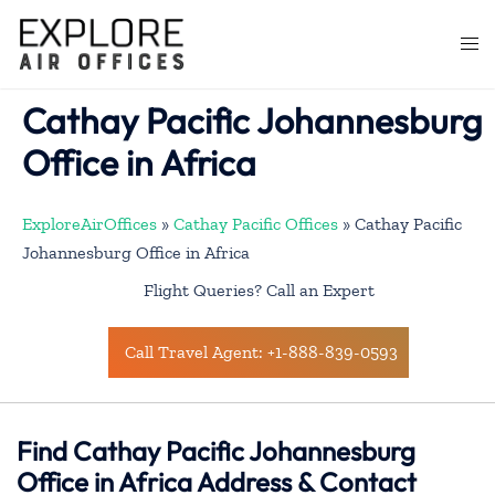
Skip
to
Togg
content
men
Cathay Pacific Johannesburg
Office in Africa
ExploreAirOffices
»
Cathay Pacific Offices
»
Cathay Pacific
Johannesburg Office in Africa
Flight Queries? Call an Expert
Call Travel Agent: +1-888-839-0593
Find Cathay Pacific Johannesburg
Office in Africa Address & Contact