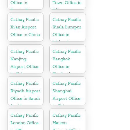
Office in
Town Office in
Puerto Rico
Africa
Cathay Pacific
Cathay Pacific
Xi’an Airport
Kuala Lumpur
Office in China
Office in
Malaysia
Cathay Pacific
Cathay Pacific
Nanjing
Bangkok
Airport Office
Office in
in China
Thailand
Cathay Pacific
Cathay Pacific
Riyadh Airport
Shanghai
Office in Saudi
Airport Office
Arabia
in China
Cathay Pacific
Cathay Pacific
London Office
Haikou