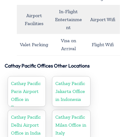
In-Flight
Airport
Entertainme
Airport Wifi
Facilities
nt
Visa on
Valet Parking
Flight Wifi
Arrival
Cathay Pacific Offices Other Locations
Cathay Pacific
Cathay Pacific
Paris Airport
Jakarta Office
Office in
in Indonesia
France
Cathay Pacific
Cathay Pacific
Delhi Airport
Milan Office in
Office in India
Italy