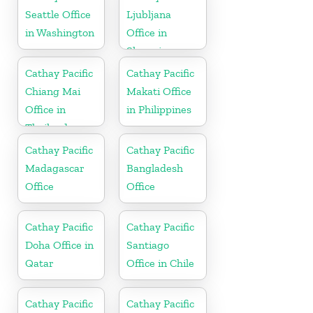
Seattle Office
Ljubljana
in Washington
Office in
Slovenia
Cathay Pacific
Cathay Pacific
Chiang Mai
Makati Office
Office in
in Philippines
Thailand
Cathay Pacific
Cathay Pacific
Madagascar
Bangladesh
Office
Office
Cathay Pacific
Cathay Pacific
Doha Office in
Santiago
Qatar
Office in Chile
Cathay Pacific
Cathay Pacific