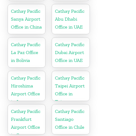
Cathay Pacific
Cathay Pacific
Sanya Airport
Abu Dhabi
Office in China
Office in UAE
Cathay Pacific
Cathay Pacific
La Paz Office
Dubai Airport
in Bolivia
Office in UAE
Cathay Pacific
Cathay Pacific
Hiroshima
Taipei Airport
Airport Office
Office in
in Japan
Taiwan
Cathay Pacific
Cathay Pacific
Frankfurt
Santiago
Airport Office
Office in Chile
in Germany