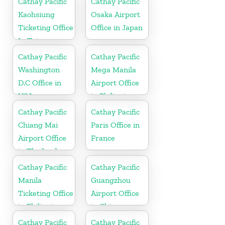
Cathay Pacific
Cathay Pacific
Kaohsiung
Osaka Airport
Ticketing Office
Office in Japan
In Taiwan
Cathay Pacific
Cathay Pacific
Washington
Mega Manila
D.C Office in
Airport Office
USA
in Philippines
Cathay Pacific
Cathay Pacific
Chiang Mai
Paris Office in
Airport Office
France
in Thailand
Cathay Pacific
Cathay Pacific
Manila
Guangzhou
Ticketing Office
Airport Office
in Philippines
in China
Cathay Pacific
Cathay Pacific