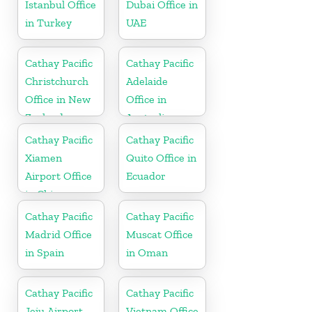
Istanbul Office
Dubai Office in
in Turkey
UAE
Cathay Pacific
Cathay Pacific
Christchurch
Adelaide
Office in New
Office in
Zealand
Australia
Cathay Pacific
Cathay Pacific
Xiamen
Quito Office in
Airport Office
Ecuador
in China
Cathay Pacific
Cathay Pacific
Madrid Office
Muscat Office
in Spain
in Oman
Cathay Pacific
Cathay Pacific
Jeju Airport
Vietnam Office