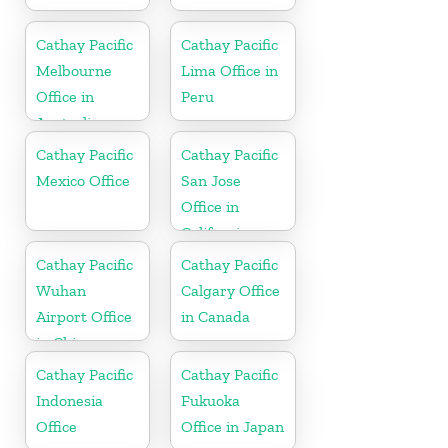
Cathay Pacific
Cathay Pacific
Melbourne
Lima Office in
Office in
Peru
Australia
Cathay Pacific
Cathay Pacific
Mexico Office
San Jose
Office in
California
Cathay Pacific
Cathay Pacific
Wuhan
Calgary Office
Airport Office
in Canada
in China
Cathay Pacific
Cathay Pacific
Indonesia
Fukuoka
Office
Office in Japan