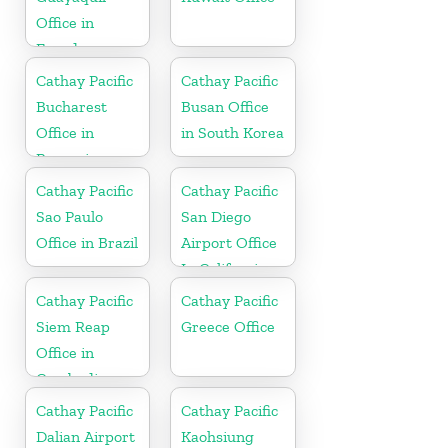
Office in
Ecuador
Cathay Pacific
Cathay Pacific
Bucharest
Busan Office
Office in
in South Korea
Romania
Cathay Pacific
Cathay Pacific
Sao Paulo
San Diego
Office in Brazil
Airport Office
In California
Cathay Pacific
Cathay Pacific
Siem Reap
Greece Office
Office in
Cambodia
Cathay Pacific
Cathay Pacific
Dalian Airport
Kaohsiung