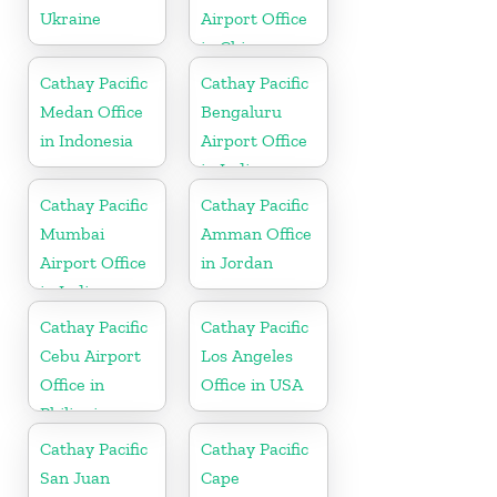
Ukraine
Airport Office
in China
Cathay Pacific
Cathay Pacific
Medan Office
Bengaluru
in Indonesia
Airport Office
in India
Cathay Pacific
Cathay Pacific
Mumbai
Amman Office
Airport Office
in Jordan
in India
Cathay Pacific
Cathay Pacific
Cebu Airport
Los Angeles
Office in
Office in USA
Philippines
Cathay Pacific
Cathay Pacific
San Juan
Cape