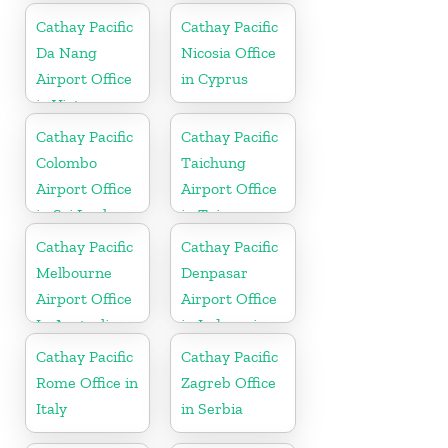
Cathay Pacific
Cathay Pacific
Da Nang
Nicosia Office
Airport Office
in Cyprus
in Vietnam
Cathay Pacific
Cathay Pacific
Colombo
Taichung
Airport Office
Airport Office
in Sri Lanka
in Taiwan
Cathay Pacific
Cathay Pacific
Melbourne
Denpasar
Airport Office
Airport Office
In Australia
in Indonesia
Cathay Pacific
Cathay Pacific
Rome Office in
Zagreb Office
Italy
in Serbia