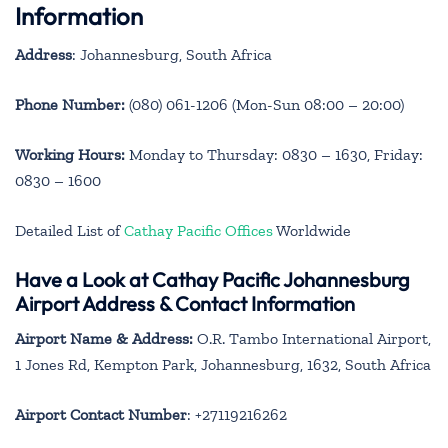
Information
Address
: Johannesburg, South Africa
Phone Number:
(080) 061-1206 (Mon-Sun 08:00 – 20:00)
Working Hours:
Monday to Thursday: 0830 – 1630, Friday:
0830 – 1600
Detailed List of
Cathay Pacific Offices
Worldwide
Have a Look at Cathay Pacific Johannesburg
Airport Address & Contact Information
Airport Name & Address:
O.R. Tambo International Airport,
1 Jones Rd, Kempton Park, Johannesburg, 1632, South Africa
Airport Contact Number
: +27119216262