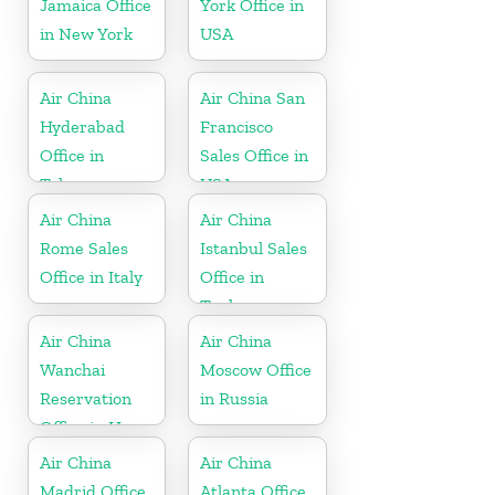
Jamaica Office
York Office in
in New York
USA
Air China
Air China San
Hyderabad
Francisco
Office in
Sales Office in
Telangana
USA
Air China
Air China
Rome Sales
Istanbul Sales
Office in Italy
Office in
Turkey
Air China
Air China
Wanchai
Moscow Office
Reservation
in Russia
Office in Hong
Kong
Air China
Air China
Madrid Office
Atlanta Office