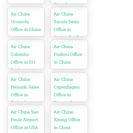
Canada
Air China
Air China
Urumchi
Zurich Sales
Office in China
Office in
Switzerland
Air China
Air China
Colombo
Fuzhou Office
Office in Sri
in China
Lanka
Air China
Air China
Helsinki Sales
Copenhagen
Office in
Office in
Finland
Denmark
Air China Sao
Air China
Paulo Airport
Xining Office
Office in USA
in China