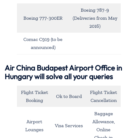
Boeing 787-9
Boeing 777-300ER
(Deliveries from May
2016)
Comac C919 (to be
announced)
Air China Budapest Airport Office in
Hungary will solve all your queries
Flight Ticket
Flight Ticket
Ok to Board
Booking
Cancellation
Baggage
Airport
Allowance,
Visa Services
Lounges
Online
Check-in