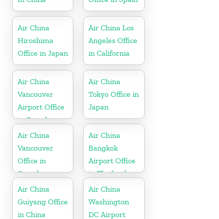
Air China
Air China Los
Hiroshima
Angeles Office
Office in Japan
in California
Air China
Air China
Vancouver
Tokyo Office in
Airport Office
Japan
in Canada
Air China
Air China
Vancouver
Bangkok
Office in
Airport Office
Canada
in Thailand
Air China
Air China
Guiyang Office
Washington
in China
DC Airport