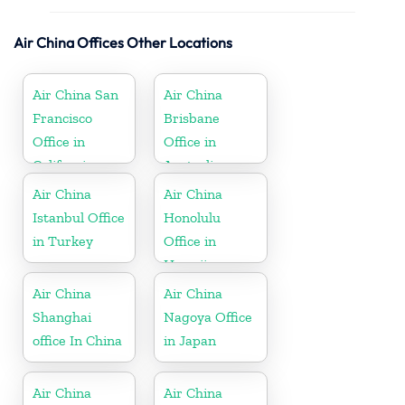
Air China Offices Other Locations
Air China San
Air China
Francisco
Brisbane
Office in
Office in
California
Australia
Air China
Air China
Istanbul Office
Honolulu
in Turkey
Office in
Hawaii
Air China
Air China
Shanghai
Nagoya Office
office In China
in Japan
Air China
Air China