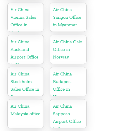
Air China
Air China
Vienna Sales
Yangon Office
Office in
in Myanmar
Austria
Air China
Air China Oslo
Auckland
Office in
Airport Office
Norway
in New
Zeeland
Air China
Air China
Stockholm
Budapest
Sales Office in
Office in
Sweden
Hungary
Air China
Air China
Malaysia office
Sapporo
Airport Office
in Japan