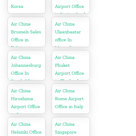
Korea
Airport Office
in Switzerland
Air China
Air China
Brussels Sales
Ulaanbaatar
Office in
office In
Belgium
Mongolia
Air China
Air China
Johannesburg
Phuket
Office In
Airport Office
South Africa
in Thailand
Air China
Air China
Hiroshima
Rome Airport
Airport Office
Office in Italy
in Japan
Air China
Air China
Helsinki Office
Singapore