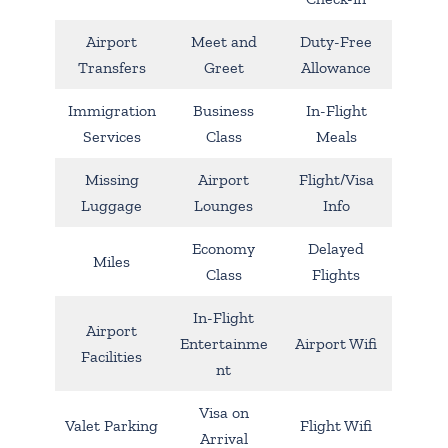
Airport
Meet and
Duty-Free
Transfers
Greet
Allowance
Immigration
Business
In-Flight
Services
Class
Meals
Missing
Airport
Flight/Visa
Luggage
Lounges
Info
Economy
Delayed
Miles
Class
Flights
In-Flight
Airport
Entertainme
Airport Wifi
Facilities
nt
Visa on
Valet Parking
Flight Wifi
Arrival