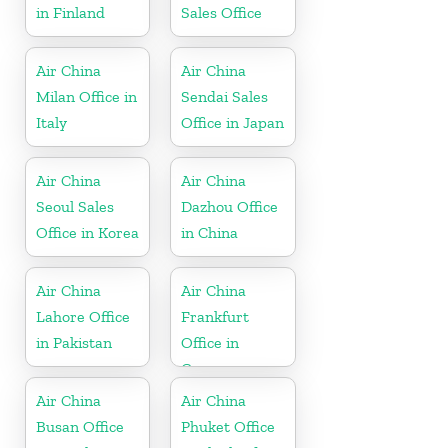
in Finland
Sales Office
Air China
Air China
Milan Office in
Sendai Sales
Italy
Office in Japan
Air China
Air China
Seoul Sales
Dazhou Office
Office in Korea
in China
Air China
Air China
Lahore Office
Frankfurt
in Pakistan
Office in
Germany
Air China
Air China
Busan Office
Phuket Office