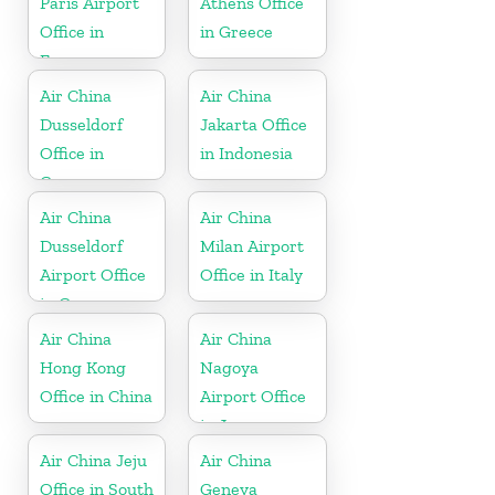
Paris Airport
Athens Office
Office in
in Greece
France
Air China
Air China
Dusseldorf
Jakarta Office
Office in
in Indonesia
Germany
Air China
Air China
Dusseldorf
Milan Airport
Airport Office
Office in Italy
in Germany
Air China
Air China
Hong Kong
Nagoya
Office in China
Airport Office
in Japan
Air China Jeju
Air China
Office in South
Geneva