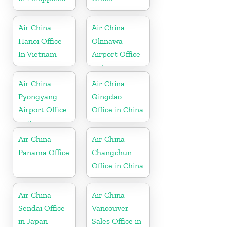
Air China
Air China
Hanoi Office
Okinawa
In Vietnam
Airport Office
in Japan
Air China
Air China
Pyongyang
Qingdao
Airport Office
Office in China
in Korea
Air China
Air China
Panama Office
Changchun
Office in China
Air China
Air China
Sendai Office
Vancouver
in Japan
Sales Office in