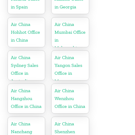
in Spain
in Georgia
Air China
Air China
Hohhot Office
Mumbai Office
in China
in
Maharashtra
Air China
Air China
Sydney Sales
Yangon Sales
Office in
Office in
Australia
Myanmar
Air China
Air China
Hangzhou
Wenzhou
Office in China
Office in China
Air China
Air China
Nanchang
Shenzhen