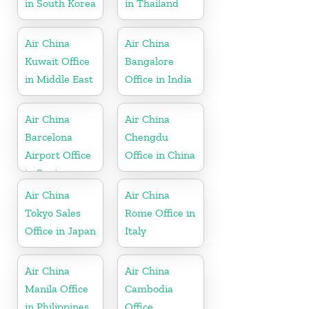
in South Korea
in Thailand
Air China
Air China
Kuwait Office
Bangalore
in Middle East
Office in India
Air China
Air China
Barcelona
Chengdu
Airport Office
Office in China
in Spain
Air China
Air China
Tokyo Sales
Rome Office in
Office in Japan
Italy
Air China
Air China
Manila Office
Cambodia
in Philippines
Office