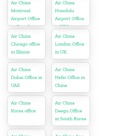
Air China
Air China
Montreal
Honolulu
Airport Office
Airport Office
in Canada
in USA
Air China
Air China
Chicago office
London Office
in Illinois
in UK
Air China
Air China
Dubai Office in
Hefei Office in
UAE
China
Air China
Air China
Korea office
Daegu Office
in South Korea