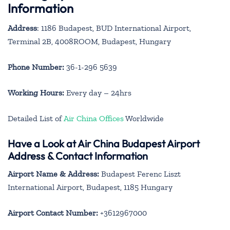
Information
Address
: 1186 Budapest, BUD International Airport,
Terminal 2B, 4008ROOM, Budapest, Hungary
Phone Number:
36-1-296 5639
Working Hours:
Every day – 24hrs
Detailed List of
Air China Offices
Worldwide
Have a Look at Air China Budapest Airport
Address & Contact Information
Airport Name & Address:
Budapest Ferenc Liszt
International Airport, Budapest, 1185 Hungary
Airport Contact Number:
+3612967000