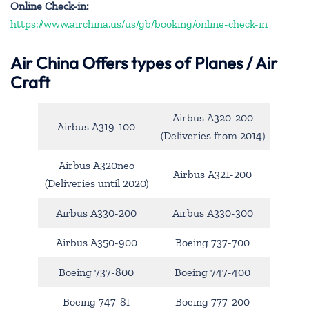
Online Check-in:
https://www.airchina.us/us/gb/booking/online-check-in
Air China
Offers types of Planes / Air
Craft
Airbus A320-200
Airbus A319-100
(Deliveries from 2014)
Airbus A320neo
Airbus A321-200
(Deliveries until 2020)
Airbus A330-200
Airbus A330-300
Airbus A350-900
Boeing 737-700
Boeing 737-800
Boeing 747-400
Boeing 747-8I
Boeing 777-200