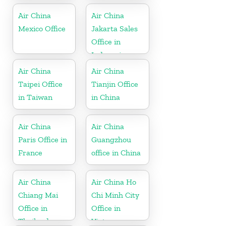
Air China
Air China
Mexico Office
Jakarta Sales
Office in
Indonesia
Air China
Air China
Taipei Office
Tianjin Office
in Taiwan
in China
Air China
Air China
Paris Office in
Guangzhou
France
office in China
Air China
Air China Ho
Chiang Mai
Chi Minh City
Office in
Office in
Thailand
Vietnam