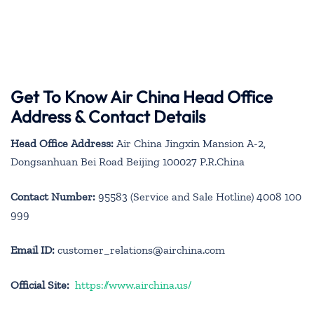
Get To Know Air China Head Office
Address & Contact Details
Head Office Address:
Air China Jingxin Mansion A-2,
Dongsanhuan Bei Road Beijing 100027 P.R.China
Contact Number:
95583 (Service and Sale Hotline) 4008 100
999
Email ID:
customer_relations@airchina.com
Official Site:
https://www.airchina.us/