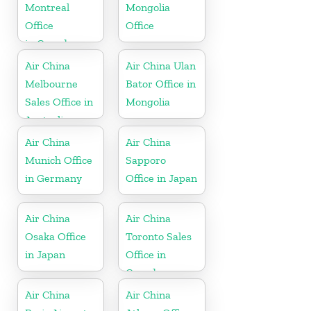
Montreal
Mongolia
Office
Office
in Canada
Air China
Air China Ulan
Melbourne
Bator Office in
Sales Office in
Mongolia
Australia
Air China
Air China
Munich Office
Sapporo
in Germany
Office in Japan
Air China
Air China
Osaka Office
Toronto Sales
in Japan
Office in
Canada
Air China
Air China