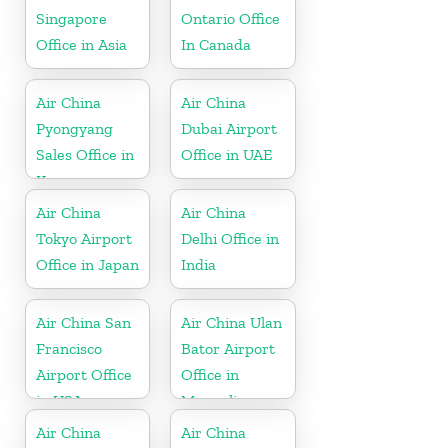
Singapore
Ontario Office
Office in Asia
In Canada
Air China
Air China
Pyongyang
Dubai Airport
Sales Office in
Office in UAE
Korea
Air China
Air China
Tokyo Airport
Delhi Office in
Office in Japan
India
Air China San
Air China Ulan
Francisco
Bator Airport
Airport Office
Office in
in USA
Mongolia
Air China
Air China