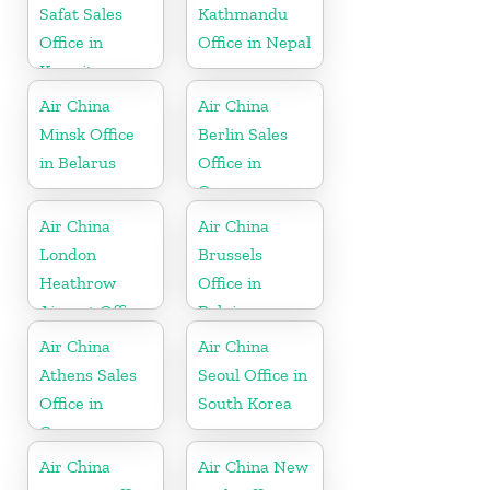
Safat Sales
Kathmandu
Office in
Office in Nepal
Kuwait
Air China
Air China
Minsk Office
Berlin Sales
in Belarus
Office in
Germany
Air China
Air China
London
Brussels
Heathrow
Office in
Airport Office
Belgium
in UK
Air China
Air China
Athens Sales
Seoul Office in
Office in
South Korea
Greece
Air China
Air China New