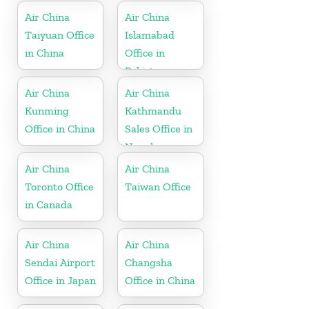
Air China
Air China
Taiyuan Office
Islamabad
in China
Office in
Pakistan
Air China
Air China
Kunming
Kathmandu
Office in China
Sales Office in
Nepal
Air China
Air China
Toronto Office
Taiwan Office
in Canada
Air China
Air China
Sendai Airport
Changsha
Office in Japan
Office in China