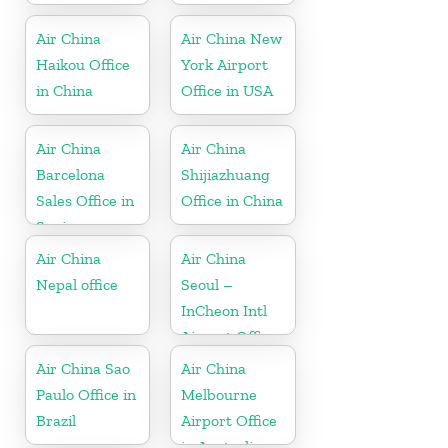
Air China
Air China New
Haikou Office
York Airport
in China
Office in USA
Air China
Air China
Barcelona
Shijiazhuang
Sales Office in
Office in China
Spain
Air China
Air China
Nepal office
Seoul –
InCheon Intl
Airport Office
in Korea
Air China Sao
Air China
Paulo Office in
Melbourne
Brazil
Airport Office
in Australia