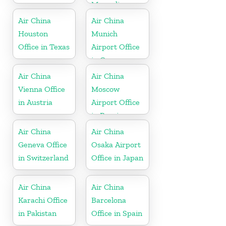
Mongolia
Air China
Air China
Houston
Munich
Office in Texas
Airport Office
in Germany
Air China
Air China
Vienna Office
Moscow
in Austria
Airport Office
in Russia
Air China
Air China
Geneva Office
Osaka Airport
in Switzerland
Office in Japan
Air China
Air China
Karachi Office
Barcelona
in Pakistan
Office in Spain