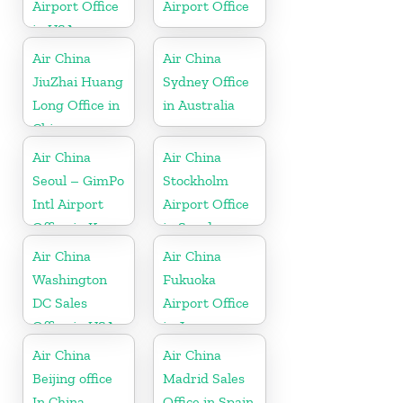
Airport Office
Airport Office
in USA
Air China
Air China
JiuZhai Huang
Sydney Office
Long Office in
in Australia
China
Air China
Air China
Seoul – GimPo
Stockholm
Intl Airport
Airport Office
Office in Korea
in Sweden
Air China
Air China
Washington
Fukuoka
DC Sales
Airport Office
Office in USA
in Japan
Air China
Air China
Beijing office
Madrid Sales
In China
Office in Spain