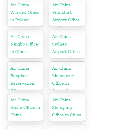
Air China
Air China
Warsaw Office
Frankfurt
in Poland
Airport Office
in Germany
Air China
Air China
Ningbo Office
Sydney
in China
Airport Office
in Australia
Air China
Air China
Bangkok
Melbourne
Reservation
Office in
Office in
Australia
Thailand
Air China
Air China
Guilin Office in
Shenyang
China
Office in China