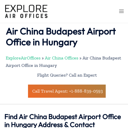
Skip
to
Togg
content
men
Air China Budapest Airport
Office in Hungary
ExploreAirOffices
»
Air China Offices
»
Air China Budapest
Airport Office in Hungary
Flight Queries? Call an Expert
Call Travel Agent: +1-888-839-0593
Find Air China Budapest Airport Office
in Hungary Address & Contact