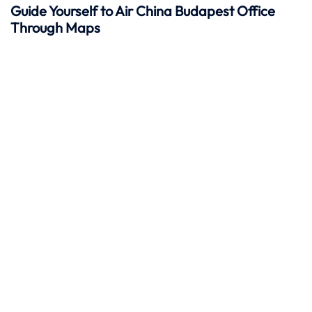
Guide Yourself to Air China Budapest Office
Through Maps