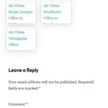
Air China
Air China
Kuala Lumpur
Stockholm
Office in
Office in
Malaysia
Sweden
Air China
Chongqing
Office
Leave a Reply
Your email address will not be published.
Required
fields are marked
*
Comment
*