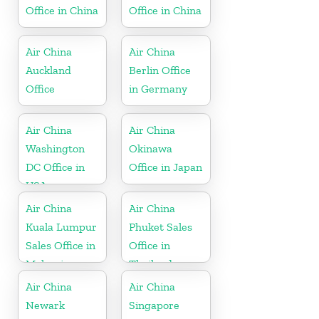
Office in China
Office in China
Air China
Air China
Auckland
Berlin Office
Office
in Germany
Air China
Air China
Washington
Okinawa
DC Office in
Office in Japan
USA
Air China
Air China
Kuala Lumpur
Phuket Sales
Sales Office in
Office in
Malaysia
Thailand
Air China
Air China
Newark
Singapore