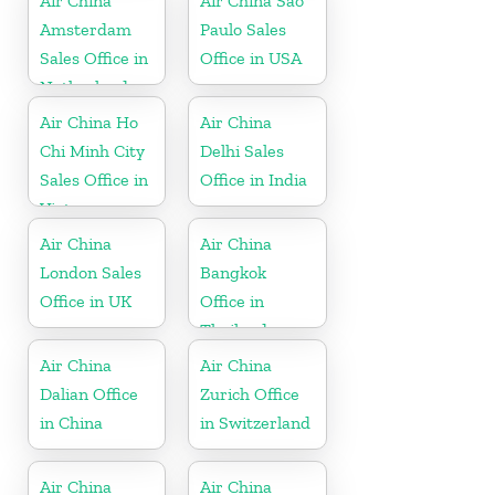
Air China
Air China Sao
Amsterdam
Paulo Sales
Sales Office in
Office in USA
Netherland
Air China Ho
Air China
Chi Minh City
Delhi Sales
Sales Office in
Office in India
Vietnam
Air China
Air China
London Sales
Bangkok
Office in UK
Office in
Thailand
Air China
Air China
Dalian Office
Zurich Office
in China
in Switzerland
Air China
Air China