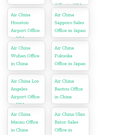
Office in USA
Air China
Air China
Houston
Sapporo Sales
Airport Office
Office in Japan
in USA
Air China
Air China
Wuhan Office
Fukuoka
in China
Office in Japan
Air China Los
Air China
Angeles
Baotou Office
Airport Office
in China
in USA
Air China
Air China Ulan
Macau Office
Bator Sales
in China
Office in