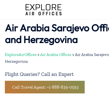
Skip
to
content
Air Arabia Sarajevo Offi
and Herzegovina
ExploreAirOffices
»
Air Arabia Offices
»
Air Arabia Sarajevo
Herzegovina
Flight Queries? Call an Expert
Call Travel Agent: +1-888-839-0593