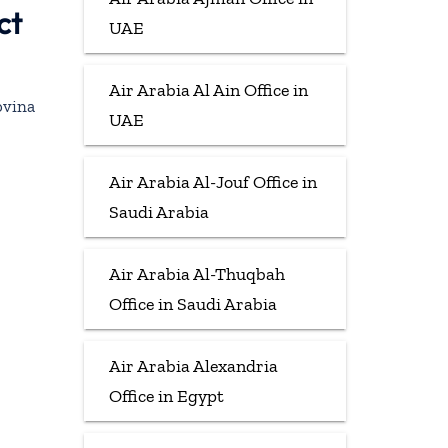
ct
UAE
Air Arabia Al Ain Office in
ovina
UAE
Air Arabia Al-Jouf Office in
Saudi Arabia
Air Arabia Al-Thuqbah
Office in Saudi Arabia
Air Arabia Alexandria
Office in Egypt