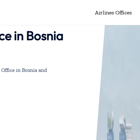
Airlines Offices
ce in Bosnia
 Office in Bosnia and