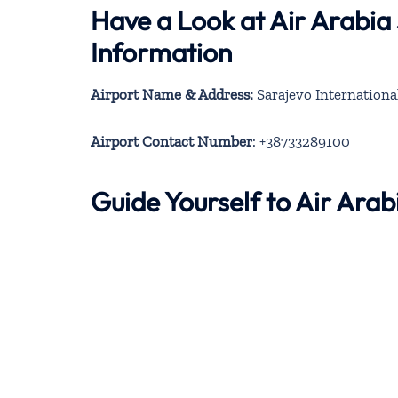
Have a Look at Air Arabia
Information
Airport Name & Address:
Sarajevo Internationa
Airport Contact Number
: +38733289100
Guide Yourself to Air Ara