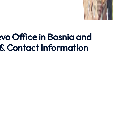
evo Office in Bosnia and
& Contact Information