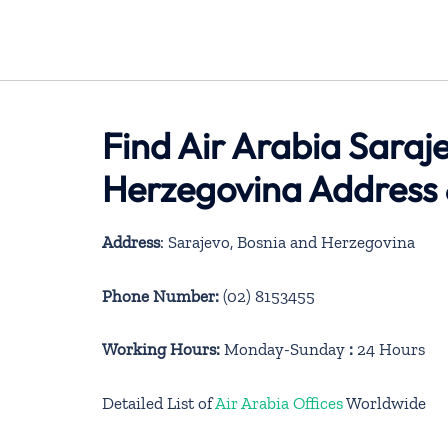
Find Air Arabia Saraj
Herzegovina Address 
Address
: Sarajevo, Bosnia and Herzegovina
Phone Number:
(02) 8153455
Working Hours:
Monday-Sunday
:
24 Hours
Detailed List of
Air Arabia Offices
Worldwide