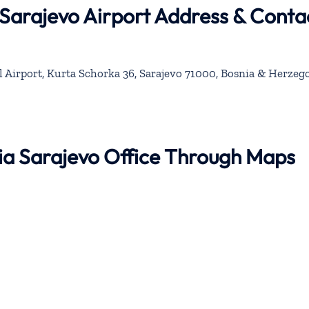
 Sarajevo Airport Address & Conta
l Airport, Kurta Schorka 36, Sarajevo 71000, Bosnia & Herzeg
bia Sarajevo Office Through Maps