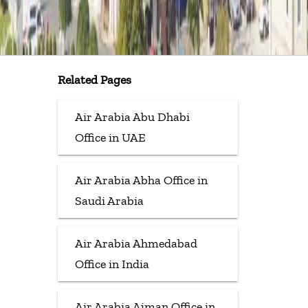
Related Pages
Air Arabia Abu Dhabi
Office in UAE
Air Arabia Abha Office in
Saudi Arabia
Air Arabia Ahmedabad
Office in India
Air Arabia Ajman Office in