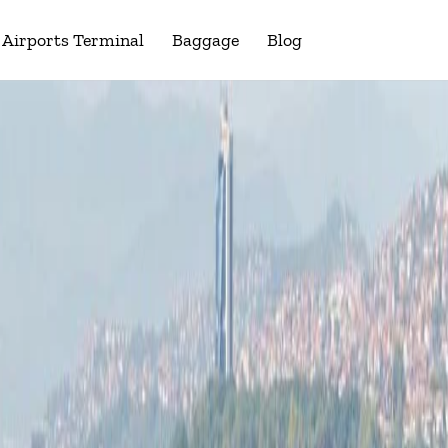
Airports Terminal
Baggage
Blog