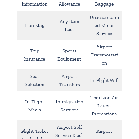
Information
Allowance
Baggage
Unaccompani
Any Item
Lion Mag
ed Minor
Lost
Service
Airport
Trip
Sports
Transportati
Insurance
Equipment
on
Seat
Airport
In-Flight Wifi
Selection
Transfers
Thai Lion Air
In-Flight
Immigration
Latest
Meals
Services
Promotions
Airport Self
Flight Ticket
Airport
Service Kiosk