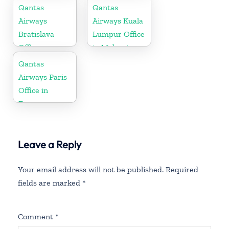
Republic
Qantas
Qantas
Airways
Airways Kuala
Bratislava
Lumpur Office
Office
in Malaysia
Qantas
Airways Paris
Office in
France
Leave a Reply
Your email address will not be published.
Required
fields are marked
*
Comment
*