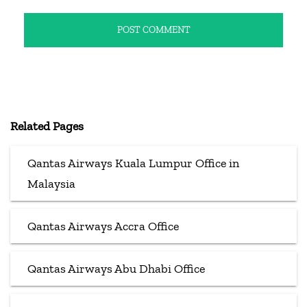
Related Pages
Qantas Airways Kuala Lumpur Office in
Malaysia
Qantas Airways Accra Office
Qantas Airways Abu Dhabi Office