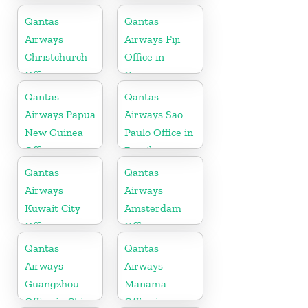
Qantas
Qantas
Airways
Airways Fiji
Christchurch
Office in
Office
Oceania
Qantas
Qantas
Airways Papua
Airways Sao
New Guinea
Paulo Office in
Office
Brazil
Qantas
Qantas
Airways
Airways
Kuwait City
Amsterdam
Office in
Office
Kuwait
Qantas
Qantas
Airways
Airways
Guangzhou
Manama
Office in China
Office in