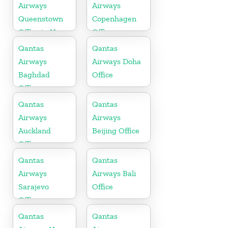
Airways
Airways
Queenstown
Copenhagen
Office in New
Office
Zealand
Qantas
Qantas
Airways
Airways Doha
Baghdad
Office
Office
Qantas
Qantas
Airways
Airways
Auckland
Beijing Office
Office
Qantas
Qantas
Airways
Airways Bali
Sarajevo
Office
Office
Qantas
Qantas