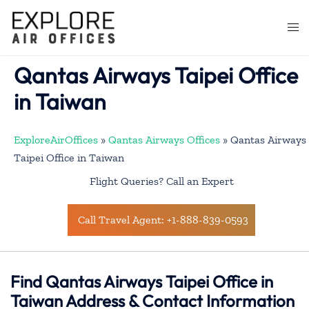
Skip
to
Togg
content
men
Qantas Airways Taipei Office
in Taiwan
ExploreAirOffices
»
Qantas Airways Offices
»
Qantas Airways
Taipei Office in Taiwan
Flight Queries? Call an Expert
Call Travel Agent: +1-888-839-0593
Find Qantas Airways Taipei Office in
Taiwan Address & Contact Information