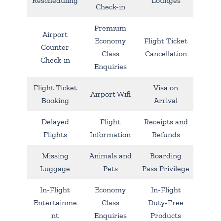
Rescheduling
Lounges
Check-in
Premium
Airport
Economy
Flight Ticket
Counter
Class
Cancellation
Check-in
Enquiries
Flight Ticket
Visa on
Airport Wifi
Booking
Arrival
Delayed
Flight
Receipts and
Flights
Information
Refunds
Missing
Animals and
Boarding
Luggage
Pets
Pass Privilege
In-Flight
Economy
In-Flight
Entertainme
Class
Duty-Free
nt
Enquiries
Products