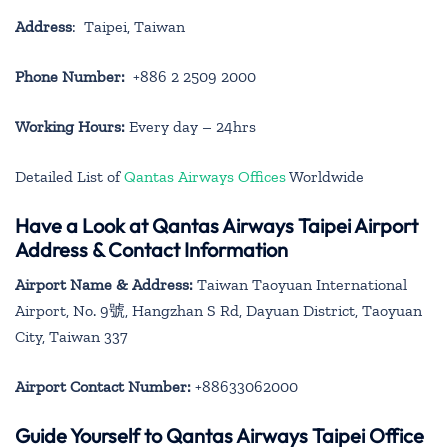
Address
: Taipei, Taiwan
Phone Number:
+886 2 2509 2000
Working Hours:
Every day – 24hrs
Detailed List of
Qantas Airways Offices
Worldwide
Have a Look at Qantas Airways Taipei Airport
Address & Contact Information
Airport Name & Address:
Taiwan Taoyuan International
Airport, No. 9號, Hangzhan S Rd, Dayuan District, Taoyuan
City, Taiwan 337
Airport Contact Number:
+88633062000
Guide Yourself to Qantas Airways Taipei Office