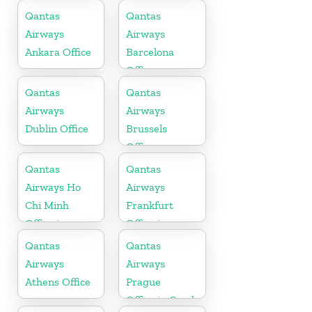
Bahrain
Qantas
Qantas
Airways
Airways
Ankara Office
Barcelona
Office
Qantas
Qantas
Airways
Airways
Dublin Office
Brussels
Office
Qantas
Qantas
Airways Ho
Airways
Chi Minh
Frankfurt
Office in
Office in
Vietnam
Germany
Qantas
Qantas
Airways
Airways
Athens Office
Prague
Office in Czech