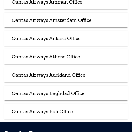
Qantas Airways Amman Office
Qantas Airways Amsterdam Office
Qantas Airways Ankara Office
Qantas Airways Athens Office
Qantas Airways Auckland Office
Qantas Airways Baghdad Office
Qantas Airways Bali Office