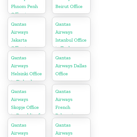
Phnom Penh
Beirut Office
Office in
Cambodia
Qantas
Qantas
Airways
Airways
Jakarta
Istanbul Office
Office in
in Turkey
Indonesia
Qantas
Qantas
Airways
Airways Dallas
Helsinki Office
Office
in Finland
Qantas
Qantas
Airways
Airways
Skopje Office
French
in Republic of
Polynesia
Macedonia
Office
Qantas
Qantas
Airways
Airways