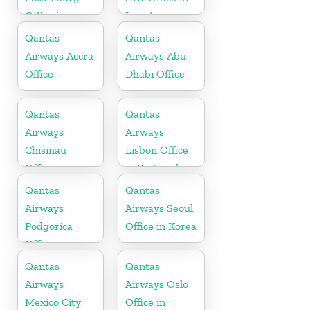
Office in
Israel
Russia
Qantas
Qantas
Airways Accra
Airways Abu
Office
Dhabi Office
Qantas
Qantas
Airways
Airways
Chisinau
Lisbon Office
Office
in Portugal
Qantas
Qantas
Airways
Airways Seoul
Podgorica
Office in Korea
Office in
Montenegro
Qantas
Qantas
Airways
Airways Oslo
Mexico City
Office in