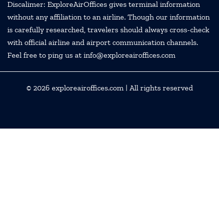
Discalimer: ExploreAirOffices gives terminal information
without any affiliation to an airline. Though our information
is carefully researched, travelers should always cross-check
with official airline and airport communication channels.
Feel free to ping us at info@exploreairoffices.com
© 2026
exploreairoffices.com
| All rights reserved