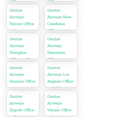
Office
Office
Qantas
Qantas
Airways
Airways New
Tehran Office
Caledonia
in Iran
Office
Qantas
Qantas
Airways
Airways
Shanghai
Dammam
Office in China
Office
Qantas
Qantas
Airways
Airways Los
Amman Office
Angeles Office
in California
Qantas
Qantas
Airways
Airways
Zagreb Office
Vienna Office
in Croatia
in Austria