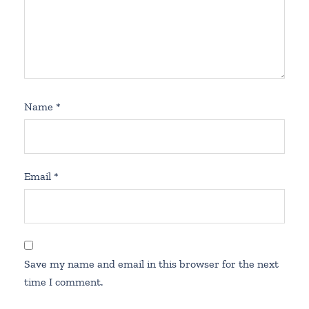
Name
*
Email
*
Save my name and email in this browser for the next
time I comment.