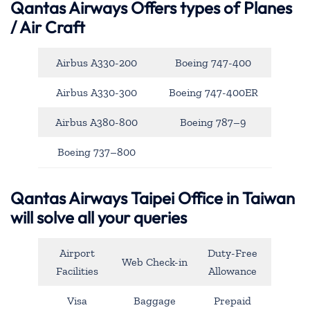
Qantas Airways
Offers types of Planes
/ Air Craft
Airbus A330-200
Boeing 747-400
Airbus A330-300
Boeing 747-400ER
Airbus A380-800
Boeing 787–9
Boeing 737–800
Qantas Airways Taipei Office in Taiwan
will solve all your queries
Airport
Duty-Free
Web Check-in
Facilities
Allowance
Visa
Baggage
Prepaid