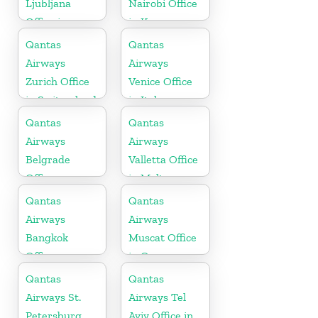
Ljubljana
Nairobi Office
Office in
in Kenya
Slovenia
Qantas
Qantas
Airways
Airways
Zurich Office
Venice Office
in Switzerland
in Italy
Qantas
Qantas
Airways
Airways
Belgrade
Valletta Office
Office
in Malta
Qantas
Qantas
Airways
Airways
Bangkok
Muscat Office
Office
in Oman
Qantas
Qantas
Airways St.
Airways Tel
Petersburg
Aviv Office in