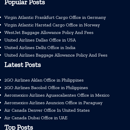
Popular Posts
Virgin Atlantic Frankfurt Cargo Office in Germany
Virgin Atlantic Harstad Cargo Office in Norway
WestJet Baggage Allowance Policy And Fees
United Airlines Dallas Office in USA
United Airlines Delhi Office in India
United Airlines Baggage Allowance Policy And Fees
Latest Posts
2GO Airlines Aklan Office in Philippines
2GO Airlines Bacolod Office in Philippines
Aeromexico Airlines Aguascalientes Office in Mexico
Aeromexico Airlines Asuncion Office in Paraguay
Air Canada Denver Office In United States
Air Canada Dubai Office in UAE
Top Posts