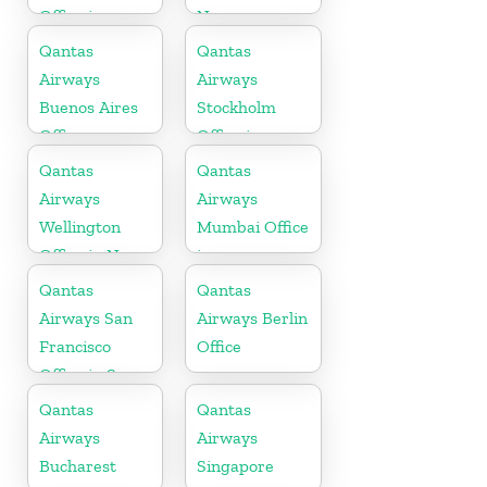
Office in
Norway
Mexico
Qantas
Qantas
Airways
Airways
Buenos Aires
Stockholm
Office
Office in
Sweden
Qantas
Qantas
Airways
Airways
Wellington
Mumbai Office
Office in New
in
Zealand
Maharashtra
Qantas
Qantas
Airways San
Airways Berlin
Francisco
Office
Office in San
Francisco
Qantas
Qantas
Airways
Airways
Bucharest
Singapore