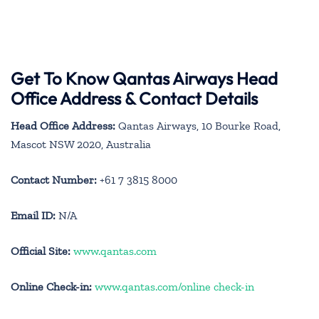
Get To Know Qantas Airways Head
Office Address & Contact Details
Head Office Address:
Qantas Airways, 10 Bourke Road,
Mascot NSW 2020, Australia
Contact Number:
+61 7 3815 8000
Email ID:
N/A
Official Site:
www.qantas.com
Online Check-in:
www.qantas.com/online check-in