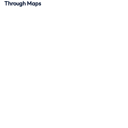
Through Maps