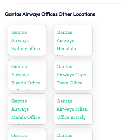
Qantas Airways Offices Other Locations
Qantas
Qantas
Airways
Airways
Sydney office
Honolulu
Office in
Hawaii
Qantas
Qantas
Airways
Airways Cape
Riyadh Office
Town Office
in Saudi
Arabia
Qantas
Qantas
Airways
Airways Milan
Manila Office
Office in Italy
in Philippines
Qantas
Qantas