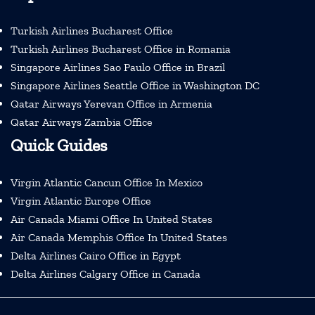
Turkish Airlines Bucharest Office
Turkish Airlines Bucharest Office in Romania
Singapore Airlines Sao Paulo Office in Brazil
Singapore Airlines Seattle Office in Washington DC
Qatar Airways Yerevan Office in Armenia
Qatar Airways Zambia Office
Quick Guides
Virgin Atlantic Cancun Office In Mexico
Virgin Atlantic Europe Office
Air Canada Miami Office In United States
Air Canada Memphis Office In United States
Delta Airlines Cairo Office in Egypt
Delta Airlines Calgary Office in Canada