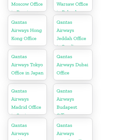
Moscow Office
Warsaw Office
in Russia
in Poland
Qantas
Qantas
Airways Hong
Airways
Kong Office
Jeddah Office
in Saudi
Arabia
Qantas
Qantas
Airways Tokyo
Airways Dubai
Office in Japan
Office
Qantas
Qantas
Airways
Airways
Madrid Office
Budapest
in Spain
Office
Qantas
Qantas
Airways
Airways