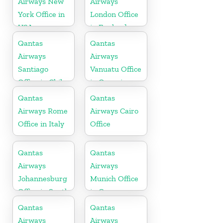
Airways New
Airways
York Office in
London Office
USA
in England
Qantas
Qantas
Airways
Airways
Santiago
Vanuatu Office
Office in Chile
in Oceania
Qantas
Qantas
Airways Rome
Airways Cairo
Office in Italy
Office
Qantas
Qantas
Airways
Airways
Johannesburg
Munich Office
Office in South
in Germany
Africa
Qantas
Qantas
Airways
Airways