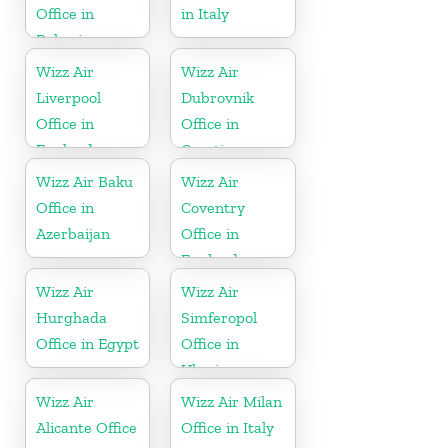
Office in
in Italy
Bahrain
Wizz Air
Wizz Air
Liverpool
Dubrovnik
Office in
Office in
England
Croatia
Wizz Air Baku
Wizz Air
Office in
Coventry
Azerbaijan
Office in
England
Wizz Air
Wizz Air
Hurghada
Simferopol
Office in Egypt
Office in
Ukraine
Wizz Air
Wizz Air Milan
Alicante Office
Office in Italy