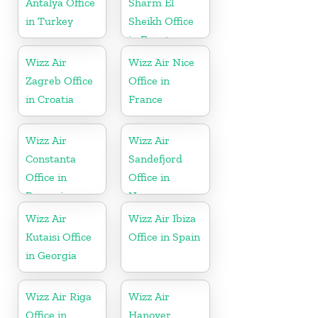
Antalya Office
Sharm El
in Turkey
Sheikh Office
in Egypt
Wizz Air
Wizz Air Nice
Zagreb Office
Office in
in Croatia
France
Wizz Air
Wizz Air
Constanta
Sandefjord
Office in
Office in
Romania
Norway
Wizz Air
Wizz Air Ibiza
Kutaisi Office
Office in Spain
in Georgia
Wizz Air Riga
Wizz Air
Office in
Hanover