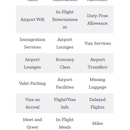
In-Flight
Duty-Free
Airport Wifi
Entertainme
Allowance
nt
Immigration
Airport
Visa Services
Services
Lounges
Airport
Economy
Airport
Lounges
Class
Transfers
Airport
Missing
Valet Parking
Facilities
Luggage
Visa on
Flight/Visa
Delayed
Arrival
Info
Flights
Meet and
In-Flight
Miles
Greet
Meals