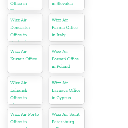
Office in
in Slovakia
Hungary
Wizz Air
Wizz Air
Doncaster
Parma Office
Office in
in Italy
England
Wizz Air
Wizz Air
Kuwait Office
Poznań Office
in Poland
Wizz Air
Wizz Air
Luhansk
Larnaca Office
Office in
in Cyprus
Ukraine
Wizz Air Porto
Wizz Air Saint
Office in
Petersburg