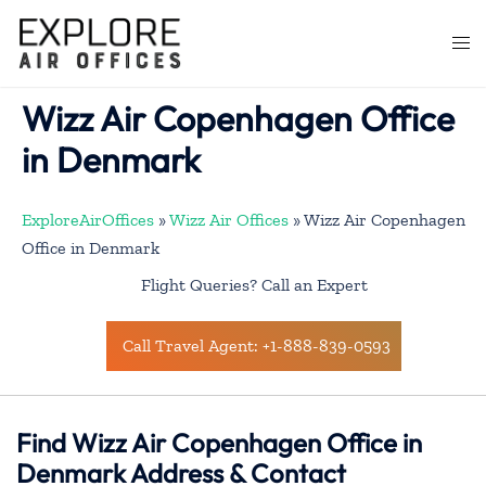
Skip
to
Togg
content
men
Wizz Air Copenhagen Office
in Denmark
ExploreAirOffices
»
Wizz Air Offices
»
Wizz Air Copenhagen
Office in Denmark
Flight Queries? Call an Expert
Call Travel Agent: +1-888-839-0593
Find Wizz Air Copenhagen Office in
Denmark Address & Contact