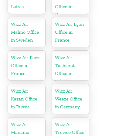
Latvia
Office in
Germany
Wizz Air
Wizz Air Lyon
Malmö Office
Office in
in Sweden
France
Wizz Air Paris
Wizz Air
Office in
Tashkent
France
Office in
Uzbekistan
Wizz Air
Wizz Air
Kazan Office
Weeze Office
in Russia
in Germany
Wizz Air
Wizz Air
Manama
Treviso Office