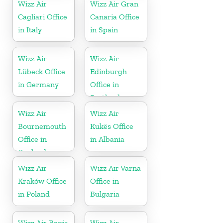
Wizz Air
Wizz Air Gran
Cagliari Office
Canaria Office
in Italy
in Spain
Wizz Air
Wizz Air
Lübeck Office
Edinburgh
in Germany
Office in
Scotland
Wizz Air
Wizz Air
Bournemouth
Kukës Office
Office in
in Albania
England
Wizz Air
Wizz Air Varna
Kraków Office
Office in
in Poland
Bulgaria
Wizz Air Banja
Wizz Air