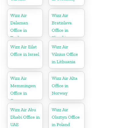
Wizz Air
Wizz Air
Dalaman
Bratislava
Office in
Office in
Turkey
Slovakia
Wizz Air Eilat
Wizz Air
Office in Israel
Vilnius Office
in Lithuania
Wizz Air
Wizz Air Alta
Memmingen
Office in
Office in
Norway
Germany
Wizz Air Abu
Wizz Air
Dhabi Office in
Olsztyn Office
UAE
in Poland