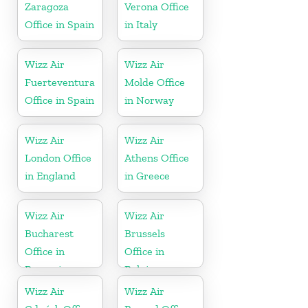
Zaragoza
Verona Office
Office in Spain
in Italy
Wizz Air
Wizz Air
Fuerteventura
Molde Office
Office in Spain
in Norway
Wizz Air
Wizz Air
London Office
Athens Office
in England
in Greece
Wizz Air
Wizz Air
Bucharest
Brussels
Office in
Office in
Romania
Belgium
Wizz Air
Wizz Air