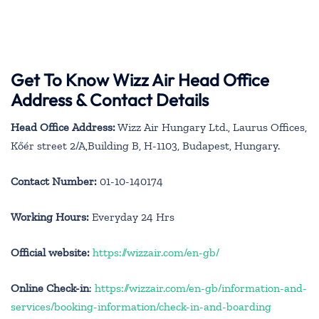
Get To Know Wizz Air Head Office
Address & Contact Details
Head Office Address:
Wizz Air Hungary Ltd., Laurus Offices,
Kőér street 2/A,Building B, H-1103, Budapest, Hungary.
Contact Number:
01-10-140174
Working Hours:
Everyday 24 Hrs
Official website:
https://wizzair.com/en-gb/
Online Check-in
:
https://wizzair.com/en-gb/information-and-
services/booking-information/check-in-and-boarding