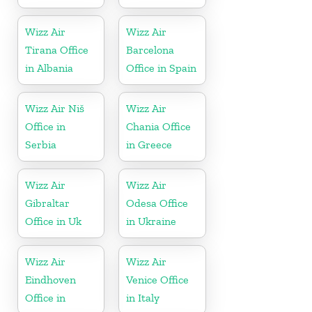
Wizz Air
Wizz Air
Tirana Office
Barcelona
in Albania
Office in Spain
Wizz Air Niš
Wizz Air
Office in
Chania Office
Serbia
in Greece
Wizz Air
Wizz Air
Gibraltar
Odesa Office
Office in Uk
in Ukraine
Wizz Air
Wizz Air
Eindhoven
Venice Office
Office in
in Italy