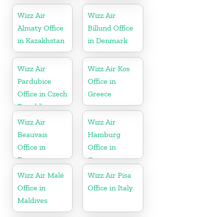
Wizz Air
Wizz Air
Almaty Office
Billund Office
in Kazakhstan
in Denmark
Wizz Air
Wizz Air Kos
Pardubice
Office in
Office in Czech
Greece
Republic
Wizz Air
Wizz Air
Beauvais
Hamburg
Office in
Office in
France
Germany
Wizz Air Malé
Wizz Air Pisa
Office in
Office in Italy
Maldives