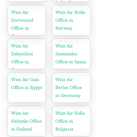
Iceland
Wizz Air
Wizz Air Bodø
Dortmund
Office in
Office in
Norway
Germany
Wizz Air
Wizz Air
Zakynthos
Santander
Office in
Office in Spain
Greece
Wizz Air Giza
Wizz Air
Office in Egypt
Berlin Office
in Germany
Wizz Air
Wizz Air Sofia
Helsinki Office
Office in
in Finland
Bulgaria