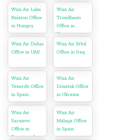
Wizz Air Lake
Wizz Air
Balaton Office
Trondheim
in Hungry
Office in
Norway
Wizz Air Dubai
Wizz Air Erbil
Office in UAE
Office in Iraq
Wizz Air
Wizz Air
Tenerife Office
Donetsk Office
in Spain
in Ukraine
Wizz Air
Wizz Air
Sarajevo
Málaga Office
Office in
in Spain
Bosnia and