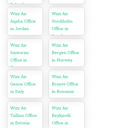
Poland
Wizz Air
Wizz Air
Aqaba Office
Stockholm
in Jordan
Office in
Sweden
Wizz Air
Wizz Air
Santorini
Bergen Office
Office in
in Norway
Greece
Wizz Air
Wizz Air
Genoa Office
Brașov Office
in Italy
in Romania
Wizz Air
Wizz Air
Tallinn Office
Reykjavík
in Estonia
Office in