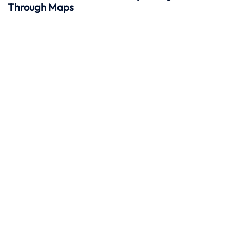
Through Maps