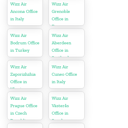
Wizz Air
Wizz Air
Ancona Office
Grenoble
in Italy
Office in
France
Wizz Air
Wizz Air
Bodrum Office
Aberdeen
in Turkey
Office in
Scotland
Wizz Air
Wizz Air
Zaporizhzhia
Cuneo Office
Office in
in Italy
Ukraine
Wizz Air
Wizz Air
Prague Office
Västerås
in Czech
Office in
Republic
Sweden