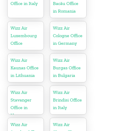
Office in Italy
Bacău Office
in Romania
Wizz Air
Wizz Air
Luxembourg
Cologne Office
Office
in Germany
Wizz Air
Wizz Air
Kaunas Office
Burgas Office
in Lithuania
in Bulgaria
Wizz Air
Wizz Air
Stavanger
Brindisi Office
Office in
in Italy
Norway
Wizz Air
Wizz Air