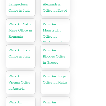
Lampedusa
Alexandria
Office in Italy
Office in Egypt
Wizz Air Satu
Wizz Air
Mare Office in
Maastricht
Romania
Office in
Netherlands
Wizz Air Bari
Wizz Air
Office in Italy
Rhodes Office
in Greece
Wizz Air
Wizz Air Luqa
Vienna Office
Office in Malta
in Austria
Wizz Air
Wizz Air