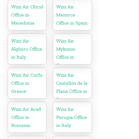
Herzegovina
Wizz Air Ohrid
Wizz Air
Office in
Menorca
Macedonia
Office in Spain
Wizz Air
Wizz Air
Alghero Office
Mykonos
in Italy
Office in
Greece
Wizz Air Corfu
Wizz Air
Office in
Castellón de la
Greece
Plana Office in
Spain
Wizz Air Arad
Wizz Air
Office in
Perugia Office
Romania
in Italy