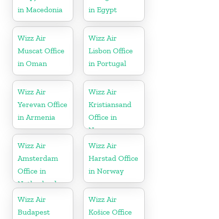
in Macedonia
in Egypt
Wizz Air
Wizz Air
Muscat Office
Lisbon Office
in Oman
in Portugal
Wizz Air
Wizz Air
Yerevan Office
Kristiansand
in Armenia
Office in
Norway
Wizz Air
Wizz Air
Amsterdam
Harstad Office
Office in
in Norway
Netherlands
Wizz Air
Wizz Air
Budapest
Košice Office