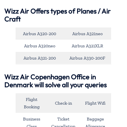
Wizz Air Offers types of Planes / Air
Craft
Airbus A320-200
Airbus A321neo
Airbus A320neo
Airbus A321XLR
Airbus A321-200
Airbus A330-200F
Wizz Air Copenhagen Office in
Denmark will solve all your queries
Flight
Check-in
Flight Wifi
Booking
Business
Ticket
Baggage
Class
Cancellation
Allowance