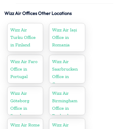
Wizz Air Offices Other Locations
Wizz Air
Wizz Air Iași
Turku Office
Office in
in Finland
Romania
Wizz Air Faro
Wizz Air
Office in
Saarbrucken
Portugal
Office in
Germany
Wizz Air
Wizz Air
Göteborg
Birmingham
Office in
Office in
Sweden
England
Wizz Air Rome
Wizz Air