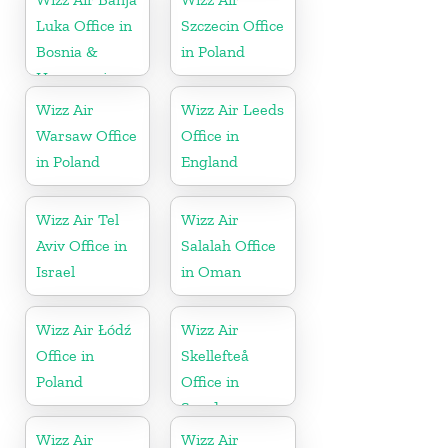
Luka Office in
Szczecin Office
Bosnia &
in Poland
Herzegovina
Wizz Air
Wizz Air Leeds
Warsaw Office
Office in
in Poland
England
Wizz Air Tel
Wizz Air
Aviv Office in
Salalah Office
Israel
in Oman
Wizz Air Łódź
Wizz Air
Office in
Skellefteå
Poland
Office in
Sweden
Wizz Air
Wizz Air