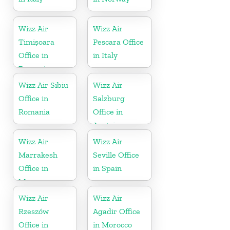
Wizz Air
Wizz Air
Timișoara
Pescara Office
Office in
in Italy
Romania
Wizz Air Sibiu
Wizz Air
Office in
Salzburg
Romania
Office in
Austria
Wizz Air
Wizz Air
Marrakesh
Seville Office
Office in
in Spain
Morocco
Wizz Air
Wizz Air
Rzeszów
Agadir Office
Office in
in Morocco