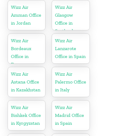
Wizz Air
Wizz Air
Amman Office
Glasgow
in Jordan
Office in
Scotland
Wizz Air
Wizz Air
Bordeaux
Lanzarote
Office in
Office in Spain
France
Wizz Air
Wizz Air
Astana Office
Palermo Office
in Kazakhstan
in Italy
Wizz Air
Wizz Air
Bishkek Office
Madrid Office
in Kyrgyzstan
in Spain