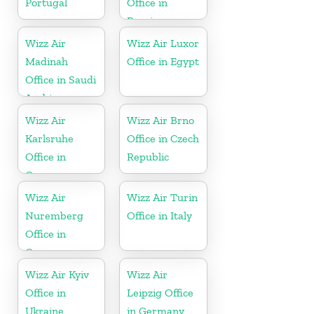
Portugal
Office in
Russia
Wizz Air
Wizz Air Luxor
Madinah
Office in Egypt
Office in Saudi
Arabia
Wizz Air
Wizz Air Brno
Karlsruhe
Office in Czech
Office in
Republic
Germany
Wizz Air
Wizz Air Turin
Nuremberg
Office in Italy
Office in
Germany
Wizz Air Kyiv
Wizz Air
Office in
Leipzig Office
Ukraine
in Germany