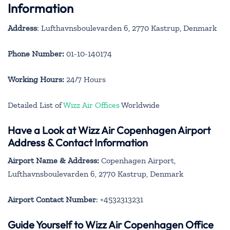
Information
Address
: Lufthavnsboulevarden 6, 2770 Kastrup, Denmark
Phone Number:
01-10-140174
Working Hours:
24/7 Hours
Detailed List of
Wizz Air Offices
Worldwide
Have a Look at Wizz Air Copenhagen Airport
Address & Contact Information
Airport Name & Address:
Copenhagen Airport,
Lufthavnsboulevarden 6, 2770 Kastrup, Denmark
Airport Contact Number
: +4532313231
Guide Yourself to Wizz Air Copenhagen Office