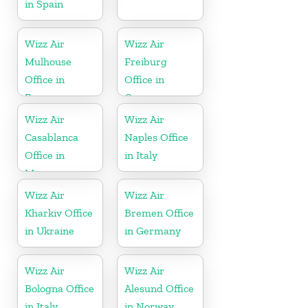
in Spain
Wizz Air
Wizz Air
Mulhouse
Freiburg
Office in
Office in
France
Germany
Wizz Air
Wizz Air
Casablanca
Naples Office
Office in
in Italy
Morocco
Wizz Air
Wizz Air
Kharkiv Office
Bremen Office
in Ukraine
in Germany
Wizz Air
Wizz Air
Bologna Office
Alesund Office
in Italy
in Norway