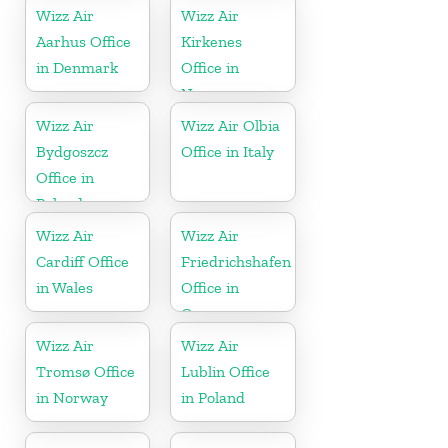
Wizz Air
Wizz Air
Aarhus Office
Kirkenes
in Denmark
Office in
Norway
Wizz Air
Wizz Air Olbia
Bydgoszcz
Office in Italy
Office in
Poland
Wizz Air
Wizz Air
Cardiff Office
Friedrichshafen
in Wales
Office in
Germany
Wizz Air
Wizz Air
Tromsø Office
Lublin Office
in Norway
in Poland