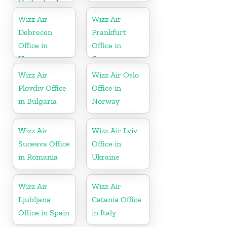
Netherlands
Wizz Air
Wizz Air
Debrecen
Frankfurt
Office in
Office in
Hungary
Germany
Wizz Air
Wizz Air Oslo
Plovdiv Office
Office in
in Bulgaria
Norway
Wizz Air
Wizz Air Lviv
Suceava Office
Office in
in Romania
Ukraine
Wizz Air
Wizz Air
Ljubljana
Catania Office
Office in Spain
in Italy