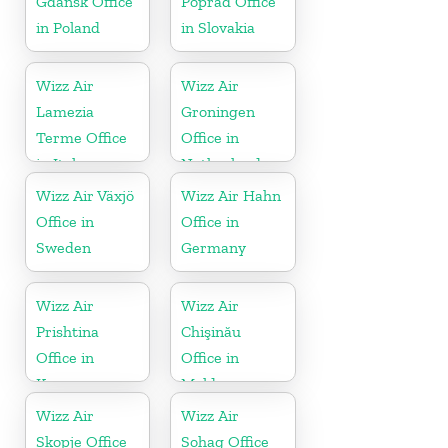
Gdańsk Office
Poprad Office
in Poland
in Slovakia
Wizz Air
Wizz Air
Lamezia
Groningen
Terme Office
Office in
in Italy
Netherlands
Wizz Air Växjö
Wizz Air Hahn
Office in
Office in
Sweden
Germany
Wizz Air
Wizz Air
Prishtina
Chişinău
Office in
Office in
Kosovo
Moldova
Wizz Air
Wizz Air
Skopje Office
Sohag Office