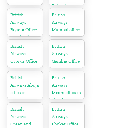
Bulgaria
British
British
Airways
Airways
Bogota Office
Mumbai office
in Colombia
in
Maharashtra
British
British
Airways
Airways
Cyprus Office
Gambia Office
British
British
Airways Abuja
Airways
office in
Miami office in
Nigeria
Florida
British
British
Airways
Airways
Greenland
Phuket Office