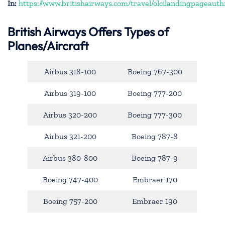
In:
https://www.britishairways.com/travel/olcilandingpageauth
British Airways Offers Types of
Planes/Aircraft
Airbus 318-100
Boeing 767-300
Airbus 319-100
Boeing 777-200
Airbus 320-200
Boeing 777-300
Airbus 321-200
Boeing 787-8
Airbus 380-800
Boeing 787-9
Boeing 747-400
Embraer 170
Boeing 757-200
Embraer 190