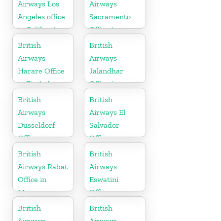
Airways Los
Airways
Angeles office
Sacramento
in California
Office in
California
British
British
Airways
Airways
Harare Office
Jalandhar
in Zimbabwe
Office in
Punjab
British
British
Airways
Airways El
Dusseldorf
Salvador
Office in
Office
Germany
British
British
Airways Rabat
Airways
Office in
Eswatini
Morocco
Office
British
British
Airways
Airways