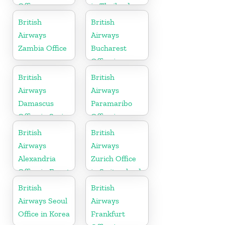
Office
in Thailand
British
British
Airways
Airways
Zambia Office
Bucharest
Office in
Romania
British
British
Airways
Airways
Damascus
Paramaribo
Office in Syria
Office in
Suriname
British
British
Airways
Airways
Alexandria
Zurich Office
Office in Egypt
in Switzerland
British
British
Airways Seoul
Airways
Office in Korea
Frankfurt