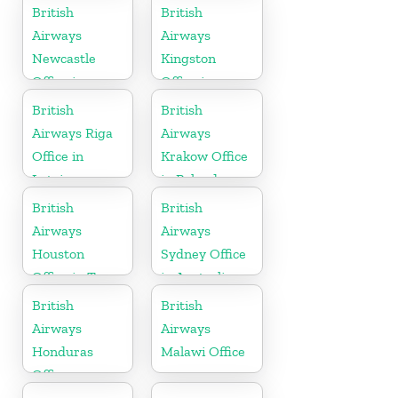
Denmark
Scotland
British
British
Airways
Airways
Newcastle
Kingston
Office in
Office in
United
Canada
British
British
Kingdom
Airways Riga
Airways
Office in
Krakow Office
Latvia
in Poland
British
British
Airways
Airways
Houston
Sydney Office
Office in Texas
in Australia
British
British
Airways
Airways
Honduras
Malawi Office
Office