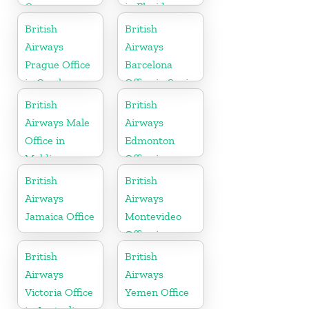
Germany
in Florida
British
British
Airways
Airways
Prague Office
Barcelona
in Czech
Office in Spain
Republic
British
British
Airways Male
Airways
Office in
Edmonton
Maldives
Office in
Canada
British
British
Airways
Airways
Jamaica Office
Montevideo
Office in
Uruguay
British
British
Airways
Airways
Victoria Office
Yemen Office