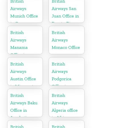
British
British
Airways
Airways San
Munich Office
Juan Office in
in Germany
Puerto Rico
British
British
Airways
Airways
Manama
Monaco Office
Office in
Bahrain
British
British
Airways
Airways
Austin Office
Podgorica
in Minnesota
Office in
Montenegro
British
British
Airways Baku
Airways
Office in
Algeria office
Azerbaijan
in Africa
British
British