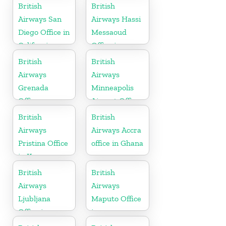
British
British
Airways San
Airways Hassi
Diego Office in
Messaoud
California
Office in
Algeria
British
British
Airways
Airways
Grenada
Minneapolis
Office
Airport Office
in Minnesota
British
British
Airways
Airways Accra
Pristina Office
office in Ghana
in Kosovo
British
British
Airways
Airways
Ljubljana
Maputo Office
Office in
in
Slovenia
Mozambique