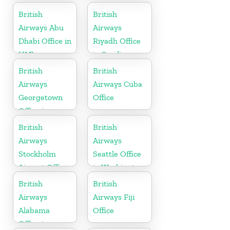
British
British
Airways Abu
Airways
Dhabi Office in
Riyadh Office
UAE
in Saudi
Arabia
British
British
Airways
Airways Cuba
Georgetown
Office
Office in
Guyana
British
British
Airways
Airways
Stockholm
Seattle Office
Airport Office
in Washington
in Sweden
British
British
Airways
Airways Fiji
Alabama
Office
Office in