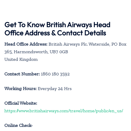
Get To Know British Airways Head
Office Address & Contact Details
Head Office Address:
British Airways Plc. Waterside, PO Box
365, Harmondsworth, UB7 0GB
United Kingdom
Contact Number:
1860 180 3592
Working Hours:
Everyday 24 Hrs
Official Website:
https://www.britishairways.com/travel/home/public/en_us/
Online Check-