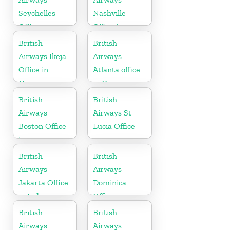
Seychelles
Nashville
Office
Office in
Tennessee
British
British
Airways Ikeja
Airways
Office in
Atlanta office
Nigeria
in Georgia
British
British
Airways
Airways St
Boston Office
Lucia Office
in
Massachusetts
British
British
Airways
Airways
Jakarta Office
Dominica
in Indonesia
Office
British
British
Airways
Airways