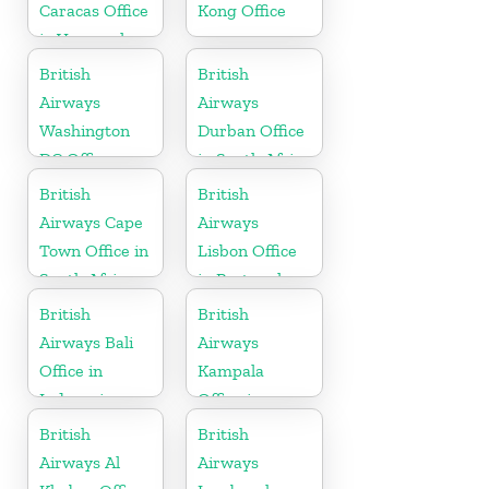
Caracas Office
Kong Office
in Venezuela
British
British
Airways
Airways
Washington
Durban Office
DC Office
in South Africa
British
British
Airways Cape
Airways
Town Office in
Lisbon Office
South Africa
in Portugal
British
British
Airways Bali
Airways
Office in
Kampala
Indonesia
Office in
Uganda
British
British
Airways Al
Airways