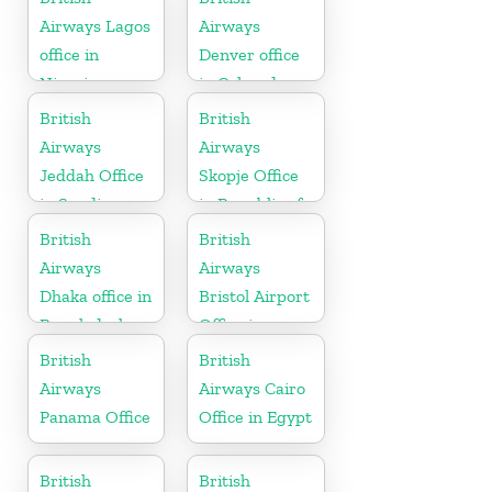
Airways Lagos
Airways
office in
Denver office
Nigeria
in Colorado
British
British
Airways
Airways
Jeddah Office
Skopje Office
in Saudi
in Republic of
Arabia
Macedonia
British
British
Airways
Airways
Dhaka office in
Bristol Airport
Bangladesh
Office in
England
British
British
Airways
Airways Cairo
Panama Office
Office in Egypt
British
British