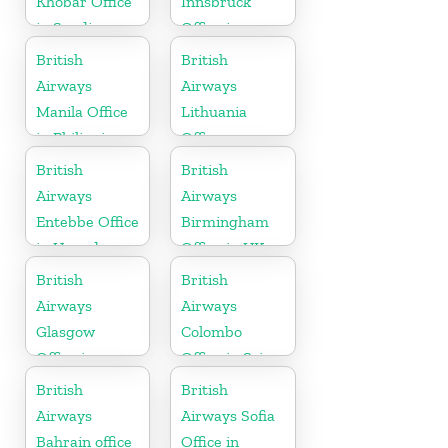
Khobar Office
Innsbruck
in Saudi
Office in
Arabia
Austria
British
British
Airways
Airways
Manila Office
Lithuania
in Philippines
Office
British
British
Airways
Airways
Entebbe Office
Birmingham
in Uganda
Office in UK
British
British
Airways
Airways
Glasgow
Colombo
Office in
Office in Sri
Scotland
Lanka
British
British
Airways
Airways Sofia
Bahrain office
Office in