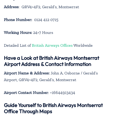
Address
: QRV4+4F2, Gerald’s, Montserrat
Phone Number:
0124 412 0715
Working Hours:
24×7 Hours
Detailed List of
British Airways Offices
Worldwide
Have a Look at British Airways Montserrat
Airport Address & Contact Information
Airport Name & Address:
John A. Osborne / Gerald’s
Airport, QRV4+4F2, Gerald’s, Montserrat
Airport Contact Number
: +16644913434
Guide Yourself to British Airways Montserrat
Office Through Maps