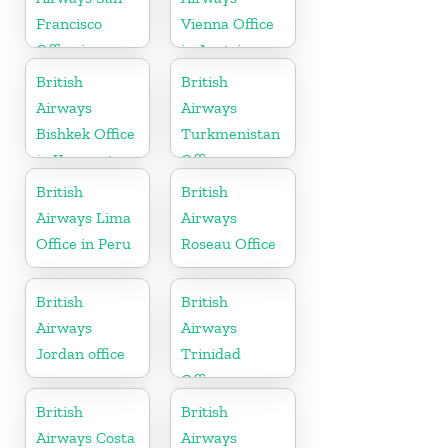
Francisco
Vienna Office
Office in
in Austria
California
British
British
Airways
Airways
Bishkek Office
Turkmenistan
in Kyrgyzstan
Office
British
British
Airways Lima
Airways
Office in Peru
Roseau Office
British
British
Airways
Airways
Jordan office
Trinidad
Office
British
British
Airways Costa
Airways