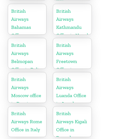
Office in
Germany
British
British
Airways
Airways
Bahamas
Kathmandu
Office
Office in Nepal
British
British
Airways
Airways
Belmopan
Freetown
Office in Belize
Office in
Sierra Leone
British
British
Airways
Airways
Moscow office
Luanda Office
in Russia
in Angola
British
British
Airways Rome
Airways Kigali
Office in Italy
Office in
Rwanda