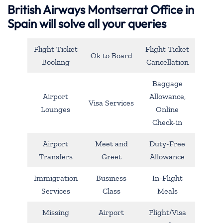
British Airways Montserrat Office in
Spain will solve all your queries
Flight Ticket
Flight Ticket
Ok to Board
Booking
Cancellation
Baggage
Airport
Allowance,
Visa Services
Lounges
Online
Check-in
Airport
Meet and
Duty-Free
Transfers
Greet
Allowance
Immigration
Business
In-Flight
Services
Class
Meals
Missing
Airport
Flight/Visa