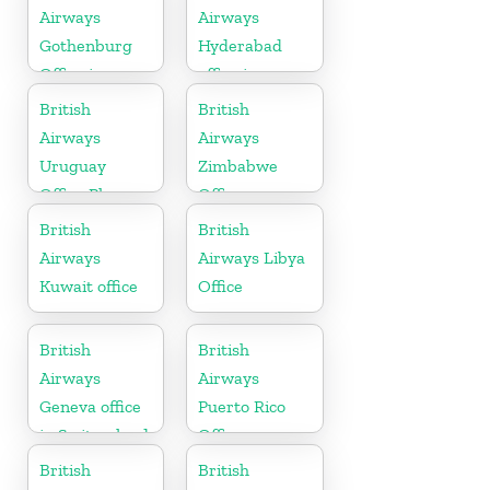
Airways
Airways
Gothenburg
Hyderabad
Office in
office in
Sweden
Telangana
British
British
Airways
Airways
Uruguay
Zimbabwe
Office Phone
Office
Number
British
British
Airways
Airways Libya
Kuwait office
Office
British
British
Airways
Airways
Geneva office
Puerto Rico
in Switzerland
Office
British
British