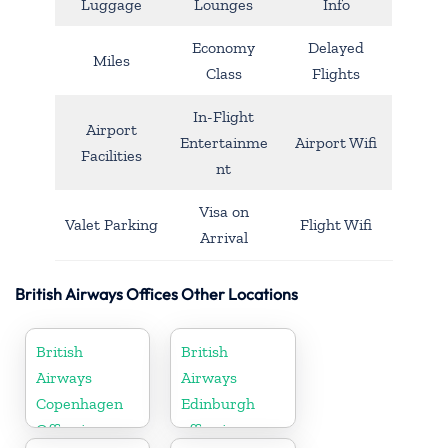
Luggage
Lounges
Info
Economy
Delayed
Miles
Class
Flights
In-Flight
Airport
Entertainme
Airport Wifi
Facilities
nt
Visa on
Valet Parking
Flight Wifi
Arrival
British Airways Offices Other Locations
British
British
Airways
Airways
Copenhagen
Edinburgh
Office in
office in