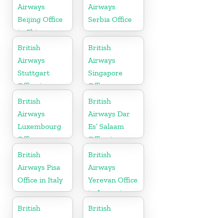
Airways
Airways
Beijing Office
Serbia Office
in China
British
British
Airways
Airways
Stuttgart
Singapore
Office in
Office
Germany
British
British
Airways
Airways Dar
Luxembourg
Es’ Salaam
Office
Office in
Tanzania
British
British
Airways Pisa
Airways
Office in Italy
Yerevan Office
in Armenia
British
British