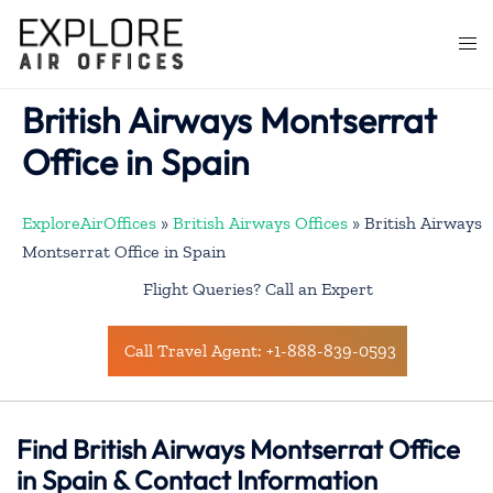
Skip
to
Togg
content
men
British Airways Montserrat
Office in Spain
ExploreAirOffices
»
British Airways Offices
»
British Airways
Montserrat Office in Spain
Flight Queries? Call an Expert
Call Travel Agent: +1-888-839-0593
Find British Airways Montserrat Office
in Spain & Contact Information