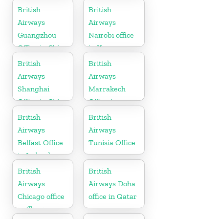
United States
British
British
Airways
Airways
Guangzhou
Nairobi office
Office in China
in Kenya
British
British
Airways
Airways
Shanghai
Marrakech
Office in China
Office in
Morocco
British
British
Airways
Airways
Belfast Office
Tunisia Office
in Ireland
British
British
Airways
Airways Doha
Chicago office
office in Qatar
in Illinois