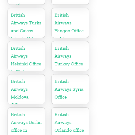
in Ghana
British
British
Airways Turks
Airways
and Caicos
Yangon Office
Islands Office
in Myanmar
British
British
Airways
Airways
Helsinki Office
Turkey Office
in Finland
British
British
Airways
Airways Syria
Moldova
Office
Office
British
British
Airways Berlin
Airways
office in
Orlando office