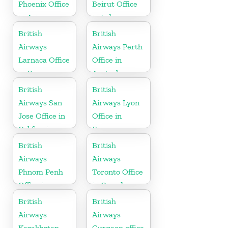
Phoenix Office
Beirut Office
in Arizona
in Lebanon
British
British
Airways
Airways Perth
Larnaca Office
Office in
in Cyprus
Australia
British
British
Airways San
Airways Lyon
Jose Office in
Office in
California
France
British
British
Airways
Airways
Phnom Penh
Toronto Office
Office in
in Canada
Cambodia
British
British
Airways
Airways
Kazakhstan
Gurgaon office