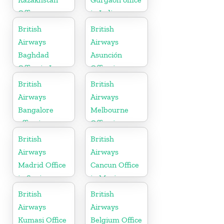
Office
in India
British
British
Airways
Airways
Baghdad
Asunción
Office in Iraq
Office in
Paraguay
British
British
Airways
Airways
Bangalore
Melbourne
office in
Office in
Karnataka
Australia
British
British
Airways
Airways
Madrid Office
Cancun Office
in Spain
in Mexico
British
British
Airways
Airways
Kumasi Office
Belgium Office