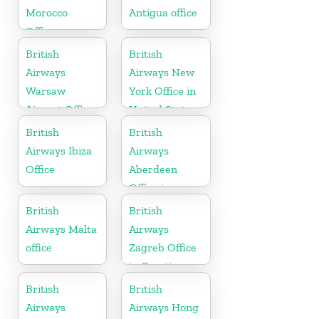
Morocco
Antigua office
Office
British
British
Airways
Airways New
Warsaw
York Office in
Airport Office
United States
British
British
Airways Ibiza
Airways
Office
Aberdeen
Office in
Scotland
British
British
Airways Malta
Airways
office
Zagreb Office
in Croatia
British
British
Airways
Airways Hong