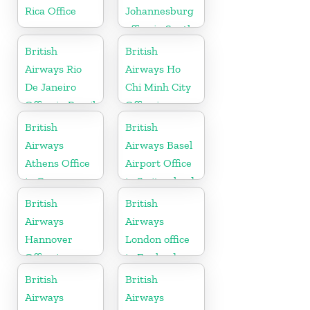
Rica Office
Johannesburg
office in South
Africa
British
British
Airways Rio
Airways Ho
De Janeiro
Chi Minh City
Office in Brazil
Office in
Vietnam
British
British
Airways
Airways Basel
Athens Office
Airport Office
in Greece
in Switzerland
British
British
Airways
Airways
Hannover
London office
Office in
in England
Germany
British
British
Airways
Airways