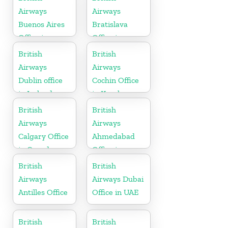
Airways
Airways
Buenos Aires
Bratislava
Office in
Office in
Argentina
Slovakia
British
British
Airways
Airways
Dublin office
Cochin Office
in Ireland
in Kerala
British
British
Airways
Airways
Calgary Office
Ahmedabad
in Canada
Office in
Gujarat
British
British
Airways
Airways Dubai
Antilles Office
Office in UAE
British
British