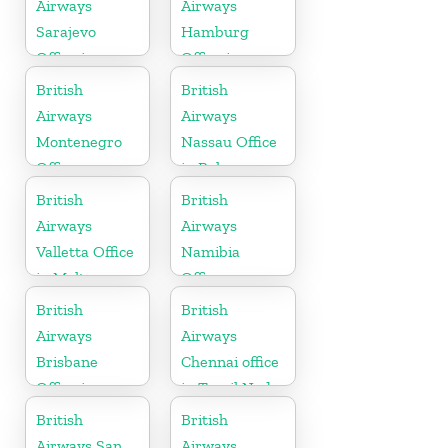
Airways
Airways
Sarajevo
Hamburg
Office in
Office in
Bosnia and
Germany
British
British
Herzegovina
Airways
Airways
Montenegro
Nassau Office
Office
in Bahamas
British
British
Airways
Airways
Valletta Office
Namibia
in Malta
Office
British
British
Airways
Airways
Brisbane
Chennai office
Office in
in Tamil Nadu
Australia
British
British
Airways San
Airways