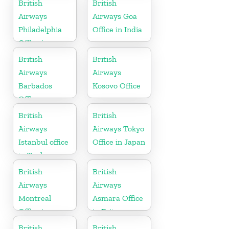
British
British
Airways
Airways Goa
Philadelphia
Office in India
Office in
Pennsylvania
British
British
Airways
Airways
Barbados
Kosovo Office
Office
British
British
Airways
Airways Tokyo
Istanbul office
Office in Japan
in Turkey
British
British
Airways
Airways
Montreal
Asmara Office
Office in
in Eritrea
Canada
British
British