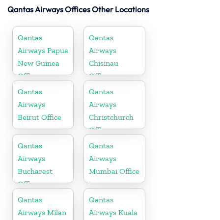
Qantas Airways Offices Other Locations
Qantas
Qantas
Airways Papua
Airways
New Guinea
Chisinau
Office
Office
Qantas
Qantas
Airways
Airways
Beirut Office
Christchurch
Office
Qantas
Qantas
Airways
Airways
Bucharest
Mumbai Office
Office
in
Maharashtra
Qantas
Qantas
Airways Milan
Airways Kuala