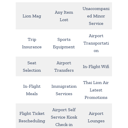
Unaccompani
Any Item
Lion Mag
ed Minor
Lost
Service
Airport
Trip
Sports
Transportati
Insurance
Equipment
on
Seat
Airport
In-Flight Wifi
Selection
Transfers
Thai Lion Air
In-Flight
Immigration
Latest
Meals
Services
Promotions
Airport Self
Flight Ticket
Airport
Service Kiosk
Rescheduling
Lounges
Check-in