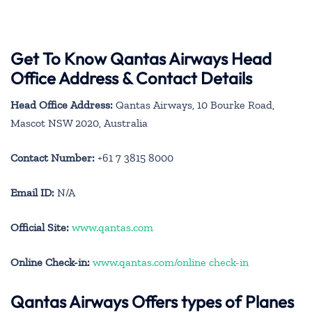
Get To Know Qantas Airways Head
Office Address & Contact Details
Head Office Address:
Qantas Airways, 10 Bourke Road,
Mascot NSW 2020, Australia
Contact Number:
+61 7 3815 8000
Email ID:
N/A
Official Site:
www.qantas.com
Online Check-in:
www.qantas.com/online check-in
Qantas Airways
Offers types of Planes