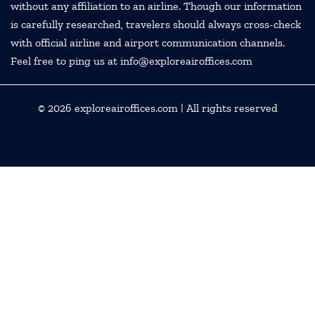
without any affiliation to an airline. Though our information
is carefully researched, travelers should always cross-check
with official airline and airport communication channels.
Feel free to ping us at info@exploreairoffices.com
© 2026
exploreairoffices.com
| All rights reserved