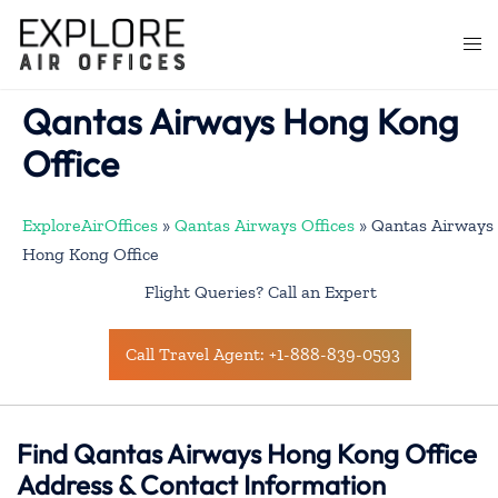
Skip
to
Togg
content
men
Qantas Airways Hong Kong
Office
ExploreAirOffices
»
Qantas Airways Offices
»
Qantas Airways
Hong Kong Office
Flight Queries? Call an Expert
Call Travel Agent: +1-888-839-0593
Find Qantas Airways Hong Kong Office
Address & Contact Information