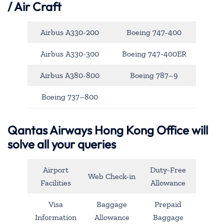
/ Air Craft
Airbus A330-200
Boeing 747-400
Airbus A330-300
Boeing 747-400ER
Airbus A380-800
Boeing 787–9
Boeing 737–800
Qantas Airways Hong Kong Office will
solve all your queries
Airport
Duty-Free
Web Check-in
Facilities
Allowance
Visa
Baggage
Prepaid
Information
Allowance
Baggage