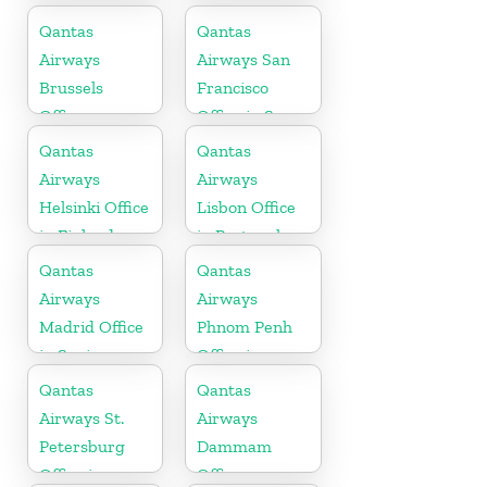
Arabia
Qantas
Qantas
Airways
Airways San
Brussels
Francisco
Office
Office in San
Francisco
Qantas
Qantas
Airways
Airways
Helsinki Office
Lisbon Office
in Finland
in Portugal
Qantas
Qantas
Airways
Airways
Madrid Office
Phnom Penh
in Spain
Office in
Cambodia
Qantas
Qantas
Airways St.
Airways
Petersburg
Dammam
Office in
Office