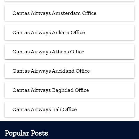
Qantas Airways Amsterdam Office
Qantas Airways Ankara Office
Qantas Airways Athens Office
Qantas Airways Auckland Office
Qantas Airways Baghdad Office
Qantas Airways Bali Office
Popular Posts