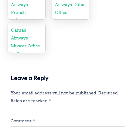
Airways
Airways Dubai
French
Office
Polynesia
Office
Qantas
Airways
Muscat Office
in Oman
Leave a Reply
Your email address will not be published.
Required
fields are marked
*
Comment
*