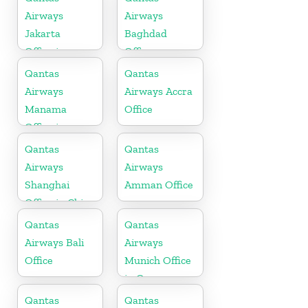
Airways
Airways
Jakarta
Baghdad
Office in
Office
Indonesia
Qantas
Qantas
Airways
Airways Accra
Manama
Office
Office in
Bahrain
Qantas
Qantas
Airways
Airways
Shanghai
Amman Office
Office in China
Qantas
Qantas
Airways Bali
Airways
Office
Munich Office
in Germany
Qantas
Qantas