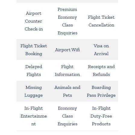
Premium
Airport
Economy
Flight Ticket
Counter
Class
Cancellation
Check-in
Enquiries
Flight Ticket
Visa on
Airport Wifi
Booking
Arrival
Delayed
Flight
Receipts and
Flights
Information
Refunds
Missing
Animals and
Boarding
Luggage
Pets
Pass Privilege
In-Flight
Economy
In-Flight
Entertainme
Class
Duty-Free
nt
Enquiries
Products