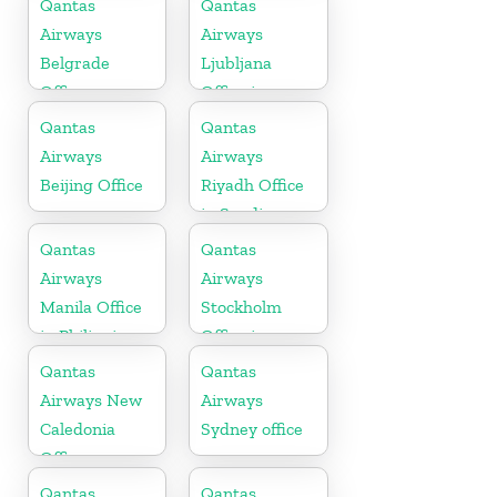
Qantas
Qantas
Airways
Airways
Belgrade
Ljubljana
Office
Office in
Slovenia
Qantas
Qantas
Airways
Airways
Beijing Office
Riyadh Office
in Saudi
Arabia
Qantas
Qantas
Airways
Airways
Manila Office
Stockholm
in Philippines
Office in
Sweden
Qantas
Qantas
Airways New
Airways
Caledonia
Sydney office
Office
Qantas
Qantas