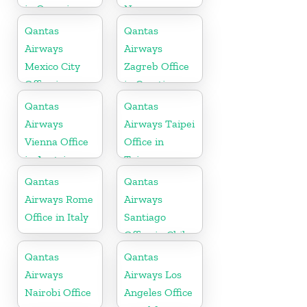
in Oceania
Norway
Qantas
Qantas
Airways
Airways
Mexico City
Zagreb Office
Office in
in Croatia
Mexico
Qantas
Qantas
Airways
Airways Taipei
Vienna Office
Office in
in Austria
Taiwan
Qantas
Qantas
Airways Rome
Airways
Office in Italy
Santiago
Office in Chile
Qantas
Qantas
Airways
Airways Los
Nairobi Office
Angeles Office