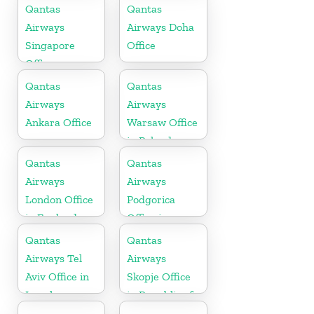
Qantas
Qantas
Airways
Airways Doha
Singapore
Office
Office
Qantas
Qantas
Airways
Airways
Ankara Office
Warsaw Office
in Poland
Qantas
Qantas
Airways
Airways
London Office
Podgorica
in England
Office in
Montenegro
Qantas
Qantas
Airways Tel
Airways
Aviv Office in
Skopje Office
Israel
in Republic of
Macedonia