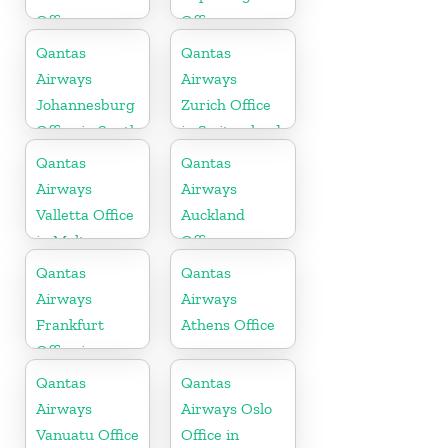
Office
Office
Qantas
Qantas
Airways
Airways
Johannesburg
Zurich Office
Office in South
in Switzerland
Africa
Qantas
Qantas
Airways
Airways
Valletta Office
Auckland
in Malta
Office
Qantas
Qantas
Airways
Airways
Frankfurt
Athens Office
Office in
Germany
Qantas
Qantas
Airways
Airways Oslo
Vanuatu Office
Office in