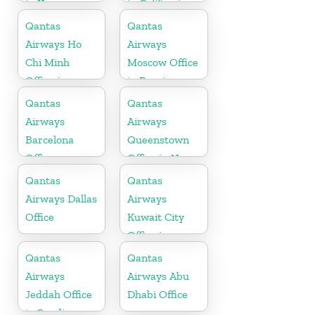
in Kenya
in California
Qantas
Qantas
Airways Ho
Airways
Chi Minh
Moscow Office
Office in
in Russia
Vietnam
Qantas
Qantas
Airways
Airways
Barcelona
Queenstown
Office
Office in New
Zealand
Qantas
Qantas
Airways Dallas
Airways
Office
Kuwait City
Office in
Kuwait
Qantas
Qantas
Airways
Airways Abu
Jeddah Office
Dhabi Office
in Saudi