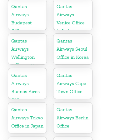
Russia
Qantas
Qantas
Airways
Airways
Budapest
Venice Office
Office
in Italy
Qantas
Qantas
Airways
Airways Seoul
Wellington
Office in Korea
Office in New
Zealand
Qantas
Qantas
Airways
Airways Cape
Buenos Aires
Town Office
Office
Qantas
Qantas
Airways Tokyo
Airways Berlin
Office in Japan
Office