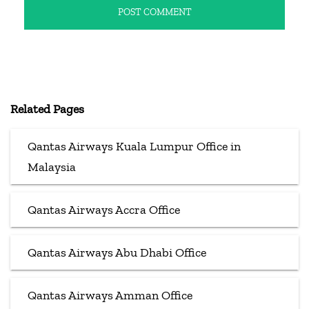
Related Pages
Qantas Airways Kuala Lumpur Office in
Malaysia
Qantas Airways Accra Office
Qantas Airways Abu Dhabi Office
Qantas Airways Amman Office