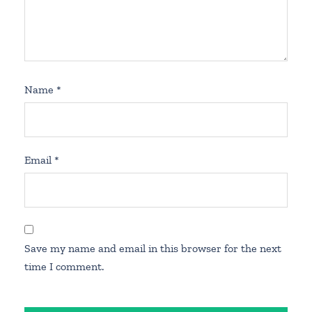
Name
*
Email
*
Save my name and email in this browser for the next
time I comment.