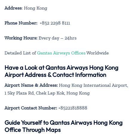
Address
: Hong Kong
Phone Number:
+852 2298 8111
Working Hours:
Every day – 24hrs
Detailed List of
Qantas Airways Offices
Worldwide
Have a Look at Qantas Airways Hong Kong
Airport Address & Contact Information
Airport Name & Address:
Hong Kong International Airport,
1 Sky Plaza Rd, Chek Lap Kok, Hong Kong
Airport Contact Number:
+85221818888
Guide Yourself to Qantas Airways Hong Kong
Office Through Maps