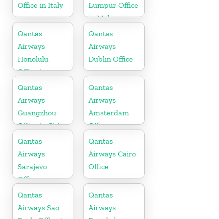
Office in Italy
Lumpur Office
in Malaysia
Qantas
Qantas
Airways
Airways
Honolulu
Dublin Office
Office in
Hawaii
Qantas
Qantas
Airways
Airways
Guangzhou
Amsterdam
Office in China
Office
Qantas
Qantas
Airways
Airways Cairo
Sarajevo
Office
Office
Qantas
Qantas
Airways Sao
Airways