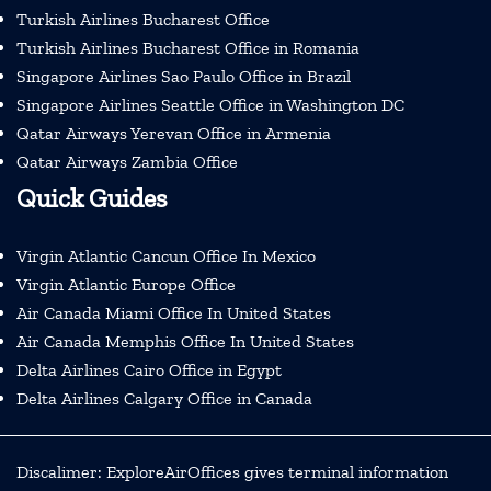
Turkish Airlines Bucharest Office
Turkish Airlines Bucharest Office in Romania
Singapore Airlines Sao Paulo Office in Brazil
Singapore Airlines Seattle Office in Washington DC
Qatar Airways Yerevan Office in Armenia
Qatar Airways Zambia Office
Quick Guides
Virgin Atlantic Cancun Office In Mexico
Virgin Atlantic Europe Office
Air Canada Miami Office In United States
Air Canada Memphis Office In United States
Delta Airlines Cairo Office in Egypt
Delta Airlines Calgary Office in Canada
Discalimer: ExploreAirOffices gives terminal information