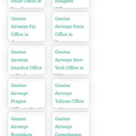
Paulo Office in
Bangkok
Brazil
Office
Qantas
Qantas
Airways Fiji
Airways Paris
Office in
Office in
Oceania
France
Qantas
Qantas
Airways
Airways New
Istanbul Office
York Office in
in Turkey
USA
Qantas
Qantas
Airways
Airways
Prague
Tehran Office
Office in Czech
in Iran
Republic
Qantas
Qantas
Airways
Airways
Bratislava
Copenhagen