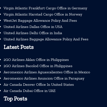
Virgin Atlantic Frankfurt Cargo Office in Germany
Virgin Atlantic Harstad Cargo Office in Norway
WestJet Baggage Allowance Policy And Fees
United Airlines Dallas Office in USA
United Airlines Delhi Office in India
United Airlines Baggage Allowance Policy And Fees
Latest Posts
2GO Airlines Aklan Office in Philippines
2GO Airlines Bacolod Office in Philippines
Aeromexico Airlines Aguascalientes Office in Mexico
Aeromexico Airlines Asuncion Office in Paraguay
Air Canada Denver Office In United States
Air Canada Dubai Office in UAE
Top Posts