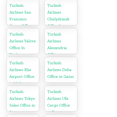
Turkish
Turkish
Airlines San
Airlines
Francisco
Chelyabinsk
Cargo Office
Office In
in USA
Russia
Turkish
Turkish
Airlines Yalova
Airlines
Office In
Alexandria
Turkey
Office
Turkish
Turkish
Airlines Klia
Airlines Doha
Airport Office
Office in Qatar
in Malaysia
Turkish
Turkish
Airlines Tokyo
Airlines Ufa
Sales Office in
Cargo Office
Japan
in Russia