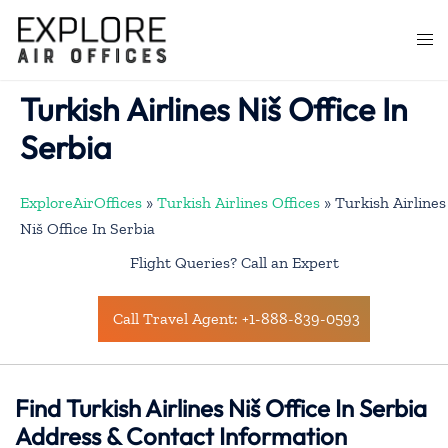
Skip
to
Togg
content
men
Turkish Airlines Niš Office In
Serbia
ExploreAirOffices
»
Turkish Airlines Offices
»
Turkish Airlines
Niš Office In Serbia
Flight Queries? Call an Expert
Call Travel Agent: +1-888-839-0593
Find Turkish Airlines Niš Office In Serbia
Address & Contact Information