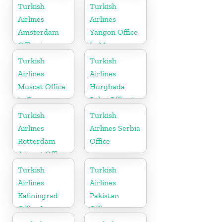
Turkish
Turkish
Airlines
Airlines
Amsterdam
Yangon Office
Office in
In Myanmar
Netherlands
Office
Turkish
Turkish
Airlines
Airlines
Muscat Office
Hurghada
in Oman
Sales Office in
Egypt
Turkish
Turkish
Airlines
Airlines Serbia
Rotterdam
Office
Airport Office
in Netherland
Turkish
Turkish
Airlines
Airlines
Kaliningrad
Pakistan
Office In
Office
Russia