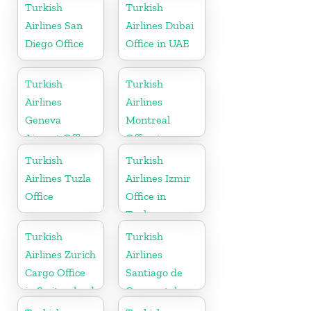
Turkish
Turkish
Airlines San
Airlines Dubai
Diego Office
Office in UAE
Turkish
Turkish
Airlines
Airlines
Geneva
Montreal
Airport Office
Office in
in Switzerland
Canada
Turkish
Turkish
Airlines Tuzla
Airlines Izmir
Office
Office in
Turkey
Turkish
Turkish
Airlines Zurich
Airlines
Cargo Office
Santiago de
in Switzerland
Compostela
Office