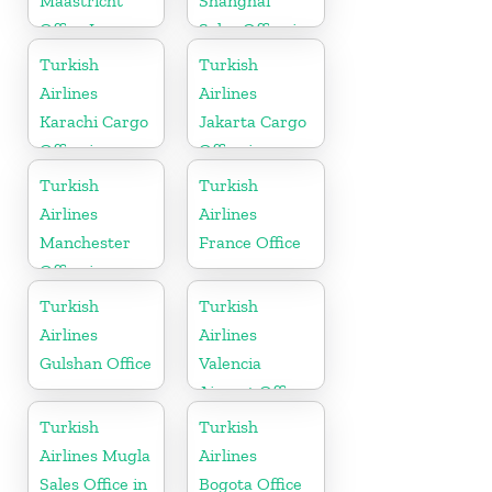
Maastricht
Shanghai
Office In
Sales Office in
Netherlands
China
Turkish
Turkish
Airlines
Airlines
Karachi Cargo
Jakarta Cargo
Office in
Office in
Pakistan
Indonesia
Turkish
Turkish
Airlines
Airlines
Manchester
France Office
Office in
England
Turkish
Turkish
Airlines
Airlines
Gulshan Office
Valencia
Airport Office
in Turkey
Turkish
Turkish
Airlines Mugla
Airlines
Sales Office in
Bogota Office