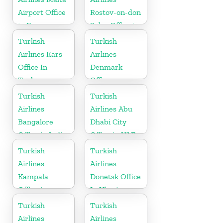
Airport Office
Rostov-on-don
in Europe
Sales Office in
Russia
Turkish
Turkish
Airlines Kars
Airlines
Office In
Denmark
Turkey
Office
Turkish
Turkish
Airlines
Airlines Abu
Bangalore
Dhabi City
Office in India
Office in UAE
Turkish
Turkish
Airlines
Airlines
Kampala
Donetsk Office
Office in
In Ukraine
Uganda
Turkish
Turkish
Airlines
Airlines