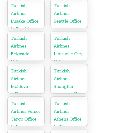
in Azerbaijan
Turkish
Turkish
Airlines
Airlines
Lusaka Office
Seattle Office
in Zambia
Turkish
Turkish
Airlines
Airlines
Belgrade
Libreville City
Office
Office in
Gabon
Turkish
Turkish
Airlines
Airlines
Moldova
Shanghai
Office
Airport Office
in China
Turkish
Turkish
Airlines Venice
Airlines
Cargo Office
Athens Office
in Italy
in Greece