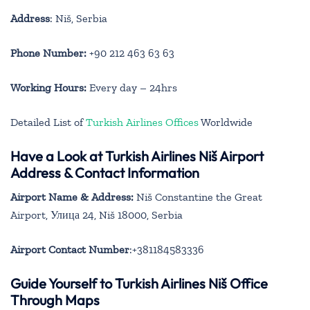
Address
: Niš, Serbia
Phone Number:
+90 212 463 63 63
Working Hours:
Every day – 24hrs
Detailed List of
Turkish Airlines Offices
Worldwide
Have a Look at Turkish Airlines Niš Airport
Address & Contact Information
Airport Name & Address:
Niš Constantine the Great
Airport, Улица 24, Niš 18000, Serbia
Airport Contact Number
:+381184583336
Guide Yourself to Turkish Airlines Niš Office
Through Maps