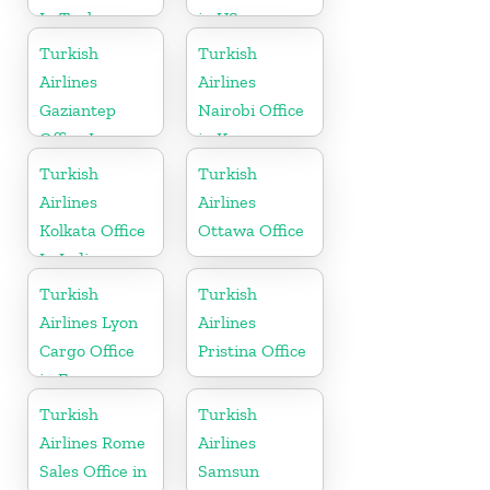
In Turkey
in US
Turkish
Turkish
Airlines
Airlines
Gaziantep
Nairobi Office
Office In
in Kenya
Turkey
Turkish
Turkish
Airlines
Airlines
Kolkata Office
Ottawa Office
In India
Turkish
Turkish
Airlines Lyon
Airlines
Cargo Office
Pristina Office
in France
Turkish
Turkish
Airlines Rome
Airlines
Sales Office in
Samsun