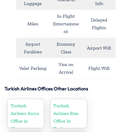
Luggage
Info
In-Flight
Delayed
Miles
Entertainme
Flights
nt
Airport
Economy
Airport Wifi
Facilities
Class
Visa on
Valet Parking
Flight Wifi
Arrival
Turkish Airlines Offices Other Locations
Turkish
Turkish
Airlines Accra
Airlines Rize
Office in
Office In
Ghana
Turkey