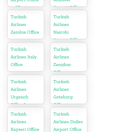
in Ukraine
Airport Office
in Germany
Turkish
Turkish
Airlines
Airlines
Zambia Office
Nairobi
Airport Office
in Kenya
Turkish
Turkish
Airlines Italy
Airlines
Office
Zanzibar
Office
Turkish
Turkish
Airlines
Airlines
Urgench
Goteborg
Office In
Office in
Uzbekistan
Sweden
Turkish
Turkish
Airlines
Airlines Dulles
Kayseri Office
Airport Office