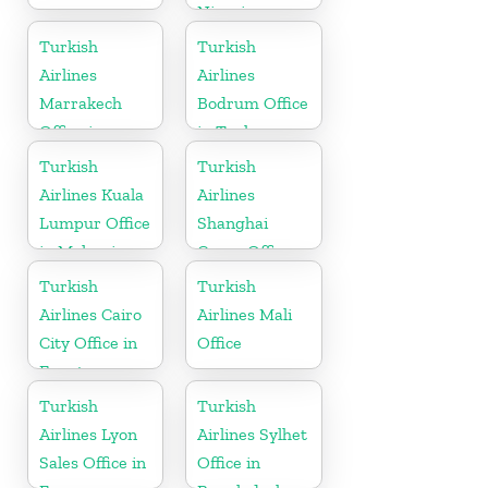
Nigeria
Turkish
Turkish
Airlines
Airlines
Marrakech
Bodrum Office
Office in
in Turkey
Morocco
Turkish
Turkish
Airlines Kuala
Airlines
Lumpur Office
Shanghai
in Malaysia
Cargo Office
in China
Turkish
Turkish
Airlines Cairo
Airlines Mali
City Office in
Office
Egypt
Turkish
Turkish
Airlines Lyon
Airlines Sylhet
Sales Office in
Office in