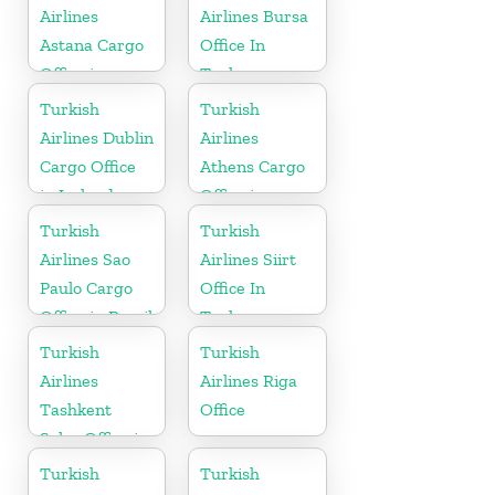
Airlines
Airlines Bursa
Astana Cargo
Office In
Office in
Turkey
Kazakhstan
Turkish
Turkish
Airlines Dublin
Airlines
Cargo Office
Athens Cargo
in Ireland
Office in
Greece
Turkish
Turkish
Airlines Sao
Airlines Siirt
Paulo Cargo
Office In
Office in Brazil
Turkey
Turkish
Turkish
Airlines
Airlines Riga
Tashkent
Office
Sales Office in
Uzbekistan
Turkish
Turkish