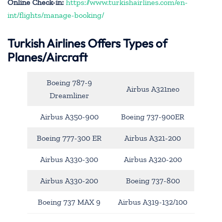
Online Check-in:
https://www.turkishairlines.com/en-
int/flights/manage-booking/
Turkish Airlines Offers Types of
Planes/Aircraft
Boeing 787-9
Airbus A321neo
Dreamliner
Airbus A350-900
Boeing 737-900ER
Boeing 777-300 ER
Airbus A321-200
Airbus A330-300
Airbus A320-200
Airbus A330-200
Boeing 737-800
Boeing 737 MAX 9
Airbus A319-132/100