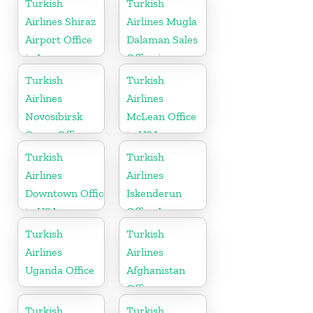
Turkish
Turkish
Airlines Shiraz
Airlines Mugla
Airport Office
Dalaman Sales
in Iran
Office in
Turkey
Turkish
Turkish
Airlines
Airlines
Novosibirsk
McLean Office
Cargo Office
in USA
in Russia
Turkish
Turkish
Airlines
Airlines
Downtown Office
İskenderun
in USA
Office In
Turkey
Turkish
Turkish
Airlines
Airlines
Uganda Office
Afghanistan
Office
Turkish
Turkish