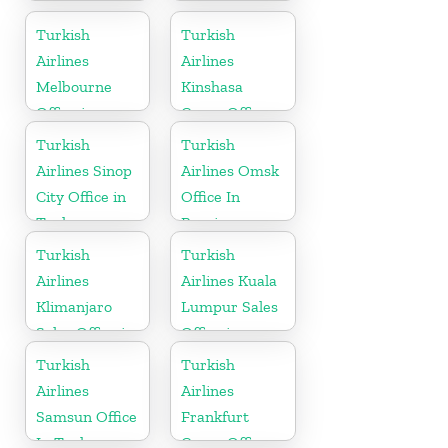
France
Bangladesh
Turkish
Turkish
Airlines
Airlines
Melbourne
Kinshasa
Office in
Cargo Office
Australia
in Congo
Turkish
Turkish
Airlines Sinop
Airlines Omsk
City Office in
Office In
Turkey
Russia
Turkish
Turkish
Airlines
Airlines Kuala
Klimanjaro
Lumpur Sales
Sales Office in
Office in
Tanzania
Malaysia
Turkish
Turkish
Airlines
Airlines
Samsun Office
Frankfurt
In Turkey
Cargo Office