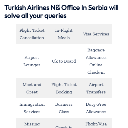
Turkish Airlines Niš Office In Serbia will
solve all your queries
Flight Ticket
In-Flight
Visa Services
Cancellation
Meals
Baggage
Airport
Allowance,
Ok to Board
Lounges
Online
Check-in
Meet and
Flight Ticket
Airport
Greet
Booking
Transfers
Immigration
Business
Duty-Free
Services
Class
Allowance
Missing
Flight/Visa
Check-in