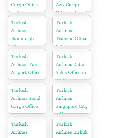
Cargo Office
Aviv Cargo
in Italy
Office in Israel
Turkish
Turkish
Airlines
Airlines
Edinburgh
Trabzon Office
Office
In Turkey
Turkish
Turkish
Airlines Tunis
Airlines Kabul
Airport Office
Sales Office in
in Tunisia
Afghanistan
Turkish
Turkish
Airlines Seoul
Airlines
Cargo Office
Singapore City
in Korea
Office
Turkish
Turkish
Airlines
Airlines Kirkuk