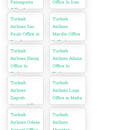
Famagusta
Office In Iran
Office In
Cyprus
Turkish
Turkish
Airlines Sao
Airlines
Paulo Office in
Mardin Office
Brazil
In Turkey
Turkish
Turkish
Airlines Elazig
Airlines Adana
Office In
Office In
Turkey
Turkey
Turkish
Turkish
Airlines
Airlines Luqa
Zagreb
Office in Malta
Airport Office
in Croatia
Turkish
Turkish
Airlines Odesa
Airlines
Airport Office
Munster