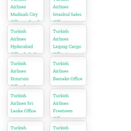
Airlines
Airlines
Madinah City
Istanbul Sales
Office in Saudi
Office in
Arabia
Turkey
Turkish
Turkish
Airlines
Airlines
Hyderabad
Leipzig Cargo
Office In India
Office in
Germany
Turkish
Turkish
Airlines
Airlines
Erzurum
Bamako Office
Office In
Turkey
Turkish
Turkish
Airlines Sri
Airlines
Lanka Office
Freetown
Office
Turkish
Turkish