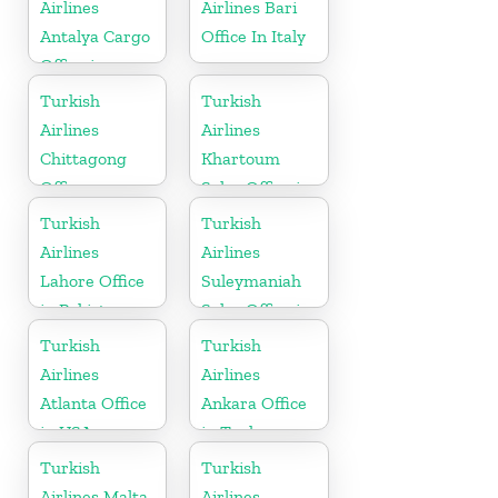
Airlines
Airlines Bari
Antalya Cargo
Office In Italy
Office in
Turkey
Turkish
Turkish
Airlines
Airlines
Chittagong
Khartoum
Office
Sales Office in
Sudan
Turkish
Turkish
Airlines
Airlines
Lahore Office
Suleymaniah
in Pakistan
Sales Office in
Iraq
Turkish
Turkish
Airlines
Airlines
Atlanta Office
Ankara Office
in USA
in Turkey
Turkish
Turkish
Airlines Malta
Airlines