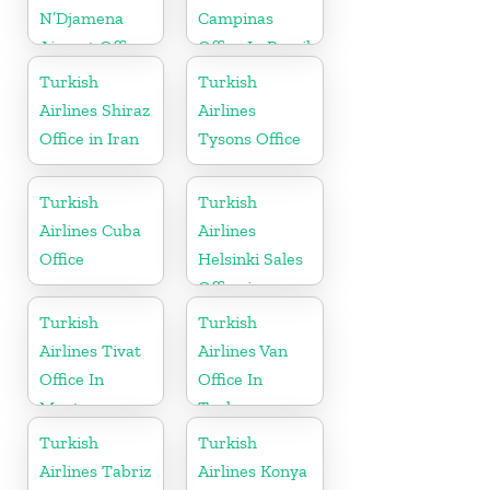
N’Djamena
Campinas
Airport Office
Office In Brazil
In Chad
Turkish
Turkish
Airlines Shiraz
Airlines
Office in Iran
Tysons Office
Turkish
Turkish
Airlines Cuba
Airlines
Office
Helsinki Sales
Office in
Finland
Turkish
Turkish
Airlines Tivat
Airlines Van
Office In
Office In
Montenegro
Turkey
Turkish
Turkish
Airlines Tabriz
Airlines Konya