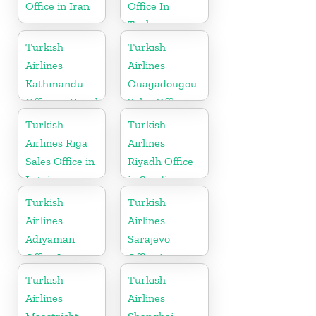
Office in Iran
Office In
Turkey
Turkish
Turkish
Airlines
Airlines
Kathmandu
Ouagadougou
Office in Nepal
Sales Office in
Burkina Faso
Turkish
Turkish
Airlines Riga
Airlines
Sales Office in
Riyadh Office
Latvia
in Saudi
Arabia
Turkish
Turkish
Airlines
Airlines
Adıyaman
Sarajevo
Office In
Office in
Turkey
Bosnia and
Turkish
Turkish
Herzegovina
Airlines
Airlines