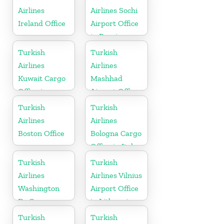
Airlines
Airlines Sochi
Ireland Office
Airport Office
in Russia
Turkish
Turkish
Airlines
Airlines
Kuwait Cargo
Mashhad
Office in
Airport Office
Kuwait
in Iran
Turkish
Turkish
Airlines
Airlines
Boston Office
Bologna Cargo
Office in Italy
Turkish
Turkish
Airlines
Airlines Vilnius
Washington
Airport Office
Dc Cargo
in Lithuania
Office in USA
Turkish
Turkish