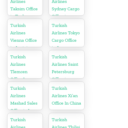
Airlines
Airlines
Taksim Office
Sydney Cargo
in Turkey
Office in
Australia
Turkish
Turkish
Airlines
Airlines Tokyo
Vienna Office
Cargo Office
in Austria
in Japan
Turkish
Turkish
Airlines
Airlines Saint
Tlemcen
Petersburg
Office In
Office in
Algeria
Russia
Turkish
Turkish
Airlines
Airlines Xi’an
Mashad Sales
Office In China
Office in Iran
Turkish
Turkish
Airlines
Airlines Tbilisi