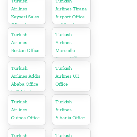
Turkish
Turkish
Airlines
Airlines Tirana
Kayseri Sales
Airport Office
Office in
in Albania
Turkey
Turkish
Turkish
Airlines
Airlines
Boston Office
Marseille
in
Cargo Office
Massachusetts
in France
Turkish
Turkish
Airlines Addis
Airlines UK
Ababa Office
Office
in Ethiopia
Turkish
Turkish
Airlines
Airlines
Guinea Office
Albania Office
Turkish
Turkish