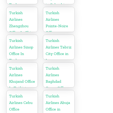
Turkey
in Colombia
Turkish
Turkish
Airlines
Airlines
Zhengzhou
Pointe-Noire
Office In China
Office
Turkish
Turkish
Airlines Sinop
Airlines Tabriz
Office In
City Office in
Turkey
Iran
Turkish
Turkish
Airlines
Airlines
Khujand Office
Baghdad
In Tajikistan
Cargo Office
in Iraq
Turkish
Turkish
Airlines Cebu
Airlines Abuja
Office
Office in