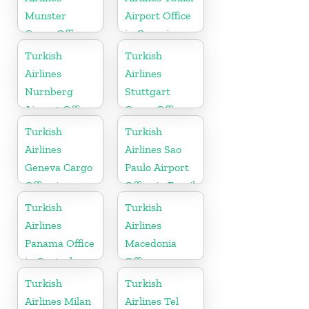
Munster
Airport Office
Cargo Office
in Georgia
in Germany
Turkish
Turkish
Airlines
Airlines
Nurnberg
Stuttgart
Airport Office
Cargo Office
in Germany
in Germany
Turkish
Turkish
Airlines
Airlines Sao
Geneva Cargo
Paulo Airport
Office in
Office in Brazil
Switzerland
Turkish
Turkish
Airlines
Airlines
Panama Office
Macedonia
in Central
Office
America
Turkish
Turkish
Airlines Milan
Airlines Tel