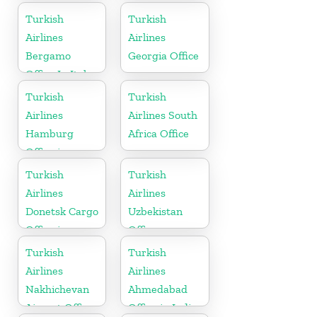
in Germany
Turkish
Turkish
Airlines
Airlines
Bergamo
Georgia Office
Office In Italy
Turkish
Turkish
Airlines
Airlines South
Hamburg
Africa Office
Office in
Germany
Turkish
Turkish
Airlines
Airlines
Donetsk Cargo
Uzbekistan
Office in
Office
Ukraine
Turkish
Turkish
Airlines
Airlines
Nakhichevan
Ahmedabad
Airport Office
Office in India