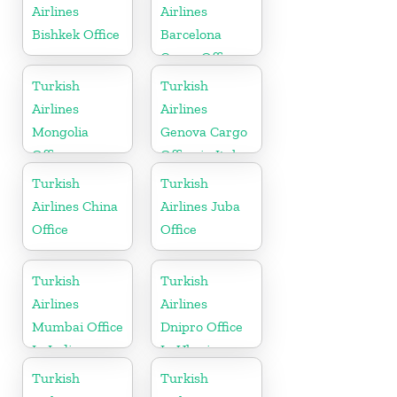
Airlines
Airlines
Bishkek Office
Barcelona
Cargo Office
in Spain
Turkish
Turkish
Airlines
Airlines
Mongolia
Genova Cargo
Office
Office in Italy
Turkish
Turkish
Airlines China
Airlines Juba
Office
Office
Turkish
Turkish
Airlines
Airlines
Mumbai Office
Dnipro Office
In India
In Ukraine
Turkish
Turkish