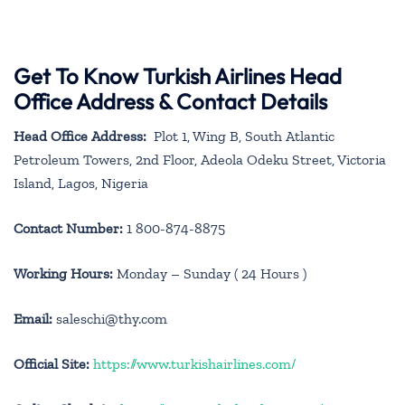
Get To Know Turkish Airlines Head
Office Address & Contact Details
Head Office Address:
Plot 1, Wing B, South Atlantic
Petroleum Towers, 2nd Floor, Adeola Odeku Street, Victoria
Island, Lagos, Nigeria
Contact Number:
1 800-874-8875
Working Hours:
Monday – Sunday ( 24 Hours )
Email:
saleschi@thy.com
Official Site:
https://www.turkishairlines.com/