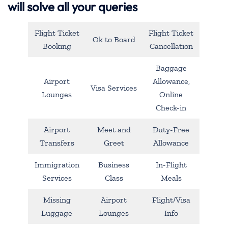
will solve all your queries
Flight Ticket
Flight Ticket
Ok to Board
Booking
Cancellation
Baggage
Airport
Allowance,
Visa Services
Lounges
Online
Check-in
Airport
Meet and
Duty-Free
Transfers
Greet
Allowance
Immigration
Business
In-Flight
Services
Class
Meals
Missing
Airport
Flight/Visa
Luggage
Lounges
Info