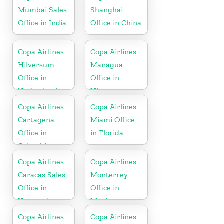
Mumbai Sales
Shanghai
Office in India
Office in China
Copa Airlines
Copa Airlines
Hilversum
Managua
Office in
Office in
Netherlands
Nicaragua
Copa Airlines
Copa Airlines
Cartagena
Miami Office
Office in
in Florida
Colombia
Copa Airlines
Copa Airlines
Caracas Sales
Monterrey
Office in
Office in
Venezuela
Mexico
Copa Airlines
Copa Airlines