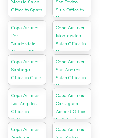
Madrid Sales
San Pedro
Office in Spain
Sula Office in
Honduras
Copa Airlines
Copa Airlines
Fort
Montevideo
Lauderdale
Sales Office in
Airport Office
Uruguay
In USA
Copa Airlines
Copa Airlines
Santiago
San Andres
Office in Chile
Sales Office in
Colombia
Copa Airlines
Copa Airlines
Los Angeles
Cartagena
Office in
Airport Office
California
In Colombia
Copa Airlines
Copa Airlines
Auckland
San Pedro