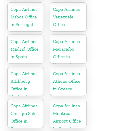
Copa Airlines
Copa Airlines
Lisboa Office
Venezuela
in Portugal
Office
Copa Airlines
Copa Airlines
Madrid Office
Maracaibo
in Spain
Office in
Venezuela
Copa Airlines
Copa Airlines
Kilchberg
Athens Office
Office in
in Greece
Switzerland
Copa Airlines
Copa Airlines
Chiriqui Sales
Montreal
Office in
Airport Office
Panama
In Canada