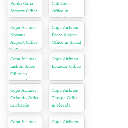
Punta Cana
Cali Sales
Airport Office
Office in
In Dominican
Colombia
Republic
Copa Airlines
Copa Airlines
Nassau
Porto Alegre
Airport Office
Office in Brazil
In Bahamas
Copa Airlines
Copa Airlines
Lisbon Sales
Ecuador Office
Office in
Portugal
Copa Airlines
Copa Airlines
Orlando Office
Tampa Office
in Florida
in Florida
Copa Airlines
Copa Airlines