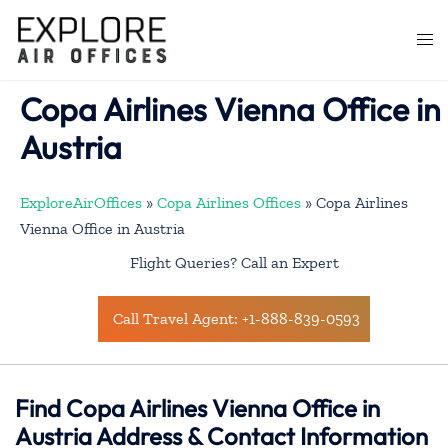
Skip
to
Togg
content
men
Copa Airlines Vienna Office in
Austria
ExploreAirOffices
»
Copa Airlines Offices
»
Copa Airlines
Vienna Office in Austria
Flight Queries? Call an Expert
Call Travel Agent: +1-888-839-0593
Find Copa Airlines Vienna Office in
Austria Address & Contact Information