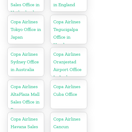
Sales Office in
in England
Netherlands
Copa Airlines
Copa Airlines
Tokyo Office in
Tegucigalpa
Japan
Office in
Honduras
Copa Airlines
Copa Airlines
Sydney Office
Oranjestad
in Australia
Airport Office
In Aruba
Copa Airlines
Copa Airlines
AltaPlaza Mall
Cuba Office
Sales Office in
Panama
Copa Airlines
Copa Airlines
Havana Sales
Cancun