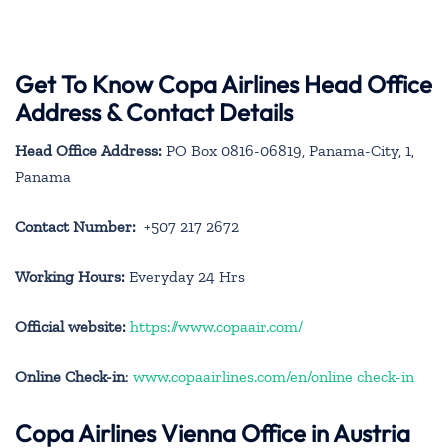
Get To Know Copa Airlines Head Office
Address & Contact Details
Head Office Address:
PO Box 0816-06819, Panama-City, 1,
Panama
Contact Number:
+507 217 2672
Working Hours:
Everyday 24 Hrs
Official website:
https://www.copaair.com/
Online Check-in
:
www.copaairlines.com/en/online check-in
Copa Airlines Vienna Office in Austria