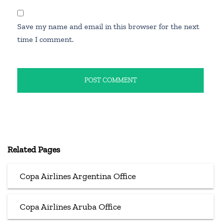
Save my name and email in this browser for the next
time I comment.
Related Pages
Copa Airlines Argentina Office
Copa Airlines Aruba Office