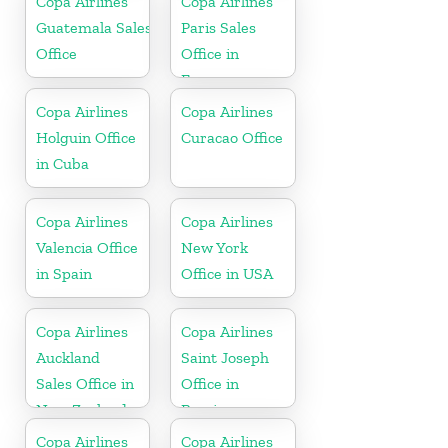
Copa Airlines
Copa Airlines
Guatemala Sales
Paris Sales
Office
Office in
France
Copa Airlines
Copa Airlines
Holguin Office
Curacao Office
in Cuba
Copa Airlines
Copa Airlines
Valencia Office
New York
in Spain
Office in USA
Copa Airlines
Copa Airlines
Auckland
Saint Joseph
Sales Office in
Office in
New Zealand
Berrien
Copa Airlines
Copa Airlines