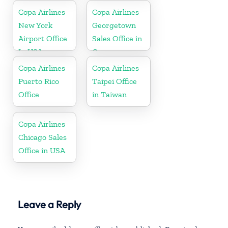
Copa Airlines
Copa Airlines
New York
Georgetown
Airport Office
Sales Office in
In USA
Guyana
Copa Airlines
Copa Airlines
Puerto Rico
Taipei Office
Office
in Taiwan
Copa Airlines
Chicago Sales
Office in USA
Leave a Reply