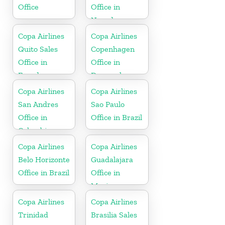
Office
Office in
Nevada
Copa Airlines
Copa Airlines
Quito Sales
Copenhagen
Office in
Office in
Ecuador
Denmark
Copa Airlines
Copa Airlines
San Andres
Sao Paulo
Office in
Office in Brazil
Colombia
Copa Airlines
Copa Airlines
Belo Horizonte
Guadalajara
Office in Brazil
Office in
Mexico
Copa Airlines
Copa Airlines
Trinidad
Brasilia Sales