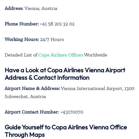
Address
: Vienna, Austria
Phone Number:
+41 58 201 32 02
Working Hours:
24/7 Hours
Detailed List of
Copa Airlines Offices
Worldwide
Have a Look at Copa Airlines Vienna Airport
Address & Contact Information
Airport Name & Address:
Vienna International Airport, 1300
Schwechat, Austria
Airport Contact Number
: +43170070
Guide Yourself to Copa Airlines Vienna Office
Through Maps