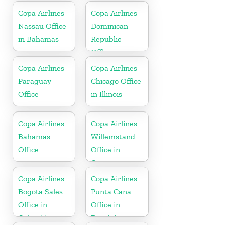
Copa Airlines
Copa Airlines
Nassau Office
Dominican
in Bahamas
Republic
Office
Copa Airlines
Copa Airlines
Paraguay
Chicago Office
Office
in Illinois
Copa Airlines
Copa Airlines
Bahamas
Willemstand
Office
Office in
Curaçao
Copa Airlines
Copa Airlines
Bogota Sales
Punta Cana
Office in
Office in
Colombia
Dominican