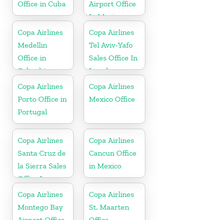
Office in Cuba
Airport Office
In Mexico
Copa Airlines
Copa Airlines
Medellin
Tel Aviv-Yafo
Office in
Sales Office In
Colombia
Israel
Copa Airlines
Copa Airlines
Porto Office in
Mexico Office
Portugal
Copa Airlines
Copa Airlines
Santa Cruz de
Cancun Office
la Sierra Sales
in Mexico
Office In
Bolivia
Copa Airlines
Copa Airlines
Montego Bay
St. Maarten
Airport Office
Office