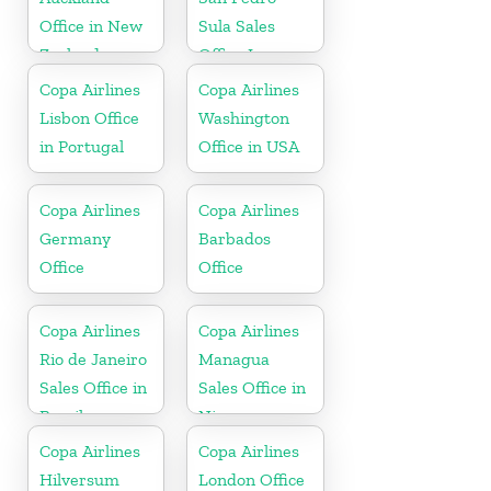
Office in New
Sula Sales
Zealand
Office In
Honduras
Copa Airlines
Copa Airlines
Lisbon Office
Washington
in Portugal
Office in USA
Copa Airlines
Copa Airlines
Germany
Barbados
Office
Office
Copa Airlines
Copa Airlines
Rio de Janeiro
Managua
Sales Office in
Sales Office in
Brazil
Nicaragua
Copa Airlines
Copa Airlines
Hilversum
London Office