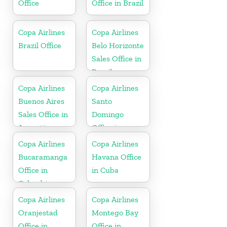
Office
Office in Brazil
Copa Airlines
Copa Airlines
Brazil Office
Belo Horizonte
Sales Office in
Brazil
Copa Airlines
Copa Airlines
Buenos Aires
Santo
Sales Office in
Domingo
Argentina
Office in
Dominican
Copa Airlines
Copa Airlines
Republic
Bucaramanga
Havana Office
Office in
in Cuba
Colombia
Copa Airlines
Copa Airlines
Oranjestad
Montego Bay
Office in
Office in