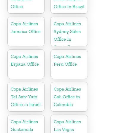
Office
Office In Brazil
Copa Airlines
Copa Airlines
Jamaica Office
Sydney Sales
Office In
Australia
Copa Airlines
Copa Airlines
Espana Office
Peru Office
Copa Airlines
Copa Airlines
Tel Aviv-Yafo
Cali Office in
Office in Israel
Colombia
Copa Airlines
Copa Airlines
Guatemala
Las Vegas