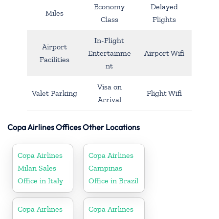
Economy
Delayed
Miles
Class
Flights
In-Flight
Airport
Entertainme
Airport Wifi
Facilities
nt
Visa on
Valet Parking
Flight Wifi
Arrival
Copa Airlines Offices Other Locations
Copa Airlines
Copa Airlines
Milan Sales
Campinas
Office in Italy
Office in Brazil
Copa Airlines
Copa Airlines