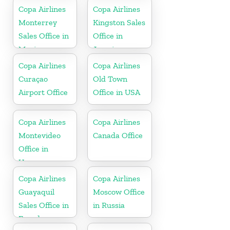
Republic
Copa Airlines
Copa Airlines
Monterrey
Kingston Sales
Sales Office in
Office in
Mexico
Jamaica
Copa Airlines
Copa Airlines
Curaçao
Old Town
Airport Office
Office in USA
Copa Airlines
Copa Airlines
Montevideo
Canada Office
Office in
Uruguay
Copa Airlines
Copa Airlines
Guayaquil
Moscow Office
Sales Office in
in Russia
Ecuador