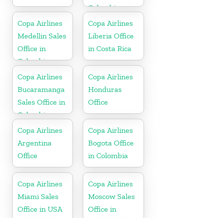
Colombia
Copa Airlines
Copa Airlines
Medellin Sales
Liberia Office
Office in
in Costa Rica
Colombia
Copa Airlines
Copa Airlines
Bucaramanga
Honduras
Sales Office in
Office
Colombia
Copa Airlines
Copa Airlines
Argentina
Bogota Office
Office
in Colombia
Copa Airlines
Copa Airlines
Miami Sales
Moscow Sales
Office in USA
Office in