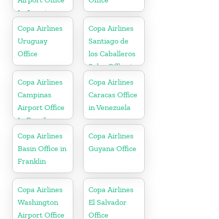
In Jamaica
Copa Airlines
Copa Airlines
Uruguay
Santiago de
Office
los Caballeros
Sales Office in
Dominican
Copa Airlines
Copa Airlines
Republic
Campinas
Caracas Office
Airport Office
in Venezuela
In Brazil
Copa Airlines
Copa Airlines
Basin Office in
Guyana Office
Franklin
Copa Airlines
Copa Airlines
Washington
El Salvador
Airport Office
Office