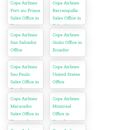
Copa Airlines
Copa Airlines
Port-au-Prince
Barranquilla
Sales Office in
Sales Office in
Haiti
Colombia
Copa Airlines
Copa Airlines
San Salvador
Quito Office in
Office
Ecuador
Copa Airlines
Copa Airlines
Sao Paulo
United States
Sales Office in
Office
Brazil
Copa Airlines
Copa Airlines
Maracaibo
Montreal
Sales Office in
Office in
Venezuela
Canada