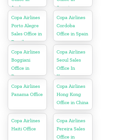
Aruba
Jamaica
Copa Airlines
Copa Airlines
Porto Alegre
Cordoba
Sales Office in
Office in Spain
Brazil
Copa Airlines
Copa Airlines
Boggiani
Seoul Sales
Office in
Office In
Paraguay
Korea
Copa Airlines
Copa Airlines
Panama Office
Hong Kong
Office in China
Copa Airlines
Copa Airlines
Haiti Office
Pereira Sales
Office in