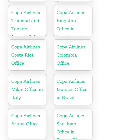
Russia
Copa Airlines
Copa Airlines
Trinidad and
Kingston
Tobago
Office in
Airport Office
jamaica
In Port of
Copa Airlines
Copa Airlines
Spain
Costa Rica
Colombia
Office
Office
Copa Airlines
Copa Airlines
Milan Office in
Manaos Office
Italy
in Brazil
Copa Airlines
Copa Airlines
Aruba Office
San Juan
Office in
Puerto Rico