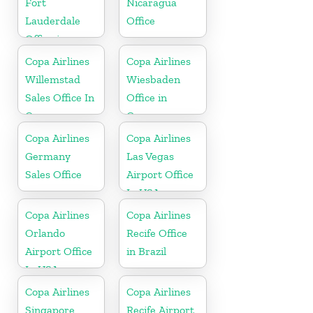
Fort
Nicaragua
Lauderdale
Office
Office in
Florida
Copa Airlines
Copa Airlines
Willemstad
Wiesbaden
Sales Office In
Office in
Curacao
Germany
Copa Airlines
Copa Airlines
Germany
Las Vegas
Sales Office
Airport Office
In USA
Copa Airlines
Copa Airlines
Orlando
Recife Office
Airport Office
in Brazil
In USA
Copa Airlines
Copa Airlines
Singapore
Recife Airport