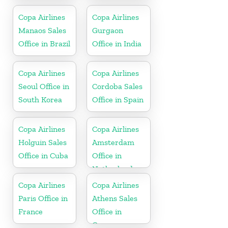
England
Copa Airlines
Copa Airlines
Manaos Sales
Gurgaon
Office in Brazil
Office in India
Copa Airlines
Copa Airlines
Seoul Office in
Cordoba Sales
South Korea
Office in Spain
Copa Airlines
Copa Airlines
Holguin Sales
Amsterdam
Office in Cuba
Office in
Netherlands
Copa Airlines
Copa Airlines
Paris Office in
Athens Sales
France
Office in
Greece