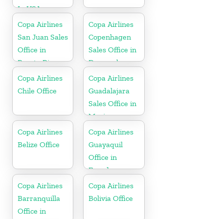
In USA
Copa Airlines
Copa Airlines
San Juan Sales
Copenhagen
Office in
Sales Office in
Puerto Rico
Denmark
Copa Airlines
Copa Airlines
Chile Office
Guadalajara
Sales Office in
Mexico
Copa Airlines
Copa Airlines
Belize Office
Guayaquil
Office in
Ecuador
Copa Airlines
Copa Airlines
Barranquilla
Bolivia Office
Office in