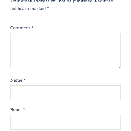
Your email address will not be published.
Required
fields are marked
*
Comment
*
Name
*
Email
*