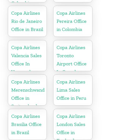
Colombia
Copa Airlines
Copa Airlines
Rio de Janeiro
Pereira Office
Office in Brazil
in Colombia
Copa Airlines
Copa Airlines
Valencia Sales
Toronto
Office In
Airport Office
Venezuela
In Canada
Copa Airlines
Copa Airlines
Merenschwand
Lima Sales
Office in
Office in Peru
Switzerland
Copa Airlines
Copa Airlines
Brasilia Office
London Sales
in Brazil
Office in