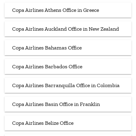
Copa Airlines Athens Office in Greece
Copa Airlines Auckland Office in New Zealand
Copa Airlines Bahamas Office
Copa Airlines Barbados Office
Copa Airlines Barranquilla Office in Colombia
Copa Airlines Basin Office in Franklin
Copa Airlines Belize Office