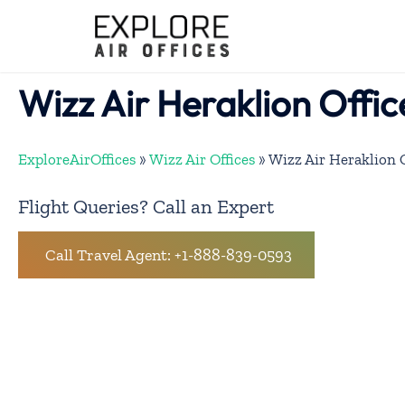
Skip
to
content
Wizz Air Heraklion Offic
ExploreAirOffices
»
Wizz Air Offices
»
Wizz Air Heraklion O
Flight Queries? Call an Expert
Call Travel Agent: +1-888-839-0593