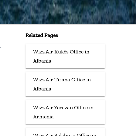
Related Pages
&
Wizz Air Kukës Office in
Albania
Wizz Air Tirana Office in
Albania
Wizz Air Yerevan Office in
Armenia
Wizz Air Salzburg Office in