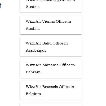
t
Austria
Wizz Air Vienna Office in
Austria
Wizz Air Baku Office in
Azerbaijan
Wizz Air Manama Office in
Bahrain
Wizz Air Brussels Office in
Belgium