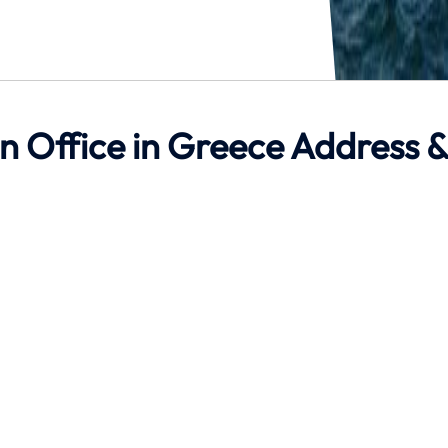
on Office in Greece Address 