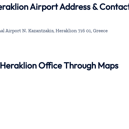
eraklion Airport Address & Contac
al Airport N. Kazantzakis, Heraklion 716 01, Greece
r Heraklion Office Through Maps