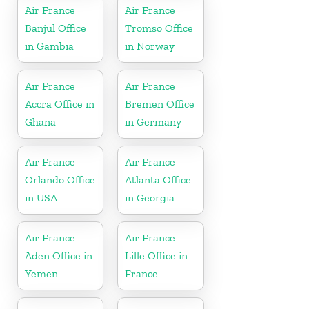
Air France
Air France
Banjul Office
Tromso Office
in Gambia
in Norway
Air France
Air France
Accra Office in
Bremen Office
Ghana
in Germany
Air France
Air France
Orlando Office
Atlanta Office
in USA
in Georgia
Air France
Air France
Aden Office in
Lille Office in
Yemen
France