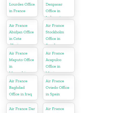
Lourdes Office
Denpasar
in France
Office in
Indonesia
Air France
Air France
Abidjan Office
Stockholm
in Cote
Office in
d’Ivoire
Sweden
Air France
Air France
Maputo Office
Acapulco
in
Office in
Mozambique
Mexico
Air France
Air France
Baghdad
Oviedo Office
Office in Iraq
in Spain
Air France Dar
Air France