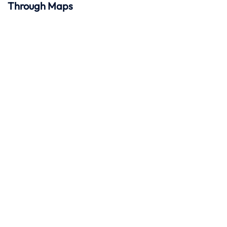
Through Maps