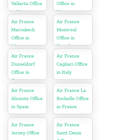
Vallarta Office
Office in
in Mexico
Morocco
Air France
Air France
Marrakech
Montreal
Office in
Office in
Morocco
Canada
Air France
Air France
Dusseldorf
Cagliari Office
Office in
in Italy
Germany
Air France
Air France La
Alicante Office
Rochelle Office
in Spain
in France
Air France
Air France
Jersey Office
Saint Denis