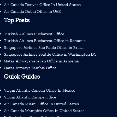
Air Canada Denver Office In United States
Air Canada Dubai Office in UAE
Top Posts
Turkish Airlines Bucharest Office
Turkish Airlines Bucharest Office in Romania
Singapore Airlines Sao Paulo Office in Brazil
Singapore Airlines Seattle Office in Washington DC
Qatar Airways Yerevan Office in Armenia
Qatar Airways Zambia Office
Quick Guides
Virgin Atlantic Cancun Office In Mexico
Virgin Atlantic Europe Office
Air Canada Miami Office In United States
Air Canada Memphis Office In United States