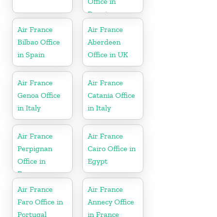
Office in
Reunion
Air France
Air France
Bilbao Office
Aberdeen
in Spain
Office in UK
Air France
Air France
Genoa Office
Catania Office
in Italy
in Italy
Air France
Air France
Perpignan
Cairo Office in
Office in
Egypt
France
Air France
Air France
Faro Office in
Annecy Office
Portugal
in France