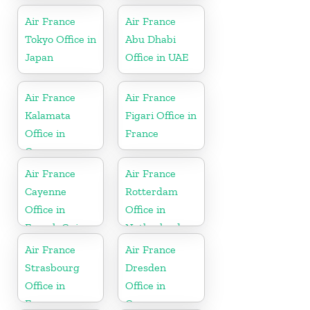
Air France
Air France
Tokyo Office in
Abu Dhabi
Japan
Office in UAE
Air France
Air France
Kalamata
Figari Office in
Office in
France
Greece
Air France
Air France
Cayenne
Rotterdam
Office in
Office in
French Guiana
Netherlands
Air France
Air France
Strasbourg
Dresden
Office in
Office in
France
Germany