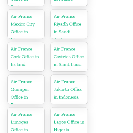
Sudan
Air France
Air France
Mexico City
Riyadh Office
Office in
in Saudi
Mexico
Arabia
Air France
Air France
Cork Office in
Castries Office
Ireland
in Saint Lucia
Air France
Air France
Quimper
Jakarta Office
Office in
in Indonesia
France
Air France
Air France
Limoges
Lagos Office in
Office in
Nigeria