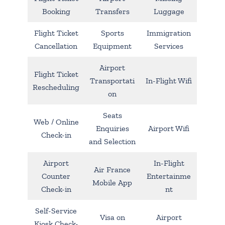
Booking
Transfers
Luggage
Flight Ticket
Sports
Immigration
Cancellation
Equipment
Services
Airport
Flight Ticket
Transportati
In-Flight Wifi
Rescheduling
on
Seats
Web / Online
Enquiries
Airport Wifi
Check-in
and Selection
Airport
In-Flight
Air France
Counter
Entertainme
Mobile App
Check-in
nt
Self-Service
Visa on
Airport
Kiosk Check-