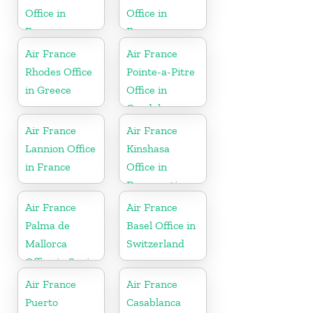
Office in
Office in
France
France
Air France
Air France
Rhodes Office
Pointe-a-Pitre
in Greece
Office in
Guadeloupe
Air France
Air France
Lannion Office
Kinshasa
in France
Office in
Democratic
Republic of
Air France
Air France
the Congo
Palma de
Basel Office in
Mallorca
Switzerland
Office in Spain
Air France
Air France
Puerto
Casablanca