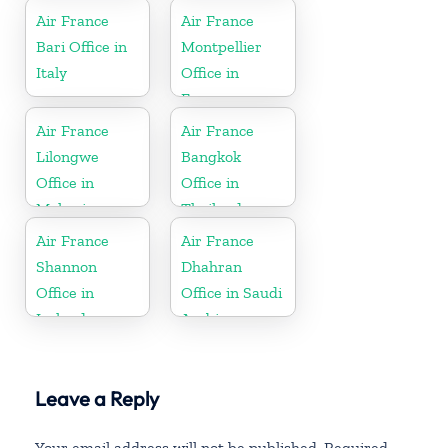
Air France
Air France
Bari Office in
Montpellier
Italy
Office in
France
Air France
Air France
Lilongwe
Bangkok
Office in
Office in
Malawi
Thailand
Air France
Air France
Shannon
Dhahran
Office in
Office in Saudi
Ireland
Arabia
Leave a Reply
Your email address will not be published.
Required