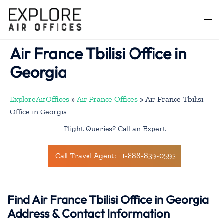
Skip
to
Togg
content
men
Air France Tbilisi Office in
Georgia
ExploreAirOffices
»
Air France Offices
»
Air France Tbilisi
Office in Georgia
Flight Queries? Call an Expert
Call Travel Agent: +1-888-839-0593
Find Air France Tbilisi Office in Georgia
Address & Contact Information