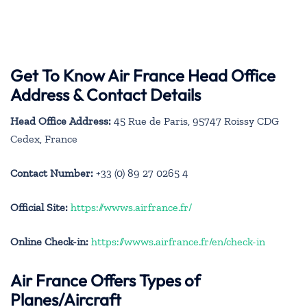
Get To Know Air France Head Office
Address & Contact Details
Head Office Address:
45 Rue de Paris, 95747 Roissy CDG
Cedex, France
Contact Number:
+33 (0) 89 27 0265 4
Official Site:
https://wwws.airfrance.fr/
Online Check-in:
https://wwws.airfrance.fr/en/check-in
Air France Offers Types of
Planes/Aircraft