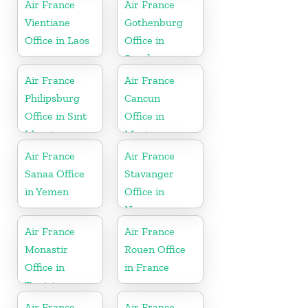
Air France
Air France
Vientiane
Gothenburg
Office in Laos
Office in
Sweden
Air France
Air France
Philipsburg
Cancun
Office in Sint
Office in
Maarten
Mexico
Air France
Air France
Sanaa Office
Stavanger
in Yemen
Office in
Norway
Air France
Air France
Monastir
Rouen Office
Office in
in France
Tunisia
Air France
Air France