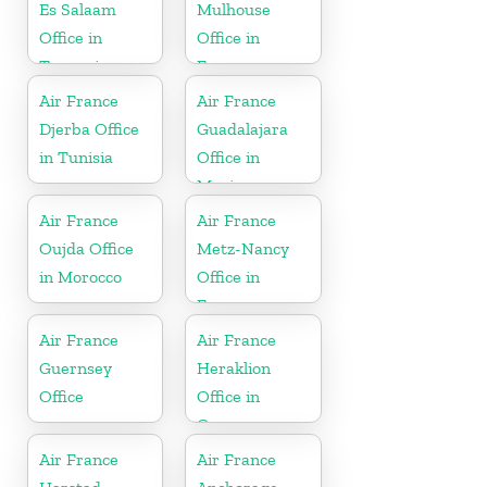
Es Salaam
Mulhouse
Office in
Office in
Tanzania
France
Air France
Air France
Djerba Office
Guadalajara
in Tunisia
Office in
Mexico
Air France
Air France
Oujda Office
Metz-Nancy
in Morocco
Office in
France
Air France
Air France
Guernsey
Heraklion
Office
Office in
Greece
Air France
Air France