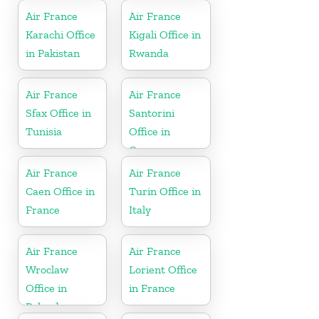
Air France
Air France
Karachi Office
Kigali Office in
in Pakistan
Rwanda
Air France
Air France
Sfax Office in
Santorini
Tunisia
Office in
Greece
Air France
Air France
Caen Office in
Turin Office in
France
Italy
Air France
Air France
Wroclaw
Lorient Office
Office in
in France
Poland