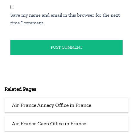
Save my name and email in this browser for the next
time I comment.
Related Pages
Air France Annecy Office in France
Air France Caen Office in France