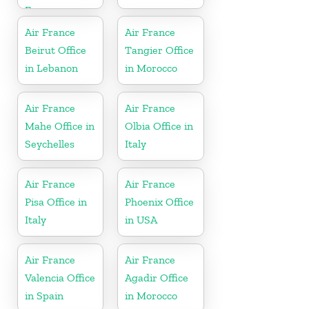
France
Air France
Air France
Beirut Office
Tangier Office
in Lebanon
in Morocco
Air France
Air France
Mahe Office in
Olbia Office in
Seychelles
Italy
Air France
Air France
Pisa Office in
Phoenix Office
Italy
in USA
Air France
Air France
Valencia Office
Agadir Office
in Spain
in Morocco