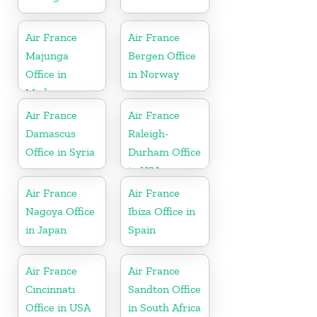
Air France
Air France
Majunga
Bergen Office
Office in
in Norway
Madagascar
Air France
Air France
Damascus
Raleigh-
Office in Syria
Durham Office
in USA
Air France
Air France
Nagoya Office
Ibiza Office in
in Japan
Spain
Air France
Air France
Cincinnati
Sandton Office
Office in USA
in South Africa