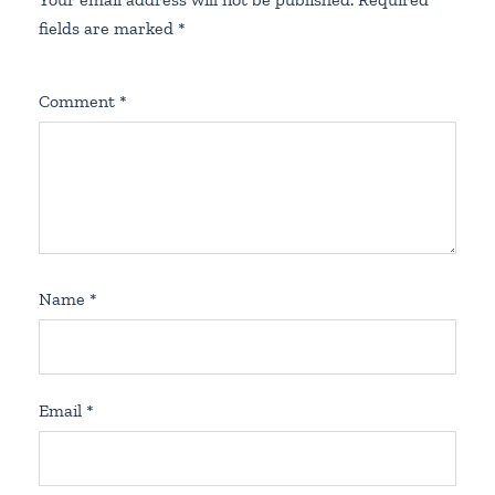
fields are marked
*
Comment
*
Name
*
Email
*