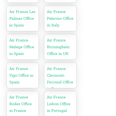
Air France Las
Air France
Palmas Office
Palermo Office
in Spain
in Italy
Air France
Air France
Malaga Office
Birmingham
in Spain
Office in UK
Air France
Air France
Vigo Office in
Clermont-
Spain
Ferrand Office
in France
Air France
Air France
Rodez Office
Lisbon Office
in France
in Portugal