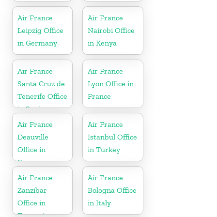
Air France
Air France
Leipzig Office
Nairobi Office
in Germany
in Kenya
Air France
Air France
Santa Cruz de
Lyon Office in
Tenerife Office
France
in Spain
Air France
Air France
Deauville
Istanbul Office
Office in
in Turkey
France
Air France
Air France
Zanzibar
Bologna Office
Office in
in Italy
Tanzania