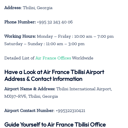
Address
: Tbilisi, Georgia
Phone Number:
+995 32 243 40 06
Working Hours:
Monday – Friday : 10:00 am – 7:00 pm
Saturday – Sunday : 11:00 am – 3:00 pm
Detailed List of
Air France Offices
Worldwide
Have a Look at Air France Tbilisi Airport
Address & Contact Information
Airport Name & Address:
Tbilisi International Airport,
MX97+RV6, Tbilisi, Georgia
Airport Contact Number
: +995322310421
Guide Yourself to Air France Tbilisi Office