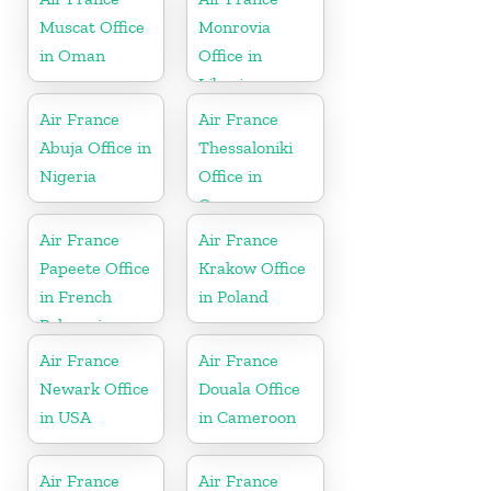
Muscat Office
Monrovia
in Oman
Office in
Liberia
Air France
Air France
Abuja Office in
Thessaloniki
Nigeria
Office in
Greece
Air France
Air France
Papeete Office
Krakow Office
in French
in Poland
Polynesia
Air France
Air France
Newark Office
Douala Office
in USA
in Cameroon
Air France
Air France