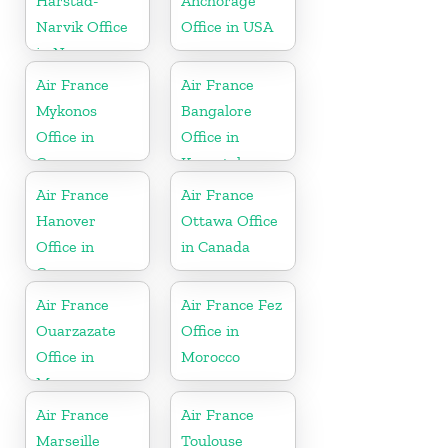
Harstad-
Anchorage
Narvik Office
Office in USA
in Norway
Air France
Air France
Mykonos
Bangalore
Office in
Office in
Greece
Karnataka
Air France
Air France
Hanover
Ottawa Office
Office in
in Canada
Germany
Air France
Air France Fez
Ouarzazate
Office in
Office in
Morocco
Morocco
Air France
Air France
Marseille
Toulouse