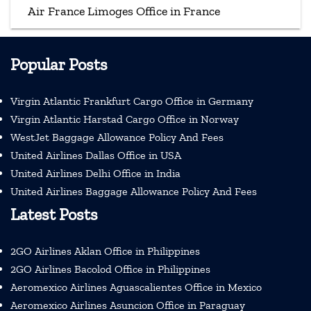
Air France Limoges Office in France
Popular Posts
Virgin Atlantic Frankfurt Cargo Office in Germany
Virgin Atlantic Harstad Cargo Office in Norway
WestJet Baggage Allowance Policy And Fees
United Airlines Dallas Office in USA
United Airlines Delhi Office in India
United Airlines Baggage Allowance Policy And Fees
Latest Posts
2GO Airlines Aklan Office in Philippines
2GO Airlines Bacolod Office in Philippines
Aeromexico Airlines Aguascalientes Office in Mexico
Aeromexico Airlines Asuncion Office in Paraguay