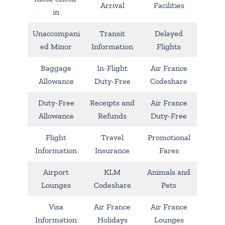
Arrival
Facilities
in
Unaccompani
Transit
Delayed
ed Minor
Information
Flights
Baggage
In-Flight
Air France
Allowance
Duty-Free
Codeshare
Duty-Free
Receipts and
Air France
Allowance
Refunds
Duty-Free
Flight
Travel
Promotional
Information
Insurance
Fares
Airport
KLM
Animals and
Lounges
Codeshare
Pets
Visa
Air France
Air France
Information
Holidays
Lounges