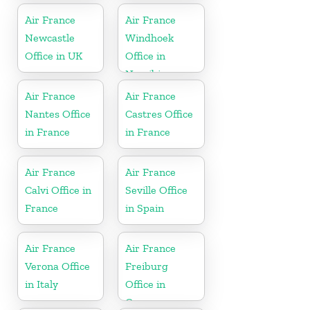
Air France
Air France
Newcastle
Windhoek
Office in UK
Office in
Namibia
Air France
Air France
Nantes Office
Castres Office
in France
in France
Air France
Air France
Calvi Office in
Seville Office
France
in Spain
Air France
Air France
Verona Office
Freiburg
in Italy
Office in
Germany