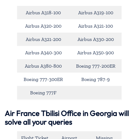
Airbus A318-100
Airbus A319-100
Airbus A320-200
Airbus A321-100
Airbus A321-200
Airbus A330-200
Airbus A340-300
Airbus A350-900
Airbus A380-800
Boeing 777-200ER
Boeing 777-300ER
Boeing 787-9
Boeing 777F
Air France Tbilisi Office in Georgia will
solve all your queries
Flight Ticket
Airport
Missing