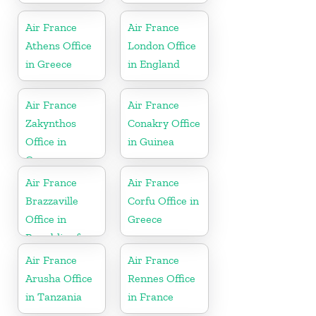
Air France
Air France
Athens Office
London Office
in Greece
in England
Air France
Air France
Zakynthos
Conakry Office
Office in
in Guinea
Greece
Air France
Air France
Brazzaville
Corfu Office in
Office in
Greece
Republic of
Congo
Air France
Air France
Arusha Office
Rennes Office
in Tanzania
in France