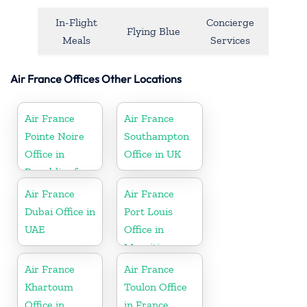
In-Flight
Concierge
Flying Blue
Meals
Services
Air France Offices Other Locations
Air France
Air France
Pointe Noire
Southampton
Office in
Office in UK
Republic of
Congo
Air France
Air France
Dubai Office in
Port Louis
UAE
Office in
Mauritius
Air France
Air France
Khartoum
Toulon Office
Office in
in France