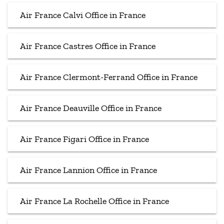
Air France Calvi Office in France
Air France Castres Office in France
Air France Clermont-Ferrand Office in France
Air France Deauville Office in France
Air France Figari Office in France
Air France Lannion Office in France
Air France La Rochelle Office in France