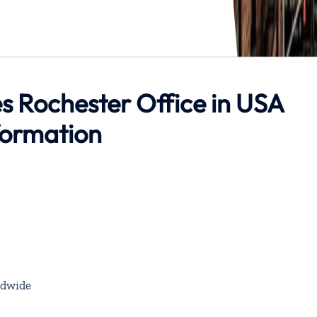
es Rochester Office in USA
formation
dwide