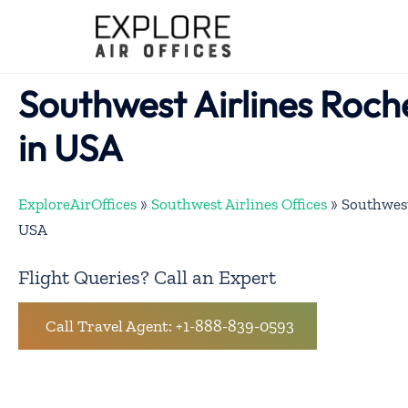
Skip
to
content
Southwest Airlines Roch
in USA
ExploreAirOffices
»
Southwest Airlines Offices
»
Southwest
USA
Flight Queries? Call an Expert
Call Travel Agent: +1-888-839-0593