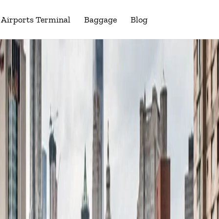
Airports Terminal
Baggage
Blog