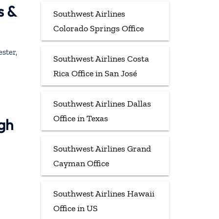
s &
Southwest Airlines
Colorado Springs Office
ster,
Southwest Airlines Costa
Rica Office in San José
Southwest Airlines Dallas
Office in Texas
ugh
Southwest Airlines Grand
Cayman Office
Southwest Airlines Hawaii
Office in US