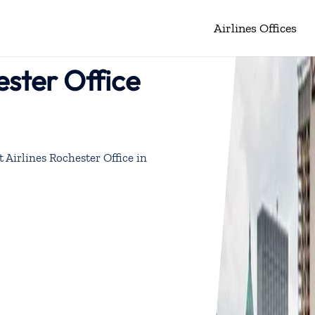
Airlines Offices
ester Office
 Airlines Rochester Office in