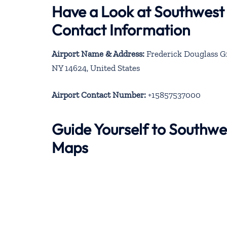
Have a Look at Southwest 
Contact Information
Airport Name & Address:
Frederick Douglass Gr
NY 14624, United States
Airport Contact Number:
+15857537000
Guide Yourself to Southwe
Maps