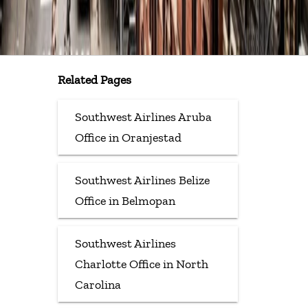
Related Pages
Southwest Airlines Aruba
Office in Oranjestad
Southwest Airlines Belize
Office in Belmopan
Southwest Airlines
Charlotte Office in North
Carolina