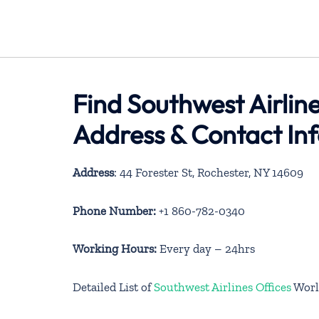
Find Southwest Airlin
Address & Contact In
Address
: 44 Forester St, Rochester, NY 14609
Phone Number:
+1 860-782-0340
Working Hours:
Every day – 24hrs
Detailed List of
Southwest Airlines Offices
Worl