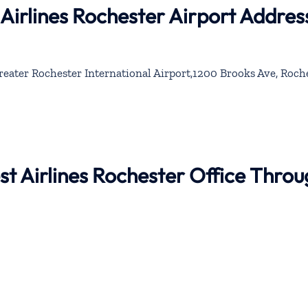
Airlines Rochester Airport Addres
eater Rochester International Airport,1200 Brooks Ave, Roche
st Airlines Rochester Office Thro