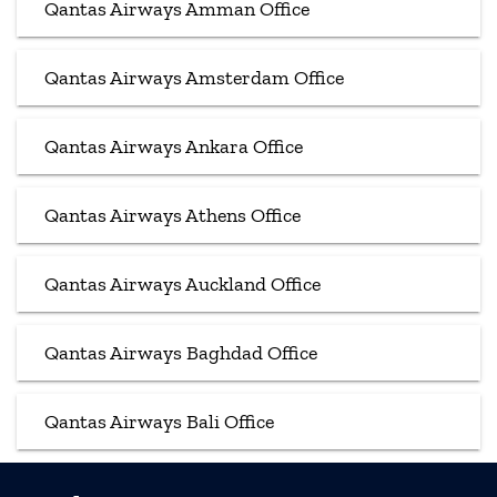
Qantas Airways Amman Office
Qantas Airways Amsterdam Office
Qantas Airways Ankara Office
Qantas Airways Athens Office
Qantas Airways Auckland Office
Qantas Airways Baghdad Office
Qantas Airways Bali Office