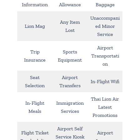
Information
Allowance
Baggage
Unaccompani
Any Item
Lion Mag
ed Minor
Lost
Service
Airport
Trip
Sports
Transportati
Insurance
Equipment
on
Seat
Airport
In-Flight Wifi
Selection
Transfers
Thai Lion Air
In-Flight
Immigration
Latest
Meals
Services
Promotions
Airport Self
Flight Ticket
Airport
Service Kiosk