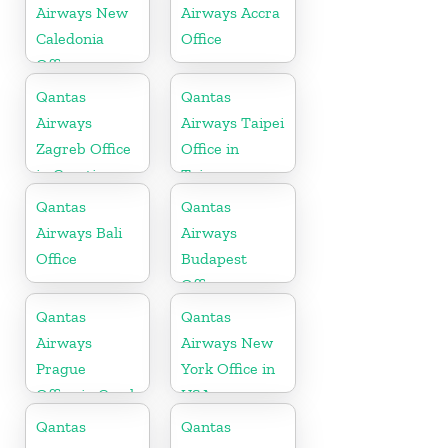
Airways New
Airways Accra
Caledonia
Office
Office
Qantas
Qantas
Airways
Airways Taipei
Zagreb Office
Office in
in Croatia
Taiwan
Qantas
Qantas
Airways Bali
Airways
Office
Budapest
Office
Qantas
Qantas
Airways
Airways New
Prague
York Office in
Office in Czech
USA
Republic
Qantas
Qantas