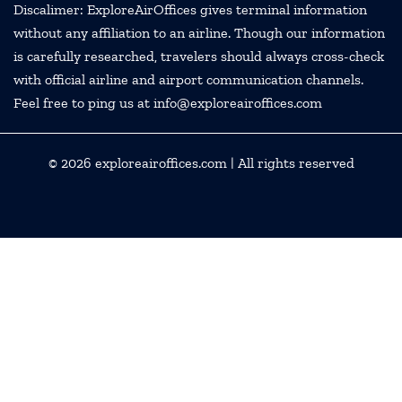
Discalimer: ExploreAirOffices gives terminal information
without any affiliation to an airline. Though our information
is carefully researched, travelers should always cross-check
with official airline and airport communication channels.
Feel free to ping us at info@exploreairoffices.com
© 2026
exploreairoffices.com
| All rights reserved