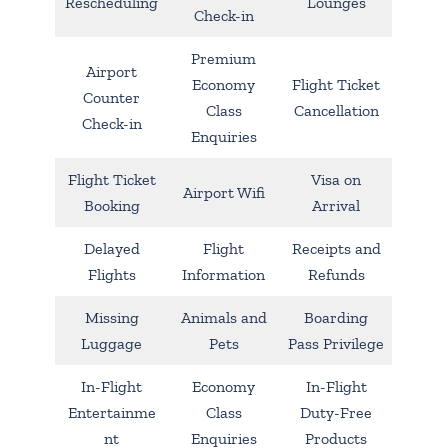
Rescheduling
Lounges
Check-in
Premium
Airport
Economy
Flight Ticket
Counter
Class
Cancellation
Check-in
Enquiries
Flight Ticket
Visa on
Airport Wifi
Booking
Arrival
Delayed
Flight
Receipts and
Flights
Information
Refunds
Missing
Animals and
Boarding
Luggage
Pets
Pass Privilege
In-Flight
Economy
In-Flight
Entertainme
Class
Duty-Free
nt
Enquiries
Products