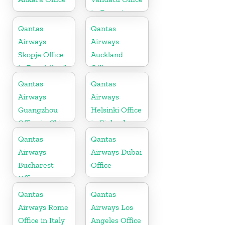
in Oceania
Qantas
Qantas
Airways
Airways
Skopje Office
Auckland
in Republic of
Office
Macedonia
Qantas
Qantas
Airways
Airways
Guangzhou
Helsinki Office
Office in China
in Finland
Qantas
Qantas
Airways
Airways Dubai
Bucharest
Office
Office
Qantas
Qantas
Airways Rome
Airways Los
Office in Italy
Angeles Office