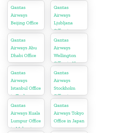
Africa
Qantas
Qantas
Airways
Airways
Beijing Office
Ljubljana
Office in
Slovenia
Qantas
Qantas
Airways Abu
Airways
Dhabi Office
Wellington
Office in New
Zealand
Qantas
Qantas
Airways
Airways
Istanbul Office
Stockholm
in Turkey
Office in
Sweden
Qantas
Qantas
Airways Kuala
Airways Tokyo
Lumpur Office
Office in Japan
in Malaysia