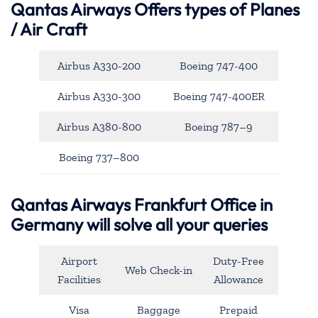
Qantas Airways
Offers types of Planes
/ Air Craft
Airbus A330-200
Boeing 747-400
Airbus A330-300
Boeing 747-400ER
Airbus A380-800
Boeing 787–9
Boeing 737–800
Qantas Airways Frankfurt Office in
Germany will solve all your queries
Airport
Duty-Free
Web Check-in
Facilities
Allowance
Visa
Baggage
Prepaid