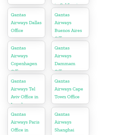
in California
Qantas
Qantas
Airways Dallas
Airways
Office
Buenos Aires
Office
Qantas
Qantas
Airways
Airways
Copenhagen
Dammam
Office
Office
Qantas
Qantas
Airways Tel
Airways Cape
Aviv Office in
Town Office
Israel
Qantas
Qantas
Airways Paris
Airways
Office in
Shanghai