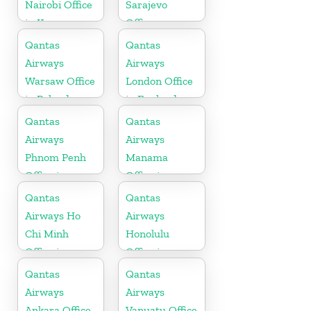
Nairobi Office
Sarajevo
in Kenya
Office
Qantas
Qantas
Airways
Airways
Warsaw Office
London Office
in Poland
in England
Qantas
Qantas
Airways
Airways
Phnom Penh
Manama
Office in
Office in
Cambodia
Bahrain
Qantas
Qantas
Airways Ho
Airways
Chi Minh
Honolulu
Office in
Office in
Vietnam
Hawaii
Qantas
Qantas
Airways
Airways
Ankara Office
Vanuatu Office