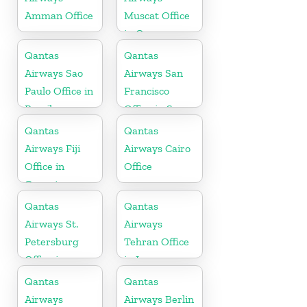
Amman Office
Muscat Office
in Oman
Qantas
Qantas
Airways Sao
Airways San
Paulo Office in
Francisco
Brazil
Office in San
Francisco
Qantas
Qantas
Airways Fiji
Airways Cairo
Office in
Office
Oceania
Qantas
Qantas
Airways St.
Airways
Petersburg
Tehran Office
Office in
in Iran
Russia
Qantas
Qantas
Airways
Airways Berlin