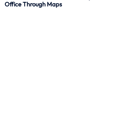
Office Through Maps