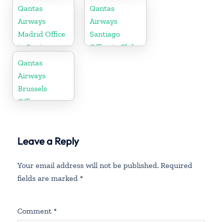
Qantas
Qantas
Airways
Airways
Madrid Office
Santiago
in Spain
Office in Chile
Qantas
Airways
Brussels
Office
Leave a Reply
Your email address will not be published.
Required
fields are marked
*
Comment
*