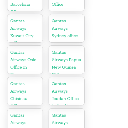
Barcelona
Office
Office
Qantas
Qantas
Airways
Airways
Kuwait City
Sydney office
Office in
Kuwait
Qantas
Qantas
Airways Oslo
Airways Papua
Office in
New Guinea
Norway
Office
Qantas
Qantas
Airways
Airways
Chisinau
Jeddah Office
Office
in Saudi
Arabia
Qantas
Qantas
Airways
Airways