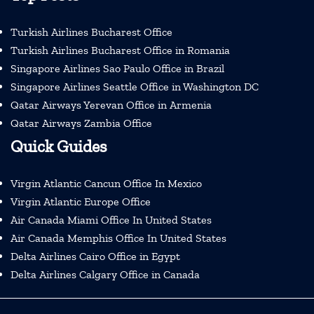
Turkish Airlines Bucharest Office
Turkish Airlines Bucharest Office in Romania
Singapore Airlines Sao Paulo Office in Brazil
Singapore Airlines Seattle Office in Washington DC
Qatar Airways Yerevan Office in Armenia
Qatar Airways Zambia Office
Quick Guides
Virgin Atlantic Cancun Office In Mexico
Virgin Atlantic Europe Office
Air Canada Miami Office In United States
Air Canada Memphis Office In United States
Delta Airlines Cairo Office in Egypt
Delta Airlines Calgary Office in Canada