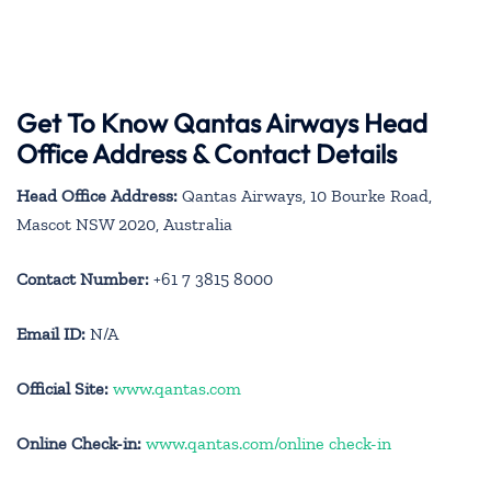
Get To Know Qantas Airways Head
Office Address & Contact Details
Head Office Address:
Qantas Airways, 10 Bourke Road,
Mascot NSW 2020, Australia
Contact Number:
+61 7 3815 8000
Email ID:
N/A
Official Site:
www.qantas.com
Online Check-in:
www.qantas.com/online check-in