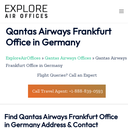
Skip
to
Togg
content
men
Qantas Airways Frankfurt
Office in Germany
ExploreAirOffices
»
Qantas Airways Offices
»
Qantas Airways
Frankfurt Office in Germany
Flight Queries? Call an Expert
Call Travel Agent: +1-888-839-0593
Find Qantas Airways Frankfurt Office
in Germany Address & Contact