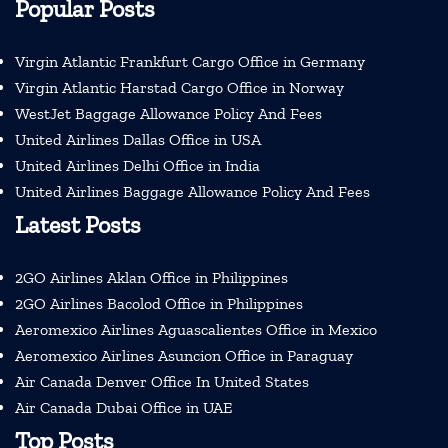
Popular Posts
Virgin Atlantic Frankfurt Cargo Office in Germany
Virgin Atlantic Harstad Cargo Office in Norway
WestJet Baggage Allowance Policy And Fees
United Airlines Dallas Office in USA
United Airlines Delhi Office in India
United Airlines Baggage Allowance Policy And Fees
Latest Posts
2GO Airlines Aklan Office in Philippines
2GO Airlines Bacolod Office in Philippines
Aeromexico Airlines Aguascalientes Office in Mexico
Aeromexico Airlines Asuncion Office in Paraguay
Air Canada Denver Office In United States
Air Canada Dubai Office in UAE
Top Posts