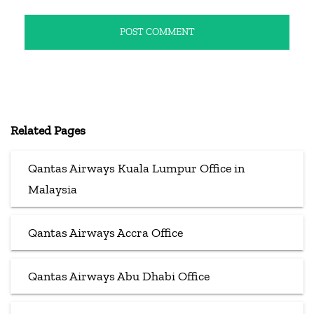
Related Pages
Qantas Airways Kuala Lumpur Office in
Malaysia
Qantas Airways Accra Office
Qantas Airways Abu Dhabi Office