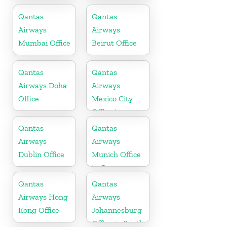
in Saudi
Office
Arabia
Qantas
Qantas
Airways
Airways
Mumbai Office
Beirut Office
in
Maharashtra
Qantas
Qantas
Airways Doha
Airways
Office
Mexico City
Office in
Mexico
Qantas
Qantas
Airways
Airways
Dublin Office
Munich Office
in Germany
Qantas
Qantas
Airways Hong
Airways
Kong Office
Johannesburg
Office in South