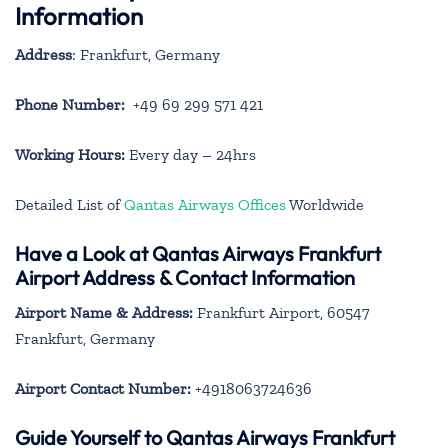
Information
Address
: Frankfurt, Germany
Phone Number:
+49 69 299 571 421
Working Hours:
Every day – 24hrs
Detailed List of
Qantas Airways Offices
Worldwide
Have a Look at Qantas Airways Frankfurt
Airport Address & Contact Information
Airport Name & Address:
Frankfurt Airport, 60547
Frankfurt, Germany
Airport Contact Number:
+4918063724636
Guide Yourself to Qantas Airways Frankfurt