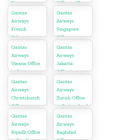
France
Office in China
Qantas
Qantas
Airways
Airways
French
Singapore
Polynesia
Office
Office
Qantas
Qantas
Airways
Airways
Vienna Office
Jakarta
in Austria
Office in
Indonesia
Qantas
Qantas
Airways
Airways
Christchurch
Zurich Office
Office
in Switzerland
Qantas
Qantas
Airways
Airways
Riyadh Office
Baghdad