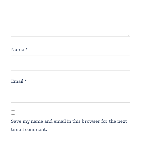
Name
*
Email
*
Save my name and email in this browser for the next
time I comment.