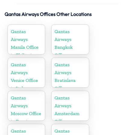
Qantas Airways Offices Other Locations
Qantas
Qantas
Airways
Airways
Manila Office
Bangkok
in Philippines
Office
Qantas
Qantas
Airways
Airways
Venice Office
Bratislava
in Italy
Office
Qantas
Qantas
Airways
Airways
Moscow Office
Amsterdam
in Russia
Office
Qantas
Qantas