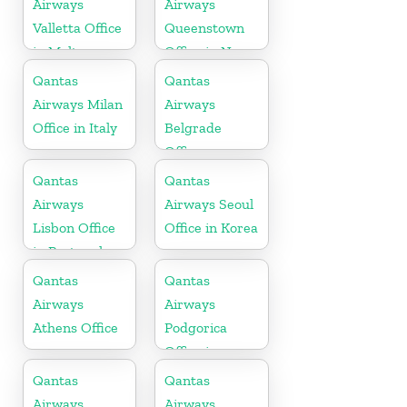
Airways
Airways
Valletta Office
Queenstown
in Malta
Office in New
Zealand
Qantas
Qantas
Airways Milan
Airways
Office in Italy
Belgrade
Office
Qantas
Qantas
Airways
Airways Seoul
Lisbon Office
Office in Korea
in Portugal
Qantas
Qantas
Airways
Airways
Athens Office
Podgorica
Office in
Montenegro
Qantas
Qantas
Airways
Airways