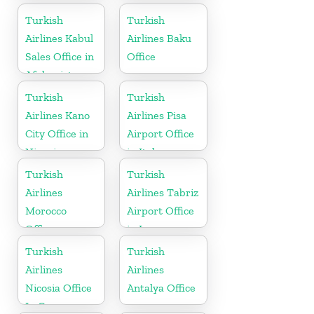
Turkish
Turkish
Airlines Kabul
Airlines Baku
Sales Office in
Office
Afghanistan
Turkish
Turkish
Airlines Kano
Airlines Pisa
City Office in
Airport Office
Nigeria
in Italy
Turkish
Turkish
Airlines
Airlines Tabriz
Morocco
Airport Office
Office
in Iran
Turkish
Turkish
Airlines
Airlines
Nicosia Office
Antalya Office
In Cyprus