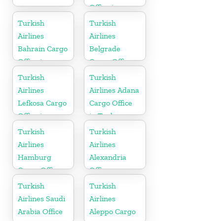
Office in
Morocco
Turkish
Turkish
Airlines
Airlines
Bahrain Cargo
Belgrade
Office in
Cargo Office
Bahrain
in Serbia
Turkish
Turkish
Airlines
Airlines Adana
Lefkosa Cargo
Cargo Office
Office in
in Turkey
Cyprus(North)
Turkish
Turkish
Airlines
Airlines
Hamburg
Alexandria
Cargo Office
Office
in Germany
Turkish
Turkish
Airlines Saudi
Airlines
Arabia Office
Aleppo Cargo