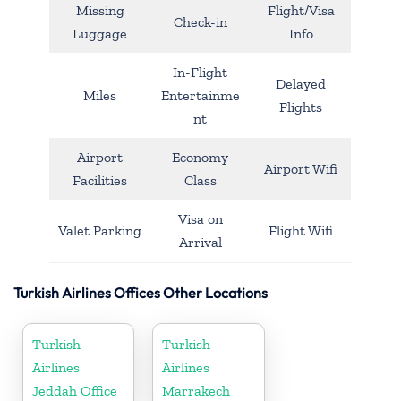
Missing
Flight/Visa
Check-in
Luggage
Info
In-Flight
Delayed
Miles
Entertainme
Flights
nt
Airport
Economy
Airport Wifi
Facilities
Class
Visa on
Valet Parking
Flight Wifi
Arrival
Turkish Airlines Offices Other Locations
Turkish
Turkish
Airlines
Airlines
Jeddah Office
Marrakech