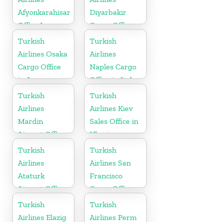
Afyonkarahisar
Diyarbakir
Office In
Cargo Office
Turkey
in Turkey
Turkish
Turkish
Airlines Osaka
Airlines
Cargo Office
Naples Cargo
in Japan
Office in Italy
Turkish
Turkish
Airlines
Airlines Kiev
Mardin
Sales Office in
Airport Office
Ukraine
in Turkey
Turkish
Turkish
Airlines
Airlines San
Ataturk
Francisco
Airport Office
Cargo Office
in
in USA
Turkish
Turkish
Netherlands
Airlines Elazig
Airlines Perm