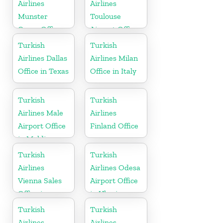
Airlines
Airlines
Munster
Toulouse
Cargo Office
Airport Office
in Germany
in France
Turkish
Turkish
Airlines Dallas
Airlines Milan
Office in Texas
Office in Italy
Turkish
Turkish
Airlines Male
Airlines
Airport Office
Finland Office
in Maldives
Turkish
Turkish
Airlines
Airlines Odesa
Vienna Sales
Airport Office
Office in
in Ukraine
Austria
Turkish
Turkish
Airlines
Airlines