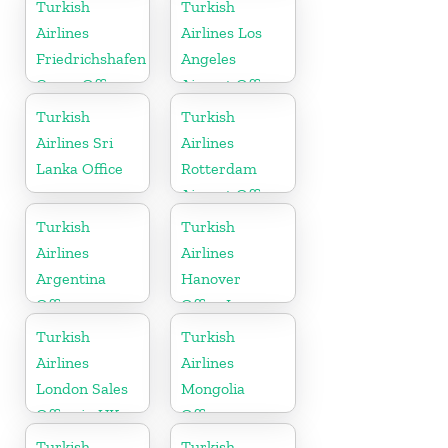
Turkish
Turkish
Airlines
Airlines Los
Friedrichshafen
Angeles
Cargo Office
Airport Office
in Germany
in USA
Turkish
Turkish
Airlines Sri
Airlines
Lanka Office
Rotterdam
Airport Office
in Netherland
Turkish
Turkish
Airlines
Airlines
Argentina
Hanover
Office
Office In
Germany
Turkish
Turkish
Airlines
Airlines
London Sales
Mongolia
Office in UK
Office
Turkish
Turkish