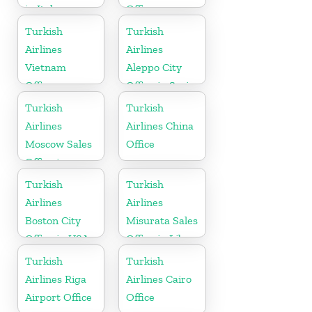
in Italy
Office
Turkish
Turkish
Airlines
Airlines
Vietnam
Aleppo City
Office
Office in Syria
Turkish
Turkish
Airlines
Airlines China
Moscow Sales
Office
Office in
Russia
Turkish
Turkish
Airlines
Airlines
Boston City
Misurata Sales
Office in USA
Office in Libya
Turkish
Turkish
Airlines Riga
Airlines Cairo
Airport Office
Office