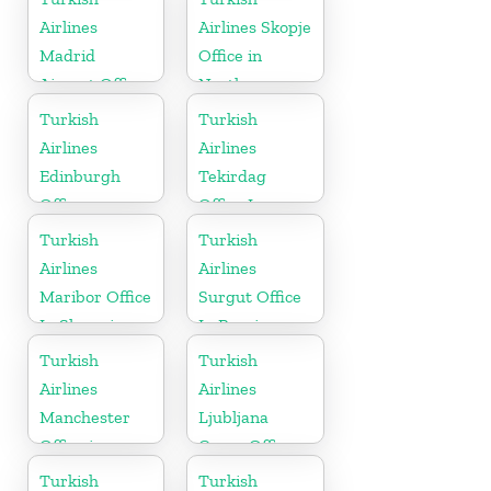
Airlines
Airlines Skopje
Madrid
Office in
Airport Office
North
in Spain
Macedonia
Turkish
Turkish
Airlines
Airlines
Edinburgh
Tekirdag
Office
Office In
Turkey
Turkish
Turkish
Airlines
Airlines
Maribor Office
Surgut Office
In Slovenia
In Russia
Turkish
Turkish
Airlines
Airlines
Manchester
Ljubljana
Office in
Cargo Office
England
in Slovenia
Turkish
Turkish