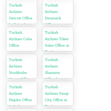
Turkish
Turkish
Airlines
Airlines
Detroit Office
Denmark
In United
Office
States
Turkish
Turkish
Airlines Cuba
Airlines Tokat
Office
Sales Office in
Turkey
Turkish
Turkish
Airlines
Airlines
Stockholm
Shannon
Cargo Office
Office In
in Sweden
Ireland
Turkish
Turkish
Airlines
Airlines Sinop
Naples Office
City Office in
In Italy
Turkey