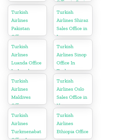
Office in Syria
Turkish
Turkish
Airlines
Airlines Shiraz
Pakistan
Sales Office in
Office
Iran
Turkish
Turkish
Airlines
Airlines Sinop
Luanda Office
Office In
In Angola
Turkey
Turkish
Turkish
Airlines
Airlines Oslo
Maldives
Sales Office in
Office
Norway
Turkish
Turkish
Airlines
Airlines
Turkmenabat
Ethiopia Office
Office In