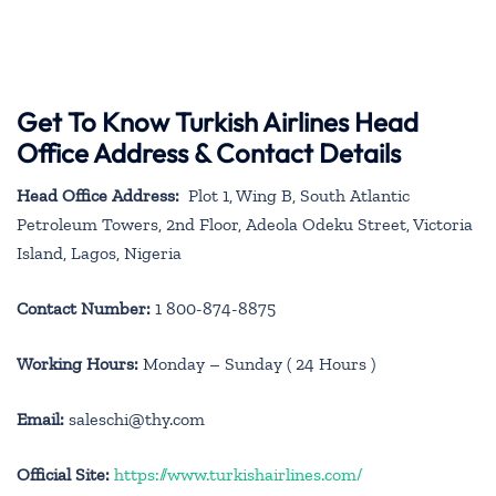
Get To Know Turkish Airlines Head
Office Address & Contact Details
Head Office Address:
Plot 1, Wing B, South Atlantic
Petroleum Towers, 2nd Floor, Adeola Odeku Street, Victoria
Island, Lagos, Nigeria
Contact Number:
1 800-874-8875
Working Hours:
Monday – Sunday ( 24 Hours )
Email:
saleschi@thy.com
Official Site:
https://www.turkishairlines.com/