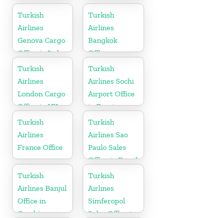
Turkmenistan
Turkish
Turkish
Airlines
Airlines
Genova Cargo
Bangkok
Office in Italy
Office
Turkish
Turkish
Airlines
Airlines Sochi
London Cargo
Airport Office
Office in UK
in Russia
Turkish
Turkish
Airlines
Airlines Sao
France Office
Paulo Sales
Office in Brazil
Turkish
Turkish
Airlines Banjul
Airlines
Office in
Simferopol
Gambia
Sales Office in