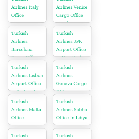
Airlines Italy
Airlines Venice
Office
Cargo Office
in Italy
Turkish
Turkish
Airlines
Airlines JFK
Barcelona
Airport Office
Cargo Office
in New York
in Spain
Turkish
Turkish
Airlines Lisbon
Airlines
Airport Office
Geneva Cargo
in Portugal
Office in
Switzerland
Turkish
Turkish
Airlines Malta
Airlines Sabha
Office
Office In Libya
Turkish
Turkish