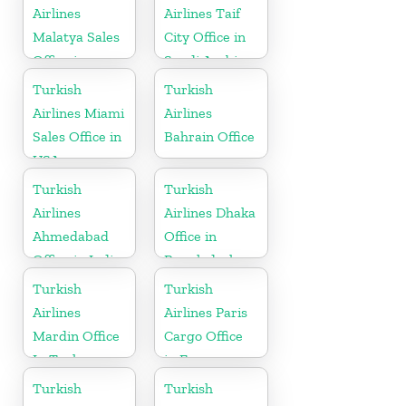
Airlines
Airlines Taif
Malatya Sales
City Office in
Office in
Saudi Arabia
Turkey
Turkish
Turkish
Airlines Miami
Airlines
Sales Office in
Bahrain Office
USA
Turkish
Turkish
Airlines
Airlines Dhaka
Ahmedabad
Office in
Office in India
Bangladesh
Turkish
Turkish
Airlines
Airlines Paris
Mardin Office
Cargo Office
In Turkey
in France
Turkish
Turkish