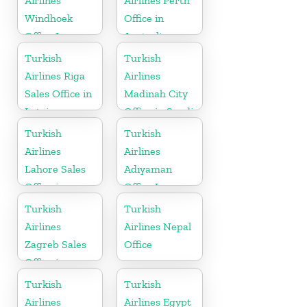
Airlines
Airlines Perth
Windhoek
Office in
Office In
Australia
Namibia
Turkish
Turkish
Airlines Riga
Airlines
Sales Office in
Madinah City
Latvia
Office in Saudi
Arabia
Turkish
Turkish
Airlines
Airlines
Lahore Sales
Adıyaman
Office in
Office In
Pakistan
Turkey
Turkish
Turkish
Airlines
Airlines Nepal
Zagreb Sales
Office
Office in
Croatia
Turkish
Turkish
Airlines
Airlines Egypt