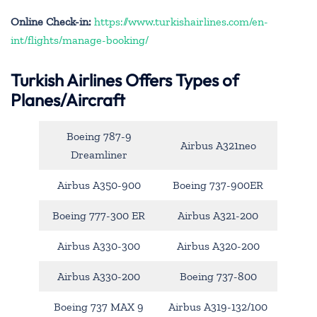
Online Check-in:
https://www.turkishairlines.com/en-
int/flights/manage-booking/
Turkish Airlines Offers Types of
Planes/Aircraft
Boeing 787-9
Airbus A321neo
Dreamliner
Airbus A350-900
Boeing 737-900ER
Boeing 777-300 ER
Airbus A321-200
Airbus A330-300
Airbus A320-200
Airbus A330-200
Boeing 737-800
Boeing 737 MAX 9
Airbus A319-132/100