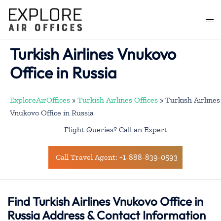
Skip
to
Togg
content
men
Turkish Airlines Vnukovo
Office in Russia
ExploreAirOffices
»
Turkish Airlines Offices
»
Turkish Airlines
Vnukovo Office in Russia
Flight Queries? Call an Expert
Call Travel Agent: +1-888-839-0593
Find Turkish Airlines Vnukovo Office in
Russia Address & Contact Information