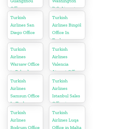
Guangzhou
Washington
Office
D.C. Airport
Office in USA
Turkish
Turkish
Airlines San
Airlines Bingöl
Diego Office
Office In
Turkey
Turkish
Turkish
Airlines
Airlines
Warsaw Office
Valencia
in Poland
Airport Office
in Turkey
Turkish
Turkish
Airlines
Airlines
Samsun Office
Istanbul Sales
In Turkey
Office in
Turkey
Turkish
Turkish
Airlines
Airlines Luqa
Bodrum Office
Office in Malta