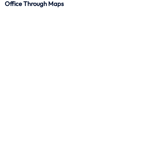
Office Through Maps