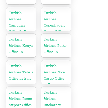
in Turkey
Turkish
Turkish
Airlines
Airlines
Campinas
Copenhagen
Office In Brazil
Cargo Office
in Denmark
Turkish
Turkish
Airlines Konya
Airlines Porto
Office In
Office In
Turkey
Portugal
Turkish
Turkish
Airlines Tabriz
Airlines Nice
Office in Iran
Cargo Office
in France
Turkish
Turkish
Airlines Rome
Airlines
Airport Office
Bucharest