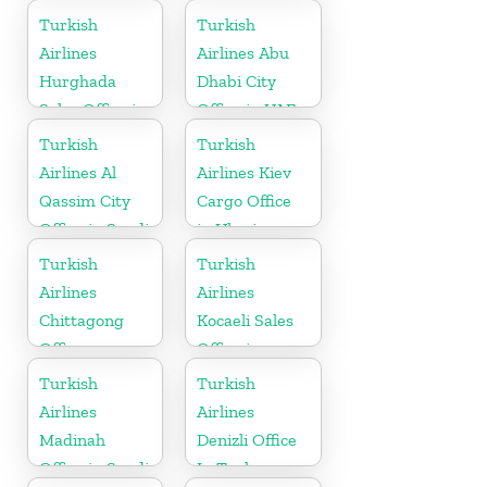
Ukranie
Turkish
Turkish
Airlines
Airlines Abu
Hurghada
Dhabi City
Sales Office in
Office in UAE
Egypt
Turkish
Turkish
Airlines Al
Airlines Kiev
Qassim City
Cargo Office
Office in Saudi
in Ukraine
Arabia
Turkish
Turkish
Airlines
Airlines
Chittagong
Kocaeli Sales
Office
Office in
Turkey
Turkish
Turkish
Airlines
Airlines
Madinah
Denizli Office
Office in Saudi
In Turkey