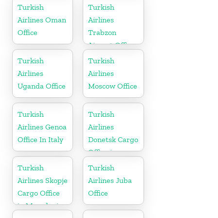
Arabia
Turkish
Turkish
Airlines Oman
Airlines
Office
Trabzon
Airport Office
in Turkey
Turkish
Turkish
Airlines
Airlines
Uganda Office
Moscow Office
Turkish
Turkish
Airlines Genoa
Airlines
Office In Italy
Donetsk Cargo
Office in
Ukraine
Turkish
Turkish
Airlines Skopje
Airlines Juba
Cargo Office
Office
in Macedonia