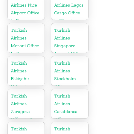
Airlines Nice
Airlines Lagos
Airport Office
Cargo Office
in France
in Nigeria
Turkish
Turkish
Airlines
Airlines
Moroni Office
Singapore
In Comoros
Airport Office
in Asia
Turkish
Turkish
Airlines
Airlines
Eskişehir
Stockholm
Office In
Office in
Turkey
Sweden
Turkish
Turkish
Airlines
Airlines
Zaragoza
Casablanca
Office In Spain
Office
Turkish
Turkish