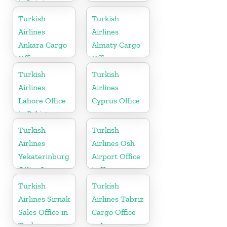
in Latvia
Turkish
Turkish
Airlines
Airlines
Ankara Cargo
Almaty Cargo
Office in
Office in
Turkey
Kazakhstan
Turkish
Turkish
Airlines
Airlines
Lahore Office
Cyprus Office
in Pakistan
Turkish
Turkish
Airlines
Airlines Osh
Yekaterinburg
Airport Office
Office In
in Kyrgyzstan
Russia
Turkish
Turkish
Airlines Sirnak
Airlines Tabriz
Sales Office in
Cargo Office
Turkey
in Iran