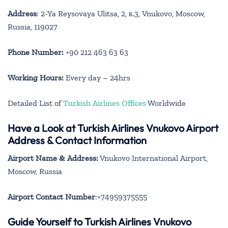
Address
: 2-Ya Reysovaya Ulitsa, 2, к.3, Vnukovo, Moscow,
Russia, 119027
Phone Number:
+90 212 463 63 63
Working Hours:
Every day – 24hrs
Detailed List of
Turkish Airlines Offices
Worldwide
Have a Look at Turkish Airlines Vnukovo Airport
Address & Contact Information
Airport Name & Address:
Vnukovo International Airport,
Moscow, Russia
Airport Contact Number
:+74959375555
Guide Yourself to Turkish Airlines Vnukovo