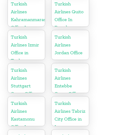
Turkish
Turkish
Airlines
Airlines Quito
Kahramanmaras
Office In
Office In
Ecuador
Turkey
Turkish
Turkish
Airlines Izmir
Airlines
Office in
Jordan Office
Turkey
Turkish
Turkish
Airlines
Airlines
Stuttgart
Entebbe
Cargo Office
Cargo Office
in Germany
in Uganda
Turkish
Turkish
Airlines
Airlines Tabriz
Kastamonu
City Office in
Office In
Iran
Turkey