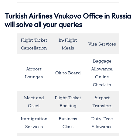
Turkish Airlines Vnukovo Office in Russia
will solve all your queries
Flight Ticket
In-Flight
Visa Services
Cancellation
Meals
Baggage
Airport
Allowance,
Ok to Board
Lounges
Online
Check-in
Meet and
Flight Ticket
Airport
Greet
Booking
Transfers
Immigration
Business
Duty-Free
Services
Class
Allowance