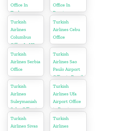
Office In
Office In
Turkey
Russia
Turkish
Turkish
Airlines
Airlines Cebu
Columbus
Office
Office In US
Turkish
Turkish
Airlines Serbia
Airlines Sao
Office
Paulo Airport
Office in Brazil
Turkish
Turkish
Airlines
Airlines Ufa
Suleymaniah
Airport Office
Sales Office in
in Russia
Iraq
Turkish
Turkish
Airlines Sivas
Airlines