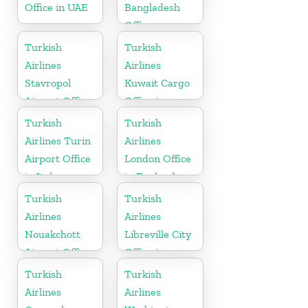
Office in UAE
Bangladesh
Office
Turkish
Turkish
Airlines
Airlines
Stavropol
Kuwait Cargo
Airport Office
Office in
in Russia
Kuwait
Turkish
Turkish
Airlines Turin
Airlines
Airport Office
London Office
in Italy
in England
Turkish
Turkish
Airlines
Airlines
Nouakchott
Libreville City
Airport Office
Office in
in Mauritania
Gabon
Turkish
Turkish
Airlines
Airlines