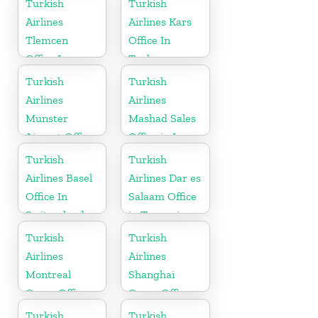
Turkish
Turkish
Airlines
Airlines Kars
Tlemcen
Office In
Office In
Turkey
Algeria
Turkish
Turkish
Airlines
Airlines
Munster
Mashad Sales
Airport Office
Office in Iran
in Germany
Turkish
Turkish
Airlines Basel
Airlines Dar es
Office In
Salaam Office
Switzerland
in Tanzania
Turkish
Turkish
Airlines
Airlines
Montreal
Shanghai
Cargo Office
Cargo Office
in Canada
in China
Turkish
Turkish