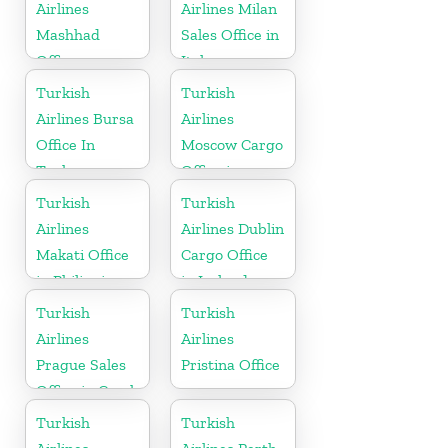
Airlines
Airlines Milan
Mashhad
Sales Office in
Office
Italy
Turkish
Turkish
Airlines Bursa
Airlines
Office In
Moscow Cargo
Turkey
Office in
Russia
Turkish
Turkish
Airlines
Airlines Dublin
Makati Office
Cargo Office
in Philippines
in Ireland
Turkish
Turkish
Airlines
Airlines
Prague Sales
Pristina Office
Office in Czech
Republic
Turkish
Turkish