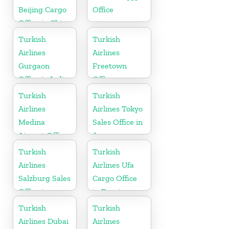
Beijing Cargo
Office
Office in China
Turkish
Turkish
Airlines
Airlines
Gurgaon
Freetown
Office in India
Office
Turkish
Turkish
Airlines
Airlines Tokyo
Medina
Sales Office in
Airport Office
Japan
in Saudi
Turkish
Turkish
Arabia
Airlines
Airlines Ufa
Salzburg Sales
Cargo Office
Office in
in Russia
Austria
Turkish
Turkish
Airlines Dubai
Airlines