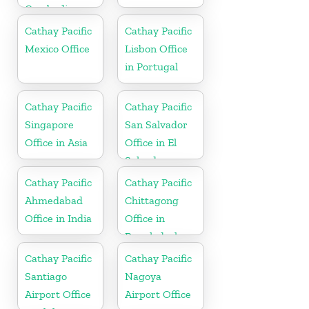
Cambodia
Cathay Pacific
Cathay Pacific
Mexico Office
Lisbon Office
in Portugal
Cathay Pacific
Cathay Pacific
Singapore
San Salvador
Office in Asia
Office in El
Salvador
Cathay Pacific
Cathay Pacific
Ahmedabad
Chittagong
Office in India
Office in
Bangladesh
Cathay Pacific
Cathay Pacific
Santiago
Nagoya
Airport Office
Airport Office