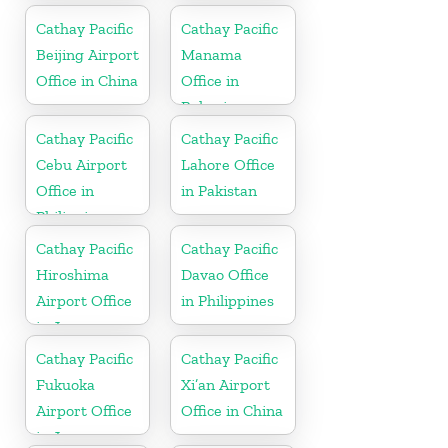
Cathay Pacific
Cathay Pacific
Beijing Airport
Manama
Office in China
Office in
Bahrain
Cathay Pacific
Cathay Pacific
Cebu Airport
Lahore Office
Office in
in Pakistan
Philippines
Cathay Pacific
Cathay Pacific
Hiroshima
Davao Office
Airport Office
in Philippines
in Japan
Cathay Pacific
Cathay Pacific
Fukuoka
Xi’an Airport
Airport Office
Office in China
in Japan