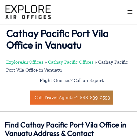
Skip
to
Togg
content
men
Cathay Pacific Port Vila
Office in Vanuatu
ExploreAirOffices
»
Cathay Pacific Offices
»
Cathay Pacific
Port Vila Office in Vanuatu
Flight Queries? Call an Expert
Call Travel Agent: +1-888-839-0593
Find Cathay Pacific Port Vila Office in
Vanuatu Address & Contact