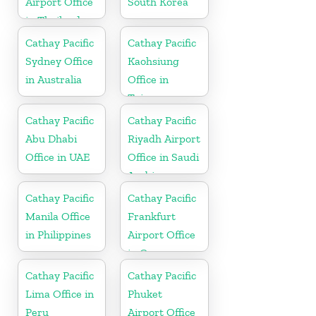
Airport Office
South Korea
in Thailand
Cathay Pacific
Cathay Pacific
Sydney Office
Kaohsiung
in Australia
Office in
Taiwan
Cathay Pacific
Cathay Pacific
Abu Dhabi
Riyadh Airport
Office in UAE
Office in Saudi
Arabia
Cathay Pacific
Cathay Pacific
Manila Office
Frankfurt
in Philippines
Airport Office
in Germany
Cathay Pacific
Cathay Pacific
Lima Office in
Phuket
Peru
Airport Office