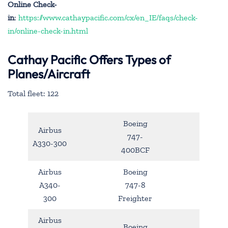
Online Check-
in
:
https://www.cathaypacific.com/cx/en_IE/faqs/check-
in/online-check-in.html
Cathay Pacific Offers Types of
Planes/Aircraft
Total fleet: 122
Boeing
Airbus
747-
A330-300
400BCF
Airbus
Boeing
A340-
747-8
300
Freighter
Airbus
Boeing