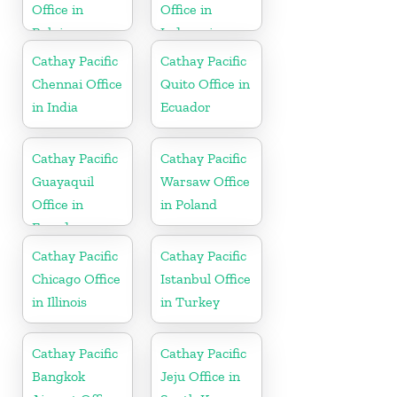
Office in
Office in
Belgium
Indonesia
Cathay Pacific
Cathay Pacific
Chennai Office
Quito Office in
in India
Ecuador
Cathay Pacific
Cathay Pacific
Guayaquil
Warsaw Office
Office in
in Poland
Ecuador
Cathay Pacific
Cathay Pacific
Chicago Office
Istanbul Office
in Illinois
in Turkey
Cathay Pacific
Cathay Pacific
Bangkok
Jeju Office in