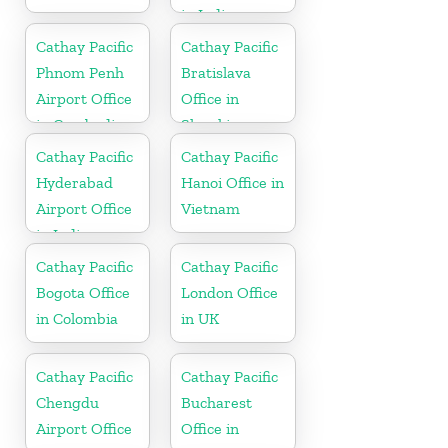
in India
Cathay Pacific
Cathay Pacific
Phnom Penh
Bratislava
Airport Office
Office in
in Cambodia
Slovakia
Cathay Pacific
Cathay Pacific
Hyderabad
Hanoi Office in
Airport Office
Vietnam
in India
Cathay Pacific
Cathay Pacific
Bogota Office
London Office
in Colombia
in UK
Cathay Pacific
Cathay Pacific
Chengdu
Bucharest
Airport Office
Office in