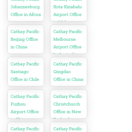
Johannesburg
Kota Kinabalu
Office in Africa
Airport Office
in Malaysia
Cathay Pacific
Cathay Pacific
Beijing Office
Melbourne
in China
Airport Office
In Australia
Cathay Pacific
Cathay Pacific
Santiago
Qingdao
Office in Chile
Office in China
Cathay Pacific
Cathay Pacific
Fuzhou
Christchurch
Airport Office
Office in New
in China
Zealand
Cathay Pacific
Cathay Pacific