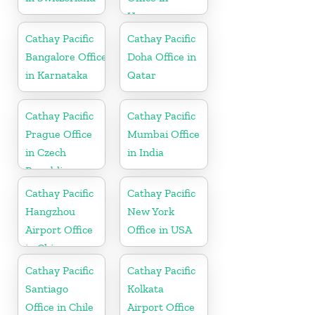
Uruguay
Cathay Pacific
Cathay Pacific
Bangalore Office
Doha Office in
in Karnataka
Qatar
Cathay Pacific
Cathay Pacific
Prague Office
Mumbai Office
in Czech
in India
Republic
Cathay Pacific
Cathay Pacific
Hangzhou
New York
Airport Office
Office in USA
in China
Cathay Pacific
Cathay Pacific
Santiago
Kolkata
Office in Chile
Airport Office