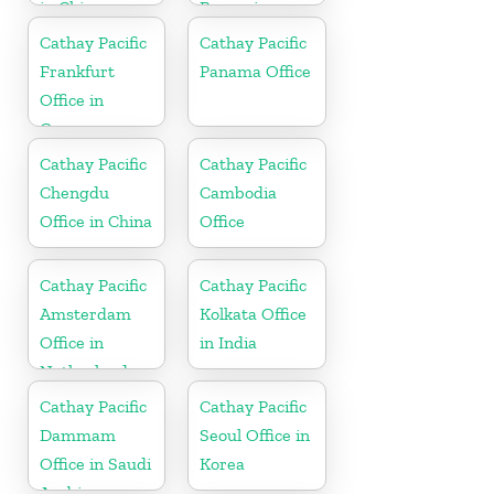
in China
Romania
Cathay Pacific
Cathay Pacific
Frankfurt
Panama Office
Office in
Germany
Cathay Pacific
Cathay Pacific
Chengdu
Cambodia
Office in China
Office
Cathay Pacific
Cathay Pacific
Amsterdam
Kolkata Office
Office in
in India
Netherlands
Cathay Pacific
Cathay Pacific
Dammam
Seoul Office in
Office in Saudi
Korea
Arabia