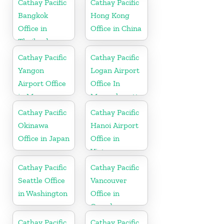
Cathay Pacific
Cathay Pacific
Bangkok
Hong Kong
Office in
Office in China
Thailand
Cathay Pacific
Cathay Pacific
Yangon
Logan Airport
Airport Office
Office In
in Myanmar
Massachusetts
Cathay Pacific
Cathay Pacific
Okinawa
Hanoi Airport
Office in Japan
Office in
Vietnam
Cathay Pacific
Cathay Pacific
Seattle Office
Vancouver
in Washington
Office in
Canada
Cathay Pacific
Cathay Pacific