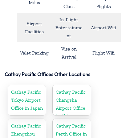
Miles
Class
Flights
In-Flight
Airport
Entertainme
Airport Wifi
Facilities
nt
Visa on
Valet Parking
Flight Wifi
Arrival
Cathay Pacific Offices Other Locations
Cathay Pacific
Cathay Pacific
Tokyo Airport
Changsha
Office in Japan
Airport Office
in China
Cathay Pacific
Cathay Pacific
Zhengzhou
Perth Office in