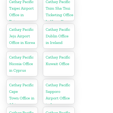
Cathay Pacific
Cathay Pacific
Taipei Airport
Tsim Sha Tsui
Office in
Ticketing Office
Taiwan
In Hong Kong
Cathay Pacific
Cathay Pacific
Jeju Airport
Dublin Office
Office in Korea
in Ireland
Cathay Pacific
Cathay Pacific
Nicosia Office
Kuwait Office
in Cyprus
Cathay Pacific
Cathay Pacific
Cape
Sapporo
Town Office in
Airport Office
Africa
in Japan
Cathay Pacific
Cathay Pacific