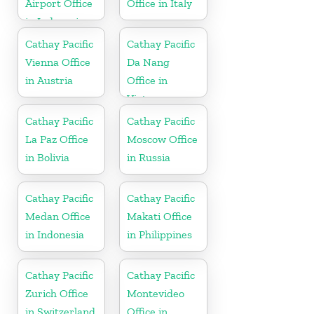
Airport Office
Office in Italy
in Indonesia
Cathay Pacific
Cathay Pacific
Vienna Office
Da Nang
in Austria
Office in
Vietnam
Cathay Pacific
Cathay Pacific
La Paz Office
Moscow Office
in Bolivia
in Russia
Cathay Pacific
Cathay Pacific
Medan Office
Makati Office
in Indonesia
in Philippines
Cathay Pacific
Cathay Pacific
Zurich Office
Montevideo
in Switzerland
Office in