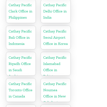
Cathay Pacific
Cathay Pacific
Clark Office in
Delhi Office in
Philippines
India
Cathay Pacific
Cathay Pacific
Bali Office in
Seoul Airport
Indonesia
Office in Korea
Cathay Pacific
Cathay Pacific
Riyadh Office
Islamabad
in Saudi
Office in
Arabia
Pakistan
Cathay Pacific
Cathay Pacific
Toronto Office
Noumea
in Canada
Office in New
Caledonia