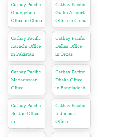
Cathay Pacific
Cathay Pacific
Guangzhou
Guilin Airport
Office in China
Office in China
Cathay Pacific
Cathay Pacific
Karachi Office
Dallas Office
in Pakistan
in Texas
Cathay Pacific
Cathay Pacific
Madagascar
Dhaka Office
Office
in Bangladesh
Cathay Pacific
Cathay Pacific
Boston Office
Indonesia
in
Office
Massachusetts