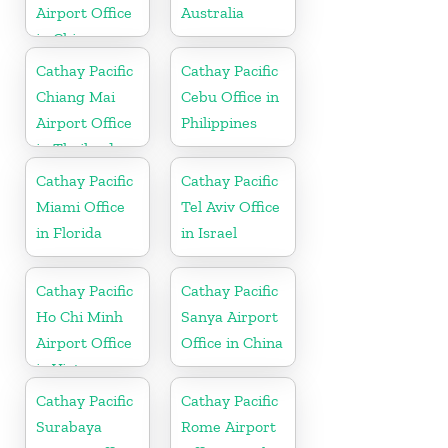
Airport Office
Australia
in China
Cathay Pacific
Cathay Pacific
Chiang Mai
Cebu Office in
Airport Office
Philippines
in Thailand
Cathay Pacific
Cathay Pacific
Miami Office
Tel Aviv Office
in Florida
in Israel
Cathay Pacific
Cathay Pacific
Ho Chi Minh
Sanya Airport
Airport Office
Office in China
in Vietnam
Cathay Pacific
Cathay Pacific
Surabaya
Rome Airport