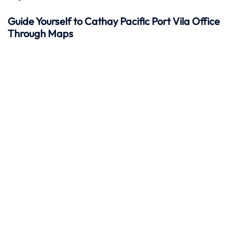
Guide Yourself to Cathay Pacific Port Vila Office
Through Maps