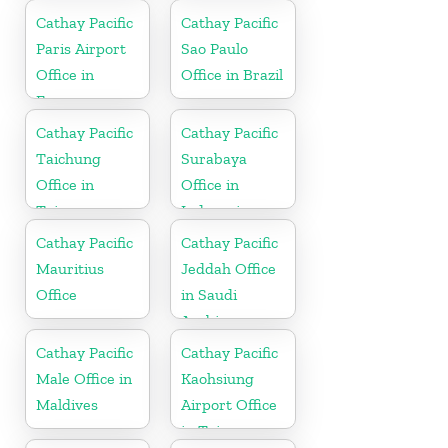
Cathay Pacific
Cathay Pacific
Paris Airport
Sao Paulo
Office in
Office in Brazil
France
Cathay Pacific
Cathay Pacific
Taichung
Surabaya
Office in
Office in
Taiwan
Indonesia
Cathay Pacific
Cathay Pacific
Mauritius
Jeddah Office
Office
in Saudi
Arabia
Cathay Pacific
Cathay Pacific
Male Office in
Kaohsiung
Maldives
Airport Office
in Taiwan