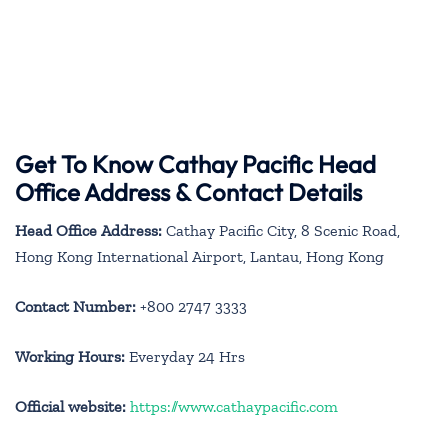
Get To Know Cathay Pacific Head
Office Address & Contact Details
Head Office Address:
Cathay Pacific City, 8 Scenic Road,
Hong Kong International Airport, Lantau, Hong Kong
Contact Number:
+800 2747 3333
Working Hours:
Everyday 24 Hrs
Official website:
https://www.cathaypacific.com