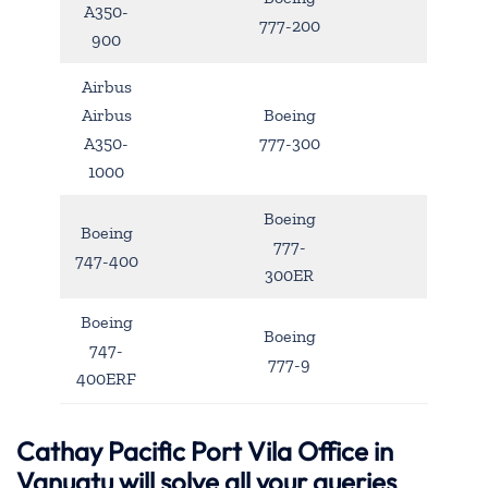
A350-
777-200
900
Airbus
Airbus
Boeing
A350-
777-300
1000
Boeing
Boeing
777-
747-400
300ER
Boeing
Boeing
747-
777-9
400ERF
Cathay Pacific Port Vila Office in
Vanuatu will solve all your queries