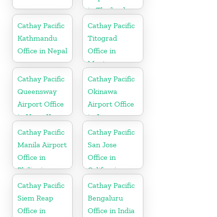
in Thailand
Cathay Pacific
Cathay Pacific
Kathmandu
Titograd
Office in Nepal
Office in
Montenegro
Cathay Pacific
Cathay Pacific
Queensway
Okinawa
Airport Office
Airport Office
in Hong Kong
in Japan
Cathay Pacific
Cathay Pacific
Manila Airport
San Jose
Office in
Office in
Philippines
California
Cathay Pacific
Cathay Pacific
Siem Reap
Bengaluru
Office in
Office in India