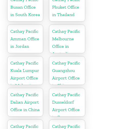
Busan Office
Phuket Office
in South Korea
in Thailand
Cathay Pacific
Cathay Pacific
Amman Office
Melbourne
in Jordan
Office in
Australia
Cathay Pacific
Cathay Pacific
Kuala Lumpur
Guangzhou
Airport Office
Airport Office
in Malaysia
in China
Cathay Pacific
Cathay Pacific
Dalian Airport
Dusseldorf
Office in China
Airport Office
in Germany
Cathay Pacific
Cathay Pacific