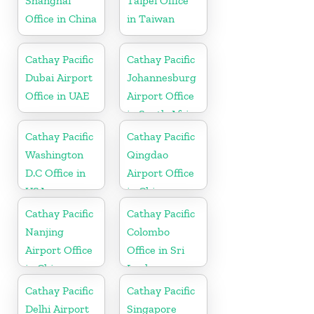
Shanghai
Taipei Office
Office in China
in Taiwan
Cathay Pacific
Cathay Pacific
Dubai Airport
Johannesburg
Office in UAE
Airport Office
in South Africa
Cathay Pacific
Cathay Pacific
Washington
Qingdao
D.C Office in
Airport Office
USA
in China
Cathay Pacific
Cathay Pacific
Nanjing
Colombo
Airport Office
Office in Sri
in China
Lanka
Cathay Pacific
Cathay Pacific
Delhi Airport
Singapore