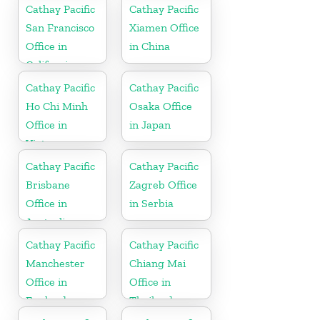
Cathay Pacific
Cathay Pacific
San Francisco
Xiamen Office
Office in
in China
California
Cathay Pacific
Cathay Pacific
Ho Chi Minh
Osaka Office
Office in
in Japan
Vietnam
Cathay Pacific
Cathay Pacific
Brisbane
Zagreb Office
Office in
in Serbia
Australia
Cathay Pacific
Cathay Pacific
Manchester
Chiang Mai
Office in
Office in
England
Thailand