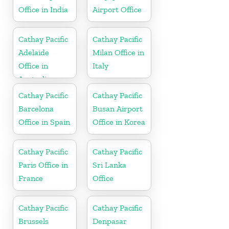
Office in India
Airport Office
Cathay Pacific
Cathay Pacific
Adelaide
Milan Office in
Office in
Italy
Australia
Cathay Pacific
Cathay Pacific
Barcelona
Busan Airport
Office in Spain
Office in Korea
Cathay Pacific
Cathay Pacific
Paris Office in
Sri Lanka
France
Office
Cathay Pacific
Cathay Pacific
Brussels
Denpasar