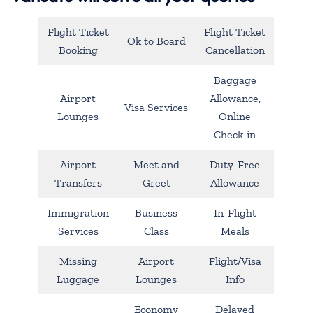
Flight Ticket
Flight Ticket
Ok to Board
Booking
Cancellation
Baggage
Airport
Allowance,
Visa Services
Lounges
Online
Check-in
Airport
Meet and
Duty-Free
Transfers
Greet
Allowance
Immigration
Business
In-Flight
Services
Class
Meals
Missing
Airport
Flight/Visa
Luggage
Lounges
Info
Economy
Delayed