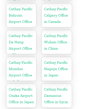
in Chile
in Japan
Cathay Pacific
Cathay Pacific
Bahrain
Calgary Office
Airport Office
in Canada
Cathay Pacific
Cathay Pacific
Da Nang
Wuhan Office
Airport Office
in China
in Vietnam
Cathay Pacific
Cathay Pacific
Mumbai
Nagoya Office
Airport Office
in Japan
in India
Cathay Pacific
Cathay Pacific
Osaka Airport
Damascus
Office in Japan
Office in Syria