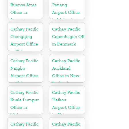
Buenos Aires
Penang
Office in
Airport Office
Argentina
in Malaysia
Cathay Pacific
Cathay Pacific
Chongqing
Copenhagen Office
Airport Office
in Denmark
in China
Cathay Pacific
Cathay Pacific
Ningbo
Auckland
Airport Office
Office in New
in China
Zealand
Cathay Pacific
Cathay Pacific
Kuala Lumpur
Haikou
Office in
Airport Office
Malaysia
in China
Cathay Pacific
Cathay Pacific