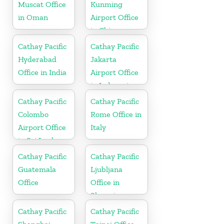
Muscat Office
Kunming
in Oman
Airport Office
in China
Cathay Pacific
Cathay Pacific
Hyderabad
Jakarta
Office in India
Airport Office
in Indonesia
Cathay Pacific
Cathay Pacific
Colombo
Rome Office in
Airport Office
Italy
in Sri Lanka
Cathay Pacific
Cathay Pacific
Guatemala
Ljubljana
Office
Office in
Slovenia
Cathay Pacific
Cathay Pacific