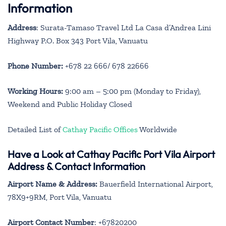
Information
Address
: Surata-Tamaso Travel Ltd La Casa d’Andrea Lini
Highway P.O. Box 343 Port Vila, Vanuatu
Phone Number:
+678 22 666/ 678 22666
Working Hours:
9:00 am – 5:00 pm (Monday to Friday),
Weekend and Public Holiday Closed
Detailed List of
Cathay Pacific Offices
Worldwide
Have a Look at Cathay Pacific Port Vila Airport
Address & Contact Information
Airport Name & Address:
Bauerfield International Airport,
78X9+9RM, Port Vila, Vanuatu
Airport Contact Number
: +67820200