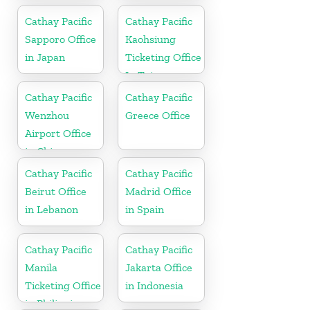
Cathay Pacific
Cathay Pacific
Sapporo Office
Kaohsiung
in Japan
Ticketing Office
In Taiwan
Cathay Pacific
Cathay Pacific
Wenzhou
Greece Office
Airport Office
in China
Cathay Pacific
Cathay Pacific
Beirut Office
Madrid Office
in Lebanon
in Spain
Cathay Pacific
Cathay Pacific
Manila
Jakarta Office
Ticketing Office
in Indonesia
in Philippines