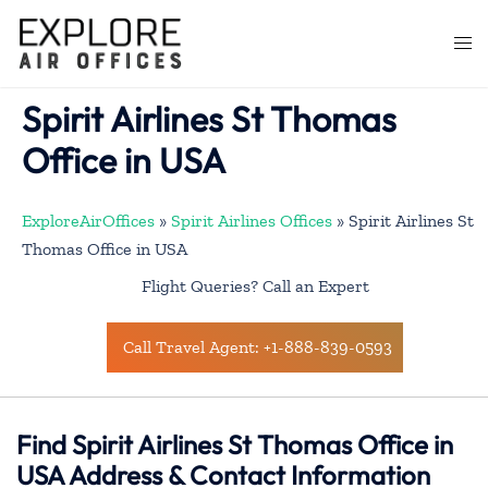
Skip
to
Togg
content
men
Spirit Airlines St Thomas
Office in USA
ExploreAirOffices
»
Spirit Airlines Offices
»
Spirit Airlines St
Thomas Office in USA
Flight Queries? Call an Expert
Call Travel Agent: +1-888-839-0593
Find Spirit Airlines St Thomas Office in
USA Address & Contact Information