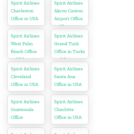
Spirit Airlines
Spirit Airlines
Charleston
Akron Canton
Office in USA
Airport Office
in Ohio
Spirit Airlines
Spirit Airlines
West Palm
Grand Turk
Beach Office
Office in Turks
in USA
and Caicos
Spirit Airlines
Spirit Airlines
Cleveland
Santa Ana
Office in USA
Office in USA
Spirit Airlines
Spirit Airlines
Guatemala
Charlotte
Office
Office in USA