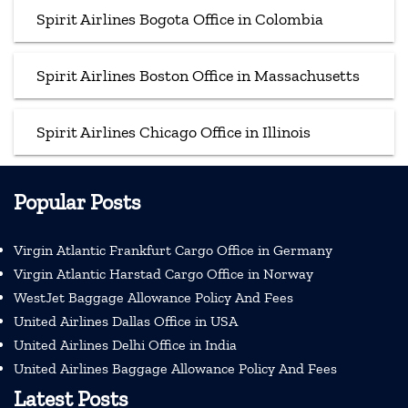
Spirit Airlines Bogota Office in Colombia
Spirit Airlines Boston Office in Massachusetts
Spirit Airlines Chicago Office in Illinois
Popular Posts
Virgin Atlantic Frankfurt Cargo Office in Germany
Virgin Atlantic Harstad Cargo Office in Norway
WestJet Baggage Allowance Policy And Fees
United Airlines Dallas Office in USA
United Airlines Delhi Office in India
United Airlines Baggage Allowance Policy And Fees
Latest Posts