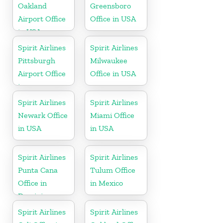
Oakland
Greensboro
Airport Office
Office in USA
in USA
Spirit Airlines
Spirit Airlines
Pittsburgh
Milwaukee
Airport Office
Office in USA
in
Pennsylvania
Spirit Airlines
Spirit Airlines
Newark Office
Miami Office
in USA
in USA
Spirit Airlines
Spirit Airlines
Punta Cana
Tulum Office
Office in
in Mexico
Dominican
Republic
Spirit Airlines
Spirit Airlines