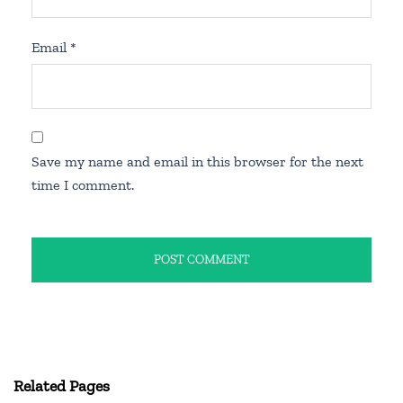
Email
*
Save my name and email in this browser for the next
time I comment.
Related Pages