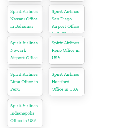
Spirit Airlines
Spirit Airlines
Nassau Office
San Diego
in Bahamas
Airport Office
in California
Spirit Airlines
Spirit Airlines
Newark
Reno Office in
Airport Office
USA
in New Jersey
Spirit Airlines
Spirit Airlines
Lima Office in
Hartford
Peru
Office in USA
Spirit Airlines
Indianapolis
Office in USA