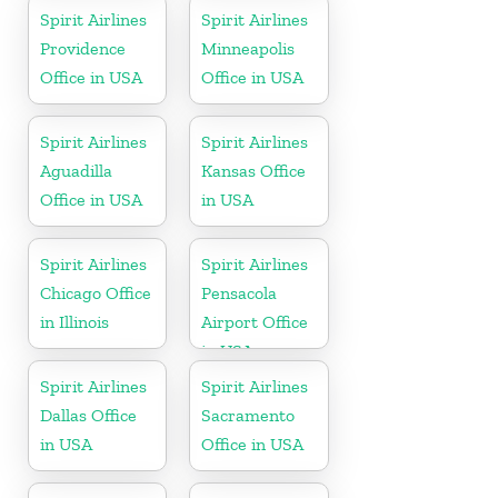
Spirit Airlines
Spirit Airlines
Providence
Minneapolis
Office in USA
Office in USA
Spirit Airlines
Spirit Airlines
Aguadilla
Kansas Office
Office in USA
in USA
Spirit Airlines
Spirit Airlines
Chicago Office
Pensacola
in Illinois
Airport Office
in USA
Spirit Airlines
Spirit Airlines
Dallas Office
Sacramento
in USA
Office in USA