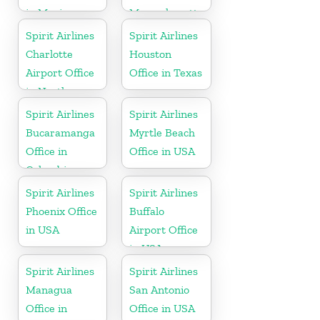
in Mexico
Massachusetts
Spirit Airlines
Spirit Airlines
Charlotte
Houston
Airport Office
Office in Texas
in North
Carolina
Spirit Airlines
Spirit Airlines
Bucaramanga
Myrtle Beach
Office in
Office in USA
Colombia
Spirit Airlines
Spirit Airlines
Phoenix Office
Buffalo
in USA
Airport Office
in USA
Spirit Airlines
Spirit Airlines
Managua
San Antonio
Office in
Office in USA