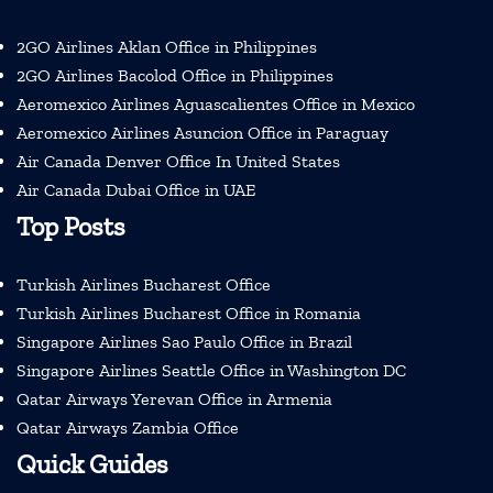
2GO Airlines Aklan Office in Philippines
2GO Airlines Bacolod Office in Philippines
Aeromexico Airlines Aguascalientes Office in Mexico
Aeromexico Airlines Asuncion Office in Paraguay
Air Canada Denver Office In United States
Air Canada Dubai Office in UAE
Top Posts
Turkish Airlines Bucharest Office
Turkish Airlines Bucharest Office in Romania
Singapore Airlines Sao Paulo Office in Brazil
Singapore Airlines Seattle Office in Washington DC
Qatar Airways Yerevan Office in Armenia
Qatar Airways Zambia Office
Quick Guides