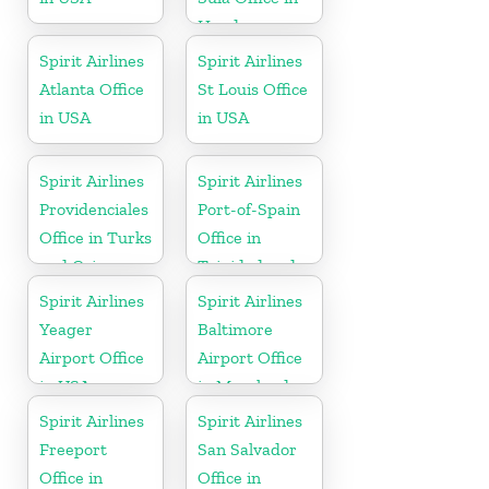
Honduras
Spirit Airlines
Spirit Airlines
Atlanta Office
St Louis Office
in USA
in USA
Spirit Airlines
Spirit Airlines
Providenciales
Port-of-Spain
Office in Turks
Office in
and Caicos
Trinidad and
Tobago
Spirit Airlines
Spirit Airlines
Yeager
Baltimore
Airport Office
Airport Office
in USA
in Maryland
Spirit Airlines
Spirit Airlines
Freeport
San Salvador
Office in
Office in