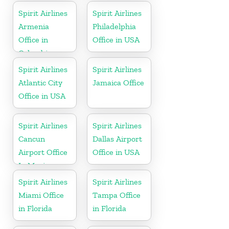
Spirit Airlines
Spirit Airlines
Armenia
Philadelphia
Office in
Office in USA
Colombia
Spirit Airlines
Spirit Airlines
Atlantic City
Jamaica Office
Office in USA
Spirit Airlines
Spirit Airlines
Cancun
Dallas Airport
Airport Office
Office in USA
In Mexico
Spirit Airlines
Spirit Airlines
Miami Office
Tampa Office
in Florida
in Florida