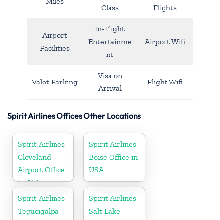
Miles
Class
Flights
In-Flight
Airport
Entertainme
Airport Wifi
Facilities
nt
Visa on
Valet Parking
Flight Wifi
Arrival
Spirit Airlines Offices Other Locations
Spirit Airlines
Spirit Airlines
Cleveland
Boise Office in
Airport Office
USA
in Ohio
Spirit Airlines
Spirit Airlines
Tegucigalpa
Salt Lake