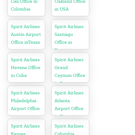
Cali Office in
Oakland Office
Colombia
in USA
Spirit Airlines
Spirit Airlines
Austin Airport
Santiago
Office inTexas
Office in
Dominican
Republic
Spirit Airlines
Spirit Airlines
Havana Office
Grand
in Cuba
Cayman Office
in Cayman
Islands
Spirit Airlines
Spirit Airlines
Philadelphia
Atlanta
Airport Office
Airport Office
in
in Georgia
Pennsylvania
Spirit Airlines
Spirit Airlines
Kansas
Columbia