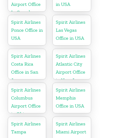
Airport Office
in USA
In Canada
Spirit Airlines
Spirit Airlines
Ponce Office in
Las Vegas
USA
Office in USA
Spirit Airlines
Spirit Airlines
Costa Rica
Atlantic City
Office in San
Airport Office
Jose
in New Jersey
Spirit Airlines
Spirit Airlines
Columbus
Memphis
Airport Office
Office in USA
in Ohio
Spirit Airlines
Spirit Airlines
Tampa
Miami Airport