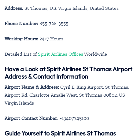
Address
: St Thomas, U.S. Virgin Islands, United States
Phone Number:
855-728-3555
Working Hours:
24×7 Hours
Detailed List of
Spirit Airlines Offices
Worldwide
Have a Look at Spirit Airlines St Thomas Airport
Address & Contact Information
Airport Name & Address:
Cyril E. King Airport, St Thomas,
Airport Rd, Charlotte Amalie West, St Thomas 00802, US
Virgin Islands
Airport Contact Number
: +13407745100
Guide Yourself to Spirit Airlines St Thomas