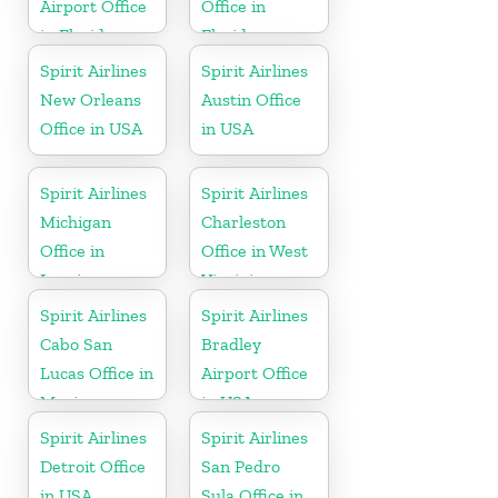
Airport Office
Office in
in Florida
Florida
Spirit Airlines
Spirit Airlines
New Orleans
Austin Office
Office in USA
in USA
Spirit Airlines
Spirit Airlines
Michigan
Charleston
Office in
Office in West
Lansing
Virginia
Spirit Airlines
Spirit Airlines
Cabo San
Bradley
Lucas Office in
Airport Office
Mexico
in USA
Spirit Airlines
Spirit Airlines
Detroit Office
San Pedro
in USA
Sula Office in