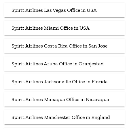
Spirit Airlines Las Vegas Office in USA
Spirit Airlines Miami Office in USA
Spirit Airlines Costa Rica Office in San Jose
Spirit Airlines Aruba Office in Oranjestad
Spirit Airlines Jacksonville Office in Florida
Spirit Airlines Managua Office in Nicaragua
Spirit Airlines Manchester Office in England