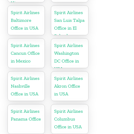
Nicaragua
Spirit Airlines
Spirit Airlines
Baltimore
San Luis Talpa
Office in USA
Office in El
Salvador
Spirit Airlines
Spirit Airlines
Cancun Office
Washington
in Mexico
DC Office in
USA
Spirit Airlines
Spirit Airlines
Nashville
Akron Office
Office in USA
in USA
Spirit Airlines
Spirit Airlines
Panama Office
Columbus
Office in USA