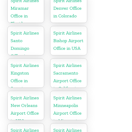
Spirit Airlines
Spirit Airlines
Miramar
Denver Office
Office in
in Colorado
Florida
Spirit Airlines
Spirit Airlines
Santo
Bishop Airport
Domingo
Office in USA
Office in
Dominican
Spirit Airlines
Spirit Airlines
Republic
Kingston
Sacramento
Office in
Airport Office
Jamaica
in California
Spirit Airlines
Spirit Airlines
New Orleans
Minneapolis
Airport Office
Airport Office
in USA
in Minnesota
Spirit Airlines
Spirit Airlines