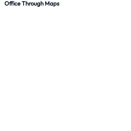
Office Through Maps