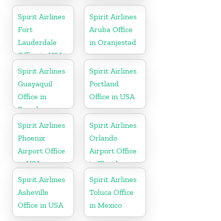
Spirit Airlines
Spirit Airlines
Fort
Aruba Office
Lauderdale
in Oranjestad
Office in USA
Spirit Airlines
Spirit Airlines
Guayaquil
Portland
Office in
Office in USA
Ecuador
Spirit Airlines
Spirit Airlines
Phoenix
Orlando
Airport Office
Airport Office
in USA
in Florida
Spirit Airlines
Spirit Airlines
Asheville
Toluca Office
Office in USA
in Mexico