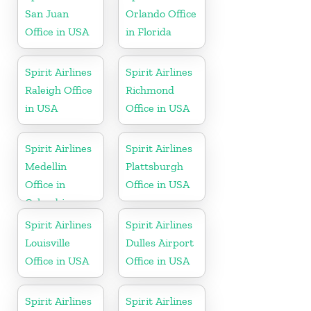
San Juan
Orlando Office
Office in USA
in Florida
Spirit Airlines
Spirit Airlines
Raleigh Office
Richmond
in USA
Office in USA
Spirit Airlines
Spirit Airlines
Medellin
Plattsburgh
Office in
Office in USA
Colombia
Spirit Airlines
Spirit Airlines
Louisville
Dulles Airport
Office in USA
Office in USA
Spirit Airlines
Spirit Airlines