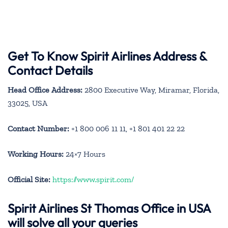
Get To Know Spirit Airlines Address &
Contact Details
Head Office Address:
2800 Executive Way, Miramar, Florida,
33025, USA
Contact Number:
+1 800 006 11 11, +1 801 401 22 22
Working Hours:
24×7 Hours
Official Site:
https://www.spirit.com/
Spirit Airlines St Thomas Office in USA
will solve all your queries