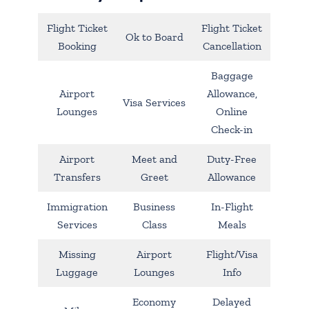
Flight Ticket
Flight Ticket
Ok to Board
Booking
Cancellation
Baggage
Airport
Allowance,
Visa Services
Lounges
Online
Check-in
Airport
Meet and
Duty-Free
Transfers
Greet
Allowance
Immigration
Business
In-Flight
Services
Class
Meals
Missing
Airport
Flight/Visa
Luggage
Lounges
Info
Economy
Delayed