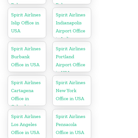
Bahamas
Bahamas
Spirit Airlines
Spirit Airlines
Islip Office in
Indianapolis
USA
Airport Office
in Indiana
Spirit Airlines
Spirit Airlines
Burbank
Portland
Office in USA
Airport Office
in USA
Spirit Airlines
Spirit Airlines
Cartagena
New York
Office in
Office in USA
Colombia
Spirit Airlines
Spirit Airlines
Los Angeles
Pensacola
Office in USA
Office in USA