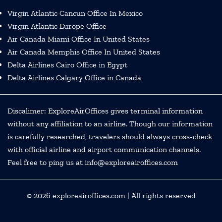
Virgin Atlantic Cancun Office In Mexico
Virgin Atlantic Europe Office
Air Canada Miami Office In United States
Air Canada Memphis Office In United States
Delta Airlines Cairo Office in Egypt
Delta Airlines Calgary Office in Canada
Discalimer: ExploreAirOffices gives terminal information
without any affiliation to an airline. Though our information
is carefully researched, travelers should always cross-check
with official airline and airport communication channels.
Feel free to ping us at info@exploreairoffices.com
© 2026
exploreairoffices.com
| All rights reserved