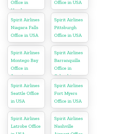
Office in
Office in USA
Honduras
Spirit Airlines
Spirit Airlines
Niagara Falls
Pittsburgh
Office in USA
Office in USA
Spirit Airlines
Spirit Airlines
Montego Bay
Barranquilla
Office in
Office in
Jamaica
Colombia
Spirit Airlines
Spirit Airlines
Seattle Office
Fort Myers
in USA
Office in USA
Spirit Airlines
Spirit Airlines
Latrobe Office
Nashville
in USA
Airport Office