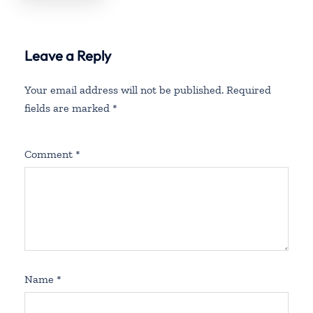
Leave a Reply
Your email address will not be published.
Required
fields are marked
*
Comment
*
Name
*