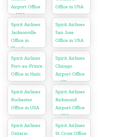
Airport Office
Office in USA
in USA
Spirit Airlines
Spirit Airlines
Jacksonville
San Jose
Office in
Office in USA
Florida
Spirit Airlines
Spirit Airlines
Port-au-Prince
Chicago
Office in Haiti
Airport Office
in US
Spirit Airlines
Spirit Airlines
Rochester
Richmond
Office in USA
Airport Office
in USA
Spirit Airlines
Spirit Airlines
Ontario
St Croix Office