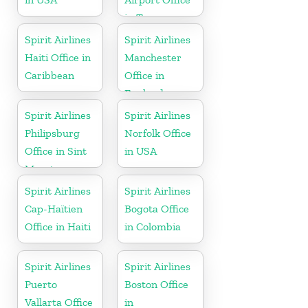
in Tennessee
Spirit Airlines
Spirit Airlines
Haiti Office in
Manchester
Caribbean
Office in
England
Spirit Airlines
Spirit Airlines
Philipsburg
Norfolk Office
Office in Sint
in USA
Maarten
Spirit Airlines
Spirit Airlines
Cap-Haïtien
Bogota Office
Office in Haiti
in Colombia
Spirit Airlines
Spirit Airlines
Puerto
Boston Office
Vallarta Office
in