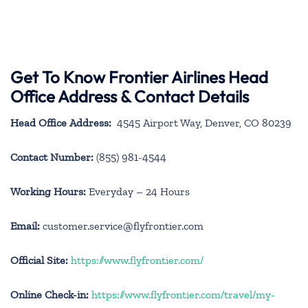
Get To Know Frontier Airlines Head
Office Address & Contact Details
Head Office Address:
4545 Airport Way, Denver, CO 80239
Contact Number:
(855) 981-4544
Working Hours:
Everyday – 24 Hours
Email:
customer.service@flyfrontier.com
Official Site:
https://www.flyfrontier.com/
Online Check-in:
https://www.flyfrontier.com/travel/my-