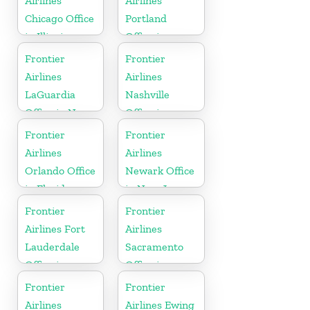
Airlines
Airlines
Chicago Office
Portland
in Illinois
Office in
Oregon
Frontier
Frontier
Airlines
Airlines
LaGuardia
Nashville
Office in New
Office in
York
Tennessee
Frontier
Frontier
Airlines
Airlines
Orlando Office
Newark Office
in Florida
in New Jersey
Frontier
Frontier
Airlines Fort
Airlines
Lauderdale
Sacramento
Office in
Office in
Florida
California
Frontier
Frontier
Airlines
Airlines Ewing