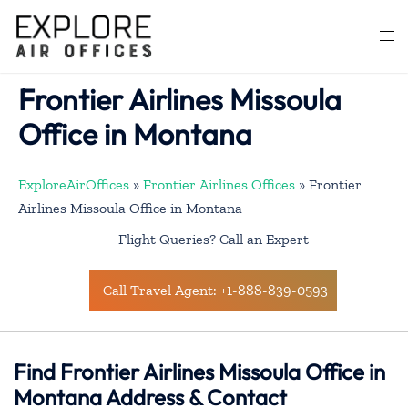
Skip
to
Togg
content
men
Frontier Airlines Missoula
Office in Montana
ExploreAirOffices
»
Frontier Airlines Offices
»
Frontier
Airlines Missoula Office in Montana
Flight Queries? Call an Expert
Call Travel Agent: +1-888-839-0593
Find Frontier Airlines Missoula Office in
Montana Address & Contact