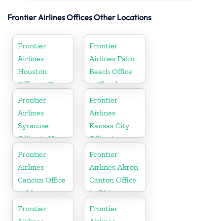
Frontier Airlines Offices Other Locations
Frontier
Frontier
Airlines
Airlines Palm
Houston
Beach Office
Office in Texas
in Florida
Frontier
Frontier
Airlines
Airlines
Syracuse
Kansas City
Office in New
Office in
York
Missouri
Frontier
Frontier
Airlines
Airlines Akron
Cancun Office
Canton Office
in Mexico
in Ohio
Frontier
Frontier