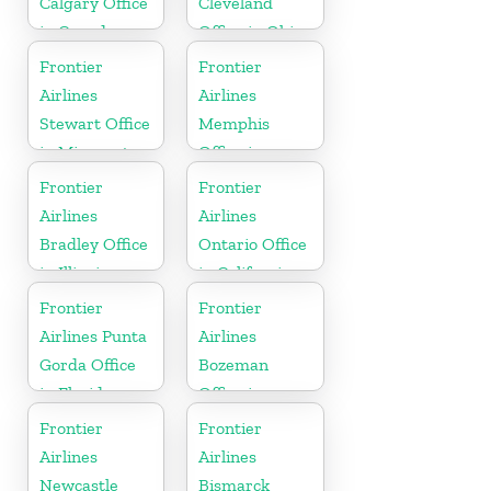
Calgary Office
Cleveland
in Canada
Office in Ohio
Frontier
Frontier
Airlines
Airlines
Stewart Office
Memphis
in Minnesota
Office in
Tennessee
Frontier
Frontier
Airlines
Airlines
Bradley Office
Ontario Office
in Illinois
in California
Frontier
Frontier
Airlines Punta
Airlines
Gorda Office
Bozeman
in Florida
Office in
Montana
Frontier
Frontier
Airlines
Airlines
Newcastle
Bismarck