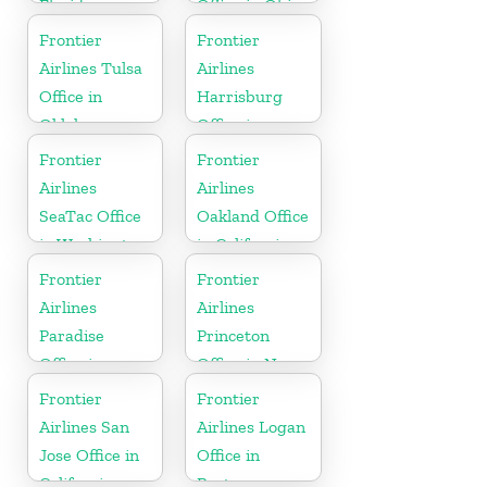
Florida
Office in Ohio
Frontier
Frontier
Airlines Tulsa
Airlines
Office in
Harrisburg
Oklahoma
Office in
Pennsylvania
Frontier
Frontier
Airlines
Airlines
SeaTac Office
Oakland Office
in Washington
in California
Frontier
Frontier
Airlines
Airlines
Paradise
Princeton
Office in
Office in New
Nevada
Jersey
Frontier
Frontier
Airlines San
Airlines Logan
Jose Office in
Office in
California
Boston