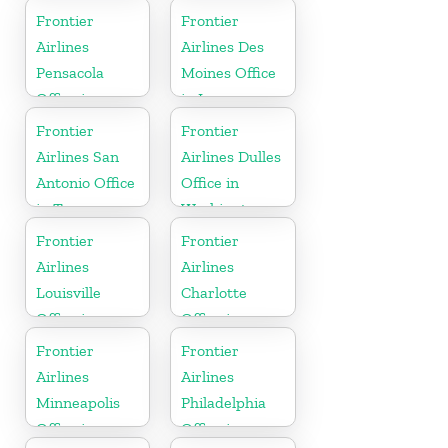
Frontier
Frontier
Airlines
Airlines Des
Pensacola
Moines Office
Office in
in Iowa
Florida
Frontier
Frontier
Airlines San
Airlines Dulles
Antonio Office
Office in
in Texas
Washington
Frontier
Frontier
Airlines
Airlines
Louisville
Charlotte
Office in
Office in
Kentucky
North
Frontier
Frontier
Carolina
Airlines
Airlines
Minneapolis
Philadelphia
Office in
Office in