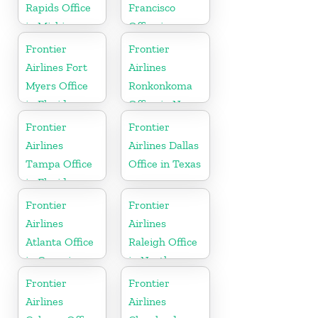
Rapids Office
Francisco
in Michigan
Office in
California
Frontier
Frontier
Airlines Fort
Airlines
Myers Office
Ronkonkoma
in Florida
Office in New
York
Frontier
Frontier
Airlines
Airlines Dallas
Tampa Office
Office in Texas
in Florida
Frontier
Frontier
Airlines
Airlines
Atlanta Office
Raleigh Office
in Georgia
in North
Carolina
Frontier
Frontier
Airlines
Airlines