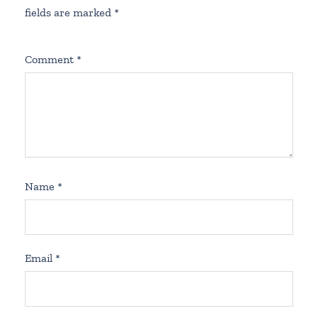
fields are marked
*
Comment
*
Name
*
Email
*