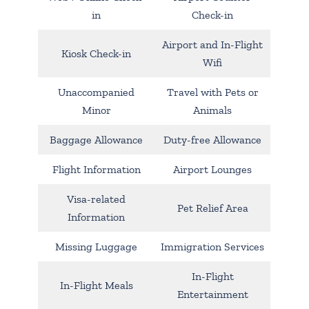
in
Check-in
Airport and In-Flight
Kiosk Check-in
Wifi
Unaccompanied
Travel with Pets or
Minor
Animals
Baggage Allowance
Duty-free Allowance
Flight Information
Airport Lounges
Visa-related
Pet Relief Area
Information
Missing Luggage
Immigration Services
In-Flight
In-Flight Meals
Entertainment