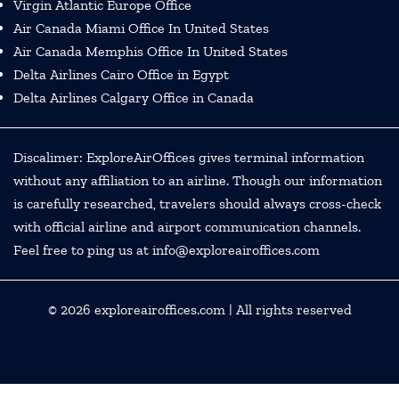
Virgin Atlantic Europe Office
Air Canada Miami Office In United States
Air Canada Memphis Office In United States
Delta Airlines Cairo Office in Egypt
Delta Airlines Calgary Office in Canada
Discalimer: ExploreAirOffices gives terminal information
without any affiliation to an airline. Though our information
is carefully researched, travelers should always cross-check
with official airline and airport communication channels.
Feel free to ping us at info@exploreairoffices.com
© 2026
exploreairoffices.com
| All rights reserved