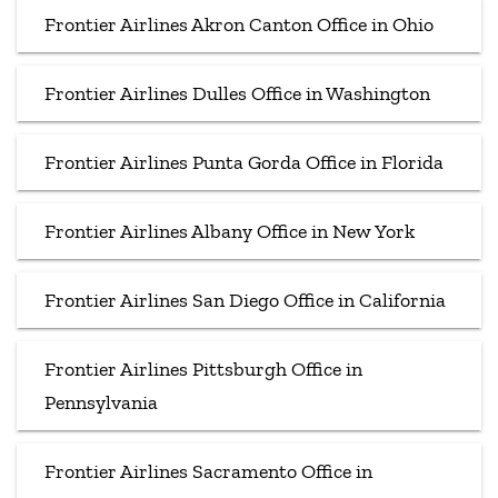
Frontier Airlines Akron Canton Office in Ohio
Frontier Airlines Dulles Office in Washington
Frontier Airlines Punta Gorda Office in Florida
Frontier Airlines Albany Office in New York
Frontier Airlines San Diego Office in California
Frontier Airlines Pittsburgh Office in
Pennsylvania
Frontier Airlines Sacramento Office in