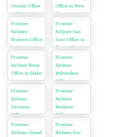
Omaha Office
Office in New
in Nebraska
Jersey
Frontier
Frontier
Airlines
Airlines San
Branson Office
Juan Office in
in Missouri
Puerto Rico
Frontier
Frontier
Airlines Boise
Airlines
Office in Idaho
Milwaukee
Office in
Wisconsin
Frontier
Frontier
Airlines
Airlines
Sarasota
Madison
Office in
Office in
Florida
Wisconsin
Frontier
Frontier
Airlines Grand
Airlines San