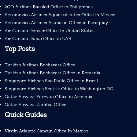
2GO Airlines Bacolod Office in Philippines
Aeromexico Airlines Aguascalientes Office in Mexico
Aeromexico Airlines Asuncion Office in Paraguay
Air Canada Denver Office In United States
Air Canada Dubai Office in UAE
Top Posts
Turkish Airlines Bucharest Office
Turkish Airlines Bucharest Office in Romania
Singapore Airlines Sao Paulo Office in Brazil
Singapore Airlines Seattle Office in Washington DC
Qatar Airways Yerevan Office in Armenia
Qatar Airways Zambia Office
Quick Guides
Virgin Atlantic Cancun Office In Mexico