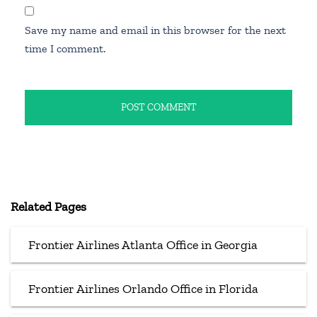
Save my name and email in this browser for the next
time I comment.
Related Pages
Frontier Airlines Atlanta Office in Georgia
Frontier Airlines Orlando Office in Florida