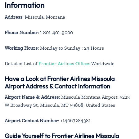
Information
Address
: Missoula, Montana
Phone Number:
1 801-401-9000
Working Hours:
Monday to Sunday : 24 Hours
Detailed List of
Frontier Airlines Offices
Worldwide
Have a Look at Frontier Airlines Missoula
Airport Address & Contact Information
Airport Name & Address:
Missoula Montana Airport, 5225
W Broadway St, Missoula, MT 59808, United States
Airport Contact Number
: +14067284381
Guide Yourself to Frontier Airlines Missoula