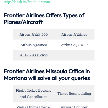
trips/check-in/?mobile=true
Frontier Airlines Offers Types of
Planes/Aircraft
Airbus A320-200
Airbus A321neo
Airbus A320neo
Airbus A321XLR
Airbus A321-200
Frontier Airlines Missoula Office in
Montana will solve all your queries
Flight Ticket Booking
Ticket Rescheduling
and Cancellation
Web / Online Check-
Airport Counter