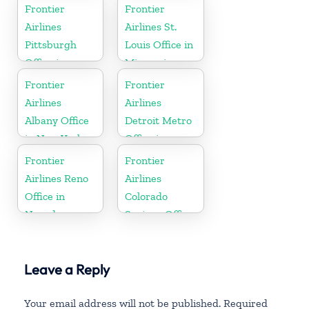
Minnesota
Pennsylvania
Frontier
Frontier
Airlines
Airlines St.
Pittsburgh
Louis Office in
Office in
Missouri
Pennsylvania
Frontier
Frontier
Airlines
Airlines
Albany Office
Detroit Metro
in New York
Office in
Michigan
Frontier
Frontier
Airlines Reno
Airlines
Office in
Colorado
Nevada
Springs Office
in Colorado
Leave a Reply
Your email address will not be published.
Required