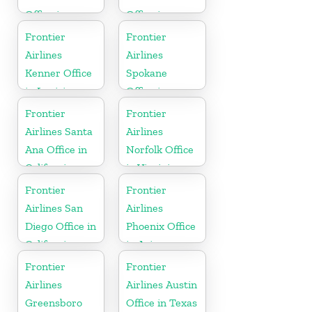
Office in
Office in
England
North Dakota
Frontier
Frontier
Airlines
Airlines
Kenner Office
Spokane
in Louisiana
Office in
Washington
Frontier
Frontier
Airlines Santa
Airlines
Ana Office in
Norfolk Office
California
in Virginia
Frontier
Frontier
Airlines San
Airlines
Diego Office in
Phoenix Office
California
in Arizona
Frontier
Frontier
Airlines
Airlines Austin
Greensboro
Office in Texas