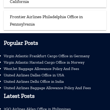
California
Frontier Airlines Philadelphia Office in
Pennsylvania
Popular Posts
Virgin Atlantic Frankfurt Cargo Office in Germany
Virgin Atlantic Harstad Cargo Office in Norway
WestJet Baggage Allowance Policy And Fees
United Airlines Dallas Office in USA
United Airlines Delhi Office in India
United Airlines Baggage Allowance Policy And Fees
Latest Posts
2GO Airlines Aklan Office in Philippines