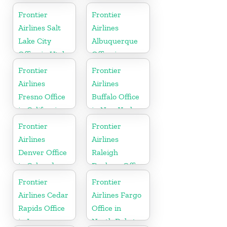
Frontier
Frontier
Airlines Salt
Airlines
Lake City
Albuquerque
Office in Utah
Office in
Mexico
Frontier
Frontier
Airlines
Airlines
Fresno Office
Buffalo Office
in California
in New York
Frontier
Frontier
Airlines
Airlines
Denver Office
Raleigh
in Colorado
Durham Office
in North
Frontier
Frontier
Carolina
Airlines Cedar
Airlines Fargo
Rapids Office
Office in
in Iowa
North Dakota