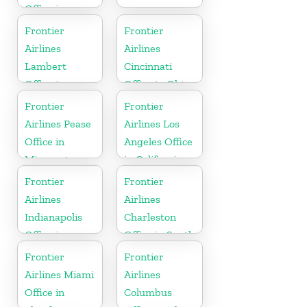
Office in
North
Frontier
Frontier
Carolina
Airlines
Airlines
Lambert
Cincinnati
Office in
Office in Ohio
Mississippi
Frontier
Frontier
Airlines Pease
Airlines Los
Office in
Angeles Office
Minnesota
in California
Frontier
Frontier
Airlines
Airlines
Indianapolis
Charleston
Office in
Office in South
Indiana
Carolina
Frontier
Frontier
Airlines Miami
Airlines
Office in
Columbus