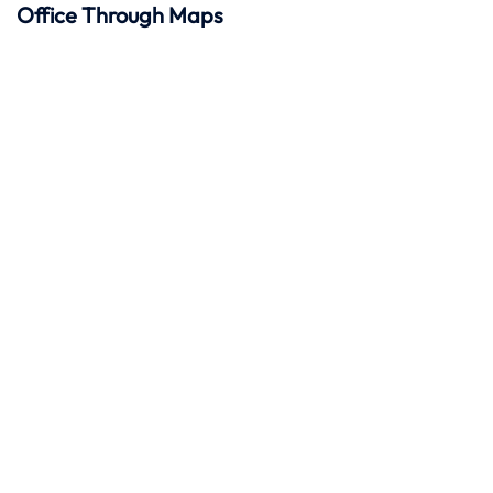
Office Through Maps