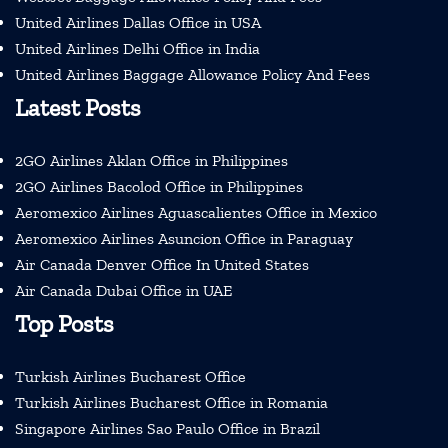
United Airlines Dallas Office in USA
United Airlines Delhi Office in India
United Airlines Baggage Allowance Policy And Fees
Latest Posts
2GO Airlines Aklan Office in Philippines
2GO Airlines Bacolod Office in Philippines
Aeromexico Airlines Aguascalientes Office in Mexico
Aeromexico Airlines Asuncion Office in Paraguay
Air Canada Denver Office In United States
Air Canada Dubai Office in UAE
Top Posts
Turkish Airlines Bucharest Office
Turkish Airlines Bucharest Office in Romania
Singapore Airlines Sao Paulo Office in Brazil