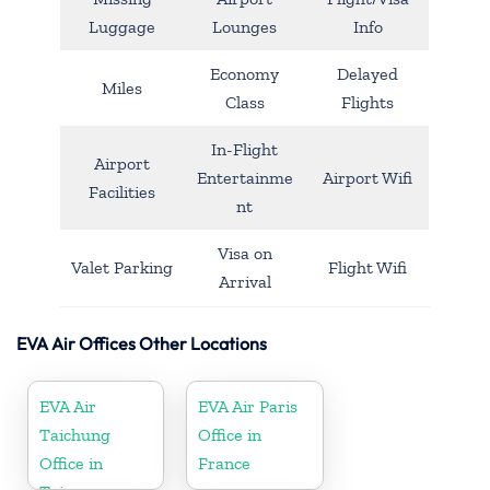
Luggage
Lounges
Info
Economy
Delayed
Miles
Class
Flights
In-Flight
Airport
Entertainme
Airport Wifi
Facilities
nt
Visa on
Valet Parking
Flight Wifi
Arrival
EVA Air Offices Other Locations
EVA Air
EVA Air Paris
Taichung
Office in
Office in
France