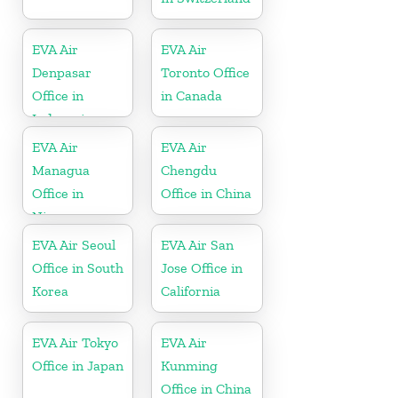
EVA Air
EVA Air
Denpasar
Toronto Office
Office in
in Canada
Indonesia
EVA Air
EVA Air
Managua
Chengdu
Office in
Office in China
Nicaragua
EVA Air Seoul
EVA Air San
Office in South
Jose Office in
Korea
California
EVA Air Tokyo
EVA Air
Office in Japan
Kunming
Office in China