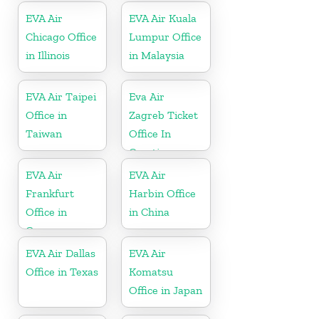
EVA Air
EVA Air Kuala
Chicago Office
Lumpur Office
in Illinois
in Malaysia
EVA Air Taipei
Eva Air
Office in
Zagreb Ticket
Taiwan
Office In
Croatia
EVA Air
EVA Air
Frankfurt
Harbin Office
Office in
in China
Germany
EVA Air Dallas
EVA Air
Office in Texas
Komatsu
Office in Japan