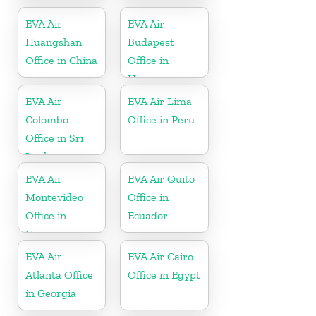
Taiwan
EVA Air
EVA Air
Huangshan
Budapest
Office in China
Office in
Hungary
EVA Air
EVA Air Lima
Colombo
Office in Peru
Office in Sri
Lanka
EVA Air
EVA Air Quito
Montevideo
Office in
Office in
Ecuador
Uruguay
EVA Air
EVA Air Cairo
Atlanta Office
Office in Egypt
in Georgia