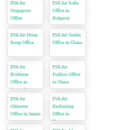
EVA Air
EVA Air Sofia
Singapore
Office in
Office
Bulgaria
EVA Air Hong
EVA Air Guilin
Kong Office
Office in China
EVA Air
EVA Air
Brisbane
Fuzhou Office
Office in
in China
Australia
EVA Air
EVA Air
Okinawa
Kaohsiung
Office in Japan
Office in
Taiwan