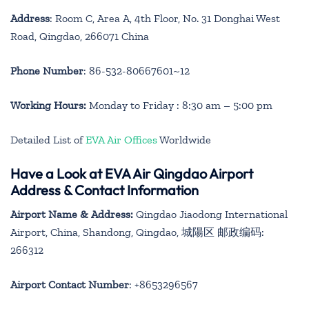
Address
: Room C, Area A, 4th Floor, No. 31 Donghai West
Road, Qingdao, 266071 China
Phone Number
: 86-532-80667601~12
Working Hours:
Monday to Friday : 8:30 am – 5:00 pm
Detailed List of
EVA Air Offices
Worldwide
Have a Look at EVA Air Qingdao Airport
Address & Contact Information
Airport Name & Address:
Qingdao Jiaodong International
Airport, China, Shandong, Qingdao, 城陽区 邮政编码:
266312
Airport Contact Number
: +8653296567