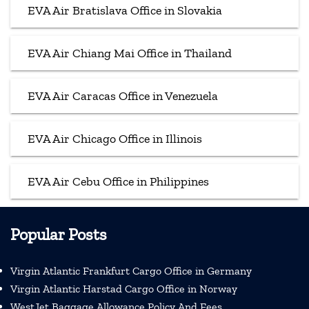
EVA Air Bratislava Office in Slovakia
EVA Air Chiang Mai Office in Thailand
EVA Air Caracas Office in Venezuela
EVA Air Chicago Office in Illinois
EVA Air Cebu Office in Philippines
Popular Posts
Virgin Atlantic Frankfurt Cargo Office in Germany
Virgin Atlantic Harstad Cargo Office in Norway
WestJet Baggage Allowance Policy And Fees