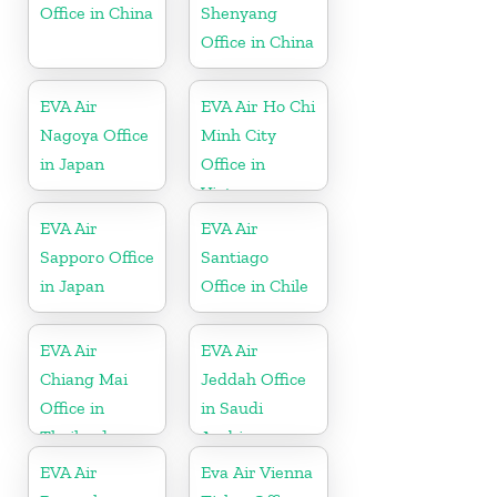
Office in China
Shenyang
Office in China
EVA Air
EVA Air Ho Chi
Nagoya Office
Minh City
in Japan
Office in
Vietnam
EVA Air
EVA Air
Sapporo Office
Santiago
in Japan
Office in Chile
EVA Air
EVA Air
Chiang Mai
Jeddah Office
Office in
in Saudi
Thailand
Arabia
EVA Air
Eva Air Vienna