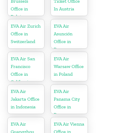
Brussels
Ticket Office
Office in
In Austria
Belgium
EVA Air Zurich
EVA Air
Office in
Asunción
Switzerland
Office in
Paraguay
EVA Air San
EVA Air
Francisco
Warsaw Office
Office in
in Poland
California
EVA Air
EVA Air
Jakarta Office
Panama City
in Indonesia
Office in
Panama
EVA Air
EVA Air Vienna
Guangzhou
Office in