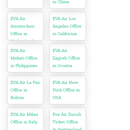
in China
EVA Air
EVA Air Los
Amsterdam
Angeles Office
Office in
in California
Netherlands
EVA Air
EVA Air
Makati Office
Zagreb Office
in Philippines
in Croatia
EVA Air La Paz
EVA Air New
Office in
York Office in
Bolivia
USA
EVA Air Milan
Eva Air Zurich
Office in Italy
Ticket Office
In Switzerland