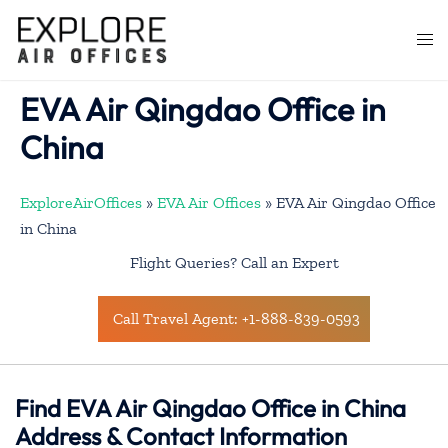
Skip
to
Togg
content
men
EVA Air Qingdao Office in
China
ExploreAirOffices
»
EVA Air Offices
»
EVA Air Qingdao Office
in China
Flight Queries? Call an Expert
Call Travel Agent: +1-888-839-0593
Find EVA Air Qingdao Office in China
Address & Contact Information