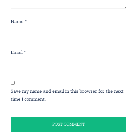
Name
*
Email
*
Save my name and email in this browser for the next
time I comment.