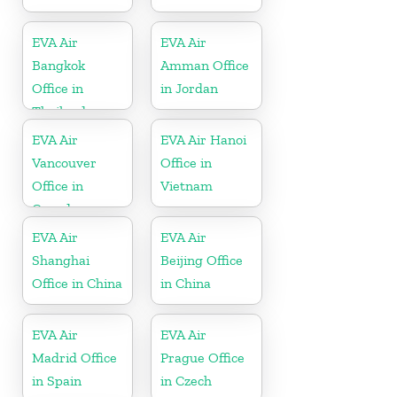
EVA Air
EVA Air
Bangkok
Amman Office
Office in
in Jordan
Thailand
EVA Air
EVA Air Hanoi
Vancouver
Office in
Office in
Vietnam
Canada
EVA Air
EVA Air
Shanghai
Beijing Office
Office in China
in China
EVA Air
EVA Air
Madrid Office
Prague Office
in Spain
in Czech