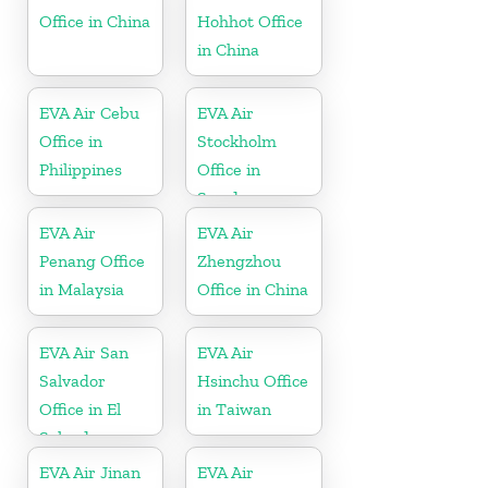
Office in China
Hohhot Office
in China
EVA Air Cebu
EVA Air
Office in
Stockholm
Philippines
Office in
Sweden
EVA Air
EVA Air
Penang Office
Zhengzhou
in Malaysia
Office in China
EVA Air San
EVA Air
Salvador
Hsinchu Office
Office in El
in Taiwan
Salvador
EVA Air Jinan
EVA Air