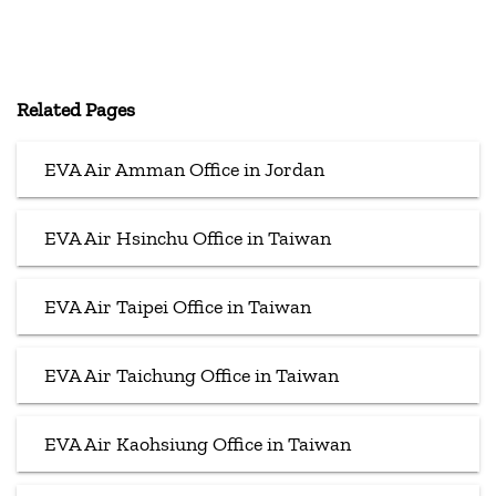
Related Pages
EVA Air Amman Office in Jordan
EVA Air Hsinchu Office in Taiwan
EVA Air Taipei Office in Taiwan
EVA Air Taichung Office in Taiwan
EVA Air Kaohsiung Office in Taiwan