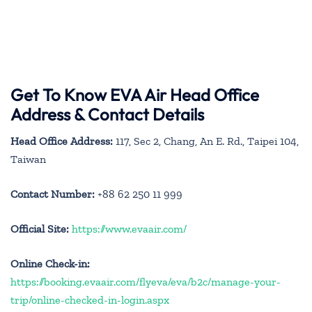
Get To Know EVA Air Head Office
Address & Contact Details
Head Office Address:
117, Sec 2, Chang, An E. Rd., Taipei 104,
Taiwan
Contact Number:
+88 62 250 11 999
Official Site:
https://www.evaair.com/
Online Check-in:
https://booking.evaair.com/flyeva/eva/b2c/manage-your-
trip/online-checked-in-login.aspx