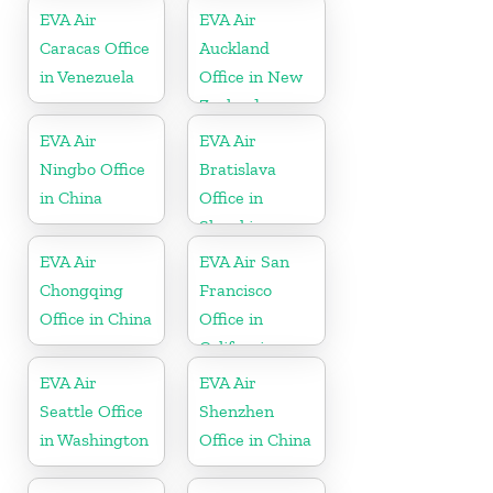
EVA Air
EVA Air
Caracas Office
Auckland
in Venezuela
Office in New
Zealand
EVA Air
EVA Air
Ningbo Office
Bratislava
in China
Office in
Slovakia
EVA Air
EVA Air San
Chongqing
Francisco
Office in China
Office in
California
EVA Air
EVA Air
Seattle Office
Shenzhen
in Washington
Office in China