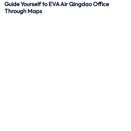
Guide Yourself to EVA Air Qingdao Office
Through Maps