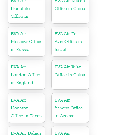
EVA Air
EVA Air Macau
Honolulu
Office in China
Office in
Hawaii
EVA Air
EVA Air Tel
Moscow Office
Aviv Office in
in Russia
Israel
EVA Air
EVA Air Xi’an
London Office
Office in China
in England
EVA Air
EVA Air
Houston
Athens Office
Office in Texas
in Greece
EVA Air Dalian
EVA Air