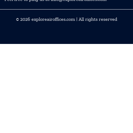
© 2026
exploreairoffices.com
| All rights reserved