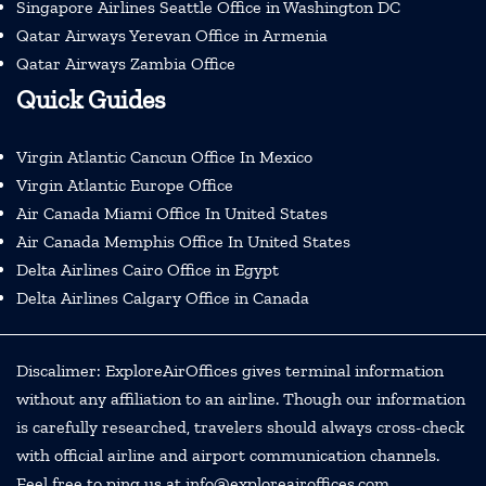
Singapore Airlines Seattle Office in Washington DC
Qatar Airways Yerevan Office in Armenia
Qatar Airways Zambia Office
Quick Guides
Virgin Atlantic Cancun Office In Mexico
Virgin Atlantic Europe Office
Air Canada Miami Office In United States
Air Canada Memphis Office In United States
Delta Airlines Cairo Office in Egypt
Delta Airlines Calgary Office in Canada
Discalimer: ExploreAirOffices gives terminal information
without any affiliation to an airline. Though our information
is carefully researched, travelers should always cross-check
with official airline and airport communication channels.
Feel free to ping us at info@exploreairoffices.com