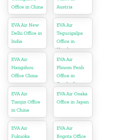
Office in China
Austria
EVA Air New
EVA Air
Delhi Office in
Tegucigalpa
India
Office in
Honduras
EVA Air
EVA Air
Hangzhou
Phnom Penh
Office China
Office in
Cambodia
EVA Air
EVA Air Osaka
Tianjin Office
Office in Japan
in China
EVA Air
EVA Air
Fukuoka
Bogota Office