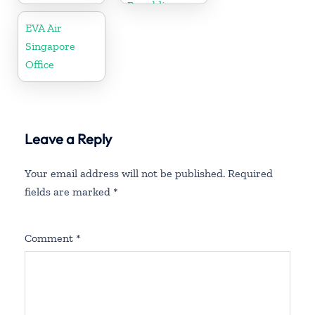
Republic
EVA Air
Singapore
Office
Leave a Reply
Your email address will not be published.
Required
fields are marked
*
Comment
*