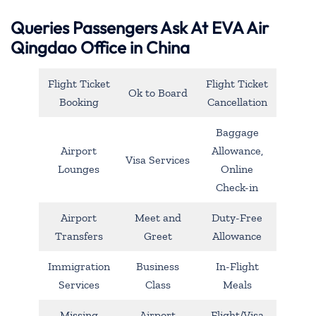
Queries Passengers Ask At EVA Air
Qingdao Office in China
Flight Ticket
Flight Ticket
Ok to Board
Booking
Cancellation
Baggage
Airport
Allowance,
Visa Services
Lounges
Online
Check-in
Airport
Meet and
Duty-Free
Transfers
Greet
Allowance
Immigration
Business
In-Flight
Services
Class
Meals
Missing
Airport
Flight/Visa