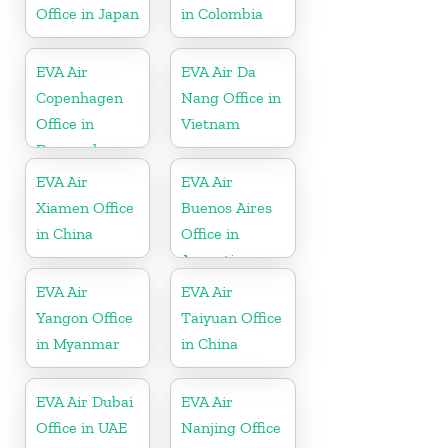
Office in Japan
in Colombia
EVA Air
EVA Air Da
Copenhagen
Nang Office in
Office in
Vietnam
Denmark
EVA Air
EVA Air
Xiamen Office
Buenos Aires
in China
Office in
Argentina
EVA Air
EVA Air
Yangon Office
Taiyuan Office
in Myanmar
in China
EVA Air Dubai
EVA Air
Office in UAE
Nanjing Office