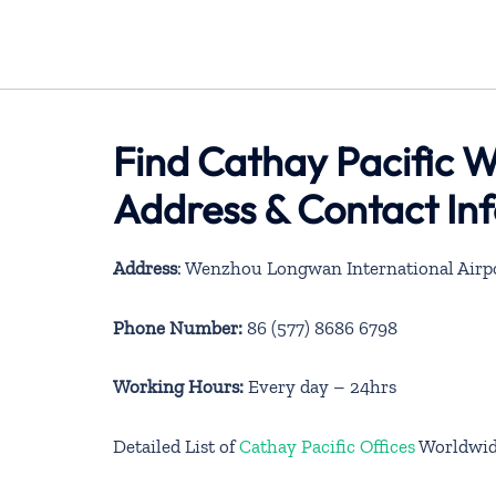
Find Cathay Pacific W
Address & Contact In
Address
: Wenzhou Longwan International Airp
Phone Number:
86 (577) 8686 6798
Working Hours:
Every day – 24hrs
Detailed List of
Cathay Pacific Offices
Worldwi