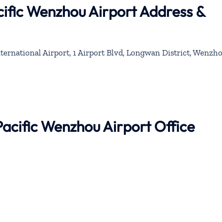
ific Wenzhou Airport Address &
national Airport, 1 Airport Blvd, Longwan District, Wenzho
Pacific Wenzhou Airport Office