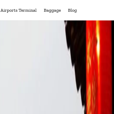
Airports Terminal
Baggage
Blog