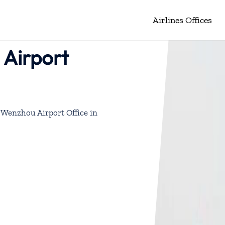
Airlines Offices
 Airport
 Wenzhou Airport Office in