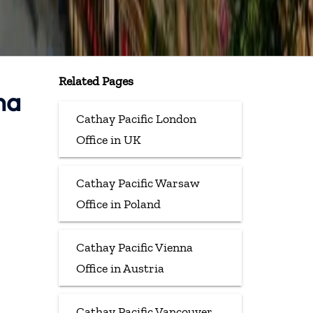
Related Pages
na
Cathay Pacific London
Office in UK
Cathay Pacific Warsaw
Office in Poland
Cathay Pacific Vienna
Office in Austria
Cathay Pacific Vancouver