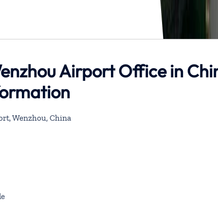
enzhou Airport Office in Chi
formation
ort, Wenzhou, China
de