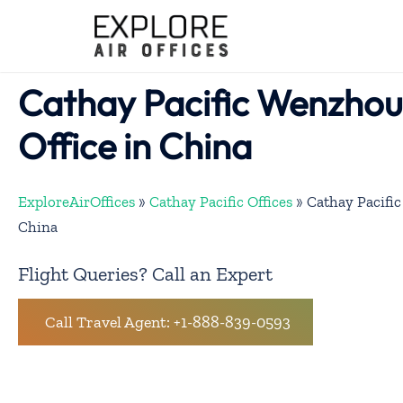
Skip
to
content
Cathay Pacific Wenzhou
Office in China
ExploreAirOffices
»
Cathay Pacific Offices
»
Cathay Pacific
China
Flight Queries? Call an Expert
Call Travel Agent: +1-888-839-0593