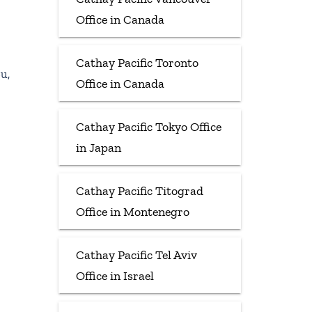
Office in Canada
Cathay Pacific Toronto
u,
Office in Canada
Cathay Pacific Tokyo Office
in Japan
Cathay Pacific Titograd
Office in Montenegro
Cathay Pacific Tel Aviv
Office in Israel