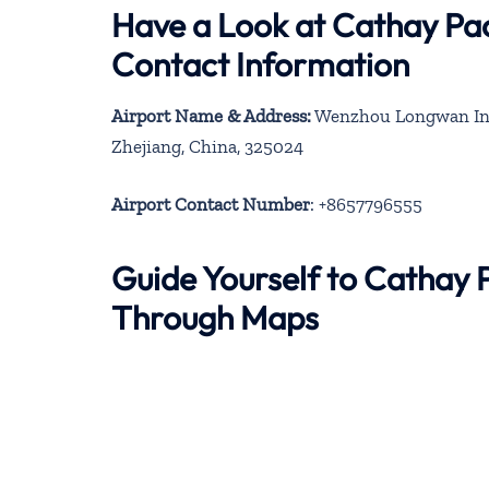
Have a Look at Cathay Pac
Contact Information
Airport Name & Address:
Wenzhou Longwan Inter
Zhejiang, China, 325024
Airport Contact Number
: +8657796555
Guide Yourself to Cathay 
Through Maps