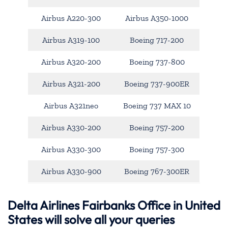
Airbus A220-300
Airbus A350-1000
Airbus A319-100
Boeing 717-200
Airbus A320-200
Boeing 737-800
Airbus A321-200
Boeing 737-900ER
Airbus A321neo
Boeing 737 MAX 10
Airbus A330-200
Boeing 757-200
Airbus A330-300
Boeing 757-300
Airbus A330-900
Boeing 767-300ER
Delta Airlines Fairbanks Office in United
States will solve all your queries