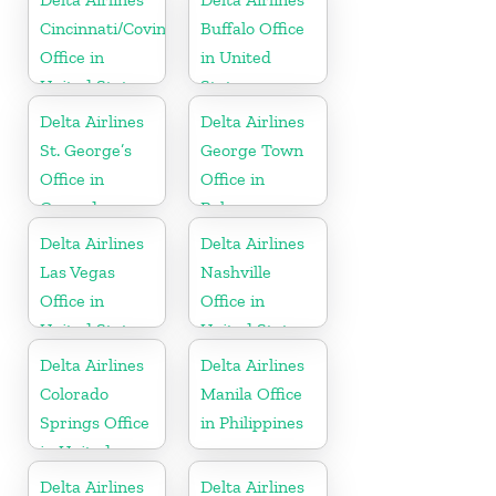
Cincinnati/Covington
Buffalo Office
Office in
in United
United States
States
Delta Airlines
Delta Airlines
St. George’s
George Town
Office in
Office in
Grenada
Bahamas
Delta Airlines
Delta Airlines
Las Vegas
Nashville
Office in
Office in
United States
United States
Delta Airlines
Delta Airlines
Colorado
Manila Office
Springs Office
in Philippines
in United
States
Delta Airlines
Delta Airlines