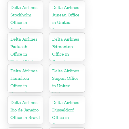
Delta Airlines
Delta Airlines
Stockholm
Juneau Office
Office in
in United
Sweden
States
Delta Airlines
Delta Airlines
Paducah
Edmonton
Office in
Office in
United States
Canada
Delta Airlines
Delta Airlines
Hamilton
Saipan Office
Office in
in United
Bermuda
States
Delta Airlines
Delta Airlines
Rio de Janeiro
Düsseldorf
Office in Brazil
Office in
Germany