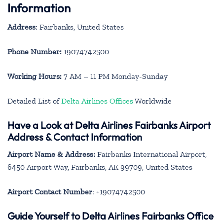
Information
Address
: Fairbanks, United States
Phone Number:
19074742500
Working Hours:
7 AM – 11 PM Monday-Sunday
Detailed List of
Delta Airlines Offices
Worldwide
Have a Look at Delta Airlines Fairbanks Airport
Address & Contact Information
Airport Name & Address:
Fairbanks International Airport,
6450 Airport Way, Fairbanks, AK 99709, United States
Airport Contact Number
: +19074742500
Guide Yourself to Delta Airlines Fairbanks Office