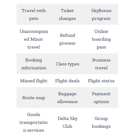
Travel with
Ticket
SkyBonus
pets
changes
program
Unaccompani
Online
Refund
ed Minor
boarding
process
travel
pass
Booking
Business
Class types
information
travel
Missed flight
Flight deals
Flight status
Baggage
Payment
Route map
allowance
options
Goods
Delta Sky
Group
transportatio
Club
bookings
n services