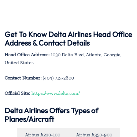
Get To Know Delta Airlines Head Office
Address & Contact Details
Head Office Address:
1030 Delta Blvd, Atlanta, Georgia,
United States
Contact Number:
(404) 715-2600
Official Site:
https://www.delta.com/
Delta Airlines Offers Types of
Planes/Aircraft
Airbus A220-100
Airbus A350-900