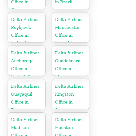
Office in
in Brazil
Germany
Delta Airlines
Delta Airlines
Reykjavík
Manchester
Office in
Office in
Iceland
United States
Delta Airlines
Delta Airlines
Anchorage
Guadalajara
Office in
Office in
United States
Mexico
Delta Airlines
Delta Airlines
Guayaquil
Kingston
Office in
Office in
Ecuador
Jamaica
Delta Airlines
Delta Airlines
Madison
Houston
Office in
Office in