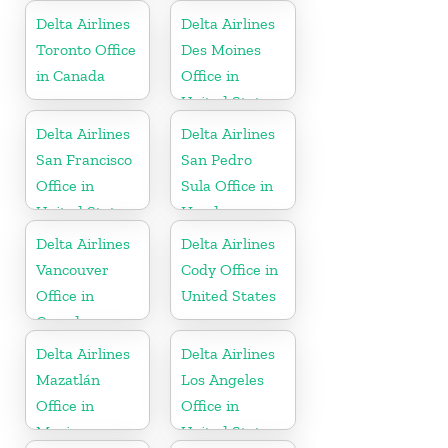
Delta Airlines
Delta Airlines
Toronto Office
Des Moines
in Canada
Office in
United States
Delta Airlines
Delta Airlines
San Francisco
San Pedro
Office in
Sula Office in
United States
Honduras
Delta Airlines
Delta Airlines
Vancouver
Cody Office in
Office in
United States
Canada
Delta Airlines
Delta Airlines
Mazatlán
Los Angeles
Office in
Office in
Mexico
United States