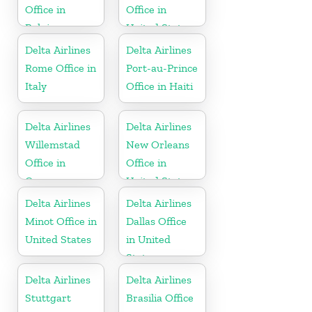
Office in
Office in
Belgium
United States
Delta Airlines
Delta Airlines
Rome Office in
Port-au-Prince
Italy
Office in Haiti
Delta Airlines
Delta Airlines
Willemstad
New Orleans
Office in
Office in
Curaçao
United States
Delta Airlines
Delta Airlines
Minot Office in
Dallas Office
United States
in United
States
Delta Airlines
Delta Airlines
Stuttgart
Brasilia Office