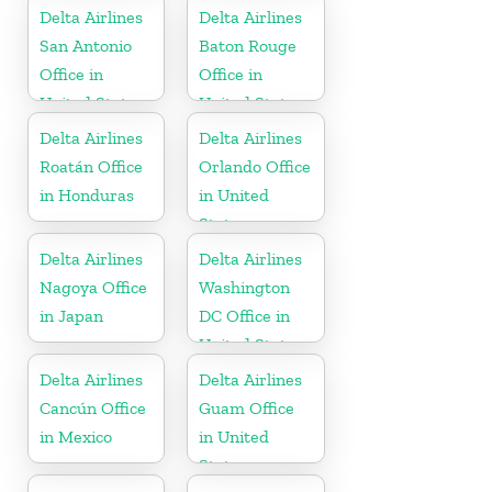
Delta Airlines
Delta Airlines
San Antonio
Baton Rouge
Office in
Office in
United States
United States
Delta Airlines
Delta Airlines
Roatán Office
Orlando Office
in Honduras
in United
States
Delta Airlines
Delta Airlines
Nagoya Office
Washington
in Japan
DC Office in
United States
Delta Airlines
Delta Airlines
Cancún Office
Guam Office
in Mexico
in United
States