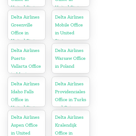
United States
United States
Delta Airlines
Delta Airlines
Greenville
Mobile Office
Office in
in United
United States
States
Delta Airlines
Delta Airlines
Puerto
Warsaw Office
Vallarta Office
in Poland
in Mexico
Delta Airlines
Delta Airlines
Idaho Falls
Providenciales
Office in
Office in Turks
United States
and Caicos
Islands
Delta Airlines
Delta Airlines
Aspen Office
Kralendijk
in United
Office in