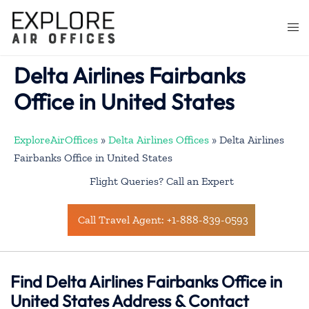
Skip
to
Togg
content
men
Delta Airlines Fairbanks
Office in United States
ExploreAirOffices
»
Delta Airlines Offices
»
Delta Airlines
Fairbanks Office in United States
Flight Queries? Call an Expert
Call Travel Agent: +1-888-839-0593
Find Delta Airlines Fairbanks Office in
United States Address & Contact