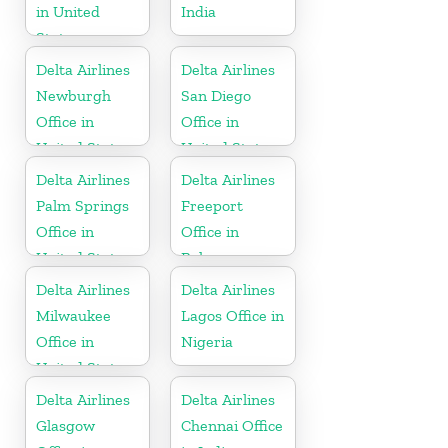
in United
India
States
Delta Airlines
Delta Airlines
Newburgh
San Diego
Office in
Office in
United States
United States
Delta Airlines
Delta Airlines
Palm Springs
Freeport
Office in
Office in
United States
Bahamas
Delta Airlines
Delta Airlines
Milwaukee
Lagos Office in
Office in
Nigeria
United States
Delta Airlines
Delta Airlines
Glasgow
Chennai Office