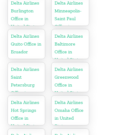
Delta Airlines
Delta Airlines
Burlington
Minneapolis-
Office in
Saint Paul
United States
Office in
United States
Delta Airlines
Delta Airlines
Quito Office in
Baltimore
Ecuador
Office in
United States
Delta Airlines
Delta Airlines
Saint
Greenwood
Petersburg
Office in
Office in
United States
Russia
Delta Airlines
Delta Airlines
Hot Springs
Omaha Office
Office in
in United
United States
States