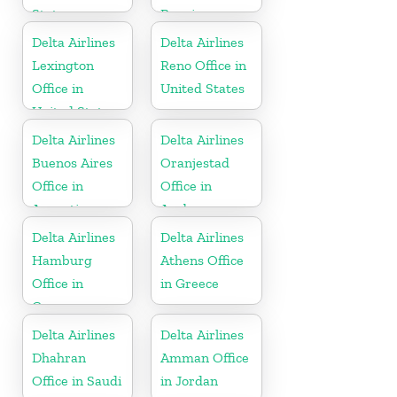
States
Bonaire
Delta Airlines
Delta Airlines
Lexington
Reno Office in
Office in
United States
United States
Delta Airlines
Delta Airlines
Buenos Aires
Oranjestad
Office in
Office in
Argentina
Aruba
Delta Airlines
Delta Airlines
Hamburg
Athens Office
Office in
in Greece
Germany
Delta Airlines
Delta Airlines
Dhahran
Amman Office
Office in Saudi
in Jordan