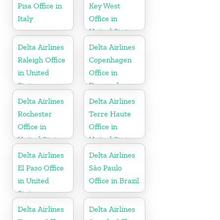
Pisa Office in
Key West
Italy
Office in
United States
Delta Airlines
Delta Airlines
Raleigh Office
Copenhagen
in United
Office in
States
Denmark
Delta Airlines
Delta Airlines
Rochester
Terre Haute
Office in
Office in
United States
United States
Delta Airlines
Delta Airlines
El Paso Office
São Paulo
in United
Office in Brazil
States
Delta Airlines
Delta Airlines