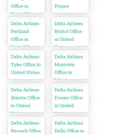
Office in
France
United States
Delta Airlines
Delta Airlines
Portland
Bristol Office
Office in
in United
United States
States
Delta Airlines
Delta Airlines
Tyler Office in
Monrovia
United States
Office in
Liberia
Delta Airlines
Delta Airlines
Atlanta Office
Fresno Office
in United
in United
States
States
Delta Airlines
Delta Airlines
Newark Office
Delhi Office in