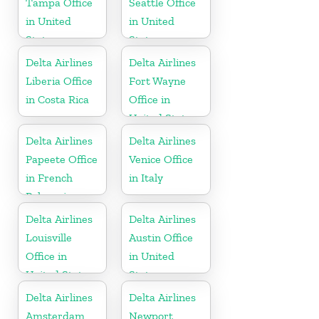
Tampa Office
Seattle Office
in United
in United
States
States
Delta Airlines
Delta Airlines
Liberia Office
Fort Wayne
in Costa Rica
Office in
United States
Delta Airlines
Delta Airlines
Papeete Office
Venice Office
in French
in Italy
Polynesia
Delta Airlines
Delta Airlines
Louisville
Austin Office
Office in
in United
United States
States
Delta Airlines
Delta Airlines
Amsterdam
Newport