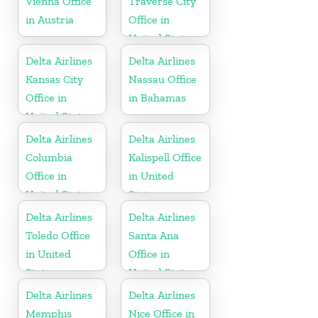
Vienna Office
Traverse City
in Austria
Office in
United States
Delta Airlines
Delta Airlines
Kansas City
Nassau Office
Office in
in Bahamas
United States
Delta Airlines
Delta Airlines
Columbia
Kalispell Office
Office in
in United
United States
States
Delta Airlines
Delta Airlines
Toledo Office
Santa Ana
in United
Office in
States
United States
Delta Airlines
Delta Airlines
Memphis
Nice Office in