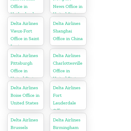
Office in
News Office in
Netherlands
United States
Delta Airlines
Delta Airlines
Vieux-Fort
Shanghai
Office in Saint
Office in China
Lucia
Delta Airlines
Delta Airlines
Pittsburgh
Charlottesville
Office in
Office in
United States
United States
Delta Airlines
Delta Airlines
Boise Office in
Fort
United States
Lauderdale
Office in
United States
Delta Airlines
Delta Airlines
Brussels
Birmingham