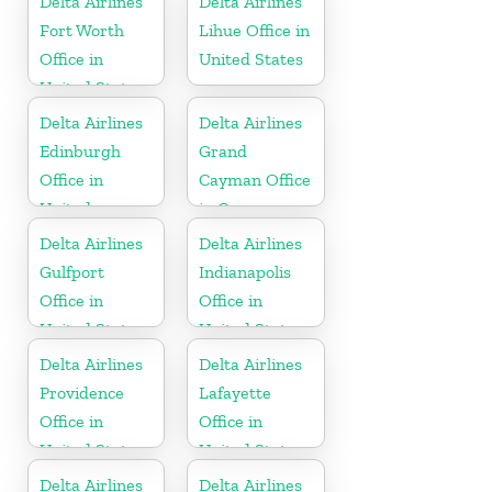
Delta Airlines
Delta Airlines
Fort Worth
Lihue Office in
Office in
United States
United States
Delta Airlines
Delta Airlines
Edinburgh
Grand
Office in
Cayman Office
United
in Cayman
Kingdom
Islands
Delta Airlines
Delta Airlines
Gulfport
Indianapolis
Office in
Office in
United States
United States
Delta Airlines
Delta Airlines
Providence
Lafayette
Office in
Office in
United States
United States
Delta Airlines
Delta Airlines