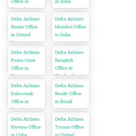
Office in
in India
United
Kingdom
Delta Airlines
Delta Airlines
Keene Office
Mumbai Office
in United
in India
States
Delta Airlines
Delta Airlines
Punta Cana
Bangkok
Office in
Office in
Dominican
Thailand
Republic
Delta Airlines
Delta Airlines
Dubrovnik
Recife Office
Office in
in Brazil
Croatia
Delta Airlines
Delta Airlines
Havana Office
Tucson Office
in Cuba
in United