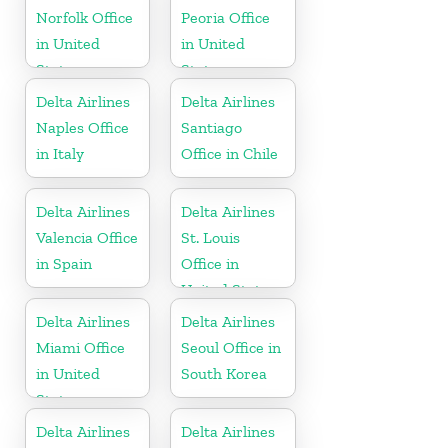
Norfolk Office
Peoria Office
in United
in United
States
States
Delta Airlines
Delta Airlines
Naples Office
Santiago
in Italy
Office in Chile
Delta Airlines
Delta Airlines
Valencia Office
St. Louis
in Spain
Office in
United States
Delta Airlines
Delta Airlines
Miami Office
Seoul Office in
in United
South Korea
States
Delta Airlines
Delta Airlines