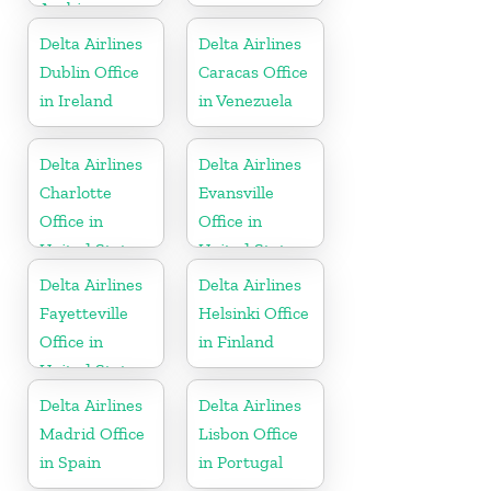
Arabia
Delta Airlines
Delta Airlines
Dublin Office
Caracas Office
in Ireland
in Venezuela
Delta Airlines
Delta Airlines
Charlotte
Evansville
Office in
Office in
United States
United States
Delta Airlines
Delta Airlines
Fayetteville
Helsinki Office
Office in
in Finland
United States
Delta Airlines
Delta Airlines
Madrid Office
Lisbon Office
in Spain
in Portugal