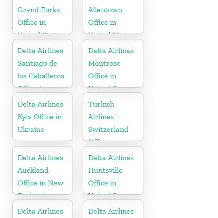
Grand Forks
Allentown
Office in
Office in
United States
United States
Delta Airlines
Delta Airlines
Santiago de
Montrose
los Caballeros
Office in
Office in
United States
Dominican
Delta Airlines
Turkish
Republic
Kyiv Office in
Airlines
Ukraine
Switzerland
Office
Delta Airlines
Delta Airlines
Auckland
Huntsville
Office in New
Office in
Zealand
United States
Delta Airlines
Delta Airlines