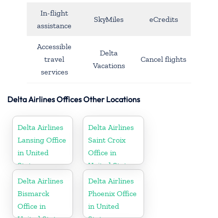
In-flight
SkyMiles
eCredits
assistance
Accessible
Delta
travel
Cancel flights
Vacations
services
Delta Airlines Offices Other Locations
Delta Airlines
Delta Airlines
Lansing Office
Saint Croix
in United
Office in
States
United States
Delta Airlines
Delta Airlines
Bismarck
Phoenix Office
Office in
in United