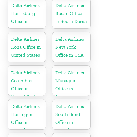
Delta Airlines
Delta Airlines
Harrisburg
Busan Office
Office in
in South Korea
United States
Delta Airlines
Delta Airlines
Kona Office in
New York
United States
Office in USA
Delta Airlines
Delta Airlines
Columbus
Managua
Office in
Office in
United States
Nicaragua
Delta Airlines
Delta Airlines
Harlingen
South Bend
Office in
Office in
United States
United States