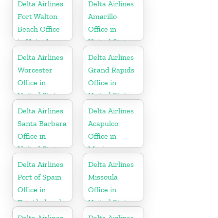
Delta Airlines
Delta Airlines
Fort Walton
Amarillo
Beach Office
Office in
in United
United States
States
Delta Airlines
Delta Airlines
Worcester
Grand Rapids
Office in
Office in
United States
United States
Delta Airlines
Delta Airlines
Santa Barbara
Acapulco
Office in
Office in
United States
Mexico
Delta Airlines
Delta Airlines
Port of Spain
Missoula
Office in
Office in
Trinidad and
United States
Tobago
Delta Airlines
Delta Airlines