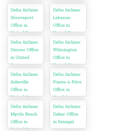
United States
States
Delta Airlines
Delta Airlines
Shreveport
Lebanon
Office in
Office in
United States
United States
Delta Airlines
Delta Airlines
Denver Office
Wilmington
in United
Office in
States
United States
Delta Airlines
Delta Airlines
Asheville
Pointe-à-Pitre
Office in
Office in
United States
Guadeloupe
Delta Airlines
Delta Airlines
Myrtle Beach
Dakar Office
Office in
in Senegal
United States