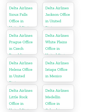
Delta Airlines
Delta Airlines
Sioux Falls
Jackson Office
Office in
in United
United States
States
Delta Airlines
Delta Airlines
Prague Office
White Plains
in Czech
Office in
Republic
United States
Delta Airlines
Delta Airlines
Helena Office
Ixtapa Office
in United
in Mexico
States
Delta Airlines
Delta Airlines
Little Rock
Medellín
Office in
Office in
United States
Colombia