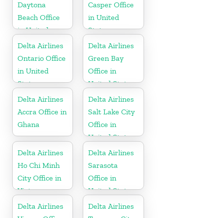
Daytona
Casper Office
Beach Office
in United
in United
States
States
Delta Airlines
Delta Airlines
Ontario Office
Green Bay
in United
Office in
States
United States
Delta Airlines
Delta Airlines
Accra Office in
Salt Lake City
Ghana
Office in
United States
Delta Airlines
Delta Airlines
Ho Chi Minh
Sarasota
City Office in
Office in
Vietnam
United States
Delta Airlines
Delta Airlines