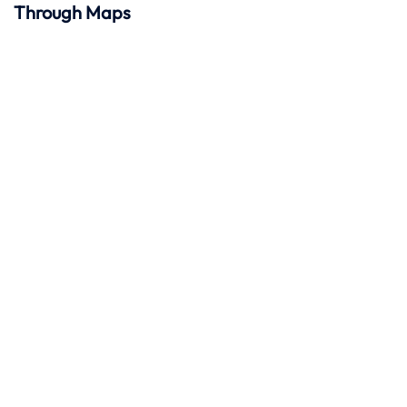
Through Maps