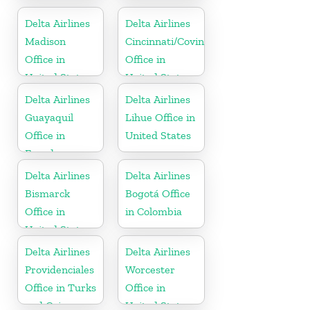
United States
Delta Airlines
Delta Airlines
Madison
Cincinnati/Covington
Office in
Office in
United States
United States
Delta Airlines
Delta Airlines
Guayaquil
Lihue Office in
Office in
United States
Ecuador
Delta Airlines
Delta Airlines
Bismarck
Bogotá Office
Office in
in Colombia
United States
Delta Airlines
Delta Airlines
Providenciales
Worcester
Office in Turks
Office in
and Caicos
United States