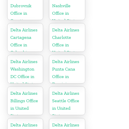
Dubrovnik
Nashville
Office in
Office in
Croatia
United States
Delta Airlines
Delta Airlines
Cartagena
Charlotte
Office in
Office in
Colombia
United States
Delta Airlines
Delta Airlines
Washington
Punta Cana
DC Office in
Office in
United States
Dominican
Republic
Delta Airlines
Delta Airlines
Billings Office
Seattle Office
in United
in United
States
States
Delta Airlines
Delta Airlines