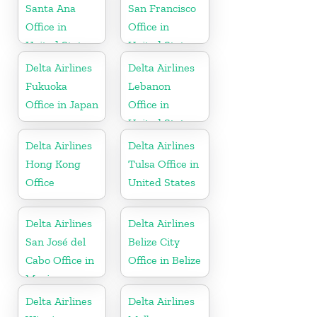
Santa Ana
San Francisco
Office in
Office in
United States
United States
Delta Airlines
Delta Airlines
Fukuoka
Lebanon
Office in Japan
Office in
United States
Delta Airlines
Delta Airlines
Hong Kong
Tulsa Office in
Office
United States
Delta Airlines
Delta Airlines
San José del
Belize City
Cabo Office in
Office in Belize
Mexico
Delta Airlines
Delta Airlines