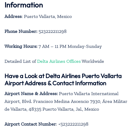
Information
Address
: Puerto Vallarta, Mexico
Phone Number:
523222211298
Working Hours:
7 AM – 11 PM Monday-Sunday
Detailed List of
Delta Airlines Offices
Worldwide
Have a Look at Delta Airlines Puerto Vallarta
Airport Address & Contact Information
Airport Name & Address:
Puerto Vallarta International
Airport, Blvd. Francisco Medina Ascencio 7930, Área Militar
de Vallarta, 48335 Puerto Vallarta, Jal., Mexico
Airport Contact Number
: +523222211298