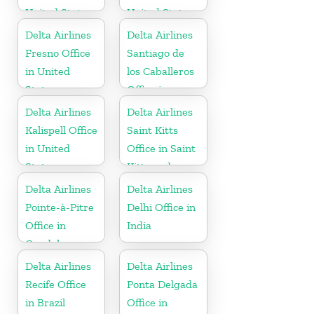
United States
United States
Delta Airlines
Delta Airlines
Fresno Office
Santiago de
in United
los Caballeros
States
Office in
Dominican
Delta Airlines
Delta Airlines
Republic
Kalispell Office
Saint Kitts
in United
Office in Saint
States
Kitts and
Nevis
Delta Airlines
Delta Airlines
Pointe-à-Pitre
Delhi Office in
Office in
India
Guadeloupe
Delta Airlines
Delta Airlines
Recife Office
Ponta Delgada
in Brazil
Office in