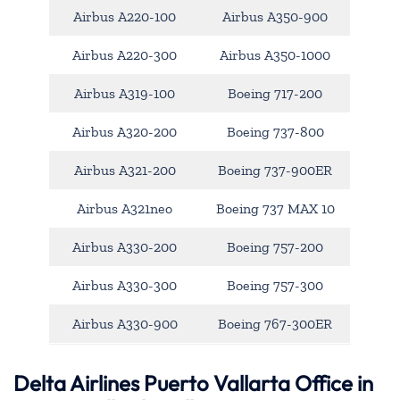
Airbus A220-100
Airbus A350-900
Airbus A220-300
Airbus A350-1000
Airbus A319-100
Boeing 717-200
Airbus A320-200
Boeing 737-800
Airbus A321-200
Boeing 737-900ER
Airbus A321neo
Boeing 737 MAX 10
Airbus A330-200
Boeing 757-200
Airbus A330-300
Boeing 757-300
Airbus A330-900
Boeing 767-300ER
Delta Airlines Puerto Vallarta Office in