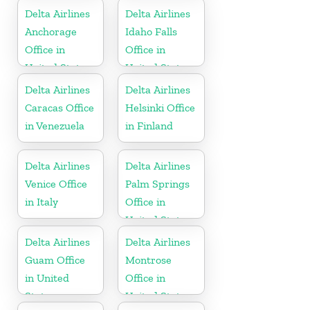
Delta Airlines
Delta Airlines
Anchorage
Idaho Falls
Office in
Office in
United States
United States
Delta Airlines
Delta Airlines
Caracas Office
Helsinki Office
in Venezuela
in Finland
Delta Airlines
Delta Airlines
Venice Office
Palm Springs
in Italy
Office in
United States
Delta Airlines
Delta Airlines
Guam Office
Montrose
in United
Office in
States
United States