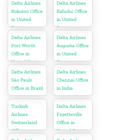
Delta Airlines
Delta Airlines
Kokomo Office
Kahului Office
in United
in United
States
States
Delta Airlines
Delta Airlines
Fort Worth
Augusta Office
Office in
in United
United States
States
Delta Airlines
Delta Airlines
São Paulo
Chennai Office
Office in Brazil
in India
Turkish
Delta Airlines
Airlines
Fayetteville
Switzerland
Office in
Office
United States