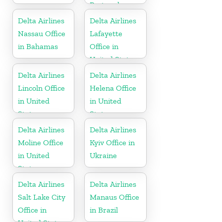
Portugal
Delta Airlines
Delta Airlines
Nassau Office
Lafayette
in Bahamas
Office in
United States
Delta Airlines
Delta Airlines
Lincoln Office
Helena Office
in United
in United
States
States
Delta Airlines
Delta Airlines
Moline Office
Kyiv Office in
in United
Ukraine
States
Delta Airlines
Delta Airlines
Salt Lake City
Manaus Office
Office in
in Brazil