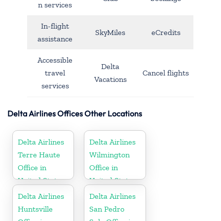
n services
In-flight
SkyMiles
eCredits
assistance
Accessible
Delta
travel
Cancel flights
Vacations
services
Delta Airlines Offices Other Locations
Delta Airlines
Delta Airlines
Terre Haute
Wilmington
Office in
Office in
United States
United States
Delta Airlines
Delta Airlines
Huntsville
San Pedro