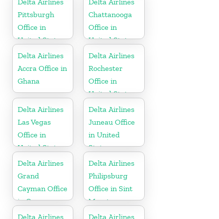
Delta Airlines
Delta Airlines
Pittsburgh
Chattanooga
Office in
Office in
United States
United States
Delta Airlines
Delta Airlines
Accra Office in
Rochester
Ghana
Office in
United States
Delta Airlines
Delta Airlines
Las Vegas
Juneau Office
Office in
in United
United States
States
Delta Airlines
Delta Airlines
Grand
Philipsburg
Cayman Office
Office in Sint
in Cayman
Maarten
Islands
Delta Airlines
Delta Airlines