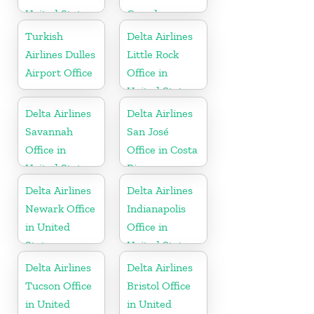
United States
Canada
Turkish
Delta Airlines
Airlines Dulles
Little Rock
Airport Office
Office in
United States
Delta Airlines
Delta Airlines
Savannah
San José
Office in
Office in Costa
United States
Rica
Delta Airlines
Delta Airlines
Newark Office
Indianapolis
in United
Office in
States
United States
Delta Airlines
Delta Airlines
Tucson Office
Bristol Office
in United
in United