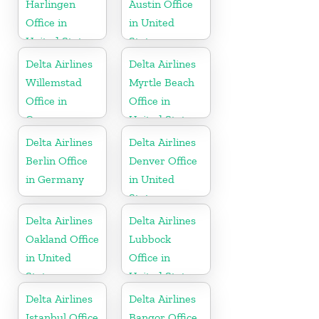
Harlingen
Austin Office
Office in
in United
United States
States
Delta Airlines
Delta Airlines
Willemstad
Myrtle Beach
Office in
Office in
Curaçao
United States
Delta Airlines
Delta Airlines
Berlin Office
Denver Office
in Germany
in United
States
Delta Airlines
Delta Airlines
Oakland Office
Lubbock
in United
Office in
States
United States
Delta Airlines
Delta Airlines
Istanbul Office
Bangor Office