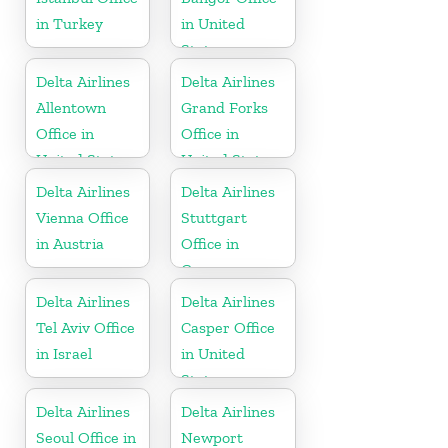
in Turkey
in United
States
Delta Airlines
Delta Airlines
Allentown
Grand Forks
Office in
Office in
United States
United States
Delta Airlines
Delta Airlines
Vienna Office
Stuttgart
in Austria
Office in
Germany
Delta Airlines
Delta Airlines
Tel Aviv Office
Casper Office
in Israel
in United
States
Delta Airlines
Delta Airlines
Seoul Office in
Newport