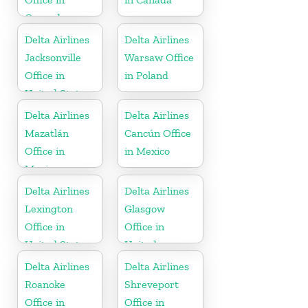
Grenada
Delta Airlines
Delta Airlines
Jacksonville
Warsaw Office
Office in
in Poland
United States
Delta Airlines
Delta Airlines
Mazatlán
Cancún Office
Office in
in Mexico
Mexico
Delta Airlines
Delta Airlines
Lexington
Glasgow
Office in
Office in
United States
United
Kingdom
Delta Airlines
Delta Airlines
Roanoke
Shreveport
Office in
Office in