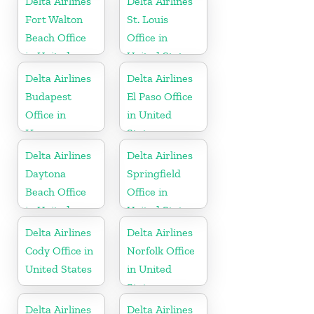
Delta Airlines
Delta Airlines
Fort Walton
St. Louis
Beach Office
Office in
in United
United States
States
Delta Airlines
Delta Airlines
Budapest
El Paso Office
Office in
in United
Hungary
States
Delta Airlines
Delta Airlines
Daytona
Springfield
Beach Office
Office in
in United
United States
States
Delta Airlines
Delta Airlines
Cody Office in
Norfolk Office
United States
in United
States
Delta Airlines
Delta Airlines