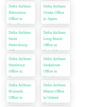
Islands
Delta Airlines
Delta Airlines
Edmonton
Osaka Office
Office in
in Japan
Canada
Delta Airlines
Delta Airlines
Saint
Long Beach
Petersburg
Office in
Office in
United States
Russia
Delta Airlines
Delta Airlines
Hamburg
Saskatoon
Office in
Office in
Germany
Canada
Delta Airlines
Delta Airlines
Brussels
Miami Office
Office in
in United
Belgium
States