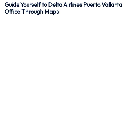
Guide Yourself to Delta Airlines Puerto Vallarta
Office Through Maps