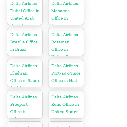
Delta Airlines
Delta Airlines
Dubai Office in
Managua
United Arab
Office in
Emirates
Nicaragua
Delta Airlines
Delta Airlines
Brasilia Office
Bozeman
in Brazil
Office in
United States
Delta Airlines
Delta Airlines
Dhahran
Port-au-Prince
Office in Saudi
Office in Haiti
Arabia
Delta Airlines
Delta Airlines
Freeport
Reno Office in
Office in
United States
Bahamas