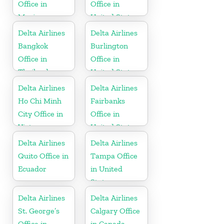
Office in
Office in
Mexico
United States
Delta Airlines
Delta Airlines
Bangkok
Burlington
Office in
Office in
Thailand
United States
Delta Airlines
Delta Airlines
Ho Chi Minh
Fairbanks
City Office in
Office in
Vietnam
United States
Delta Airlines
Delta Airlines
Quito Office in
Tampa Office
Ecuador
in United
States
Delta Airlines
Delta Airlines
St. George’s
Calgary Office
Office in
in Canada