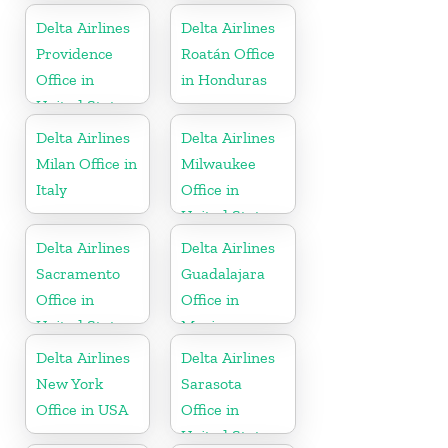
Delta Airlines
Delta Airlines
Providence
Roatán Office
Office in
in Honduras
United States
Delta Airlines
Delta Airlines
Milan Office in
Milwaukee
Italy
Office in
United States
Delta Airlines
Delta Airlines
Sacramento
Guadalajara
Office in
Office in
United States
Mexico
Delta Airlines
Delta Airlines
New York
Sarasota
Office in USA
Office in
United States