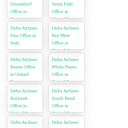
Düsseldorf
Sioux Falls
Office in
Office in
Germany
United States
Delta Airlines
Delta Airlines
Pisa Office in
Key West
Italy
Office in
United States
Delta Airlines
Delta Airlines
Keene Office
White Plains
in United
Office in
States
United States
Delta Airlines
Delta Airlines
Burbank
South Bend
Office in
Office in
United States
United States
Delta Airlines
Delta Airlines