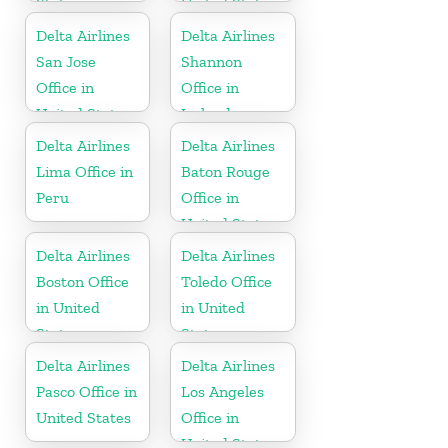
States
United States
Delta Airlines
Delta Airlines
San Jose
Shannon
Office in
Office in
United States
Ireland
Delta Airlines
Delta Airlines
Lima Office in
Baton Rouge
Peru
Office in
United States
Delta Airlines
Delta Airlines
Boston Office
Toledo Office
in United
in United
States
States
Delta Airlines
Delta Airlines
Pasco Office in
Los Angeles
United States
Office in
United States