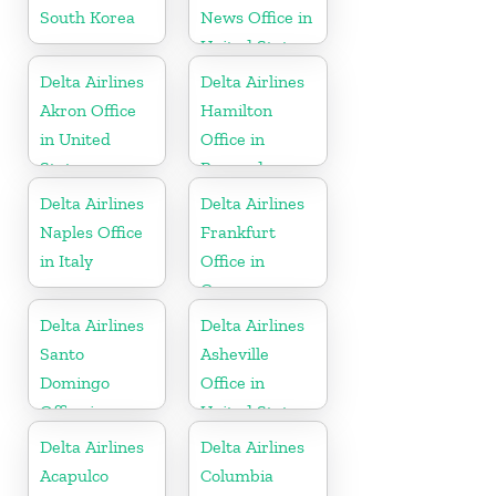
South Korea
News Office in
United States
Delta Airlines
Delta Airlines
Akron Office
Hamilton
in United
Office in
States
Bermuda
Delta Airlines
Delta Airlines
Naples Office
Frankfurt
in Italy
Office in
Germany
Delta Airlines
Delta Airlines
Santo
Asheville
Domingo
Office in
Office in
United States
Dominican
Delta Airlines
Delta Airlines
Republic
Acapulco
Columbia