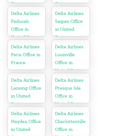
States
States
Delta Airlines
Delta Airlines
Paducah
Saipan Office
Office in
in United
United States
States
Delta Airlines
Delta Airlines
Paris Office in
Louisville
France
Office in
United States
Delta Airlines
Delta Airlines
Lansing Office
Presque Isle
in United
Office in
States
United States
Delta Airlines
Delta Airlines
Hayden Office
Charlottesville
in United
Office in