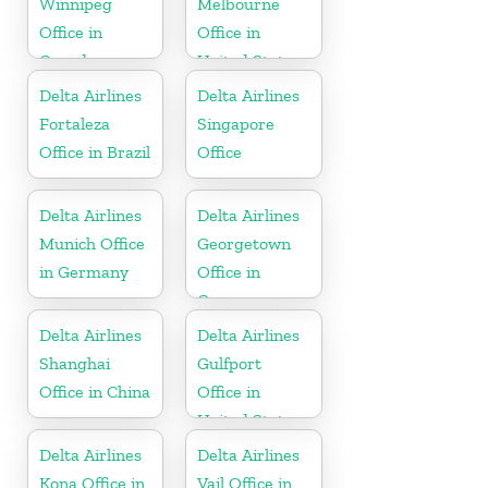
Winnipeg
Melbourne
Office in
Office in
Canada
United States
Delta Airlines
Delta Airlines
Fortaleza
Singapore
Office in Brazil
Office
Delta Airlines
Delta Airlines
Munich Office
Georgetown
in Germany
Office in
Guyana
Delta Airlines
Delta Airlines
Shanghai
Gulfport
Office in China
Office in
United States
Delta Airlines
Delta Airlines
Kona Office in
Vail Office in