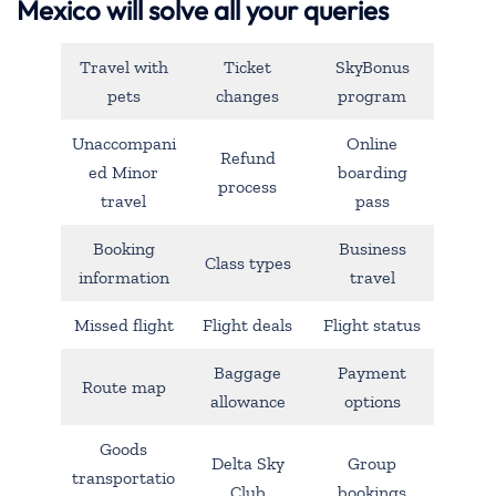
Mexico will solve all your queries
Travel with
Ticket
SkyBonus
pets
changes
program
Unaccompani
Online
Refund
ed Minor
boarding
process
travel
pass
Booking
Business
Class types
information
travel
Missed flight
Flight deals
Flight status
Baggage
Payment
Route map
allowance
options
Goods
Delta Sky
Group
transportatio
Club
bookings