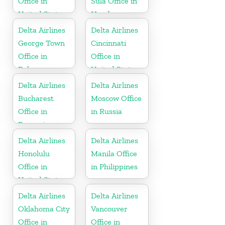
Office in
Sula Office in
United States
Honduras
Delta Airlines
Delta Airlines
George Town
Cincinnati
Office in
Office in
Bahamas
United States
Delta Airlines
Delta Airlines
Bucharest
Moscow Office
Office in
in Russia
Romania
Delta Airlines
Delta Airlines
Honolulu
Manila Office
Office in
in Philippines
United States
Delta Airlines
Delta Airlines
Oklahoma City
Vancouver
Office in
Office in