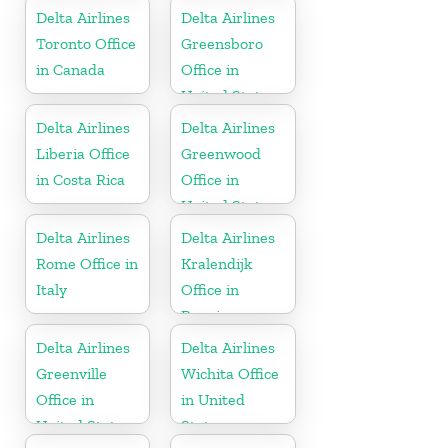
Delta Airlines
Delta Airlines
Toronto Office
Greensboro
in Canada
Office in
United States
Delta Airlines
Delta Airlines
Liberia Office
Greenwood
in Costa Rica
Office in
United States
Delta Airlines
Delta Airlines
Rome Office in
Kralendijk
Italy
Office in
Bonaire
Delta Airlines
Delta Airlines
Greenville
Wichita Office
Office in
in United
United States
States