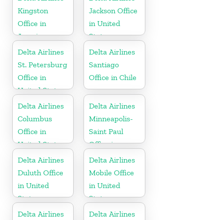
Kingston
Jackson Office
Office in
in United
Jamaica
States
Delta Airlines
Delta Airlines
St. Petersburg
Santiago
Office in
Office in Chile
United States
Delta Airlines
Delta Airlines
Columbus
Minneapolis-
Office in
Saint Paul
United States
Office in
United States
Delta Airlines
Delta Airlines
Duluth Office
Mobile Office
in United
in United
States
States
Delta Airlines
Delta Airlines