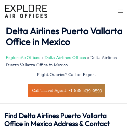
Skip
to
Togg
content
men
Delta Airlines Puerto Vallarta
Office in Mexico
ExploreAirOffices
»
Delta Airlines Offices
»
Delta Airlines
Puerto Vallarta Office in Mexico
Flight Queries? Call an Expert
Call Travel Agent: +1-888-839-0593
Find Delta Airlines Puerto Vallarta
Office in Mexico Address & Contact