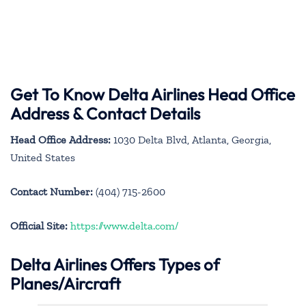
Get To Know Delta Airlines Head Office
Address & Contact Details
Head Office Address:
1030 Delta Blvd, Atlanta, Georgia,
United States
Contact Number:
(404) 715-2600
Official Site:
https://www.delta.com/
Delta Airlines Offers Types of
Planes/Aircraft