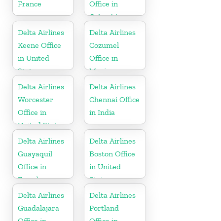
France
Office in
Colombia
Delta Airlines
Delta Airlines
Keene Office
Cozumel
in United
Office in
States
Mexico
Delta Airlines
Delta Airlines
Worcester
Chennai Office
Office in
in India
United States
Delta Airlines
Delta Airlines
Guayaquil
Boston Office
Office in
in United
Ecuador
States
Delta Airlines
Delta Airlines
Guadalajara
Portland
Office in
Office in