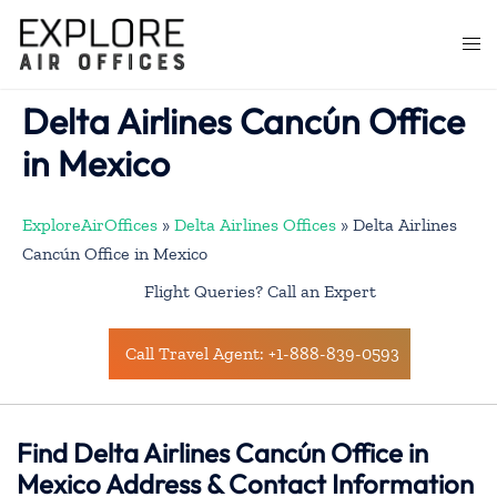
Skip
to
Togg
content
men
Delta Airlines Cancún Office
in Mexico
ExploreAirOffices
»
Delta Airlines Offices
»
Delta Airlines
Cancún Office in Mexico
Flight Queries? Call an Expert
Call Travel Agent: +1-888-839-0593
Find Delta Airlines Cancún Office in
Mexico Address & Contact Information