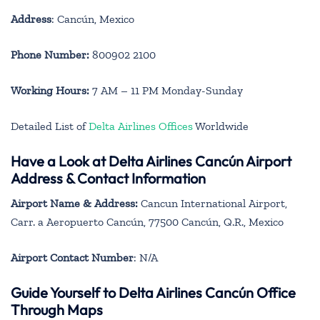
Address
: Cancún, Mexico
Phone Number:
800902 2100
Working Hours:
7 AM – 11 PM Monday-Sunday
Detailed List of
Delta Airlines Offices
Worldwide
Have a Look at Delta Airlines Cancún Airport
Address & Contact Information
Airport Name & Address:
Cancun International Airport,
Carr. a Aeropuerto Cancún, 77500 Cancún, Q.R., Mexico
Airport Contact Number
: N/A
Guide Yourself to Delta Airlines Cancún Office
Through Maps