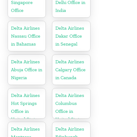
Singapore
Delhi Office in
Office
India
Delta Airlines
Delta Airlines
Nassau Office
Dakar Office
in Bahamas
in Senegal
Delta Airlines
Delta Airlines
Abuja Office in
Calgary Office
Nigeria
in Canada
Delta Airlines
Delta Airlines
Hot Springs
Columbus
Office in
Office in
United States
United States
Delta Airlines
Delta Airlines
Montrose
Edinburgh