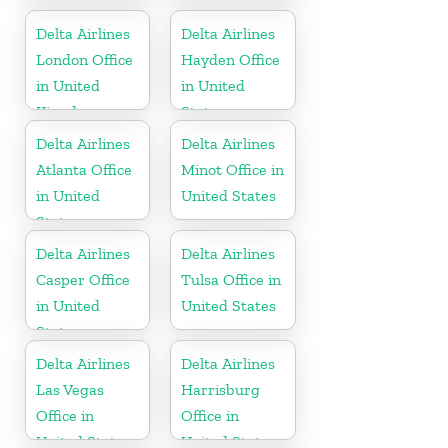
Office in
Lucia
Dominican
Delta Airlines
Delta Airlines
Republic
London Office
Hayden Office
in United
in United
Kingdom
States
Delta Airlines
Delta Airlines
Atlanta Office
Minot Office in
in United
United States
States
Delta Airlines
Delta Airlines
Casper Office
Tulsa Office in
in United
United States
States
Delta Airlines
Delta Airlines
Las Vegas
Harrisburg
Office in
Office in
United States
United States