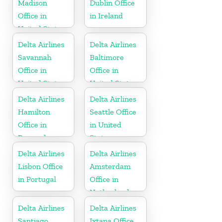
Madison
Dublin Office
Office in
in Ireland
United States
Delta Airlines
Delta Airlines
Savannah
Baltimore
Office in
Office in
United States
United States
Delta Airlines
Delta Airlines
Hamilton
Seattle Office
Office in
in United
Bermuda
States
Delta Airlines
Delta Airlines
Lisbon Office
Amsterdam
in Portugal
Office in
Netherlands
Delta Airlines
Delta Airlines
Santiago
Ixtapa Office