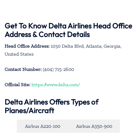
Get To Know Delta Airlines Head Office
Address & Contact Details
Head Office Address:
1030 Delta Blvd, Atlanta, Georgia,
United States
Contact Number:
(404) 715-2600
Official Site:
https://www.delta.com/
Delta Airlines Offers Types of
Planes/Aircraft
Airbus A220-100
Airbus A350-900