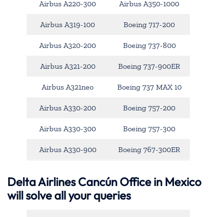
Airbus A220-300
Airbus A350-1000
Airbus A319-100
Boeing 717-200
Airbus A320-200
Boeing 737-800
Airbus A321-200
Boeing 737-900ER
Airbus A321neo
Boeing 737 MAX 10
Airbus A330-200
Boeing 757-200
Airbus A330-300
Boeing 757-300
Airbus A330-900
Boeing 767-300ER
Delta Airlines Cancún Office in Mexico
will solve all your queries