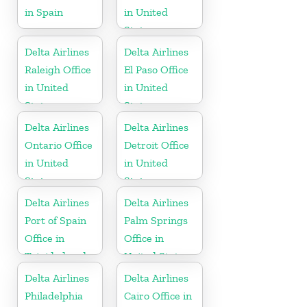
in Spain
in United
States
Delta Airlines
Delta Airlines
Raleigh Office
El Paso Office
in United
in United
States
States
Delta Airlines
Delta Airlines
Ontario Office
Detroit Office
in United
in United
States
States
Delta Airlines
Delta Airlines
Port of Spain
Palm Springs
Office in
Office in
Trinidad and
United States
Tobago
Delta Airlines
Delta Airlines
Philadelphia
Cairo Office in