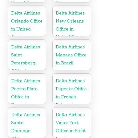
United States
States
Delta Airlines
Delta Airlines
Orlando Office
New Orleans
in United
Office in
States
United States
Delta Airlines
Delta Airlines
Saint
Manaus Office
Petersburg
in Brazil
Office in
Russia
Delta Airlines
Delta Airlines
Puerto Plata
Papeete Office
Office in
in French
Dominican
Polynesia
Republic
Delta Airlines
Delta Airlines
Santo
Vieux-Fort
Domingo
Office in Saint