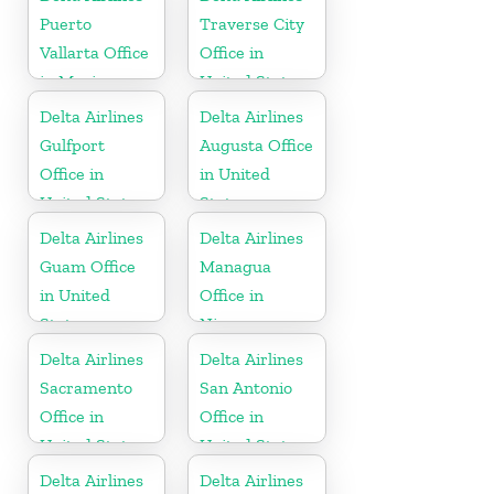
Puerto
Traverse City
Vallarta Office
Office in
in Mexico
United States
Delta Airlines
Delta Airlines
Gulfport
Augusta Office
Office in
in United
United States
States
Delta Airlines
Delta Airlines
Guam Office
Managua
in United
Office in
States
Nicaragua
Delta Airlines
Delta Airlines
Sacramento
San Antonio
Office in
Office in
United States
United States
Delta Airlines
Delta Airlines