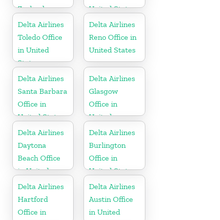
Zealand
United States
Delta Airlines
Delta Airlines
Toledo Office
Reno Office in
in United
United States
States
Delta Airlines
Delta Airlines
Santa Barbara
Glasgow
Office in
Office in
United States
United
Kingdom
Delta Airlines
Delta Airlines
Daytona
Burlington
Beach Office
Office in
in United
United States
States
Delta Airlines
Delta Airlines
Hartford
Austin Office
Office in
in United