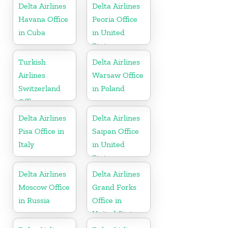
Delta Airlines
Delta Airlines
Havana Office
Peoria Office
in Cuba
in United
States
Turkish
Delta Airlines
Airlines
Warsaw Office
Switzerland
in Poland
Office
Delta Airlines
Delta Airlines
Pisa Office in
Saipan Office
Italy
in United
States
Delta Airlines
Delta Airlines
Moscow Office
Grand Forks
in Russia
Office in
United States