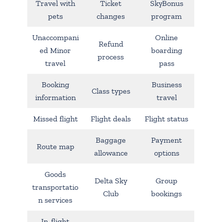
Travel with
Ticket
SkyBonus
pets
changes
program
Unaccompani
Online
Refund
ed Minor
boarding
process
travel
pass
Booking
Business
Class types
information
travel
Missed flight
Flight deals
Flight status
Baggage
Payment
Route map
allowance
options
Goods
Delta Sky
Group
transportatio
Club
bookings
n services
In-flight