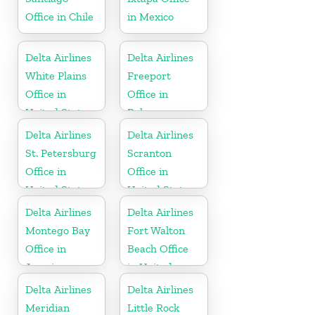
Office in Chile
in Mexico
Delta Airlines
Delta Airlines
White Plains
Freeport
Office in
Office in
United States
Bahamas
Delta Airlines
Delta Airlines
St. Petersburg
Scranton
Office in
Office in
United States
United States
Delta Airlines
Delta Airlines
Montego Bay
Fort Walton
Office in
Beach Office
Jamaica
in United
States
Delta Airlines
Delta Airlines
Meridian
Little Rock