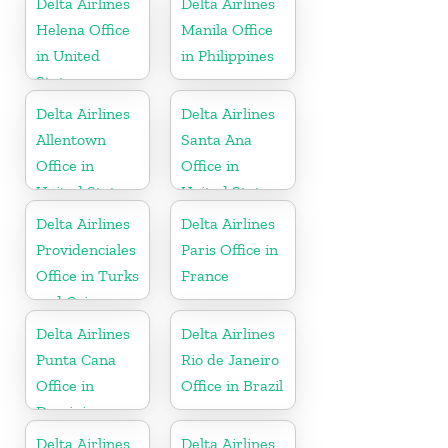
Delta Airlines
Delta Airlines
Helena Office
Manila Office
in United
in Philippines
States
Delta Airlines
Delta Airlines
Allentown
Santa Ana
Office in
Office in
United States
United States
Delta Airlines
Delta Airlines
Providenciales
Paris Office in
Office in Turks
France
and Caicos
Islands
Delta Airlines
Delta Airlines
Punta Cana
Rio de Janeiro
Office in
Office in Brazil
Dominican
Republic
Delta Airlines
Delta Airlines