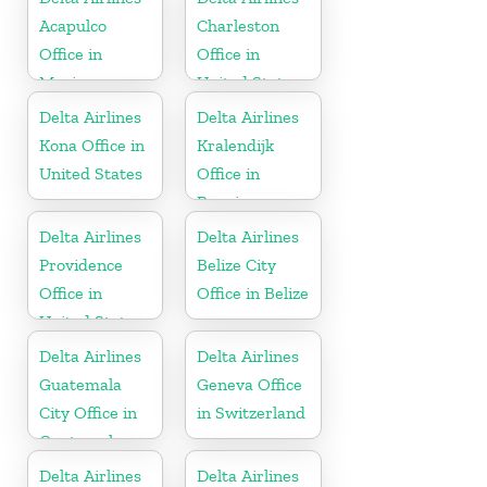
Acapulco
Charleston
Office in
Office in
Mexico
United States
Delta Airlines
Delta Airlines
Kona Office in
Kralendijk
United States
Office in
Bonaire
Delta Airlines
Delta Airlines
Providence
Belize City
Office in
Office in Belize
United States
Delta Airlines
Delta Airlines
Guatemala
Geneva Office
City Office in
in Switzerland
Guatemala
Delta Airlines
Delta Airlines