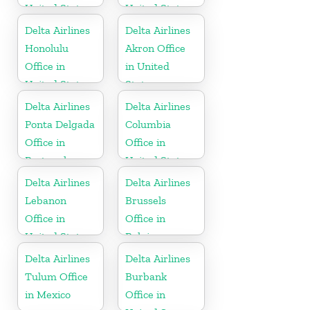
United States
United States
Delta Airlines
Delta Airlines
Honolulu
Akron Office
Office in
in United
United States
States
Delta Airlines
Delta Airlines
Ponta Delgada
Columbia
Office in
Office in
Portugal
United States
Delta Airlines
Delta Airlines
Lebanon
Brussels
Office in
Office in
United States
Belgium
Delta Airlines
Delta Airlines
Tulum Office
Burbank
in Mexico
Office in