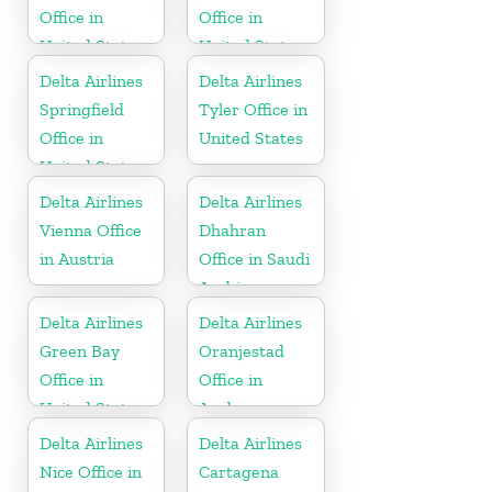
Office in
Office in
United States
United States
Delta Airlines
Delta Airlines
Springfield
Tyler Office in
Office in
United States
United States
Delta Airlines
Delta Airlines
Vienna Office
Dhahran
in Austria
Office in Saudi
Arabia
Delta Airlines
Delta Airlines
Green Bay
Oranjestad
Office in
Office in
United States
Aruba
Delta Airlines
Delta Airlines
Nice Office in
Cartagena