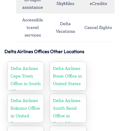
SkyMiles
eCredits
assistance
Accessible
Delta
travel
Cancel flights
Vacations
services
Delta Airlines Offices Other Locations
Delta Airlines
Delta Airlines
Cape Town
Boise Office in
Office in South
United States
Africa
Delta Airlines
Delta Airlines
Kokomo Office
South Bend
in United
Office in
States
United States