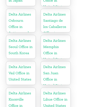
in Japan
Office in
United States
Delta Airlines
Delta Airlines
Osbourn
Santiago de
Office in
los Caballeros
Antigua and
Office in
Barbuda
Dominican
Delta Airlines
Delta Airlines
Republic
Seoul Office in
Memphis
South Korea
Office in
United States
Delta Airlines
Delta Airlines
Vail Office in
San Juan
United States
Office in
United States
Delta Airlines
Delta Airlines
Knoxville
Lihue Office in
Office in
United States