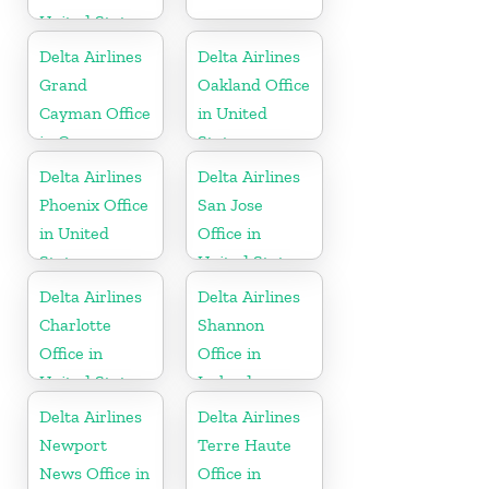
United States
Delta Airlines
Delta Airlines
Grand
Oakland Office
Cayman Office
in United
in Cayman
States
Islands
Delta Airlines
Delta Airlines
Phoenix Office
San Jose
in United
Office in
States
United States
Delta Airlines
Delta Airlines
Charlotte
Shannon
Office in
Office in
United States
Ireland
Delta Airlines
Delta Airlines
Newport
Terre Haute
News Office in
Office in