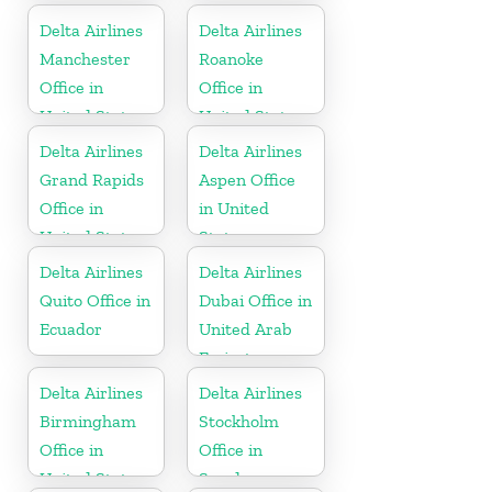
Delta Airlines
Delta Airlines
Manchester
Roanoke
Office in
Office in
United States
United States
Delta Airlines
Delta Airlines
Grand Rapids
Aspen Office
Office in
in United
United States
States
Delta Airlines
Delta Airlines
Quito Office in
Dubai Office in
Ecuador
United Arab
Emirates
Delta Airlines
Delta Airlines
Birmingham
Stockholm
Office in
Office in
United States
Sweden