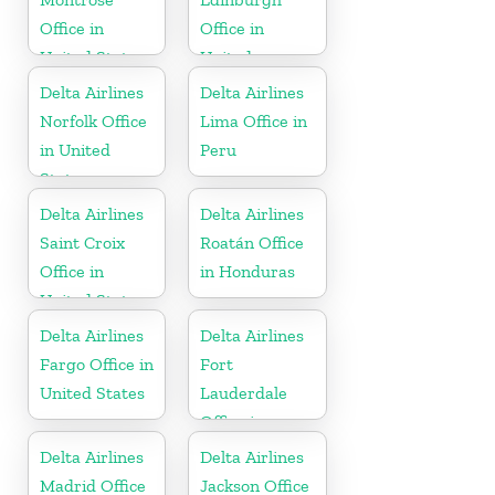
Office in
Office in
United States
United
Kingdom
Delta Airlines
Delta Airlines
Norfolk Office
Lima Office in
in United
Peru
States
Delta Airlines
Delta Airlines
Saint Croix
Roatán Office
Office in
in Honduras
United States
Delta Airlines
Delta Airlines
Fargo Office in
Fort
United States
Lauderdale
Office in
United States
Delta Airlines
Delta Airlines
Madrid Office
Jackson Office