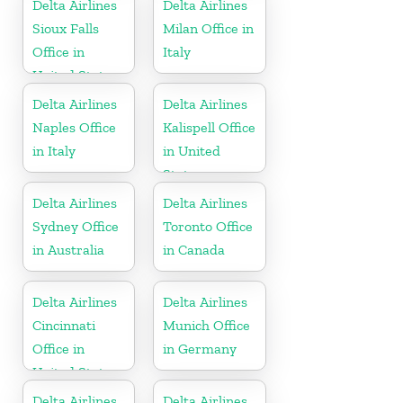
Delta Airlines
Delta Airlines
Sioux Falls
Milan Office in
Office in
Italy
United States
Delta Airlines
Delta Airlines
Naples Office
Kalispell Office
in Italy
in United
States
Delta Airlines
Delta Airlines
Sydney Office
Toronto Office
in Australia
in Canada
Delta Airlines
Delta Airlines
Cincinnati
Munich Office
Office in
in Germany
United States
Delta Airlines
Delta Airlines