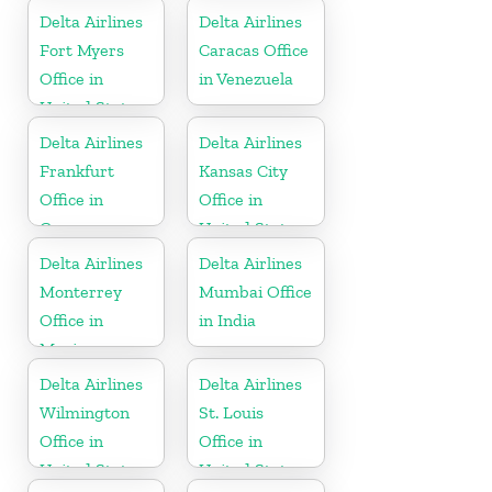
Delta Airlines
Delta Airlines
Fort Myers
Caracas Office
Office in
in Venezuela
United States
Delta Airlines
Delta Airlines
Frankfurt
Kansas City
Office in
Office in
Germany
United States
Delta Airlines
Delta Airlines
Monterrey
Mumbai Office
Office in
in India
Mexico
Delta Airlines
Delta Airlines
Wilmington
St. Louis
Office in
Office in
United States
United States