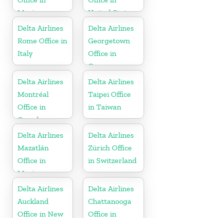
Mexico
United States
Delta Airlines
Delta Airlines
Rome Office in
Georgetown
Italy
Office in
Guyana
Delta Airlines
Delta Airlines
Montréal
Taipei Office
Office in
in Taiwan
Canada
Delta Airlines
Delta Airlines
Mazatlán
Zürich Office
Office in
in Switzerland
Mexico
Delta Airlines
Delta Airlines
Auckland
Chattanooga
Office in New
Office in