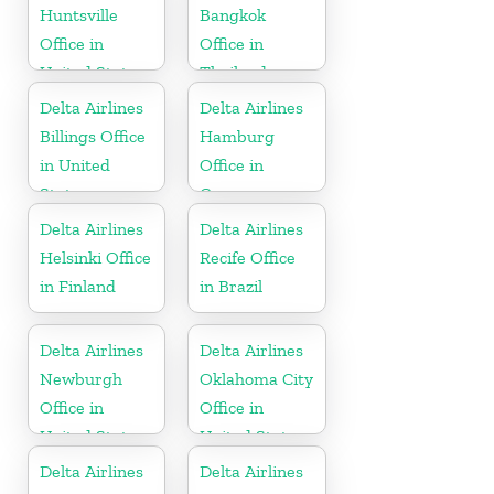
Huntsville
Bangkok
Office in
Office in
United States
Thailand
Delta Airlines
Delta Airlines
Billings Office
Hamburg
in United
Office in
States
Germany
Delta Airlines
Delta Airlines
Helsinki Office
Recife Office
in Finland
in Brazil
Delta Airlines
Delta Airlines
Newburgh
Oklahoma City
Office in
Office in
United States
United States
Delta Airlines
Delta Airlines