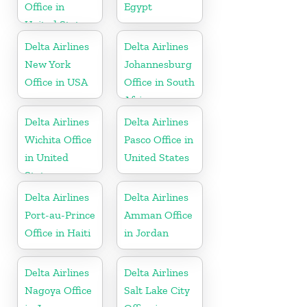
Office in
Egypt
United States
Delta Airlines
Delta Airlines
New York
Johannesburg
Office in USA
Office in South
Africa
Delta Airlines
Delta Airlines
Wichita Office
Pasco Office in
in United
United States
States
Delta Airlines
Delta Airlines
Port-au-Prince
Amman Office
Office in Haiti
in Jordan
Delta Airlines
Delta Airlines
Nagoya Office
Salt Lake City