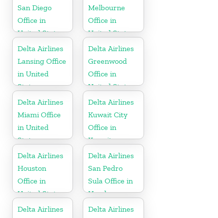
San Diego
Melbourne
Office in
Office in
United States
United States
Delta Airlines
Delta Airlines
Lansing Office
Greenwood
in United
Office in
States
United States
Delta Airlines
Delta Airlines
Miami Office
Kuwait City
in United
Office in
States
Kuwait
Delta Airlines
Delta Airlines
Houston
San Pedro
Office in
Sula Office in
United States
Honduras
Delta Airlines
Delta Airlines