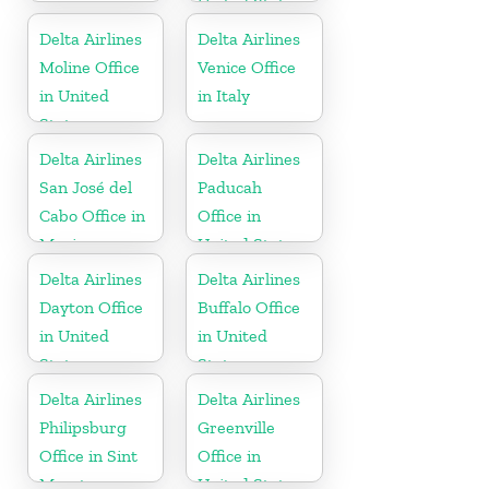
United States
Delta Airlines
Delta Airlines
Moline Office
Venice Office
in United
in Italy
States
Delta Airlines
Delta Airlines
San José del
Paducah
Cabo Office in
Office in
Mexico
United States
Delta Airlines
Delta Airlines
Dayton Office
Buffalo Office
in United
in United
States
States
Delta Airlines
Delta Airlines
Philipsburg
Greenville
Office in Sint
Office in
Maarten
United States