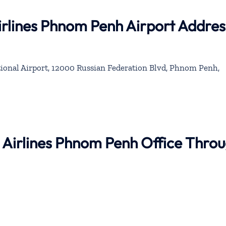
irlines Phnom Penh Airport Addres
onal Airport, 12000 Russian Federation Blvd, Phnom Penh,
 Airlines Phnom Penh Office Thro