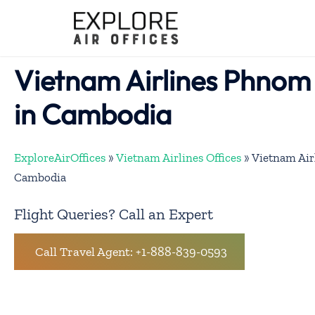
Skip
to
content
Vietnam Airlines Phnom
in Cambodia
ExploreAirOffices
»
Vietnam Airlines Offices
»
Vietnam Air
Cambodia
Flight Queries? Call an Expert
Call Travel Agent: +1-888-839-0593