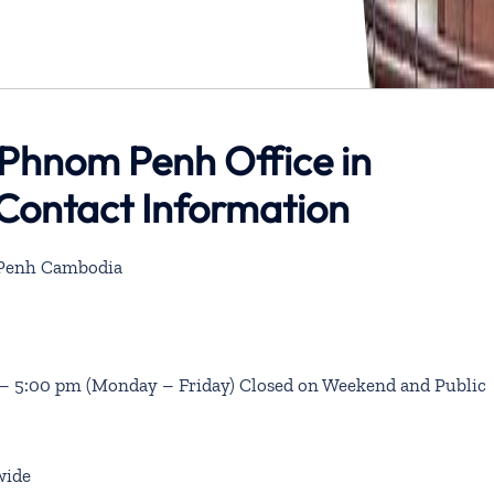
 Phnom Penh Office in
Contact Information
 Penh Cambodia
 – 5:00 pm (Monday – Friday) Closed on Weekend and Public
wide