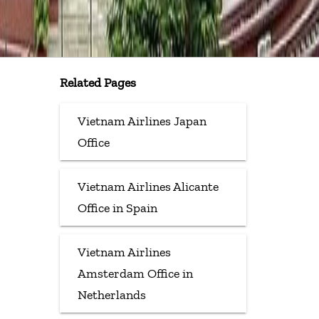
Related Pages
Vietnam Airlines Japan
Office
Vietnam Airlines Alicante
Office in Spain
Vietnam Airlines
Amsterdam Office in
Netherlands