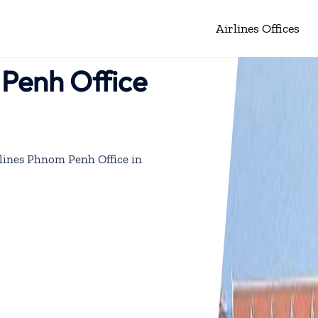
Airlines Offices
 Penh Office
lines Phnom Penh Office in