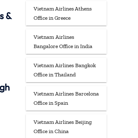
Vietnam Airlines Athens
s &
Office in Greece
Vietnam Airlines
Bangalore Office in India
Vietnam Airlines Bangkok
Office in Thailand
ugh
Vietnam Airlines Barcelona
Office in Spain
Vietnam Airlines Beijing
Office in China