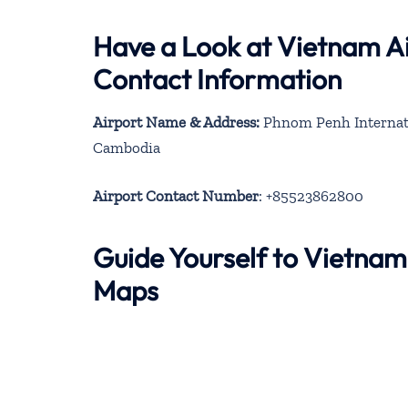
Have a Look at Vietnam A
Contact Information
Airport Name & Address:
Phnom Penh Internati
Cambodia
Airport Contact Number
: +85523862800
Guide Yourself to Vietnam
Maps