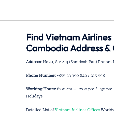
Find Vietnam Airlines
Cambodia Address & 
Address
: No 41, Str 214 (Samdech Pan) Phnom
Phone Number:
+855 23 990 840 / 215 998
Working Hours:
8:00 am – 12:00 pm / 1:30 pm
Holidays
Detailed List of
Vietnam Airlines Offices
World