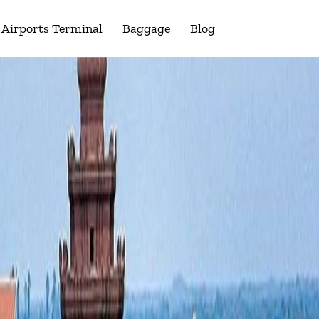
Airports Terminal
Baggage
Blog