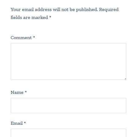
Your email address will not be published.
Required
fields are marked
*
Comment
*
Name
*
Email
*