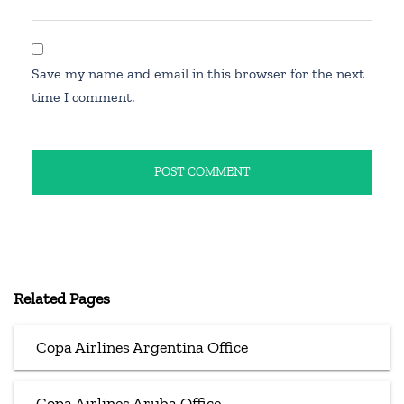
Save my name and email in this browser for the next
time I comment.
Related Pages
Copa Airlines Argentina Office
Copa Airlines Aruba Office