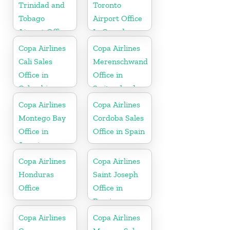
Trinidad and
Toronto
Tobago
Airport Office
Airport Office
In Canada
In Port of
Copa Airlines
Copa Airlines
Spain
Cali Sales
Merenschwand
Office in
Office in
Colombia
Switzerland
Copa Airlines
Copa Airlines
Montego Bay
Cordoba Sales
Office in
Office in Spain
Jamaica
Copa Airlines
Copa Airlines
Honduras
Saint Joseph
Office
Office in
Berrien
Copa Airlines
Copa Airlines