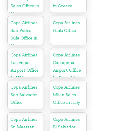
Sales Office in
in Greece
Mexico
Copa Airlines
Copa Airlines
San Pedro
Haiti Office
Sula Office in
Honduras
Copa Airlines
Copa Airlines
Las Vegas
Cartagena
Airport Office
Airport Office
In USA
In Colombia
Copa Airlines
Copa Airlines
San Salvador
Milan Sales
Office
Office in Italy
Copa Airlines
Copa Airlines
St. Maarten
El Salvador