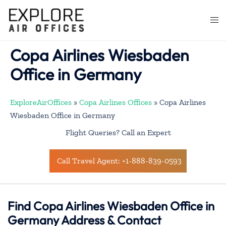
Skip
to
Togg
content
men
Copa Airlines Wiesbaden
Office in Germany
ExploreAirOffices
»
Copa Airlines Offices
»
Copa Airlines
Wiesbaden Office in Germany
Flight Queries? Call an Expert
Call Travel Agent: +1-888-839-0593
Find Copa Airlines Wiesbaden Office in
Germany Address & Contact