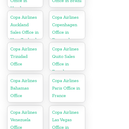
Office in
Office in Brazil
Honduras
Copa Airlines
Copa Airlines
Auckland
Copenhagen
Sales Office in
Office in
New Zealand
Denmark
Copa Airlines
Copa Airlines
Trinidad
Quito Sales
Office
Office in
Ecuador
Copa Airlines
Copa Airlines
Bahamas
Paris Office in
Office
France
Copa Airlines
Copa Airlines
Venezuela
Las Vegas
Office
Office in