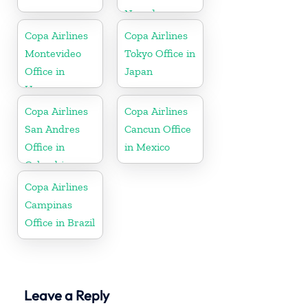
Nevada
Copa Airlines
Copa Airlines
Montevideo
Tokyo Office in
Office in
Japan
Uruguay
Copa Airlines
Copa Airlines
San Andres
Cancun Office
Office in
in Mexico
Colombia
Copa Airlines
Campinas
Office in Brazil
Leave a Reply