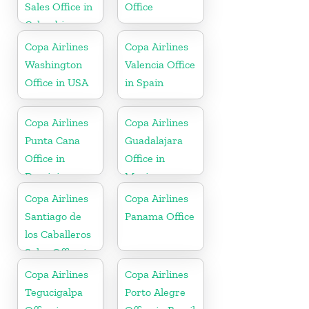
Sales Office in
Office
Colombia
Copa Airlines
Copa Airlines
Washington
Valencia Office
Office in USA
in Spain
Copa Airlines
Copa Airlines
Punta Cana
Guadalajara
Office in
Office in
Dominican
Mexico
Republic
Copa Airlines
Copa Airlines
Santiago de
Panama Office
los Caballeros
Sales Office in
Dominican
Copa Airlines
Copa Airlines
Republic
Tegucigalpa
Porto Alegre