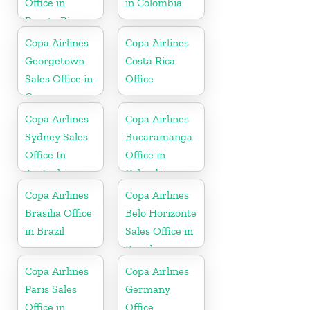
Office in
in Colombia
Puerto Rico
Copa Airlines
Copa Airlines
Georgetown
Costa Rica
Sales Office in
Office
Guyana
Copa Airlines
Copa Airlines
Sydney Sales
Bucaramanga
Office In
Office in
Australia
Colombia
Copa Airlines
Copa Airlines
Brasilia Office
Belo Horizonte
in Brazil
Sales Office in
Brazil
Copa Airlines
Copa Airlines
Paris Sales
Germany
Office in
Office