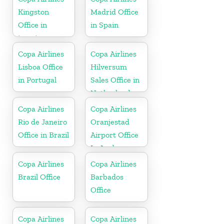
Kingston
Madrid Office
Office in
in Spain
jamaica
Copa Airlines
Copa Airlines
Lisboa Office
Hilversum
in Portugal
Sales Office in
Netherlands
Copa Airlines
Copa Airlines
Rio de Janeiro
Oranjestad
Office in Brazil
Airport Office
In Aruba
Copa Airlines
Copa Airlines
Brazil Office
Barbados
Office
Copa Airlines
Copa Airlines