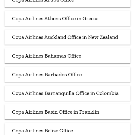
Copa Airlines Athens Office in Greece
Copa Airlines Auckland Office in New Zealand
Copa Airlines Bahamas Office
Copa Airlines Barbados Office
Copa Airlines Barranquilla Office in Colombia
Copa Airlines Basin Office in Franklin
Copa Airlines Belize Office