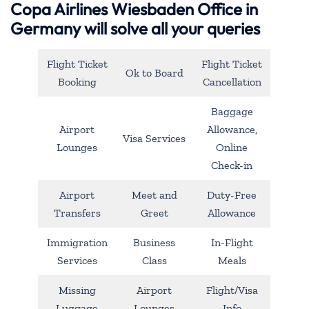
Copa Airlines Wiesbaden Office in
Germany will solve all your queries
Flight Ticket
Flight Ticket
Ok to Board
Booking
Cancellation
Baggage
Airport
Allowance,
Visa Services
Lounges
Online
Check-in
Airport
Meet and
Duty-Free
Transfers
Greet
Allowance
Immigration
Business
In-Flight
Services
Class
Meals
Missing
Airport
Flight/Visa
Luggage
Lounges
Info