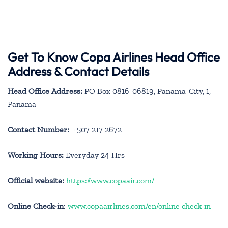
Get To Know Copa Airlines Head Office
Address & Contact Details
Head Office Address:
PO Box 0816-06819, Panama-City, 1,
Panama
Contact Number:
+507 217 2672
Working Hours:
Everyday 24 Hrs
Official website:
https://www.copaair.com/
Online Check-in
:
www.copaairlines.com/en/online check-in