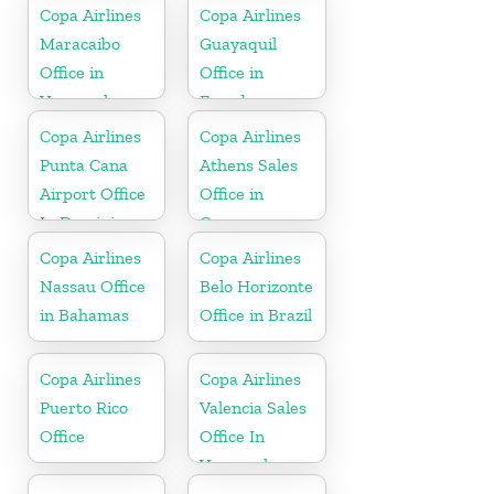
Copa Airlines
Copa Airlines
Maracaibo
Guayaquil
Office in
Office in
Venezuela
Ecuador
Copa Airlines
Copa Airlines
Punta Cana
Athens Sales
Airport Office
Office in
In Dominican
Greece
Republic
Copa Airlines
Copa Airlines
Nassau Office
Belo Horizonte
in Bahamas
Office in Brazil
Copa Airlines
Copa Airlines
Puerto Rico
Valencia Sales
Office
Office In
Venezuela