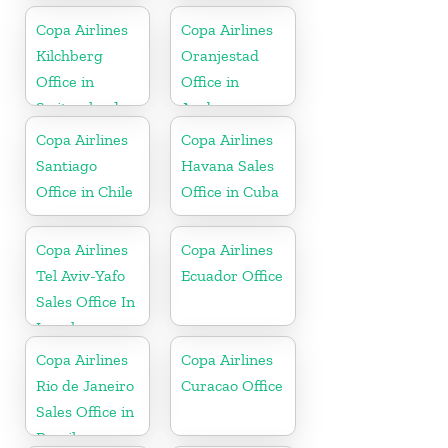
Florida
Copa Airlines
Copa Airlines
Kilchberg
Oranjestad
Office in
Office in
Switzerland
Aruba
Copa Airlines
Copa Airlines
Santiago
Havana Sales
Office in Chile
Office in Cuba
Copa Airlines
Copa Airlines
Tel Aviv-Yafo
Ecuador Office
Sales Office In
Israel
Copa Airlines
Copa Airlines
Rio de Janeiro
Curacao Office
Sales Office in
Brazil