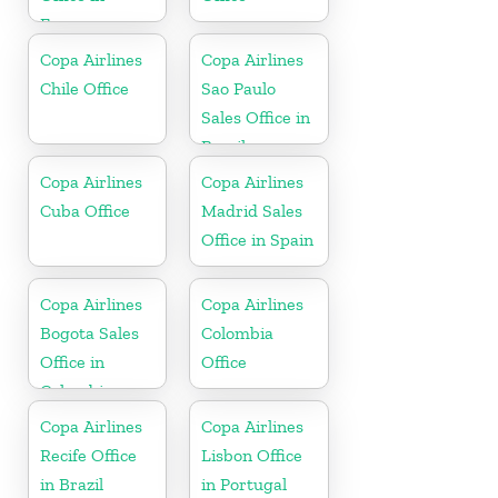
France
Copa Airlines
Copa Airlines
Chile Office
Sao Paulo
Sales Office in
Brazil
Copa Airlines
Copa Airlines
Cuba Office
Madrid Sales
Office in Spain
Copa Airlines
Copa Airlines
Bogota Sales
Colombia
Office in
Office
Colombia
Copa Airlines
Copa Airlines
Recife Office
Lisbon Office
in Brazil
in Portugal