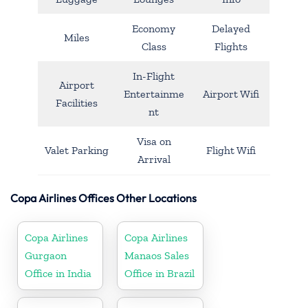
Economy
Delayed
Miles
Class
Flights
In-Flight
Airport
Entertainme
Airport Wifi
Facilities
nt
Visa on
Valet Parking
Flight Wifi
Arrival
Copa Airlines Offices Other Locations
Copa Airlines
Copa Airlines
Gurgaon
Manaos Sales
Office in India
Office in Brazil