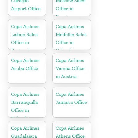
Curaçao
Moscow Sales
Airport Office
Office in
Russia
Copa Airlines
Copa Airlines
Lisbon Sales
Medellin Sales
Office in
Office in
Portugal
Colombia
Copa Airlines
Copa Airlines
Aruba Office
Vienna Office
in Austria
Copa Airlines
Copa Airlines
Barranquilla
Jamaica Office
Office in
Colombia
Copa Airlines
Copa Airlines
Guadalajara
Athens Office