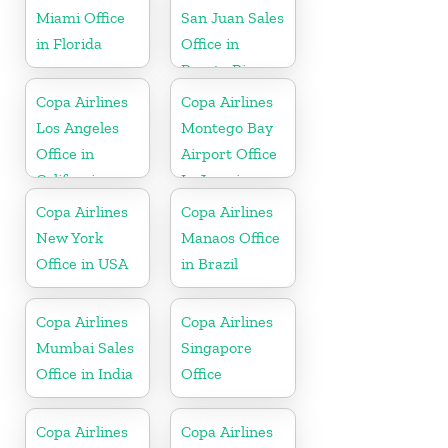
Miami Office
San Juan Sales
in Florida
Office in
Puerto Rico
Copa Airlines
Copa Airlines
Los Angeles
Montego Bay
Office in
Airport Office
California
In Jamaica
Copa Airlines
Copa Airlines
New York
Manaos Office
Office in USA
in Brazil
Copa Airlines
Copa Airlines
Mumbai Sales
Singapore
Office in India
Office
Copa Airlines
Copa Airlines