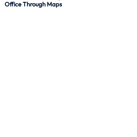
Office Through Maps