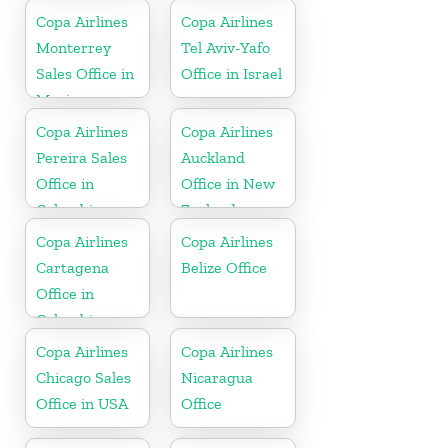
Copa Airlines
Copa Airlines
Monterrey
Tel Aviv-Yafo
Sales Office in
Office in Israel
Mexico
Copa Airlines
Copa Airlines
Pereira Sales
Auckland
Office in
Office in New
Colombia
Zealand
Copa Airlines
Copa Airlines
Cartagena
Belize Office
Office in
Colombia
Copa Airlines
Copa Airlines
Chicago Sales
Nicaragua
Office in USA
Office