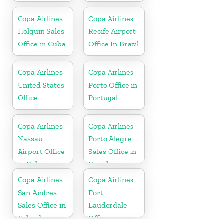
Copa Airlines
Copa Airlines
Holguin Sales
Recife Airport
Office in Cuba
Office In Brazil
Copa Airlines
Copa Airlines
United States
Porto Office in
Office
Portugal
Copa Airlines
Copa Airlines
Nassau
Porto Alegre
Airport Office
Sales Office in
In Bahamas
Brazil
Copa Airlines
Copa Airlines
San Andres
Fort
Sales Office in
Lauderdale
Colombia
Office in