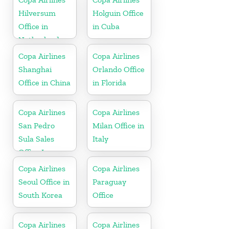
Hilversum
Holguin Office
Office in
in Cuba
Netherlands
Copa Airlines
Copa Airlines
Shanghai
Orlando Office
Office in China
in Florida
Copa Airlines
Copa Airlines
San Pedro
Milan Office in
Sula Sales
Italy
Office In
Honduras
Copa Airlines
Copa Airlines
Seoul Office in
Paraguay
South Korea
Office
Copa Airlines
Copa Airlines