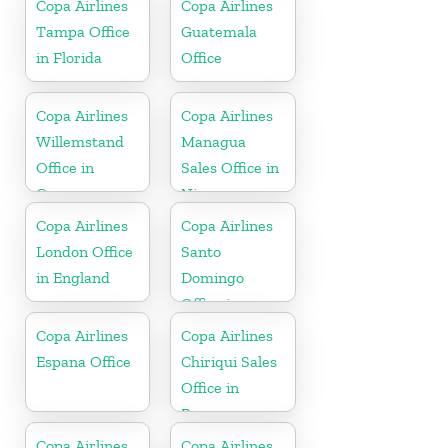
Copa Airlines
Copa Airlines
Tampa Office
Guatemala
in Florida
Office
Copa Airlines
Copa Airlines
Willemstand
Managua
Office in
Sales Office in
Curaçao
Nicaragua
Copa Airlines
Copa Airlines
London Office
Santo
in England
Domingo
Office in
Dominican
Copa Airlines
Copa Airlines
Republic
Espana Office
Chiriqui Sales
Office in
Panama
Copa Airlines
Copa Airlines