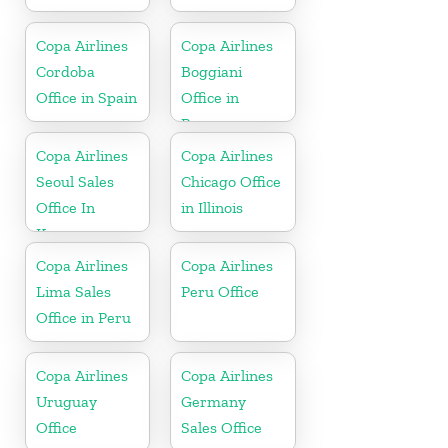
Copa Airlines
Copa Airlines
Cordoba
Boggiani
Office in Spain
Office in
Paraguay
Copa Airlines
Copa Airlines
Seoul Sales
Chicago Office
Office In
in Illinois
Korea
Copa Airlines
Copa Airlines
Lima Sales
Peru Office
Office in Peru
Copa Airlines
Copa Airlines
Uruguay
Germany
Office
Sales Office