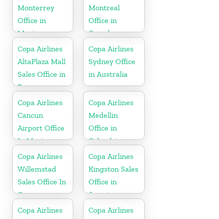
Monterrey
Montreal
Office in
Office in
Mexico
Canada
Copa Airlines
Copa Airlines
AltaPlaza Mall
Sydney Office
Sales Office in
in Australia
Panama
Copa Airlines
Copa Airlines
Cancun
Medellin
Airport Office
Office in
In Mexico
Colombia
Copa Airlines
Copa Airlines
Willemstad
Kingston Sales
Sales Office In
Office in
Curacao
Jamaica
Copa Airlines
Copa Airlines