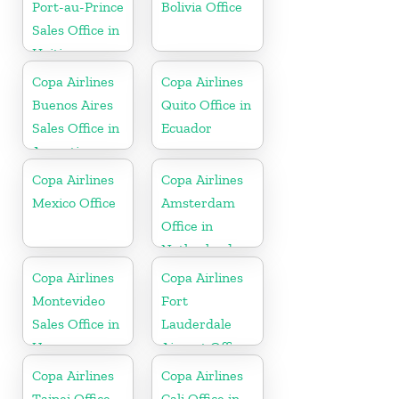
Port-au-Prince
Bolivia Office
Sales Office in
Haiti
Copa Airlines
Copa Airlines
Buenos Aires
Quito Office in
Sales Office in
Ecuador
Argentina
Copa Airlines
Copa Airlines
Mexico Office
Amsterdam
Office in
Netherlands
Copa Airlines
Copa Airlines
Montevideo
Fort
Sales Office in
Lauderdale
Uruguay
Airport Office
In USA
Copa Airlines
Copa Airlines
Taipei Office
Cali Office in