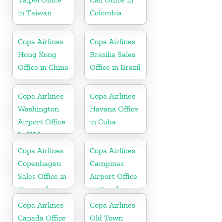
in Taiwan
Colombia
Copa Airlines
Copa Airlines
Hong Kong
Brasilia Sales
Office in China
Office in Brazil
Copa Airlines
Copa Airlines
Washington
Havana Office
Airport Office
in Cuba
In USA
Copa Airlines
Copa Airlines
Copenhagen
Campinas
Sales Office in
Airport Office
Denmark
In Brazil
Copa Airlines
Copa Airlines
Canada Office
Old Town