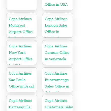
Office in USA
Copa Airlines
Copa Airlines
Montreal
London Sales
Airport Office
Office in
In Canada
England
Copa Airlines
Copa Airlines
New York
Caracas Office
Airport Office
in Venezuela
In USA
Copa Airlines
Copa Airlines
Sao Paulo
Bucaramanga
Office in Brazil
Sales Office in
Colombia
Copa Airlines
Copa Airlines
Barranquilla
Guatemala Sales