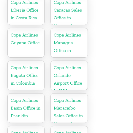
Copa Airlines
Copa Airlines
Liberia Office
Caracas Sales
in Costa Rica
Office in
Venezuela
Copa Airlines
Copa Airlines
Guyana Office
Managua
Office in
Nicaragua
Copa Airlines
Copa Airlines
Bogota Office
Orlando
in Colombia
Airport Office
In USA
Copa Airlines
Copa Airlines
Basin Office in
Maracaibo
Franklin
Sales Office in
Venezuela
Copa Airlines
Copa Airlines