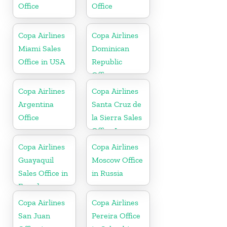
Office
Office
Copa Airlines
Copa Airlines
Miami Sales
Dominican
Office in USA
Republic
Office
Copa Airlines
Copa Airlines
Argentina
Santa Cruz de
Office
la Sierra Sales
Office In
Bolivia
Copa Airlines
Copa Airlines
Guayaquil
Moscow Office
Sales Office in
in Russia
Ecuador
Copa Airlines
Copa Airlines
San Juan
Pereira Office