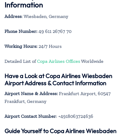
Information
Address
: Wiesbaden, Germany
Phone Number:
49 611 26767 70
Working Hours:
24/7 Hours
Detailed List of
Copa Airlines Offices
Worldwide
Have a Look at Copa Airlines Wiesbaden
Airport Address & Contact Information
Airport Name & Address:
Frankfurt Airport, 60547
Frankfurt, Germany
Airport Contact Number
: +4918063724636
Guide Yourself to Copa Airlines Wiesbaden