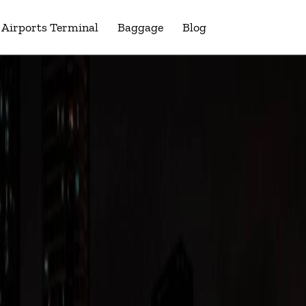
Airports Terminal
Baggage
Blog