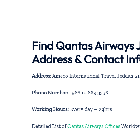
Find Qantas Airways J
Address & Contact In
Address
: Ameco International Travel Jeddah 21
Phone Number:
+966 12 669 3356
Working Hours:
Every day – 24hrs
Detailed List of
Qantas Airways Offices
Worldw