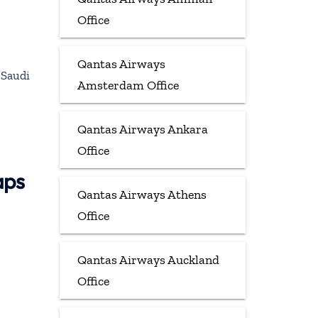
Office
Qantas Airways
 Saudi
Amsterdam Office
Qantas Airways Ankara
Office
aps
Qantas Airways Athens
Office
Qantas Airways Auckland
Office