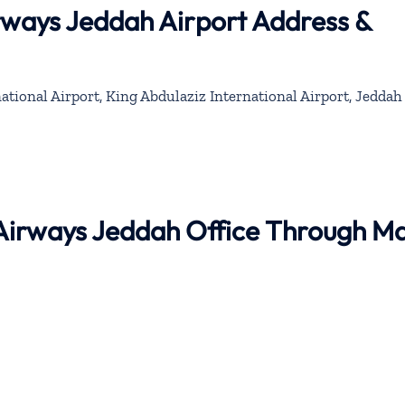
rways Jeddah Airport Address &
ational Airport, King Abdulaziz International Airport, Jeddah
 Airways Jeddah Office Through M