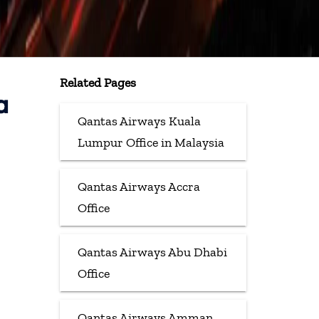
Related Pages
a
Qantas Airways Kuala
Lumpur Office in Malaysia
Qantas Airways Accra
Office
Qantas Airways Abu Dhabi
Office
Qantas Airways Amman