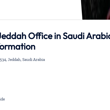
eddah Office in Saudi Arabi
formation
534, Jeddah, Saudi Arabia
ide