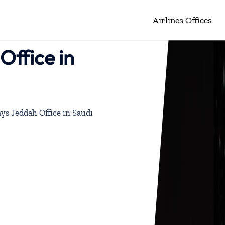
Airlines Offices
ffice in
ys Jeddah Office in Saudi