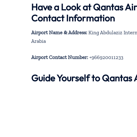
Have a Look at Qantas Ai
Contact Information
Airport Name & Address:
King Abdulaziz Intern
Arabia
Airport Contact Number:
+966920011233
Guide Yourself to Qantas