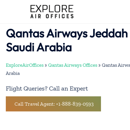
Skip
to
content
Qantas Airways Jeddah O
Saudi Arabia
ExploreAirOffices
»
Qantas Airways Offices
»
Qantas Airwa
Arabia
Flight Queries? Call an Expert
Call Travel Agent: +1-888-839-0593