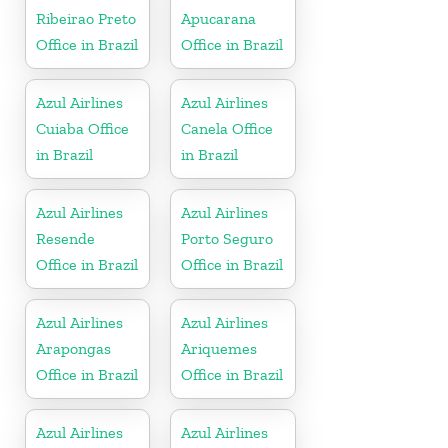
Ribeirao Preto
Apucarana
Office in Brazil
Office in Brazil
Azul Airlines
Azul Airlines
Cuiaba Office
Canela Office
in Brazil
in Brazil
Azul Airlines
Azul Airlines
Resende
Porto Seguro
Office in Brazil
Office in Brazil
Azul Airlines
Azul Airlines
Arapongas
Ariquemes
Office in Brazil
Office in Brazil
Azul Airlines
Azul Airlines