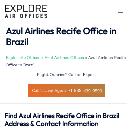
Skip
to
Togg
content
men
Azul Airlines Recife Office in
Brazil
ExploreAirOffices
»
Azul Airlines Offices
»
Azul Airlines Recife
Office in Brazil
Flight Queries? Call an Expert
Call Travel Agent: +1-888-839-0593
Find Azul Airlines Recife Office in Brazil
Address & Contact Information