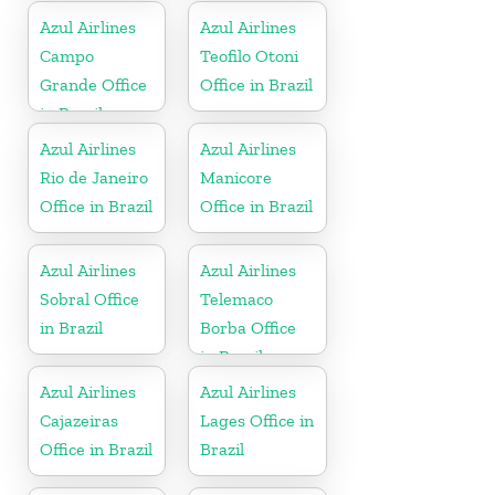
Azul Airlines
Azul Airlines
Campo
Teofilo Otoni
Grande Office
Office in Brazil
in Brazil
Azul Airlines
Azul Airlines
Rio de Janeiro
Manicore
Office in Brazil
Office in Brazil
Azul Airlines
Azul Airlines
Sobral Office
Telemaco
in Brazil
Borba Office
in Brazil
Azul Airlines
Azul Airlines
Cajazeiras
Lages Office in
Office in Brazil
Brazil