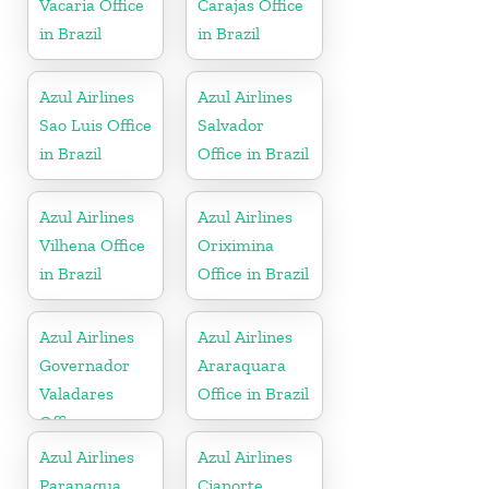
Vacaria Office
Carajas Office
in Brazil
in Brazil
Azul Airlines
Azul Airlines
Sao Luis Office
Salvador
in Brazil
Office in Brazil
Azul Airlines
Azul Airlines
Vilhena Office
Oriximina
in Brazil
Office in Brazil
Azul Airlines
Azul Airlines
Governador
Araraquara
Valadares
Office in Brazil
Office
Azul Airlines
Azul Airlines
Paranagua
Cianorte