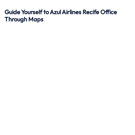
Guide Yourself to Azul Airlines Recife Office
Through Maps