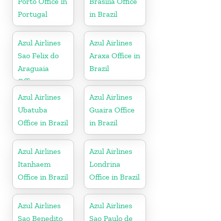
Porto Office in
Brasilia Office
Portugal
in Brazil
Azul Airlines
Azul Airlines
Sao Felix do
Araxa Office in
Araguaia
Brazil
Office
Azul Airlines
Azul Airlines
Ubatuba
Guaira Office
Office in Brazil
in Brazil
Azul Airlines
Azul Airlines
Itanhaem
Londrina
Office in Brazil
Office in Brazil
Azul Airlines
Azul Airlines
Sao Benedito
Sao Paulo de