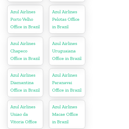
Azul Airlines
Azul Airlines
Porto Velho
Pelotas Office
Office in Brazil
in Brazil
Azul Airlines
Azul Airlines
Chapeco
Uruguaiana
Office in Brazil
Office in Brazil
Azul Airlines
Azul Airlines
Diamantina
Paranavai
Office in Brazil
Office in Brazil
Azul Airlines
Azul Airlines
Uniao da
Macae Office
Vitoria Office
in Brazil