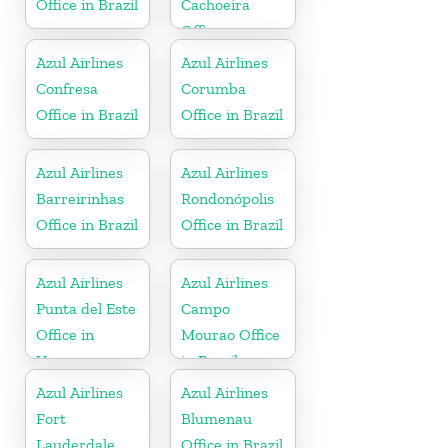
Office in Brazil
Cachoeira
Office
Azul Airlines
Azul Airlines
Confresa
Corumba
Office in Brazil
Office in Brazil
Azul Airlines
Azul Airlines
Barreirinhas
Rondonópolis
Office in Brazil
Office in Brazil
Azul Airlines
Azul Airlines
Punta del Este
Campo
Office in
Mourao Office
Uruguay
in Brazil
Azul Airlines
Azul Airlines
Fort
Blumenau
Lauderdale
Office in Brazil