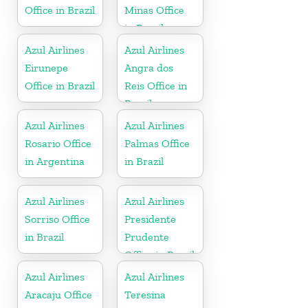
Office in Brazil
Minas Office
in Brazil
Azul Airlines
Azul Airlines
Eirunepe
Angra dos
Office in Brazil
Reis Office in
Brazil
Azul Airlines
Azul Airlines
Rosario Office
Palmas Office
in Argentina
in Brazil
Azul Airlines
Azul Airlines
Sorriso Office
Presidente
in Brazil
Prudente
Office in Brazil
Azul Airlines
Azul Airlines
Aracaju Office
Teresina