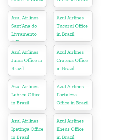
Azul Airlines
Azul Airlines
Sant’Ana do
Tucurui Office
Livramento
in Brazil
Office
Azul Airlines
Azul Airlines
Juina Office in
Crateus Office
Brazil
in Brazil
Azul Airlines
Azul Airlines
Labrea Office
Fortaleza
in Brazil
Office in Brazil
Azul Airlines
Azul Airlines
Ipatinga Office
Ilheus Office
in Brazil
in Brazil