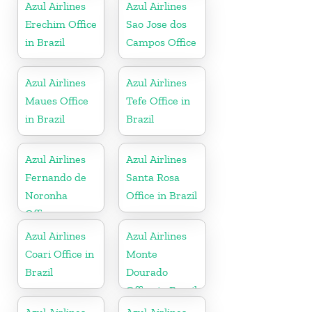
Azul Airlines
Azul Airlines
Erechim Office
Sao Jose dos
in Brazil
Campos Office
Azul Airlines
Azul Airlines
Maues Office
Tefe Office in
in Brazil
Brazil
Azul Airlines
Azul Airlines
Fernando de
Santa Rosa
Noronha
Office in Brazil
Office
Azul Airlines
Azul Airlines
Coari Office in
Monte
Brazil
Dourado
Office in Brazil