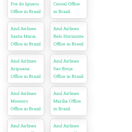
Foz do Iguacu
Cacoal Office
Office in Brazil
in Brazil
Azul Airlines
Azul Airlines
Santa Maria
Belo Horizonte
Office in Brazil
Office in Brazil
Azul Airlines
Azul Airlines
Aripuana
Sao Borja
Office in Brazil
Office in Brazil
Azul Airlines
Azul Airlines
Mossoro
Marilia Office
Office in Brazil
in Brazil
Azul Airlines
Azul Airlines