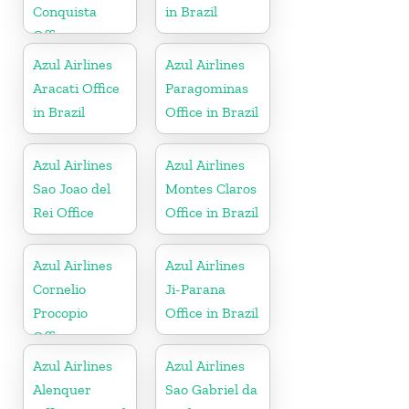
Conquista
in Brazil
Office
Azul Airlines
Azul Airlines
Aracati Office
Paragominas
in Brazil
Office in Brazil
Azul Airlines
Azul Airlines
Sao Joao del
Montes Claros
Rei Office
Office in Brazil
Azul Airlines
Azul Airlines
Cornelio
Ji-Parana
Procopio
Office in Brazil
Office
Azul Airlines
Azul Airlines
Alenquer
Sao Gabriel da