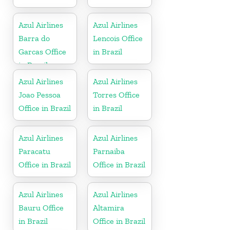
Azul Airlines
Azul Airlines
Barra do
Lencois Office
Garcas Office
in Brazil
in Brazil
Azul Airlines
Azul Airlines
Joao Pessoa
Torres Office
Office in Brazil
in Brazil
Azul Airlines
Azul Airlines
Paracatu
Parnaiba
Office in Brazil
Office in Brazil
Azul Airlines
Azul Airlines
Bauru Office
Altamira
in Brazil
Office in Brazil