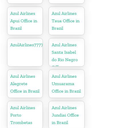
Azul Airlines
Azul Airlines
Apui Office in
Taua Office in
Brazil
Brazil
AzulAirlines7777777777
Azul Airlines
Santa Isabel
do Rio Negro
Office
Azul Airlines
Azul Airlines
Alegrete
Umuarama
Office in Brazil
Office in Brazil
Azul Airlines
Azul Airlines
Porto
Jundiai Office
Trombetas
in Brazil