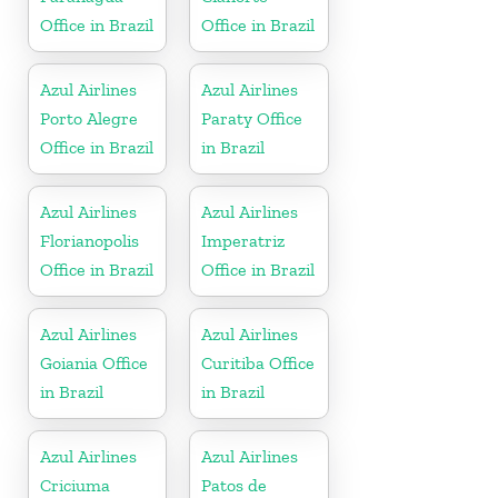
Office in Brazil
Office in Brazil
Azul Airlines
Azul Airlines
Porto Alegre
Paraty Office
Office in Brazil
in Brazil
Azul Airlines
Azul Airlines
Florianopolis
Imperatriz
Office in Brazil
Office in Brazil
Azul Airlines
Azul Airlines
Goiania Office
Curitiba Office
in Brazil
in Brazil
Azul Airlines
Azul Airlines
Criciuma
Patos de