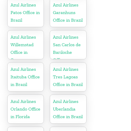
Azul Airlines
Azul Airlines
Patos Office in
Garanhuns
Brazil
Office in Brazil
Azul Airlines
Azul Airlines
Willemstad
San Carlos de
Office in
Bariloche
Curacao
Office
Azul Airlines
Azul Airlines
Itaituba Office
Tres Lagoas
in Brazil
Office in Brazil
Azul Airlines
Azul Airlines
Orlando Office
Uberlandia
in Florida
Office in Brazil