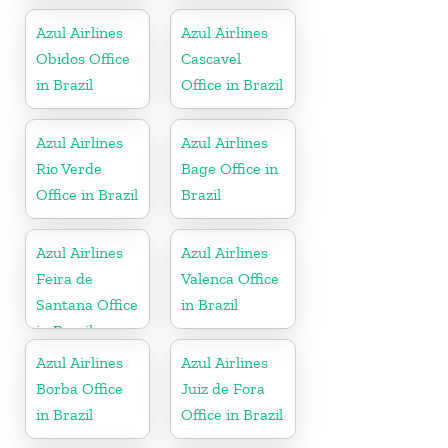
Azul Airlines
Azul Airlines
Obidos Office
Cascavel
in Brazil
Office in Brazil
Azul Airlines
Azul Airlines
Rio Verde
Bage Office in
Office in Brazil
Brazil
Azul Airlines
Azul Airlines
Feira de
Valenca Office
Santana Office
in Brazil
in Brazil
Azul Airlines
Azul Airlines
Borba Office
Juiz de Fora
in Brazil
Office in Brazil