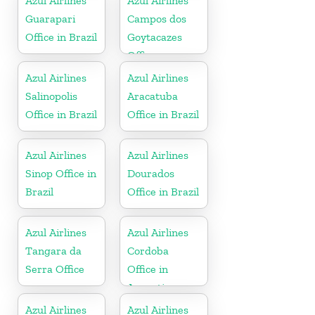
Azul Airlines
Azul Airlines
Guarapari
Campos dos
Office in Brazil
Goytacazes
Office
Azul Airlines
Azul Airlines
Salinopolis
Aracatuba
Office in Brazil
Office in Brazil
Azul Airlines
Azul Airlines
Sinop Office in
Dourados
Brazil
Office in Brazil
Azul Airlines
Azul Airlines
Tangara da
Cordoba
Serra Office
Office in
Argentina
Azul Airlines
Azul Airlines