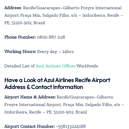
Address
: Recife/Guararapes–Gilberto Freyre International
Airport Praça Min. Salgado Filho, s/n – Imbiribeira, Recife –
PE, 51210-902, Brazil
Phone Number:
0800 887 1118
Working Hours:
Every day – 24hrs
Detailed List of
Azul Airlines Offices
Worldwide
Have a Look at Azul Airlines Recife Airport
Address & Contact Information
Airport Name & Address:
Recife/Guararapes–Gilberto
Freyre International Airport, Praça Min. Salgado Filho, s/n –
Imbiribeira, Recife – PE, 51210-902, Brazil
Airport Contact Number:
+558133224188