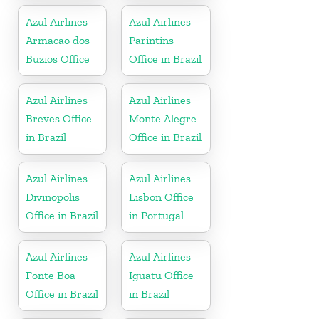
Azul Airlines
Azul Airlines
Armacao dos
Parintins
Buzios Office
Office in Brazil
Azul Airlines
Azul Airlines
Breves Office
Monte Alegre
in Brazil
Office in Brazil
Azul Airlines
Azul Airlines
Divinopolis
Lisbon Office
Office in Brazil
in Portugal
Azul Airlines
Azul Airlines
Fonte Boa
Iguatu Office
Office in Brazil
in Brazil