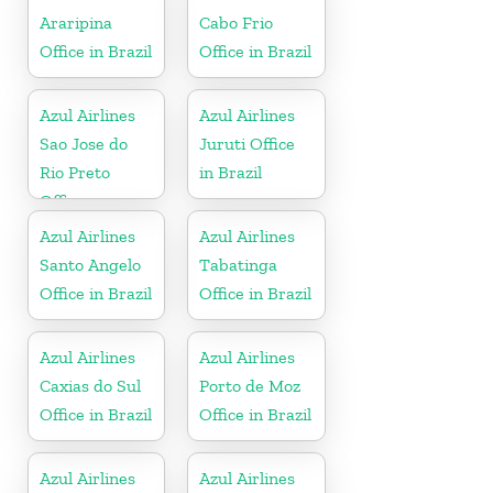
Araripina
Cabo Frio
Office in Brazil
Office in Brazil
Azul Airlines
Azul Airlines
Sao Jose do
Juruti Office
Rio Preto
in Brazil
Office
Azul Airlines
Azul Airlines
Santo Angelo
Tabatinga
Office in Brazil
Office in Brazil
Azul Airlines
Azul Airlines
Caxias do Sul
Porto de Moz
Office in Brazil
Office in Brazil
Azul Airlines
Azul Airlines