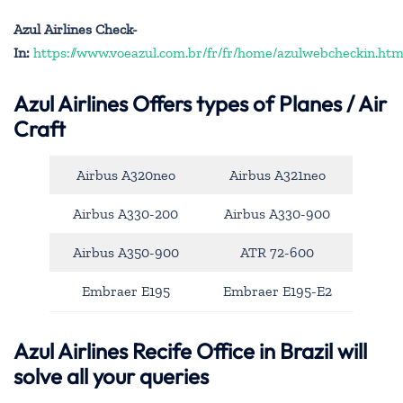
Azul Airlines Check-
In:
https://www.voeazul.com.br/fr/fr/home/azulwebcheckin.htm
Azul Airlines
Offers types of Planes / Air
Craft
Airbus A320neo
Airbus A321neo
Airbus A330-200
Airbus A330-900
Airbus A350-900
ATR 72-600
Embraer E195
Embraer E195-E2
Azul Airlines Recife Office in Brazil will
solve all your queries