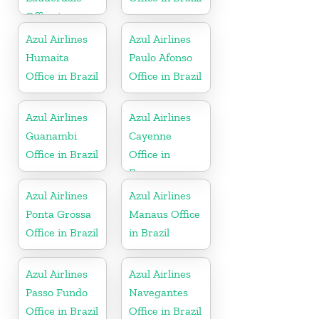
Office in
Florida
Azul Airlines
Azul Airlines
Humaita
Paulo Afonso
Office in Brazil
Office in Brazil
Azul Airlines
Azul Airlines
Guanambi
Cayenne
Office in Brazil
Office in
France
Azul Airlines
Azul Airlines
Ponta Grossa
Manaus Office
Office in Brazil
in Brazil
Azul Airlines
Azul Airlines
Passo Fundo
Navegantes
Office in Brazil
Office in Brazil