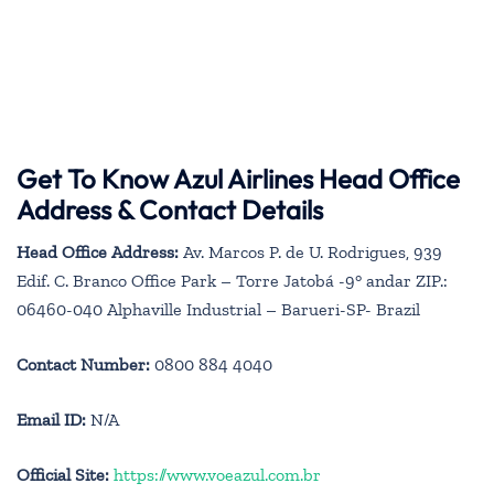
Get To Know Azul Airlines Head Office
Address & Contact Details
Head Office Address:
Av. Marcos P. de U. Rodrigues, 939
Edif. C. Branco Office Park – Torre Jatobá -9° andar ZIP.:
06460-040 Alphaville Industrial – Barueri-SP- Brazil
Contact Number:
0800 884 4040
Email ID:
N/A
Official Site:
https://www.voeazul.com.br