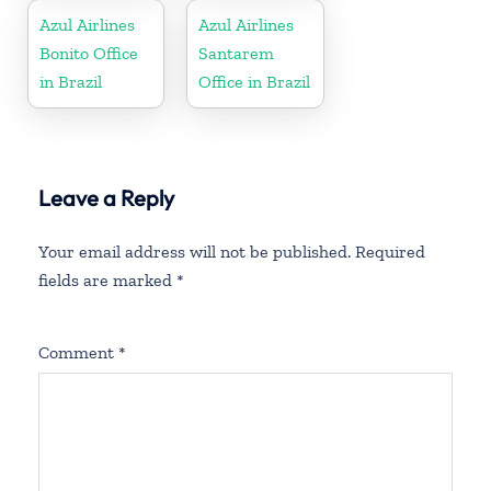
Azul Airlines
Azul Airlines
Bonito Office
Santarem
in Brazil
Office in Brazil
Leave a Reply
Your email address will not be published.
Required
fields are marked
*
Comment
*