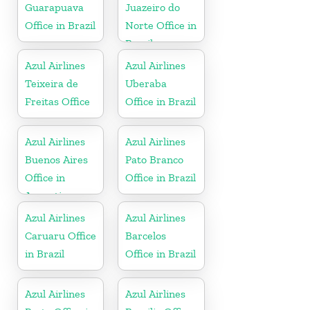
Guarapuava
Juazeiro do
Office in Brazil
Norte Office in
Brazil
Azul Airlines
Azul Airlines
Teixeira de
Uberaba
Freitas Office
Office in Brazil
Azul Airlines
Azul Airlines
Buenos Aires
Pato Branco
Office in
Office in Brazil
Argentina
Azul Airlines
Azul Airlines
Caruaru Office
Barcelos
in Brazil
Office in Brazil
Azul Airlines
Azul Airlines