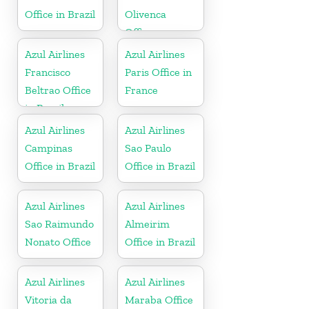
Office in Brazil
Olivenca
Office
Azul Airlines
Azul Airlines
Francisco
Paris Office in
Beltrao Office
France
in Brazil
Azul Airlines
Azul Airlines
Campinas
Sao Paulo
Office in Brazil
Office in Brazil
Azul Airlines
Azul Airlines
Sao Raimundo
Almeirim
Nonato Office
Office in Brazil
Azul Airlines
Azul Airlines
Vitoria da
Maraba Office