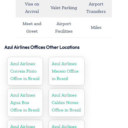
Visa on
Airport
Valet Parking
Arrival
Transfers
Meet and
Airport
Miles
Greet
Facilities
Azul Airlines Offices Other Locations
Azul Airlines
Azul Airlines
Correia Pinto
Maceio Office
Office in Brazil
in Brazil
Azul Airlines
Azul Airlines
Agua Boa
Caldas Novas
Office in Brazil
Office in Brazil
Azul Airlines
Azul Airlines