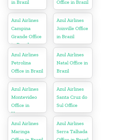
in Brazil
Office in Brazil
Azul Airlines
Azul Airlines
Campina
Joinville Office
Grande Office
in Brazil
in Brazil
Azul Airlines
Azul Airlines
Petrolina
Natal Office in
Office in Brazil
Brazil
Azul Airlines
Azul Airlines
Montevideo
Santa Cruz do
Office in
Sul Office
Uruguay
Azul Airlines
Azul Airlines
Maringa
Serra Talhada
Office in Brazil
Office in Brazil