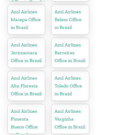
Office in Brazil
Azul Airlines
Azul Airlines
Macapa Office
Belem Office
in Brazil
in Brazil
Azul Airlines
Azul Airlines
Jericoacoara
Barreiras
Office in Brazil
Office in Brazil
Azul Airlines
Azul Airlines
Alta Floresta
Toledo Office
Office in Brazil
in Brazil
Azul Airlines
Azul Airlines
Pimenta
Varginha
Bueno Office
Office in Brazil
in Brazil