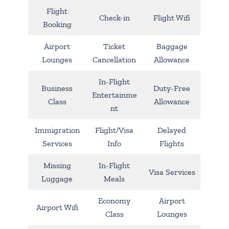
Flight
Check-in
Flight Wifi
Booking
Airport
Ticket
Baggage
Lounges
Cancellation
Allowance
In-Flight
Business
Duty-Free
Entertainme
Class
Allowance
nt
Immigration
Flight/Visa
Delayed
Services
Info
Flights
Missing
In-Flight
Visa Services
Luggage
Meals
Economy
Airport
Airport Wifi
Class
Lounges