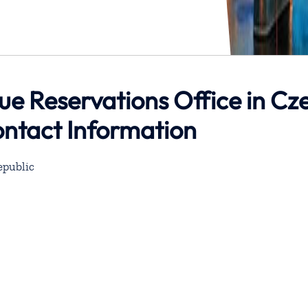
e Reservations Office in Cz
ontact Information
epublic