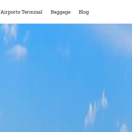
Airports Terminal
Baggage
Blog