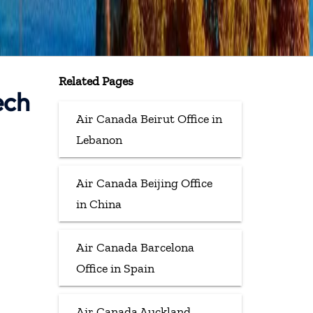
Related Pages
ech
Air Canada Beirut Office in
Lebanon
Air Canada Beijing Office
in China
Air Canada Barcelona
Office in Spain
Air Canada Auckland