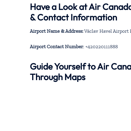
Have a Look at Air Canad
& Contact Information
Airport Name & Address:
Václav Havel Airport P
Airport Contact Number
: +420220111888
Guide Yourself to Air Can
Through Maps