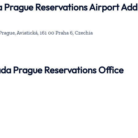
a Prague Reservations Airport Add
rague, Aviatická, 161 00 Praha 6, Czechia
ada Prague Reservations Office