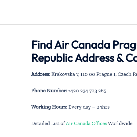
Find Air Canada Pragu
Republic Address & C
Address
: Krakovska 7, 110 00 Prague 1, Czech R
Phone Number:
+420 234 723 265
Working Hours:
Every day – 24hrs
Detailed List of
Air Canada Offices
Worldwide