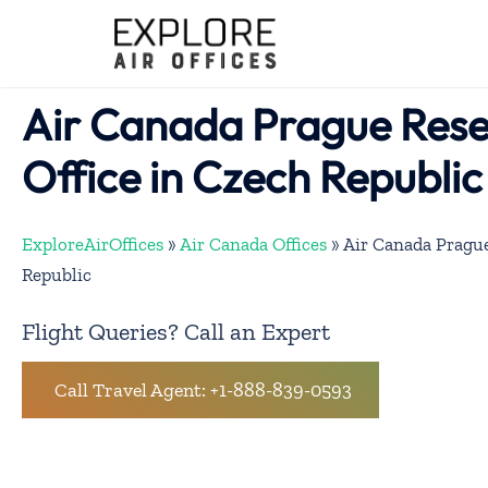
Skip
to
content
Air Canada Prague Rese
Office in Czech Republic
ExploreAirOffices
»
Air Canada Offices
»
Air Canada Prague
Republic
Flight Queries? Call an Expert
Call Travel Agent: +1-888-839-0593