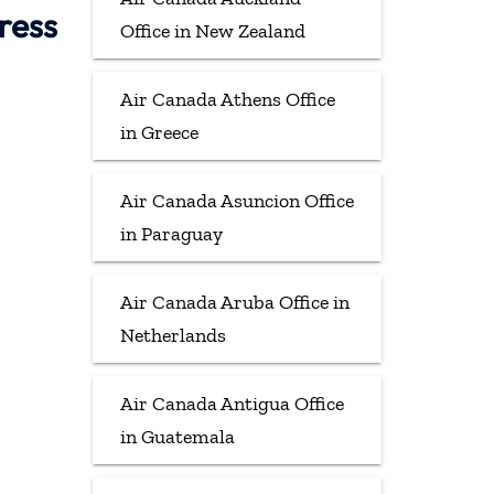
ress
Office in New Zealand
Air Canada Athens Office
in Greece
Air Canada Asuncion Office
in Paraguay
Air Canada Aruba Office in
Netherlands
Air Canada Antigua Office
in Guatemala