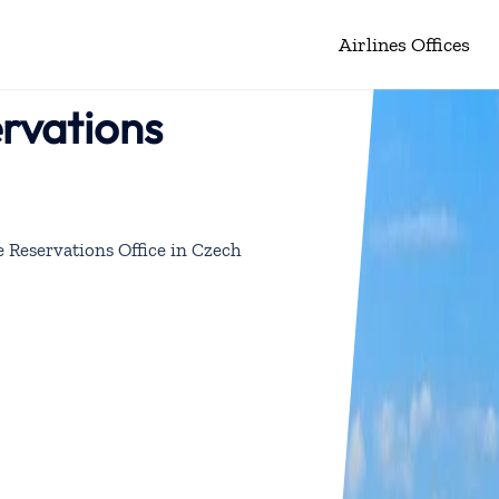
Airlines Offices
rvations
 Reservations Office in Czech