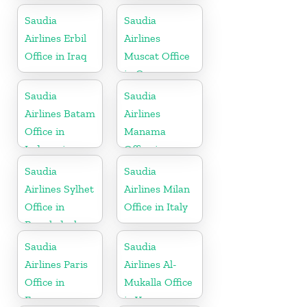
Republic
Saudia
Saudia
Airlines Erbil
Airlines
Office in Iraq
Muscat Office
in Oman
Saudia
Saudia
Airlines Batam
Airlines
Office in
Manama
Indonesia
Office in
Bahrain
Saudia
Saudia
Airlines Sylhet
Airlines Milan
Office in
Office in Italy
Bangladesh
Saudia
Saudia
Airlines Paris
Airlines Al-
Office in
Mukalla Office
France
in Yemen