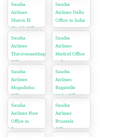
Saudia
Saudia
Airlines
Airlines Delhi
Sharm El
Office in India
Sheikh Office
in Egypt
Saudia
Saudia
Airlines
Airlines
Thiruvananthapuram
Madrid Office
Office in
in Spain
Kerala
Saudia
Saudia
Airlines
Airlines
Mogadishu
Bagatelle
Office in
Moka Office in
Somalia
Mauritius
Saudia
Saudia
Airlines Nice
Airlines
Office in
Brussels
France
Office in
Belgium