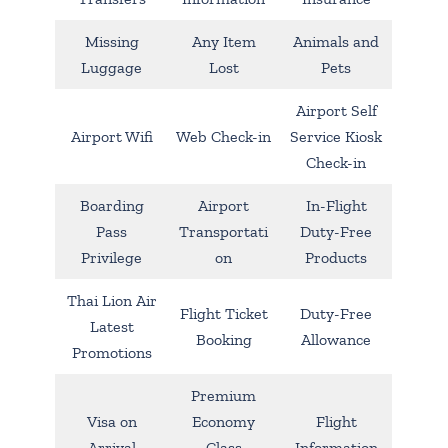
Missing
Any Item
Animals and
Luggage
Lost
Pets
Airport Self
Airport Wifi
Web Check-in
Service Kiosk
Check-in
Boarding
Airport
In-Flight
Pass
Transportati
Duty-Free
Privilege
on
Products
Thai Lion Air
Flight Ticket
Duty-Free
Latest
Booking
Allowance
Promotions
Premium
Visa on
Economy
Flight
Arrival
Class
Information