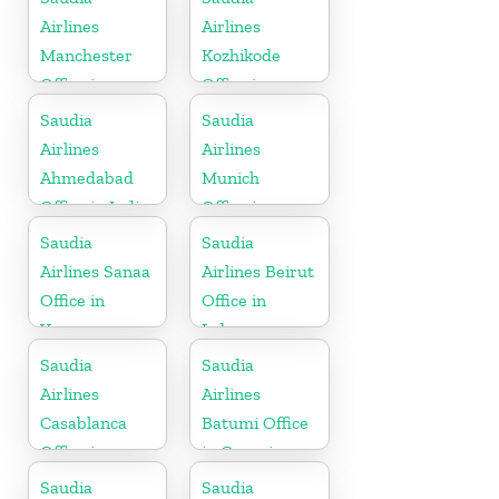
Airlines
Airlines
Manchester
Kozhikode
Office in
Office in
England
Kerala
Saudia
Saudia
Airlines
Airlines
Ahmedabad
Munich
Office in India
Office in
Germany
Saudia
Saudia
Airlines Sanaa
Airlines Beirut
Office in
Office in
Yemen
Lebanon
Saudia
Saudia
Airlines
Airlines
Casablanca
Batumi Office
Office in
in Georgia
Morocco
Saudia
Saudia