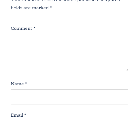
fields are marked
*
Comment
*
Name
*
Email
*