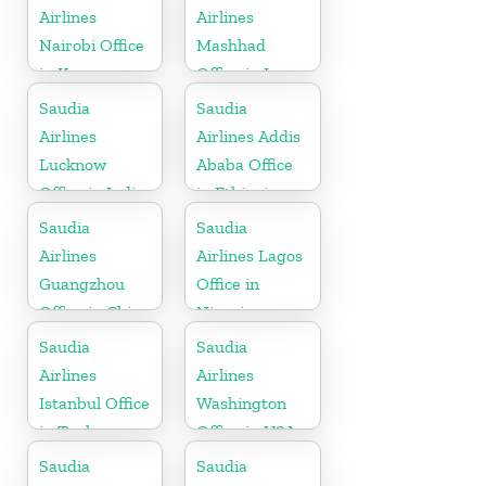
Airlines
Airlines
Nairobi Office
Mashhad
in Kenya
Office in Iran
Saudia
Saudia
Airlines
Airlines Addis
Lucknow
Ababa Office
Office in India
in Ethiopia
Saudia
Saudia
Airlines
Airlines Lagos
Guangzhou
Office in
Office in China
Nigeria
Saudia
Saudia
Airlines
Airlines
Istanbul Office
Washington
in Turkey
Office in USA
Saudia
Saudia