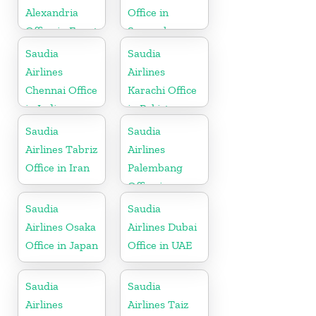
Alexandria
Office in
Office in Egypt
Senegal
Saudia
Saudia
Airlines
Airlines
Chennai Office
Karachi Office
in India
in Pakistan
Saudia
Saudia
Airlines Tabriz
Airlines
Office in Iran
Palembang
Office in
Indonesia
Saudia
Saudia
Airlines Osaka
Airlines Dubai
Office in Japan
Office in UAE
Saudia
Saudia
Airlines
Airlines Taiz