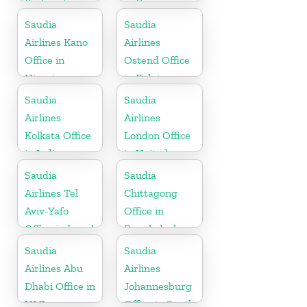
Portugal
in Cyprus
Saudia
Saudia
Airlines Kano
Airlines
Office in
Ostend Office
Nigeria
in Belgium
Saudia
Saudia
Airlines
Airlines
Kolkata Office
London Office
in India
in United
Kingdom
Saudia
Saudia
Airlines Tel
Chittagong
Aviv-Yafo
Office in
Office in Israel
Bangladesh
Saudia
Saudia
Airlines Abu
Airlines
Dhabi Office in
Johannesburg
UAE
Office in South