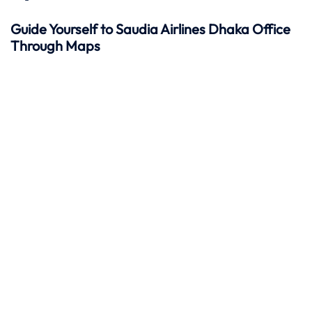
Guide Yourself to Saudia Airlines Dhaka Office
Through Maps