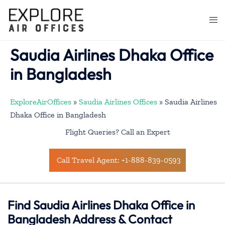
Skip
to
Togg
content
men
Saudia Airlines Dhaka Office
in Bangladesh
ExploreAirOffices
»
Saudia Airlines Offices
»
Saudia Airlines
Dhaka Office in Bangladesh
Flight Queries? Call an Expert
Call Travel Agent: +1-888-839-0593
Find Saudia Airlines Dhaka Office in
Bangladesh Address & Contact