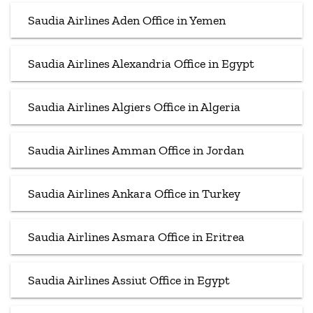
Saudia Airlines Aden Office in Yemen
Saudia Airlines Alexandria Office in Egypt
Saudia Airlines Algiers Office in Algeria
Saudia Airlines Amman Office in Jordan
Saudia Airlines Ankara Office in Turkey
Saudia Airlines Asmara Office in Eritrea
Saudia Airlines Assiut Office in Egypt