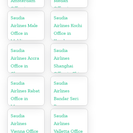
Amsterdam
Medan
Office in
Office in
Netherlands
Indonesia
Saudia
Saudia
Airlines Male
Airlines Kochi
Office in
Office in
Maldives
Kerala
Saudia
Saudia
Airlines Accra
Airlines
Office in
Shanghai
Ghana
Office in China
Saudia
Saudia
Airlines Rabat
Airlines
Office in
Bandar Seri
Morocco
Begawan
Office in
Saudia
Saudia
Brunei
Airlines
Airlines
Vienna Office
Valletta Office