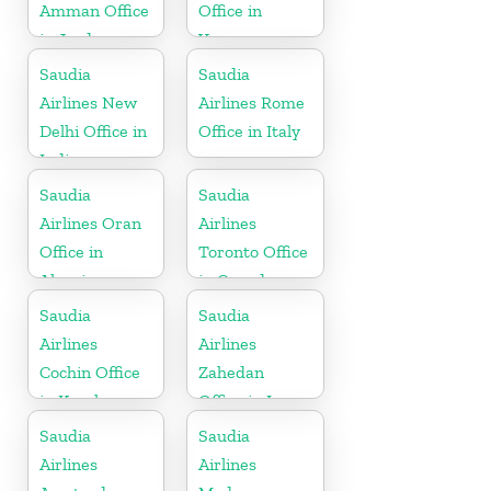
Amman Office
Office in
in Jordan
Yemen
Saudia
Saudia
Airlines New
Airlines Rome
Delhi Office in
Office in Italy
India
Saudia
Saudia
Airlines Oran
Airlines
Office in
Toronto Office
Algeria
in Canada
Saudia
Saudia
Airlines
Airlines
Cochin Office
Zahedan
in Kerala
Office in Iran
Saudia
Saudia
Airlines
Airlines