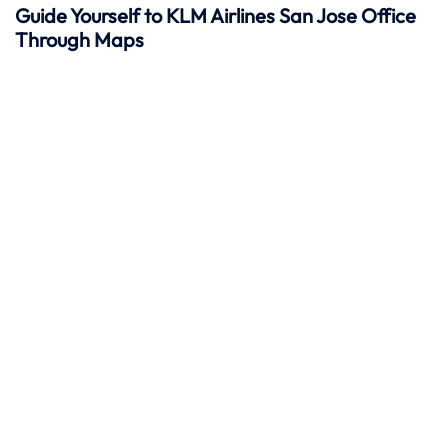
Guide Yourself to KLM Airlines San Jose Office
Through Maps