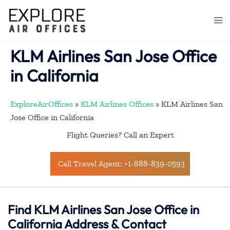
Skip
to
Togg
content
men
KLM Airlines San Jose Office
in California
ExploreAirOffices
»
KLM Airlines Offices
»
KLM Airlines San
Jose Office in California
Flight Queries? Call an Expert
Call Travel Agent: +1-888-839-0593
Find KLM Airlines San Jose Office in
California Address & Contact