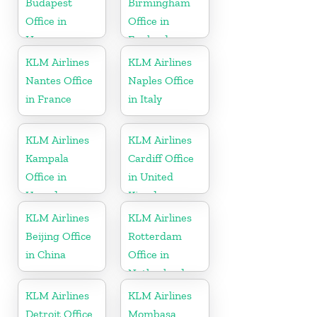
Budapest
Birmingham
Office in
Office in
Hungary
England
KLM Airlines
KLM Airlines
Nantes Office
Naples Office
in France
in Italy
KLM Airlines
KLM Airlines
Kampala
Cardiff Office
Office in
in United
Uganda
Kingdom
KLM Airlines
KLM Airlines
Beijing Office
Rotterdam
in China
Office in
Netherlands
KLM Airlines
KLM Airlines
Detroit Office
Mombasa