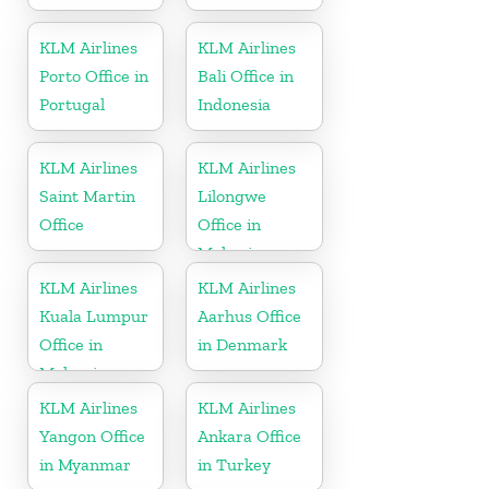
KLM Airlines
KLM Airlines
Porto Office in
Bali Office in
Portugal
Indonesia
KLM Airlines
KLM Airlines
Saint Martin
Lilongwe
Office
Office in
Malawi
KLM Airlines
KLM Airlines
Kuala Lumpur
Aarhus Office
Office in
in Denmark
Malaysia
KLM Airlines
KLM Airlines
Yangon Office
Ankara Office
in Myanmar
in Turkey