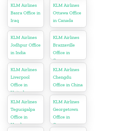
KLM Airlines
KLM Airlines
Basra Office in
Ottawa Office
Iraq
in Canada
KLM Airlines
KLM Airlines
Jodhpur Office
Brazzaville
in India
Office in
Congo
KLM Airlines
KLM Airlines
Liverpool
Chengdu
Office in
Office in China
United
Kingdom
KLM Airlines
KLM Airlines
Tegucigalpa
Georgetown
Office in
Office in
Honduras
Guyana