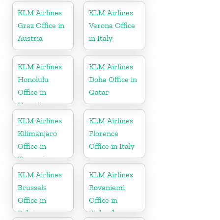
KLM Airlines
KLM Airlines
Graz Office in
Verona Office
Austria
in Italy
KLM Airlines
KLM Airlines
Honolulu
Doha Office in
Office in
Qatar
Hawaii
KLM Airlines
KLM Airlines
Kilimanjaro
Florence
Office in
Office in Italy
Tanzania
KLM Airlines
KLM Airlines
Brussels
Rovaniemi
Office in
Office in
Belgium
Finland