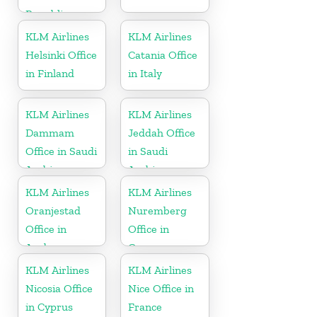
Republic
KLM Airlines
KLM Airlines
Helsinki Office
Catania Office
in Finland
in Italy
KLM Airlines
KLM Airlines
Dammam
Jeddah Office
Office in Saudi
in Saudi
Arabia
Arabia
KLM Airlines
KLM Airlines
Oranjestad
Nuremberg
Office in
Office in
Aruba
Germany
KLM Airlines
KLM Airlines
Nicosia Office
Nice Office in
in Cyprus
France