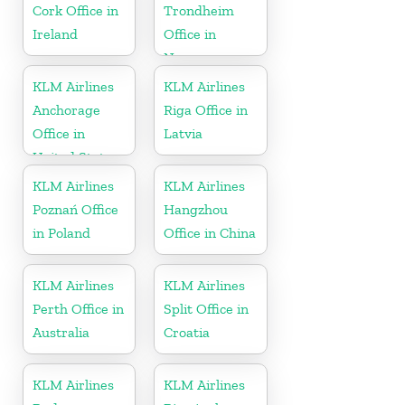
Cork Office in
Trondheim
Ireland
Office in
Norway
KLM Airlines
KLM Airlines
Anchorage
Riga Office in
Office in
Latvia
United States
KLM Airlines
KLM Airlines
Poznań Office
Hangzhou
in Poland
Office in China
KLM Airlines
KLM Airlines
Perth Office in
Split Office in
Australia
Croatia
KLM Airlines
KLM Airlines