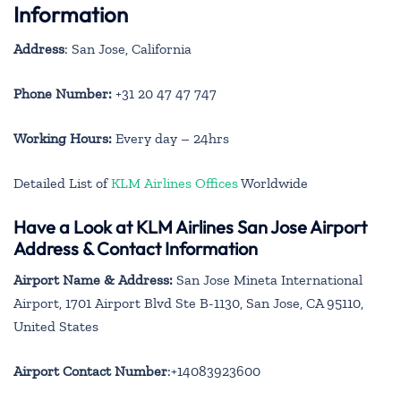
Information
Address
: San Jose, California
Phone Number:
+31 20 47 47 747
Working Hours:
Every day – 24hrs
Detailed List of
KLM Airlines Offices
Worldwide
Have a Look at KLM Airlines San Jose Airport
Address & Contact Information
Airport Name & Address:
San Jose Mineta International
Airport, 1701 Airport Blvd Ste B-1130, San Jose, CA 95110,
United States
Airport Contact Number
:+14083923600