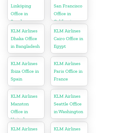
Linköping
San Francisco
Office in
Office in
Sweden
California
KLM Airlines
KLM Airlines
Dhaka Office
Cairo Office in
in Bangladesh
Egypt
KLM Airlines
KLM Airlines
Ibiza Office in
Paris Office in
Spain
France
KLM Airlines
KLM Airlines
Manston
Seattle Office
Office in
in Washington
United
Kingdom
KLM Airlines
KLM Airlines