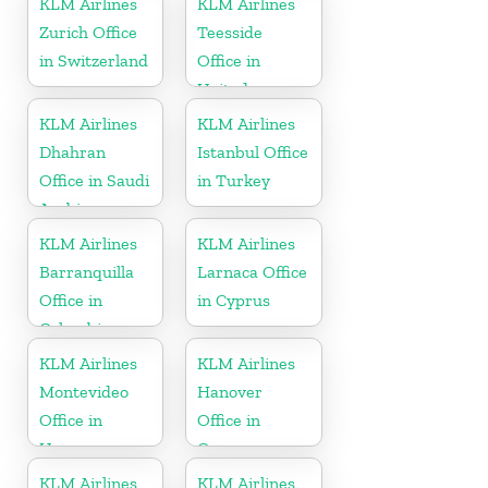
KLM Airlines
KLM Airlines
Zurich Office
Teesside
in Switzerland
Office in
United
Kingdom
KLM Airlines
KLM Airlines
Dhahran
Istanbul Office
Office in Saudi
in Turkey
Arabia
KLM Airlines
KLM Airlines
Barranquilla
Larnaca Office
Office in
in Cyprus
Colombia
KLM Airlines
KLM Airlines
Montevideo
Hanover
Office in
Office in
Uruguay
Germany
KLM Airlines
KLM Airlines