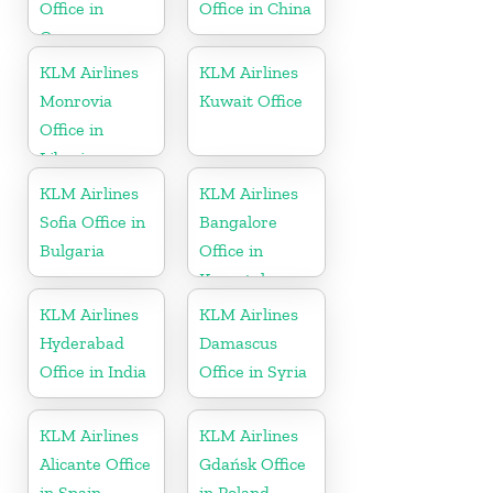
Office in
Office in China
Germany
KLM Airlines
KLM Airlines
Monrovia
Kuwait Office
Office in
Liberia
KLM Airlines
KLM Airlines
Sofia Office in
Bangalore
Bulgaria
Office in
Karnataka
KLM Airlines
KLM Airlines
Hyderabad
Damascus
Office in India
Office in Syria
KLM Airlines
KLM Airlines
Alicante Office
Gdańsk Office
in Spain
in Poland