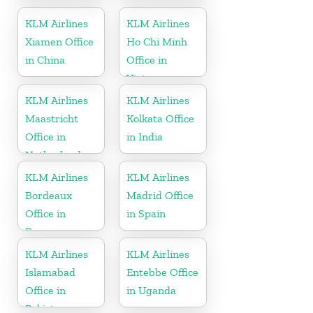
KLM Airlines
KLM Airlines
Xiamen Office
Ho Chi Minh
in China
Office in
Vietnam
KLM Airlines
KLM Airlines
Maastricht
Kolkata Office
Office in
in India
Netherlands
KLM Airlines
KLM Airlines
Bordeaux
Madrid Office
Office in
in Spain
France
KLM Airlines
KLM Airlines
Islamabad
Entebbe Office
Office in
in Uganda
Pakistan