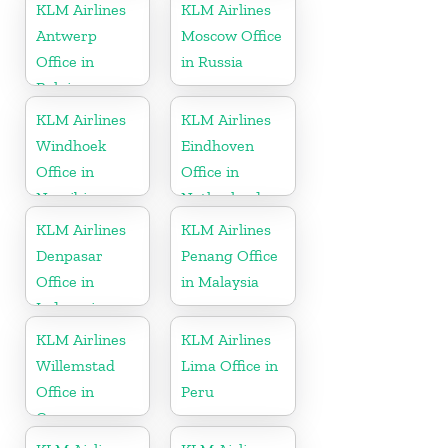
KLM Airlines
KLM Airlines
Antwerp
Moscow Office
Office in
in Russia
Belgium
KLM Airlines
KLM Airlines
Windhoek
Eindhoven
Office in
Office in
Namibia
Netherlands
KLM Airlines
KLM Airlines
Denpasar
Penang Office
Office in
in Malaysia
Indonesia
KLM Airlines
KLM Airlines
Willemstad
Lima Office in
Office in
Peru
Curacao