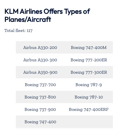
KLM Airlines Offers Types of
Planes/Aircraft
Total fleet: 117
Airbus A330-200
Boeing 747-400M
Airbus A330-300
Boeing 777-200ER
Airbus A350-900
Boeing 777-300ER
Boeing 737-700
Boeing 787-9
Boeing 737-800
Boeing 787-10
Boeing 737-900
Boeing 747-400ERF
Boeing 747-400