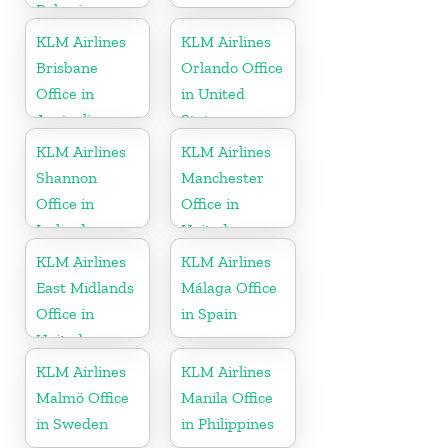
Bahrain
KLM Airlines
KLM Airlines
Brisbane
Orlando Office
Office in
in United
Australia
States
KLM Airlines
KLM Airlines
Shannon
Manchester
Office in
Office in
Ireland
United
Kingdom
KLM Airlines
KLM Airlines
East Midlands
Málaga Office
Office in
in Spain
United
Kingdom
KLM Airlines
KLM Airlines
Malmö Office
Manila Office
in Sweden
in Philippines