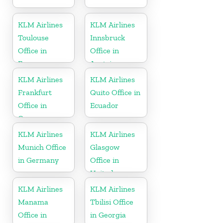
KLM Airlines
KLM Airlines
Toulouse
Innsbruck
Office in
Office in
France
Austria
KLM Airlines
KLM Airlines
Frankfurt
Quito Office in
Office in
Ecuador
Germany
KLM Airlines
KLM Airlines
Munich Office
Glasgow
in Germany
Office in
United
Kingdom
KLM Airlines
KLM Airlines
Manama
Tbilisi Office
Office in
in Georgia