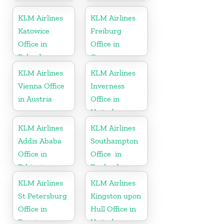
KLM Airlines
KLM Airlines
Katowice
Freiburg
Office in
Office in
Poland
Germany
KLM Airlines
KLM Airlines
Vienna Office
Inverness
in Austria
Office in
United
Kingdom
KLM Airlines
KLM Airlines
Addis Ababa
Southampton
Office in
Office in
Ethiopia
England
KLM Airlines
KLM Airlines
St Petersburg
Kingston upon
Office in
Hull Office in
Russia
United