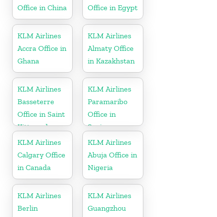
Office in China
Office in Egypt
KLM Airlines
KLM Airlines
Accra Office in
Almaty Office
Ghana
in Kazakhstan
KLM Airlines
KLM Airlines
Basseterre
Paramaribo
Office in Saint
Office in
Kitts and
Suriname
Nevis
KLM Airlines
KLM Airlines
Calgary Office
Abuja Office in
in Canada
Nigeria
KLM Airlines
KLM Airlines
Berlin
Guangzhou