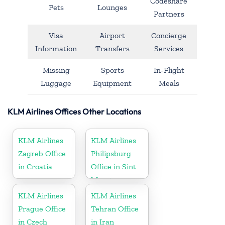
Codeshare
Pets
Lounges
Partners
Visa
Airport
Concierge
Information
Transfers
Services
Missing
Sports
In-Flight
Luggage
Equipment
Meals
KLM Airlines Offices Other Locations
KLM Airlines
KLM Airlines
Zagreb Office
Philipsburg
in Croatia
Office in Sint
Maarten
KLM Airlines
KLM Airlines
Prague Office
Tehran Office
in Czech
in Iran