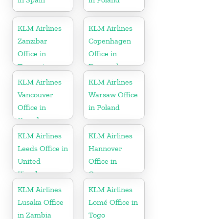
KLM Airlines
KLM Airlines
Zanzibar
Copenhagen
Office in
Office in
Tanzania
Denmark
KLM Airlines
KLM Airlines
Vancouver
Warsaw Office
Office in
in Poland
Canada
KLM Airlines
KLM Airlines
Leeds Office in
Hannover
United
Office in
Kingdom
Germany
KLM Airlines
KLM Airlines
Lusaka Office
Lomé Office in
in Zambia
Togo