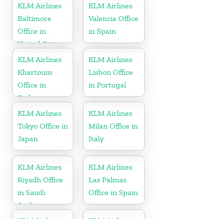
KLM Airlines
KLM Airlines
Baltimore
Valencia Office
Office in
in Spain
United States
KLM Airlines
KLM Airlines
Khartoum
Lisbon Office
Office in
in Portugal
Sudan
KLM Airlines
KLM Airlines
Tokyo Office in
Milan Office in
Japan
Italy
KLM Airlines
KLM Airlines
Riyadh Office
Las Palmas
in Saudi
Office in Spain
Arabia