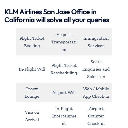
KLM Airlines San Jose Office in
California will solve all your queries
Airport
Flight Ticket
Immigration
Transportati
Booking
Services
on
Seats
Flight Ticket
In-Flight Wifi
Enquiries and
Rescheduling
Selection
Crown
Web / Mobile
Airport Wifi
Lounge
App Check-in
In-Flight
Airport
Visa on
Entertainme
Counter
Arrival
nt
Check-in