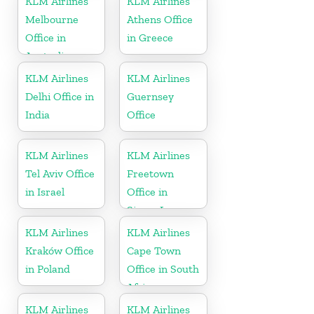
KLM Airlines
KLM Airlines
Melbourne
Athens Office
Office in
in Greece
Australia
KLM Airlines
KLM Airlines
Delhi Office in
Guernsey
India
Office
KLM Airlines
KLM Airlines
Tel Aviv Office
Freetown
in Israel
Office in
Sierra Leone
KLM Airlines
KLM Airlines
Kraków Office
Cape Town
in Poland
Office in South
Africa
KLM Airlines
KLM Airlines