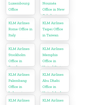
Luxembourg
Nouméa
Office
Office in New
Caledonia
KLM Airlines
KLM Airlines
Rome Office in
Taipei Office
Italy
in Taiwan
KLM Airlines
KLM Airlines
Stockholm
Memphis
Office in
Office in
Sweden
United States
KLM Airlines
KLM Airlines
Palembang
Abu Dhabi
Office in
Office in
Indonesia
United Arab
Emirates
KLM Airlines
KLM Airlines