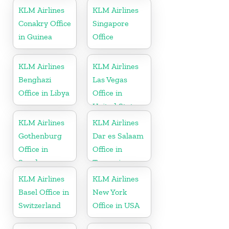
KLM Airlines
KLM Airlines
Conakry Office
Singapore
in Guinea
Office
KLM Airlines
KLM Airlines
Benghazi
Las Vegas
Office in Libya
Office in
United States
KLM Airlines
KLM Airlines
Gothenburg
Dar es Salaam
Office in
Office in
Sweden
Tanzania
KLM Airlines
KLM Airlines
Basel Office in
New York
Switzerland
Office in USA