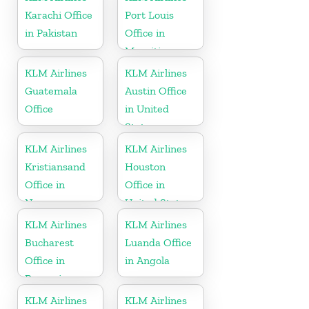
Karachi Office
Port Louis
in Pakistan
Office in
Mauritius
KLM Airlines
KLM Airlines
Guatemala
Austin Office
Office
in United
States
KLM Airlines
KLM Airlines
Kristiansand
Houston
Office in
Office in
Norway
United States
KLM Airlines
KLM Airlines
Bucharest
Luanda Office
Office in
in Angola
Romania
KLM Airlines
KLM Airlines