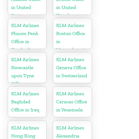
in United
in United
States
Kingdom
KLM Airlines
KLM Airlines
Phnom Penh
Boston Office
Office in
in
Cambodia
Massachusetts
KLM Airlines
KLM Airlines
Newcastle
Geneva Office
upon Tyne
in Switzerland
Office in
England
KLM Airlines
KLM Airlines
Baghdad
Caracas Office
Office in Iraq
in Venezuela
KLM Airlines
KLM Airlines
Hong Kong
Alexandria