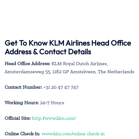
Get To Know KLM Airlines Head Office
Address & Contact Details
Head Office Address:
KLM Royal Dutch Airlines,
Amsterdamseweg 55, 1182 GP Amstelveen, The Netherlands
Contact Number:
+31 20 47 47 747
Working Hours:
24×7 Hours
Official Site:
http://www.klm.com/
Online Check-In
:
www.klm.com/online check-in