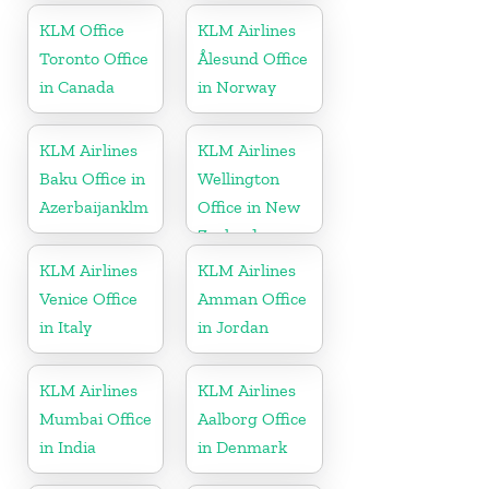
Kingdom
KLM Office
KLM Airlines
Toronto Office
Ålesund Office
in Canada
in Norway
KLM Airlines
KLM Airlines
Baku Office in
Wellington
Azerbaijanklm
Office in New
Zealand
KLM Airlines
KLM Airlines
Venice Office
Amman Office
in Italy
in Jordan
KLM Airlines
KLM Airlines
Mumbai Office
Aalborg Office
in India
in Denmark