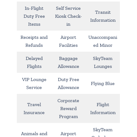
In-Flight
Self Service
Transit
Duty Free
Kiosk Check-
Information
Items
in
Receipts and
Airport
Unaccompani
Refunds
Facilities
ed Minor
Delayed
Baggage
SkyTeam
Flights
Allowance
Lounges
VIP Lounge
Duty Free
Flying Blue
Service
Allowance
Corporate
Travel
Flight
Reward
Insurance
Information
Program
SkyTeam
Animals and
Airport