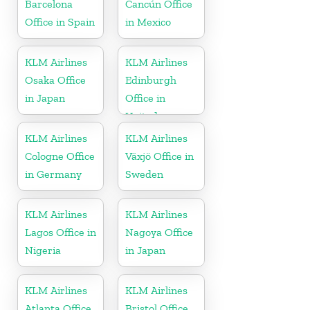
Barcelona
Cancún Office
Office in Spain
in Mexico
KLM Airlines
KLM Airlines
Osaka Office
Edinburgh
in Japan
Office in
United
Kingdom
KLM Airlines
KLM Airlines
Cologne Office
Växjö Office in
in Germany
Sweden
KLM Airlines
KLM Airlines
Lagos Office in
Nagoya Office
Nigeria
in Japan
KLM Airlines
KLM Airlines
Atlanta Office
Bristol Office