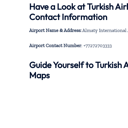
Have a Look at Turkish Ai
Contact Information
Airport Name & Address:
Almaty International 
Airport Contact Number
: +77272703333
Guide Yourself to Turkish
Maps