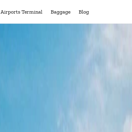
Airports Terminal
Baggage
Blog