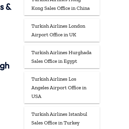
s &
Kong Sales Office in China
Turkish Airlines London
Airport Office in UK
Turkish Airlines Hurghada
Sales Office in Egypt
ugh
Turkish Airlines Los
Angeles Airport Office in
USA
Turkish Airlines Istanbul
Sales Office in Turkey