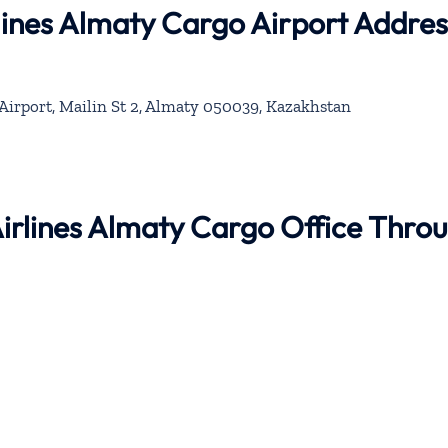
rlines Almaty Cargo Airport Addres
Airport, Mailin St 2, Almaty 050039, Kazakhstan
 Airlines Almaty Cargo Office Thro