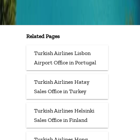
Related Pages
Turkish Airlines Lisbon
Airport Office in Portugal
Turkish Airlines Hatay
Sales Office in Turkey
Turkish Airlines Helsinki
Sales Office in Finland
Turkish Airlines Hong