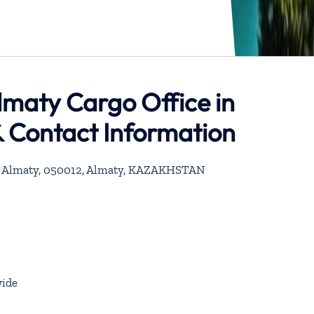
Almaty Cargo Office in
 Contact Information
 – Almaty, 050012, Almaty, KAZAKHSTAN
ide