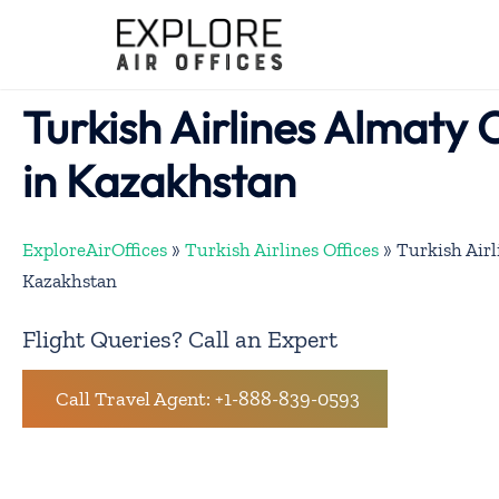
Skip
to
content
Turkish Airlines Almaty 
in Kazakhstan
ExploreAirOffices
»
Turkish Airlines Offices
»
Turkish Airl
Kazakhstan
Flight Queries? Call an Expert
Call Travel Agent: +1-888-839-0593