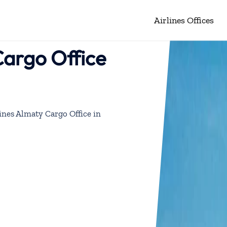
Airlines Offices
Cargo Office
ines Almaty Cargo Office in