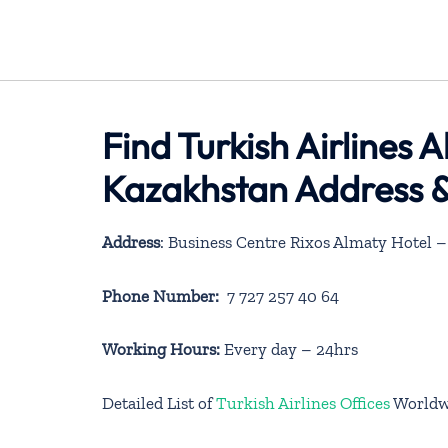
Find Turkish Airlines 
Kazakhstan Address &
Address
: Business Centre Rixos Almaty Hotel
Phone Number:
7 727 257 40 64
Working Hours:
Every day – 24hrs
Detailed List of
Turkish Airlines Offices
Worldw