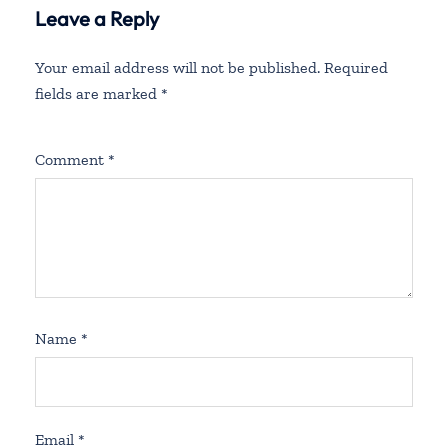
Leave a Reply
Your email address will not be published.
Required
fields are marked
*
Comment
*
Name
*
Email
*