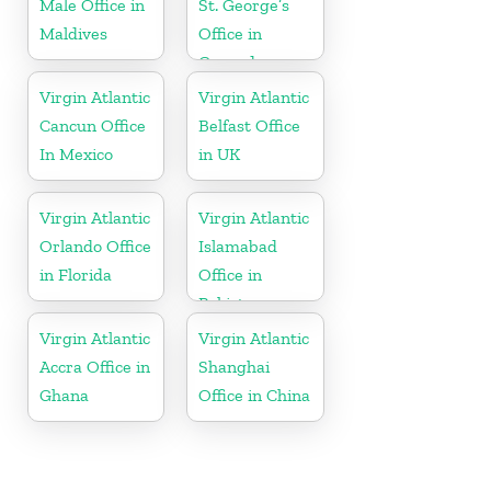
Male Office in
St. George’s
Maldives
Office in
Grenada
Virgin Atlantic
Virgin Atlantic
Cancun Office
Belfast Office
In Mexico
in UK
Virgin Atlantic
Virgin Atlantic
Orlando Office
Islamabad
in Florida
Office in
Pakistan
Virgin Atlantic
Virgin Atlantic
Accra Office in
Shanghai
Ghana
Office in China