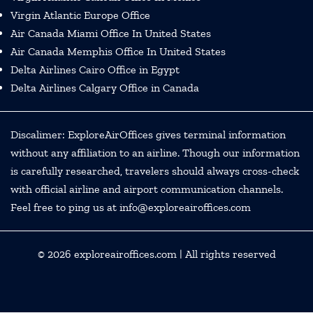
Virgin Atlantic Europe Office
Air Canada Miami Office In United States
Air Canada Memphis Office In United States
Delta Airlines Cairo Office in Egypt
Delta Airlines Calgary Office in Canada
Discalimer: ExploreAirOffices gives terminal information
without any affiliation to an airline. Though our information
is carefully researched, travelers should always cross-check
with official airline and airport communication channels.
Feel free to ping us at info@exploreairoffices.com
© 2026
exploreairoffices.com
| All rights reserved