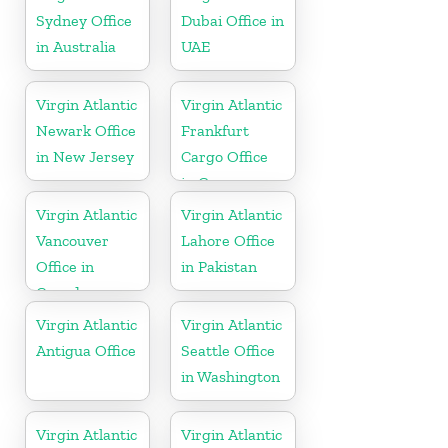
Sydney Office
Dubai Office in
in Australia
UAE
Virgin Atlantic
Virgin Atlantic
Newark Office
Frankfurt
in New Jersey
Cargo Office
in Germany
Virgin Atlantic
Virgin Atlantic
Vancouver
Lahore Office
Office in
in Pakistan
Canada
Virgin Atlantic
Virgin Atlantic
Antigua Office
Seattle Office
in Washington
Virgin Atlantic
Virgin Atlantic