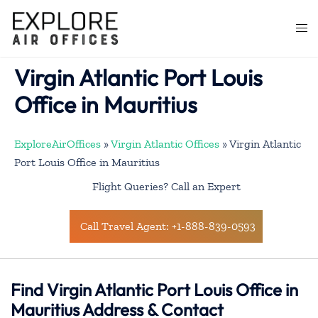
Skip
to
Togg
content
men
Virgin Atlantic Port Louis
Office in Mauritius
ExploreAirOffices
»
Virgin Atlantic Offices
»
Virgin Atlantic
Port Louis Office in Mauritius
Flight Queries? Call an Expert
Call Travel Agent: +1-888-839-0593
Find Virgin Atlantic Port Louis Office in
Mauritius Address & Contact