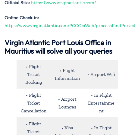
Official Site:
https://www.virginatlantic.com/
Online Check-in:
https://www.virginatlantic.com/PCCOciWeb/processFindPnr.ac
Virgin Atlantic Port Louis Office in
Mauritius will solve all your queries
• Flight
• Flight
Ticket
• Airport Wifi
Information
Booking
• Flight
• In Flight
• Airport
Ticket
Entertainme
Lounges
Cancellation
nt
• Flight
• Visa
• In Flight
Ticket