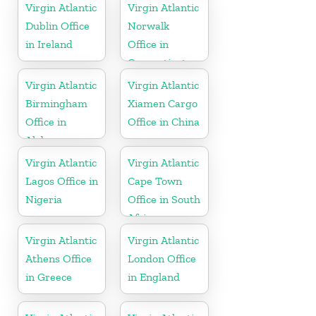
Tobago
Virgin Atlantic
Virgin Atlantic
Dublin Office
Norwalk
in Ireland
Office in
Connecticut
Virgin Atlantic
Virgin Atlantic
Birmingham
Xiamen Cargo
Office in
Office in China
Alabama
Virgin Atlantic
Virgin Atlantic
Lagos Office in
Cape Town
Nigeria
Office in South
Africa
Virgin Atlantic
Virgin Atlantic
Athens Office
London Office
in Greece
in England