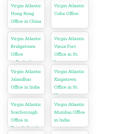
Virgin Atlantic
Virgin Atlantic
Hong Kong
Cuba Office
Office in China
Virgin Atlantic
Virgin Atlantic
Bridgetown
Vieux Fort
Office
Office in St.
in Barbados
Lucia
Virgin Atlantic
Virgin Atlantic
Jalandhar
Kingstown
Office in India
Office in St.
Vincent
Virgin Atlantic
Virgin Atlantic
Scarborough
Mumbai Office
Office in
in India
Trinidad and