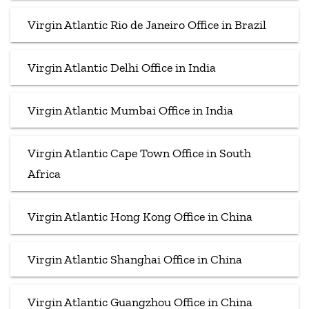
Virgin Atlantic Rio de Janeiro Office in Brazil
Virgin Atlantic Delhi Office in India
Virgin Atlantic Mumbai Office in India
Virgin Atlantic Cape Town Office in South
Africa
Virgin Atlantic Hong Kong Office in China
Virgin Atlantic Shanghai Office in China
Virgin Atlantic Guangzhou Office in China