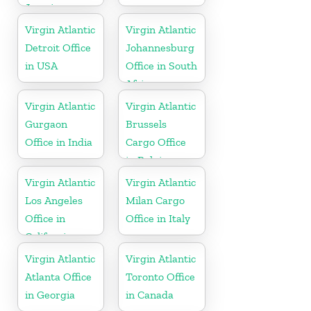
Jamaica
Virgin Atlantic
Virgin Atlantic
Detroit Office
Johannesburg
in USA
Office in South
Africa
Virgin Atlantic
Virgin Atlantic
Gurgaon
Brussels
Office in India
Cargo Office
in Belgium
Virgin Atlantic
Virgin Atlantic
Los Angeles
Milan Cargo
Office in
Office in Italy
California
Virgin Atlantic
Virgin Atlantic
Atlanta Office
Toronto Office
in Georgia
in Canada