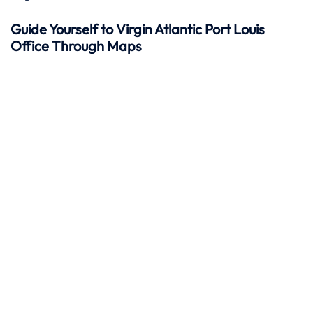
Guide Yourself to Virgin Atlantic Port Louis
Office Through Maps