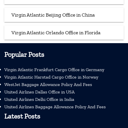
Virgin Atlantic Beijing Office in China
Virgin Atlantic Orlando Office in Florida
Popular Posts
Virgin Atlantic Frankfurt Cargo Office in Germany
Virgin Atlantic Harstad Cargo Office in Norway
WestJet Baggage Allowance Policy And Fees
United Airlines Dallas Office in USA
United Airlines Delhi Office in India
United Airlines Baggage Allowance Policy And Fees
Latest Posts