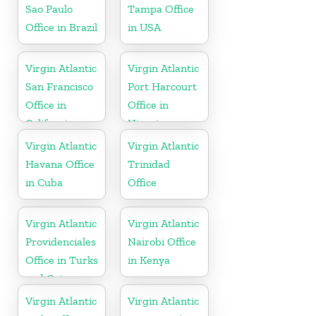
Sao Paulo
Tampa Office
Office in Brazil
in USA
Virgin Atlantic
Virgin Atlantic
San Francisco
Port Harcourt
Office in
Office in
California
Nigeria
Virgin Atlantic
Virgin Atlantic
Havana Office
Trinidad
in Cuba
Office
Virgin Atlantic
Virgin Atlantic
Providenciales
Nairobi Office
Office in Turks
in Kenya
and Caicos
Islands
Virgin Atlantic
Virgin Atlantic