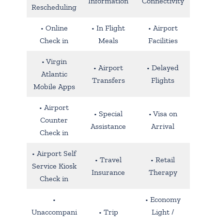
Information
Connectivity
Rescheduling
• Online
• In Flight
• Airport
Check in
Meals
Facilities
• Virgin
• Airport
• Delayed
Atlantic
Transfers
Flights
Mobile Apps
• Airport
• Special
• Visa on
Counter
Assistance
Arrival
Check in
• Airport Self
• Travel
• Retail
Service Kiosk
Insurance
Therapy
Check in
•
• Economy
Unaccompani
• Trip
Light /