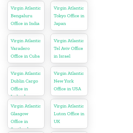
Virgin Atlantic
Virgin Atlantic
Bengaluru
Tokyo Office in
Office in India
Japan
Virgin Atlantic
Virgin Atlantic
Varadero
Tel Aviv Office
Office in Cuba
in Israel
Virgin Atlantic
Virgin Atlantic
Dublin Cargo
New York
Office in
Office in USA
Ireland
Virgin Atlantic
Virgin Atlantic
Glasgow
Luton Office in
Office in
UK
Scotland