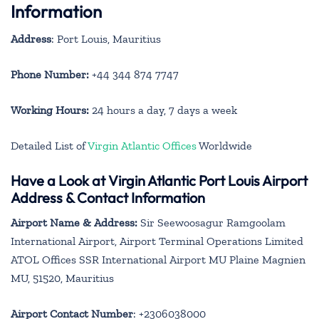
Information
Address
: Port Louis, Mauritius
Phone Number:
+44 344 874 7747
Working Hours:
24 hours a day, 7 days a week
Detailed List of
Virgin Atlantic Offices
Worldwide
Have a Look at Virgin Atlantic Port Louis Airport
Address & Contact Information
Airport Name & Address:
Sir Seewoosagur Ramgoolam
International Airport, Airport Terminal Operations Limited
ATOL Offices SSR International Airport MU Plaine Magnien
MU, 51520, Mauritius
Airport Contact Number
: +2306038000