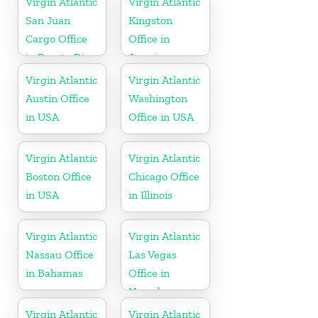
Virgin Atlantic
Virgin Atlantic
San Juan
Kingston
Cargo Office
Office in
in Puerto Rico
Jamaica
Virgin Atlantic
Virgin Atlantic
Austin Office
Washington
in USA
Office in USA
Virgin Atlantic
Virgin Atlantic
Boston Office
Chicago Office
in USA
in Illinois
Virgin Atlantic
Virgin Atlantic
Nassau Office
Las Vegas
in Bahamas
Office in
Nevada
Virgin Atlantic
Virgin Atlantic