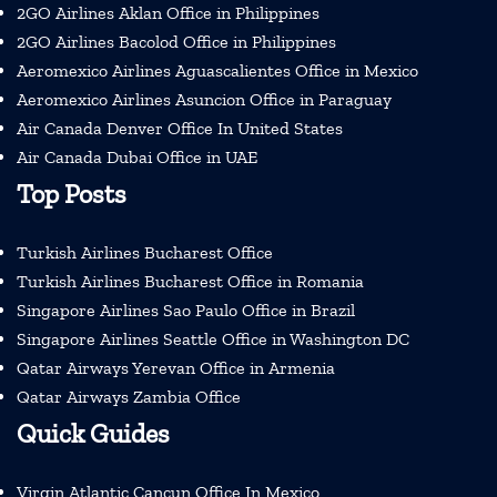
2GO Airlines Aklan Office in Philippines
2GO Airlines Bacolod Office in Philippines
Aeromexico Airlines Aguascalientes Office in Mexico
Aeromexico Airlines Asuncion Office in Paraguay
Air Canada Denver Office In United States
Air Canada Dubai Office in UAE
Top Posts
Turkish Airlines Bucharest Office
Turkish Airlines Bucharest Office in Romania
Singapore Airlines Sao Paulo Office in Brazil
Singapore Airlines Seattle Office in Washington DC
Qatar Airways Yerevan Office in Armenia
Qatar Airways Zambia Office
Quick Guides
Virgin Atlantic Cancun Office In Mexico