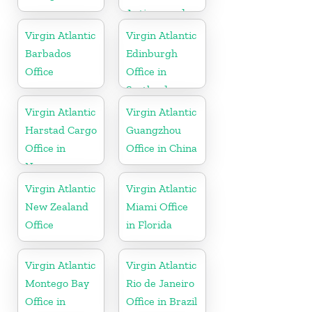
Antigua and
Barbuda
Virgin Atlantic
Virgin Atlantic
Barbados
Edinburgh
Office
Office in
Scotland
Virgin Atlantic
Virgin Atlantic
Harstad Cargo
Guangzhou
Office in
Office in China
Norway
Virgin Atlantic
Virgin Atlantic
New Zealand
Miami Office
Office
in Florida
Virgin Atlantic
Virgin Atlantic
Montego Bay
Rio de Janeiro
Office in
Office in Brazil