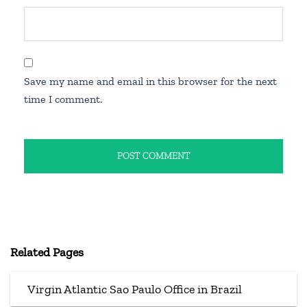
Save my name and email in this browser for the next
time I comment.
Related Pages
Virgin Atlantic Sao Paulo Office in Brazil