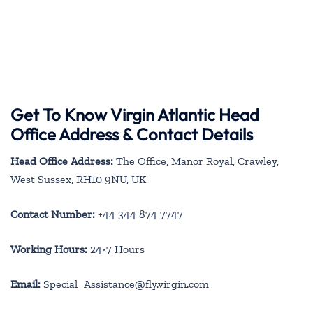
Get To Know Virgin Atlantic Head
Office Address & Contact Details
Head Office Address:
The Office, Manor Royal, Crawley,
West Sussex, RH10 9NU, UK
Contact Number:
+44 344 874 7747
Working Hours:
24×7 Hours
Email:
Special_Assistance@fly.virgin.com