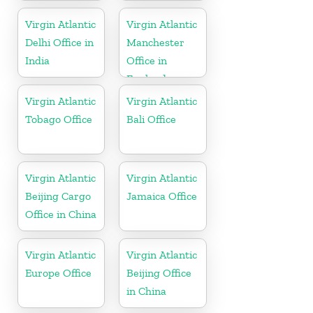
Virgin Atlantic
Virgin Atlantic
Delhi Office in
Manchester
India
Office in
England
Virgin Atlantic
Virgin Atlantic
Tobago Office
Bali Office
Virgin Atlantic
Virgin Atlantic
Beijing Cargo
Jamaica Office
Office in China
Virgin Atlantic
Virgin Atlantic
Europe Office
Beijing Office
in China