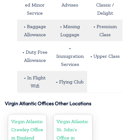
ed Minor
Advises
Classic /
Service
Delight
• Baggage
• Missing
• Premium
Allowance
Luggage
Class
•
• Duty Free
Immigration
• Upper Class
Allowance
Services
• In Flight
• Flying Club
Wifi
Virgin Atlantic Offices Other Locations
Virgin Atlantic
Virgin Atlantic
Crawley Office
St. John’s
in England
Office in