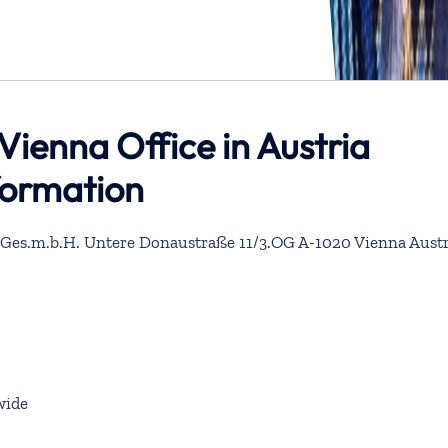
Vienna Office in Austria
formation
 Ges.m.b.H. Untere Donaustraße 11/3.OG A-1020 Vienna Austr
wide