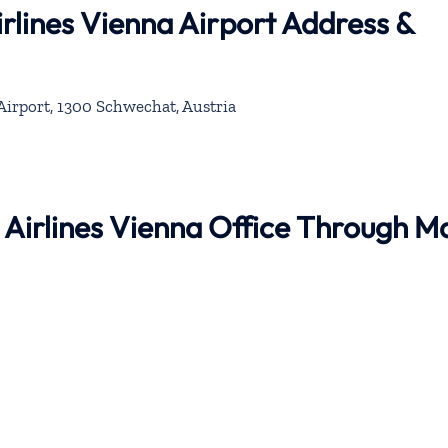
rlines Vienna Airport Address &
Airport, 1300 Schwechat, Austria
 Airlines Vienna Office Through M