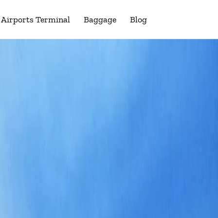
Airports Terminal
Baggage
Blog