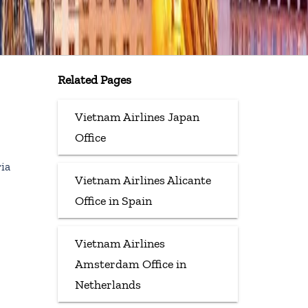
Related Pages
Vietnam Airlines Japan
Office
ia
Vietnam Airlines Alicante
Office in Spain
Vietnam Airlines
Amsterdam Office in
Netherlands