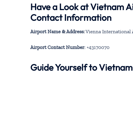
Have a Look at Vietnam Ai
Contact Information
Airport Name & Address:
Vienna International 
Airport Contact Number
: +43170070
Guide Yourself to Vietnam