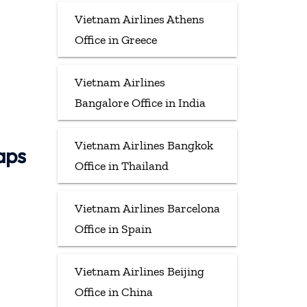
Vietnam Airlines Athens
Office in Greece
Vietnam Airlines
Bangalore Office in India
Vietnam Airlines Bangkok
aps
Office in Thailand
Vietnam Airlines Barcelona
Office in Spain
Vietnam Airlines Beijing
Office in China