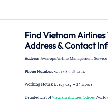
Find Vietnam Airlines 
Address & Contact In
Address
: Aviareps Airline Management Service
Phone Number:
+43 1 585 36 30 14
Working Hours:
Every day – 24 Hours
Detailed List of
Vietnam Airlines Offices
World