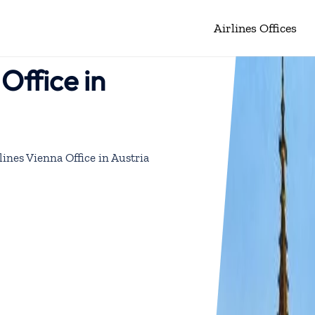
Airlines Offices
Office in
ines Vienna Office in Austria