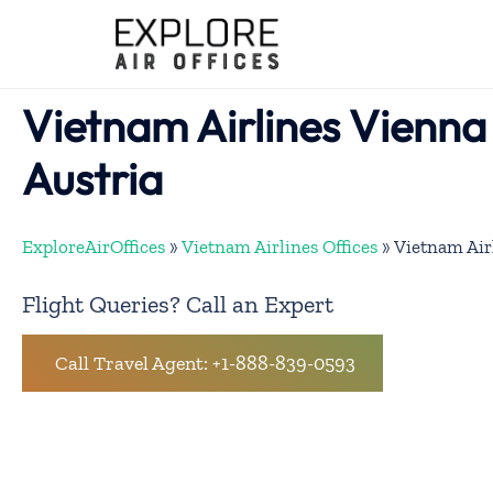
Skip
to
content
Vietnam Airlines Vienna 
Austria
ExploreAirOffices
»
Vietnam Airlines Offices
»
Vietnam Airl
Flight Queries? Call an Expert
Call Travel Agent: +1-888-839-0593