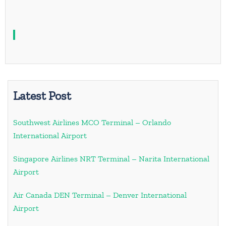
Latest Post
Southwest Airlines MCO Terminal – Orlando
International Airport
Singapore Airlines NRT Terminal – Narita International
Airport
Air Canada DEN Terminal – Denver International
Airport