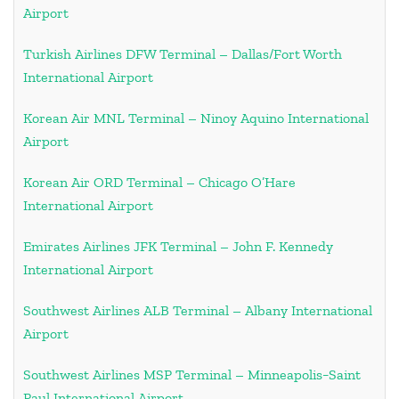
Airport
Turkish Airlines DFW Terminal – Dallas/Fort Worth
International Airport
Korean Air MNL Terminal – Ninoy Aquino International
Airport
Korean Air ORD Terminal – Chicago O’Hare
International Airport
Emirates Airlines JFK Terminal – John F. Kennedy
International Airport
Southwest Airlines ALB Terminal – Albany International
Airport
Southwest Airlines MSP Terminal – Minneapolis−Saint
Paul International Airport