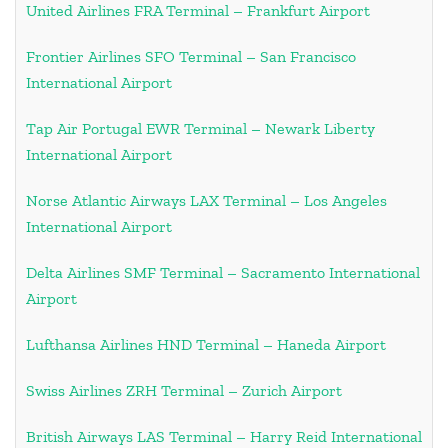
United Airlines FRA Terminal – Frankfurt Airport
Frontier Airlines SFO Terminal – San Francisco
International Airport
Tap Air Portugal EWR Terminal – Newark Liberty
International Airport
Norse Atlantic Airways LAX Terminal – Los Angeles
International Airport
Delta Airlines SMF Terminal – Sacramento International
Airport
Lufthansa Airlines HND Terminal – Haneda Airport
Swiss Airlines ZRH Terminal – Zurich Airport
British Airways LAS Terminal – Harry Reid International