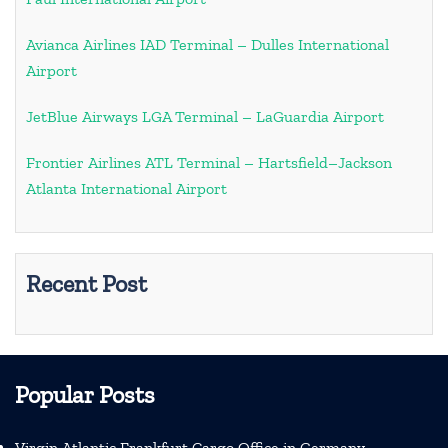
Avianca Airlines IAD Terminal – Dulles International
Airport
JetBlue Airways LGA Terminal – LaGuardia Airport
Frontier Airlines ATL Terminal – Hartsfield–Jackson
Atlanta International Airport
Recent Post
Popular Posts
Virgin Atlantic Frankfurt Cargo Office in Germany