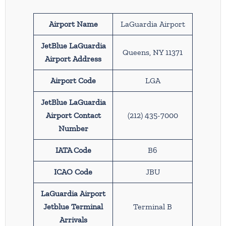
Airport Name
LaGuardia Airport
JetBlue LaGuardia
Queens, NY 11371
Airport Address
Airport Code
LGA
JetBlue LaGuardia
Airport Contact
(212) 435-7000
Number
IATA Code
B6
ICAO Code
JBU
LaGuardia Airport
Jetblue Terminal
Terminal B
Arrivals