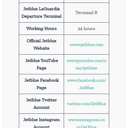
Jetblue LaGuardia
Terminal B
Departure Terminal
Working Hours
24 hours
Official Jetblue
www.jetblue.com
Website
Jetblue YouTube
www.youtube.com/u
Page
ser/jetblue
Jetblue Facebook
www.facebook.com/
Page
JetBlue
Jetblue Twitter
twitter.com/JetBlue
Account
Jetblue Instagram
www.instagram.co
Account
m/JetBlue