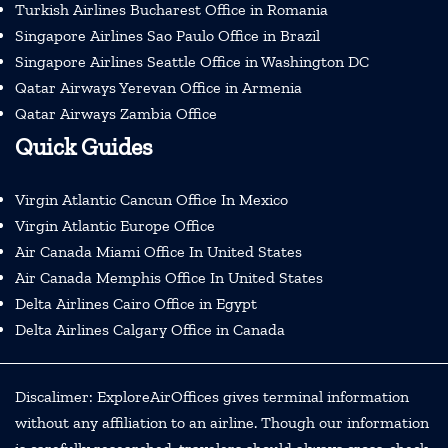
Turkish Airlines Bucharest Office in Romania
Singapore Airlines Sao Paulo Office in Brazil
Singapore Airlines Seattle Office in Washington DC
Qatar Airways Yerevan Office in Armenia
Qatar Airways Zambia Office
Quick Guides
Virgin Atlantic Cancun Office In Mexico
Virgin Atlantic Europe Office
Air Canada Miami Office In United States
Air Canada Memphis Office In United States
Delta Airlines Cairo Office in Egypt
Delta Airlines Calgary Office in Canada
Discalimer: ExploreAirOffices gives terminal information
without any affiliation to an airline. Though our information