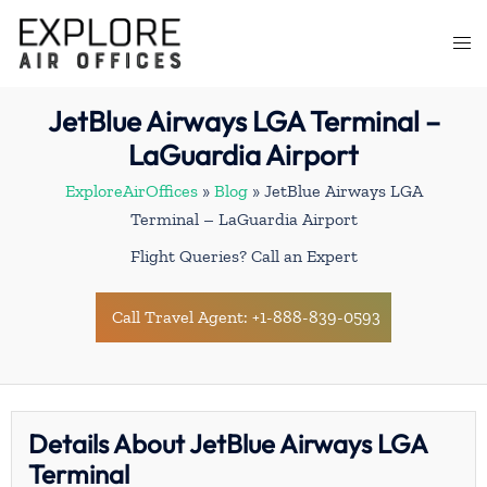
Skip
to
Togg
content
men
JetBlue Airways LGA Terminal –
LaGuardia Airport
ExploreAirOffices
»
Blog
»
JetBlue Airways LGA
Terminal – LaGuardia Airport
Flight Queries? Call an Expert
Call Travel Agent: +1-888-839-0593
Details About JetBlue Airways LGA
Terminal