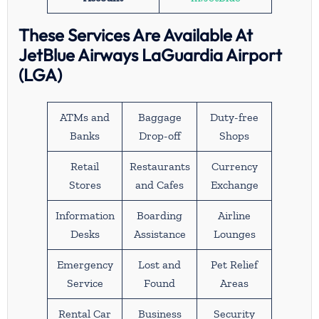
These Services Are Available At
JetBlue Airways LaGuardia Airport
(LGA)
ATMs and
Baggage
Duty-free
Banks
Drop-off
Shops
Retail
Restaurants
Currency
Stores
and Cafes
Exchange
Information
Boarding
Airline
Desks
Assistance
Lounges
Emergency
Lost and
Pet Relief
Service
Found
Areas
Rental Car
Business
Security