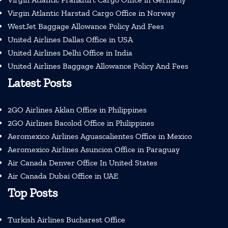
Virgin Atlantic Harstad Cargo Office in Norway
WestJet Baggage Allowance Policy And Fees
United Airlines Dallas Office in USA
United Airlines Delhi Office in India
United Airlines Baggage Allowance Policy And Fees
Latest Posts
2GO Airlines Aklan Office in Philippines
2GO Airlines Bacolod Office in Philippines
Aeromexico Airlines Aguascalientes Office in Mexico
Aeromexico Airlines Asuncion Office in Paraguay
Air Canada Denver Office In United States
Air Canada Dubai Office in UAE
Top Posts
Turkish Airlines Bucharest Office