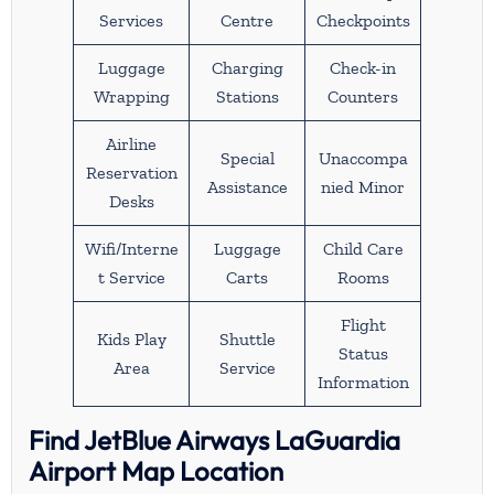
Services
Centre
Checkpoints
Luggage
Charging
Check-in
Wrapping
Stations
Counters
Airline
Special
Unaccompa
Reservation
Assistance
nied Minor
Desks
Wifi/Interne
Luggage
Child Care
t Service
Carts
Rooms
Flight
Kids Play
Shuttle
Status
Area
Service
Information
Find JetBlue Airways LaGuardia
Airport Map Location