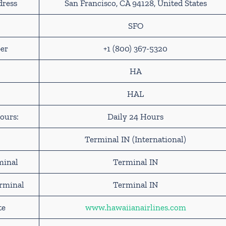
dress
San Francisco, CA 94128, United States
SFO
er
+1 (800) 367-5320
HA
HAL
ours:
Daily 24 Hours
Terminal IN (International)
minal
Terminal IN
erminal
Terminal IN
te
www.hawaiianairlines.com