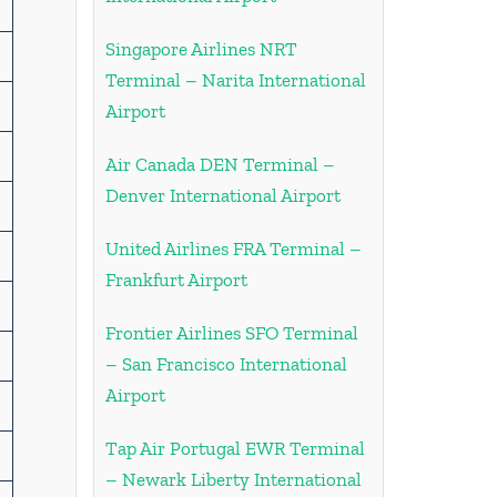
Singapore Airlines NRT
Terminal – Narita International
Airport
Air Canada DEN Terminal –
Denver International Airport
United Airlines FRA Terminal –
Frankfurt Airport
Frontier Airlines SFO Terminal
– San Francisco International
Airport
Tap Air Portugal EWR Terminal
– Newark Liberty International