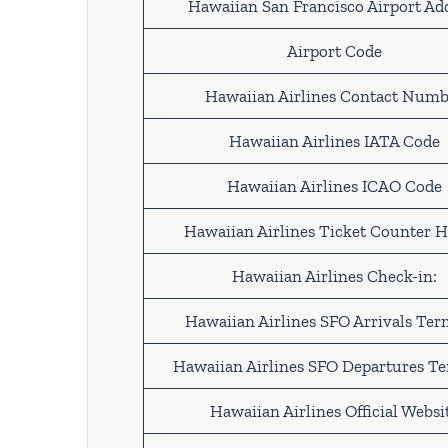
Hawaiian San Francisco Airport Ad
Airport Code
Hawaiian Airlines Contact Numb
Hawaiian Airlines IATA Code
Hawaiian Airlines ICAO Code
Hawaiian Airlines Ticket Counter H
Hawaiian Airlines Check-in:
Hawaiian Airlines SFO Arrivals Ter
Hawaiian Airlines SFO Departures T
Hawaiian Airlines Official Websi