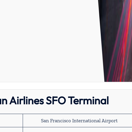
n Airlines SFO Terminal
San Francisco International Airport