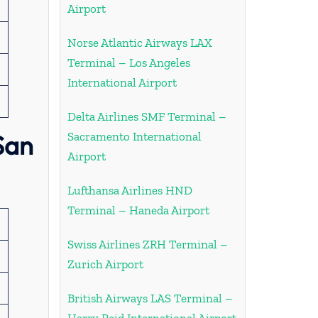
Airport
Norse Atlantic Airways LAX
Terminal – Los Angeles
International Airport
Delta Airlines SMF Terminal –
San
Sacramento International
Airport
Lufthansa Airlines HND
Terminal – Haneda Airport
Swiss Airlines ZRH Terminal –
Zurich Airport
British Airways LAS Terminal –
Harry Reid International Airport