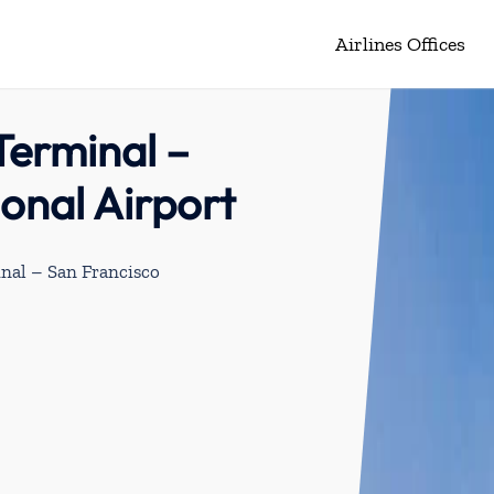
Airlines Offices
Terminal –
ional Airport
nal – San Francisco