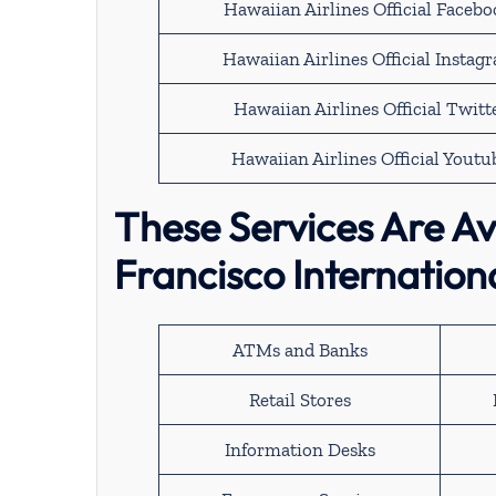
Hawaiian Airlines Official Faceb
Hawaiian Airlines Official Instag
Hawaiian Airlines Official Twitt
Hawaiian Airlines Official Youtu
These Services Are Av
Francisco Internation
ATMs and Banks
Retail Stores
Information Desks