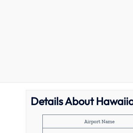
Details About Hawaiia
Airport Name