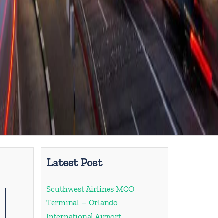
Latest Post
Southwest Airlines MCO
Terminal – Orlando
International Airport