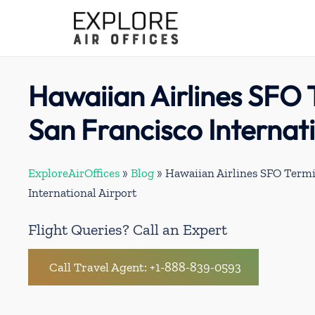
Skip
to
content
Hawaiian Airlines SFO 
San Francisco Internat
ExploreAirOffices
»
Blog
»
Hawaiian Airlines SFO Termi
International Airport
Flight Queries? Call an Expert
Call Travel Agent: +1-888-839-0593