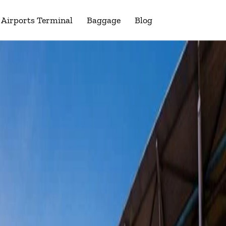
Airports Terminal
Baggage
Blog