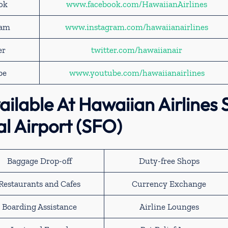
ook
www.facebook.com/HawaiianAirlines
ram
www.instagram.com/hawaiianairlines
er
twitter.com/hawaiianair
be
www.youtube.com/hawaiianairlines
ailable At Hawaiian Airlines 
al Airport (SFO)
Baggage Drop-off
Duty-free Shops
Restaurants and Cafes
Currency Exchange
Boarding Assistance
Airline Lounges