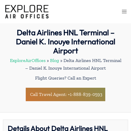
Skip
to
Togg
content
men
Delta Airlines HNL Terminal –
Daniel K. Inouye International
Airport
ExploreAirOffices
»
Blog
»
Delta Airlines HNL Terminal
– Daniel K. Inouye International Airport
Flight Queries? Call an Expert
Call Travel Agent: +1-888-839-0593
Details About Delta Airlines HNL