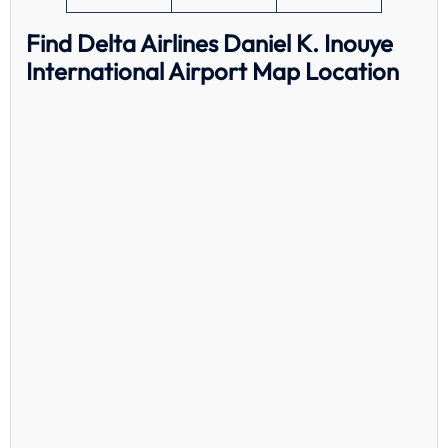
Find Delta Airlines Daniel K. Inouye
International Airport Map Location