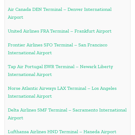
Air Canada DEN Terminal – Denver International
Airport
United Airlines FRA Terminal – Frankfurt Airport
Frontier Airlines SFO Terminal – San Francisco
International Airport
Tap Air Portugal EWR Terminal – Newark Liberty
International Airport
Norse Atlantic Airways LAX Terminal – Los Angeles
International Airport
Delta Airlines SMF Terminal – Sacramento International
Airport
Lufthansa Airlines HND Terminal – Haneda Airport