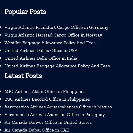
Popular Posts
Virgin Atlantic Frankfurt Cargo Office in Germany
Virgin Atlantic Harstad Cargo Office in Norway
WestJet Baggage Allowance Policy And Fees
United Airlines Dallas Office in USA
United Airlines Delhi Office in India
United Airlines Baggage Allowance Policy And Fees
Latest Posts
2GO Airlines Aklan Office in Philippines
2GO Airlines Bacolod Office in Philippines
Aeromexico Airlines Aguascalientes Office in Mexico
Aeromexico Airlines Asuncion Office in Paraguay
Air Canada Denver Office In United States
Air Canada Dubai Office in UAE