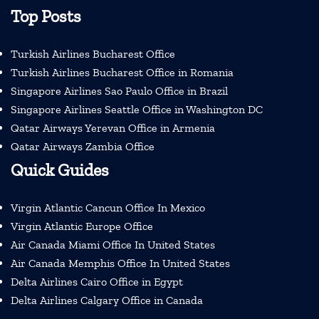
Top Posts
Turkish Airlines Bucharest Office
Turkish Airlines Bucharest Office in Romania
Singapore Airlines Sao Paulo Office in Brazil
Singapore Airlines Seattle Office in Washington DC
Qatar Airways Yerevan Office in Armenia
Qatar Airways Zambia Office
Quick Guides
Virgin Atlantic Cancun Office In Mexico
Virgin Atlantic Europe Office
Air Canada Miami Office In United States
Air Canada Memphis Office In United States
Delta Airlines Cairo Office in Egypt
Delta Airlines Calgary Office in Canada