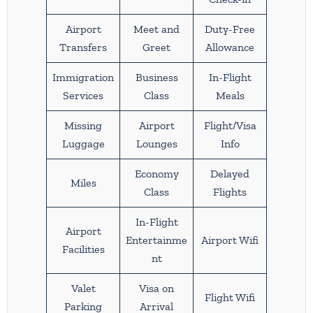
Airport
Meet and
Duty-Free
Transfers
Greet
Allowance
Immigration
Business
In-Flight
Services
Class
Meals
Missing
Airport
Flight/Visa
Luggage
Lounges
Info
Economy
Delayed
Miles
Class
Flights
In-Flight
Airport
Entertainme
Airport Wifi
Facilities
nt
Valet
Visa on
Flight Wifi
Parking
Arrival