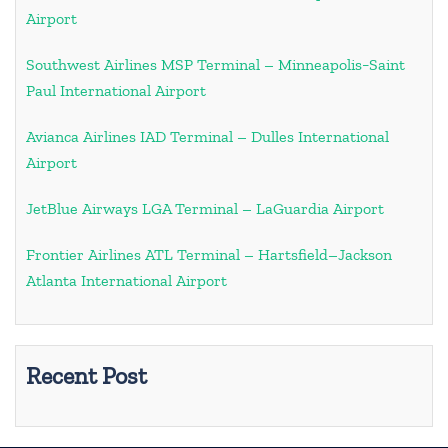
Airport
Southwest Airlines MSP Terminal – Minneapolis−Saint
Paul International Airport
Avianca Airlines IAD Terminal – Dulles International
Airport
JetBlue Airways LGA Terminal – LaGuardia Airport
Frontier Airlines ATL Terminal – Hartsfield–Jackson
Atlanta International Airport
Recent Post