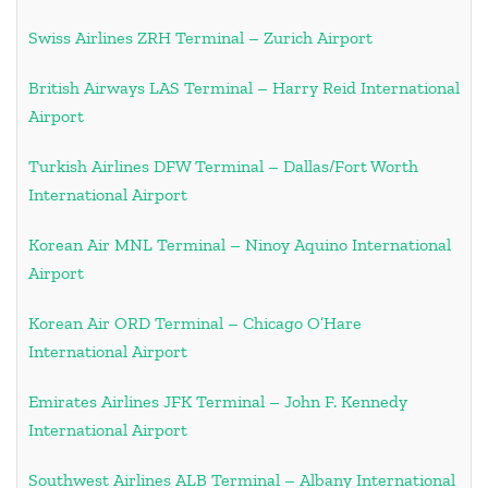
Swiss Airlines ZRH Terminal – Zurich Airport
British Airways LAS Terminal – Harry Reid International
Airport
Turkish Airlines DFW Terminal – Dallas/Fort Worth
International Airport
Korean Air MNL Terminal – Ninoy Aquino International
Airport
Korean Air ORD Terminal – Chicago O’Hare
International Airport
Emirates Airlines JFK Terminal – John F. Kennedy
International Airport
Southwest Airlines ALB Terminal – Albany International