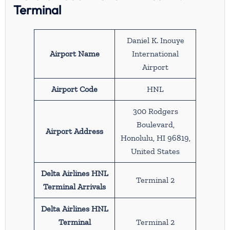
Terminal
Daniel K. Inouye
Airport Name
International
Airport
Airport Code
HNL
300 Rodgers
Boulevard,
Airport Address
Honolulu, HI 96819,
United States
Delta Airlines HNL
Terminal 2
Terminal Arrivals
Delta Airlines HNL
Terminal
Terminal 2