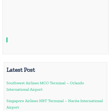
Latest Post
Southwest Airlines MCO Terminal – Orlando
International Airport
Singapore Airlines NRT Terminal – Narita International
Airport