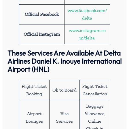
www.facebook.com/
Official Facebook
delta
www.instagram.co
Official Instagram
m/delta
These Services Are Available At Delta
Airlines Daniel K. Inouye International
Airport (HNL)
Flight Ticket
Flight Ticket
Ok to Board
Booking
Cancellation
Baggage
Airport
Visa
Allowance,
Lounges
Services
Online
Check-in