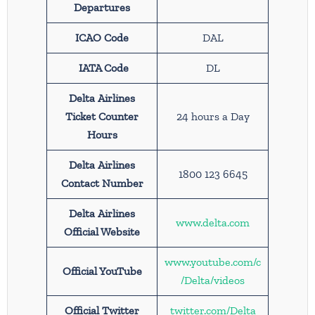
Departures
ICAO Code
DAL
IATA Code
DL
Delta Airlines
Ticket Counter
24 hours a Day
Hours
Delta Airlines
1800 123 6645
Contact Number
Delta Airlines
www.delta.com
Official Website
www.youtube.com/c
Official YouTube
/Delta/videos
Official Twitter
twitter.com/Delta